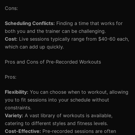
Cons:
Scheduling Conflicts:
Finding a time that works for
both you and the trainer can be challenging.
Cost:
Live sessions typically range from $40-60 each,
which can add up quickly.
Pros and Cons of Pre-Recorded Workouts
Pros:
Flexibility:
You can choose when to workout, allowing
you to fit sessions into your schedule without
constraints.
Variety:
A vast library of workouts is available,
catering to different styles and fitness levels.
Cost-Effective:
Pre-recorded sessions are often