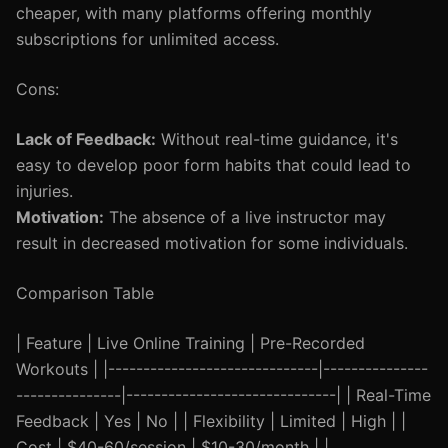
cheaper, with many platforms offering monthly
subscriptions for unlimited access.
Cons:
Lack of Feedback:
Without real-time guidance, it's
easy to develop poor form habits that could lead to
injuries.
Motivation:
The absence of a live instructor may
result in decreased motivation for some individuals.
Comparison Table
| Feature | Live Online Training | Pre-Recorded
Workouts | |------------------------------|---------------
---------------|------------------------------| | Real-Time
Feedback | Yes | No | | Flexibility | Limited | High | |
Cost | $40-60/session | $10-30/month | |