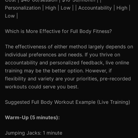
Personalization | High | Low | | Accountability | High |
Low |
Which is More Effective for Full Body Fitness?
The effectiveness of either method largely depends on
individual preferences and needs. If you thrive on
accountability and personalized feedback, live online
training may be the better option. However, if
flexibility and variety are your priorities, pre-recorded
workouts could serve you best.
Suggested Full Body Workout Example (Live Training)
Warm-Up (5 minutes):
Jumping Jacks: 1 minute