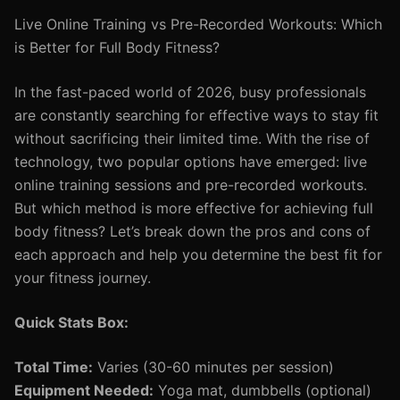
Live Online Training vs Pre-Recorded Workouts: Which
is Better for Full Body Fitness?
In the fast-paced world of 2026, busy professionals
are constantly searching for effective ways to stay fit
without sacrificing their limited time. With the rise of
technology, two popular options have emerged: live
online training sessions and pre-recorded workouts.
But which method is more effective for achieving full
body fitness? Let’s break down the pros and cons of
each approach and help you determine the best fit for
your fitness journey.
Quick Stats Box:
Total Time:
Varies (30-60 minutes per session)
Equipment Needed:
Yoga mat, dumbbells (optional)