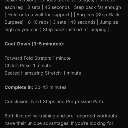
each leg | 3 sets | 45 seconds | Step back far enough
| Hold onto a wall for support | | Burpees (Step-Back
Burpees) | 8-10 reps | 3 sets | 45 seconds | Jump as
high as you can | Step back instead of jumping |
Cool-Down (3-5 minutes):
Forward Fold Stretch: 1 minute
Child’s Pose: 1 minute
Seated Hamstring Stretch: 1 minute
Complete in:
30-45 minutes
Conclusion: Next Steps and Progression Path
Both live online training and pre-recorded workouts
have their unique advantages. If you’re looking for