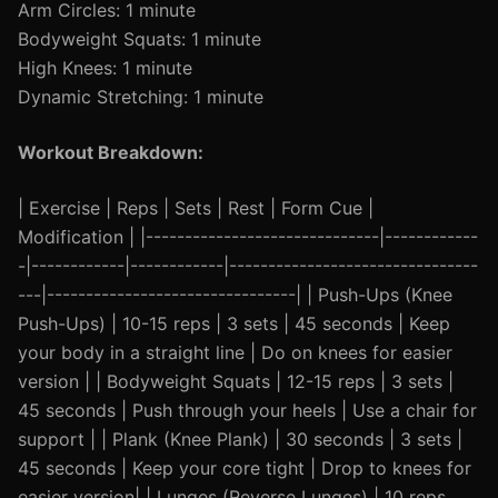
Arm Circles: 1 minute
Bodyweight Squats: 1 minute
High Knees: 1 minute
Dynamic Stretching: 1 minute
Workout Breakdown:
| Exercise | Reps | Sets | Rest | Form Cue |
Modification | |------------------------------|------------
-|------------|------------|--------------------------------
---|--------------------------------| | Push-Ups (Knee
Push-Ups) | 10-15 reps | 3 sets | 45 seconds | Keep
your body in a straight line | Do on knees for easier
version | | Bodyweight Squats | 12-15 reps | 3 sets |
45 seconds | Push through your heels | Use a chair for
support | | Plank (Knee Plank) | 30 seconds | 3 sets |
45 seconds | Keep your core tight | Drop to knees for
easier version| | Lunges (Reverse Lunges) | 10 reps