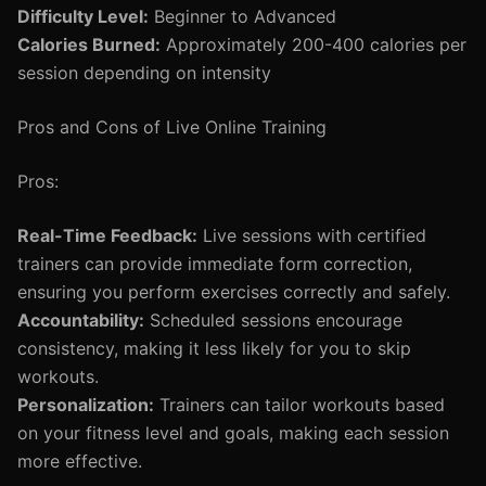
Difficulty Level:
Beginner to Advanced
Calories Burned:
Approximately 200-400 calories per
session depending on intensity
Pros and Cons of Live Online Training
Pros:
Real-Time Feedback:
Live sessions with certified
trainers can provide immediate form correction,
ensuring you perform exercises correctly and safely.
Accountability:
Scheduled sessions encourage
consistency, making it less likely for you to skip
workouts.
Personalization:
Trainers can tailor workouts based
on your fitness level and goals, making each session
more effective.