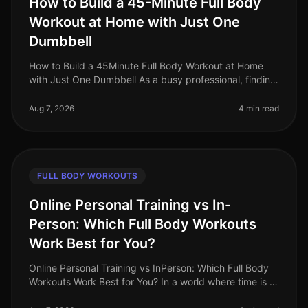
How to Build a 45-Minute Full Body
Workout at Home with Just One
Dumbbell
How to Build a 45Minute Full Body Workout at Home
with Just One Dumbbell As a busy professional, finding
time to hit the gym can be a challenge. The intimidation
of gym culture, co
Aug 7, 2026
4 min read
FULL BODY WORKOUTS
Online Personal Training vs In-
Person: Which Full Body Workouts
Work Best for You?
Online Personal Training vs InPerson: Which Full Body
Workouts Work Best for You? In a world where time is a
luxury, busy professionals are often torn between the