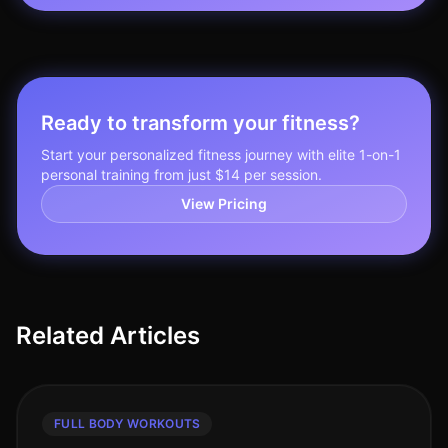
Ready to transform your fitness?
Start your personalized fitness journey with elite 1-on-1
personal training from just $14 per session.
View Pricing
Related Articles
FULL BODY WORKOUTS