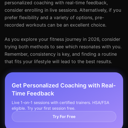
personalized coaching with real-time feedback,
consider enrolling in live sessions. Alternatively, if you
prefer flexibility and a variety of options, pre-
recorded workouts can be an excellent choice.
As you explore your fitness journey in 2026, consider
trying both methods to see which resonates with you.
Remember, consistency is key, and finding a routine
that fits your lifestyle will lead to the best results.
Get Personalized Coaching with Real-
Time Feedback
Live 1-on-1 sessions with certified trainers. HSA/FSA
eligible. Try your first session free.
Try For Free