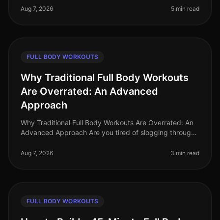
and endless commi
Aug 7, 2026
5 min read
FULL BODY WORKOUTS
Why Traditional Full Body Workouts
Are Overrated: An Advanced
Approach
Why Traditional Full Body Workouts Are Overrated: An
Advanced Approach Are you tired of slogging through
traditional full body workouts that leave you feeling
underwhelmed and plat
Aug 7, 2026
3 min read
FULL BODY WORKOUTS