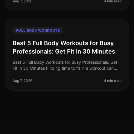
convenience of on
Aug 7, 2026
4 min read
FULL BODY WORKOUTS
Best 5 Full Body Workouts for Busy
Professionals: Get Fit in 30 Minutes
Best 5 Full Body Workouts for Busy Professionals: Get
Fit in 30 Minutes Finding time to fit in a workout can
feel impossible for busy professionals. Between
meetings, deadlines, an
Aug 7, 2026
4 min read