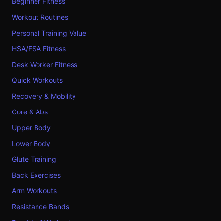
Beginner Fitness
Workout Routines
Personal Training Value
HSA/FSA Fitness
Desk Worker Fitness
Quick Workouts
Recovery & Mobility
Core & Abs
Upper Body
Lower Body
Glute Training
Back Exercises
Arm Workouts
Resistance Bands