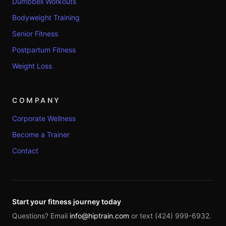
Dumbbell Workouts
Bodyweight Training
Senior Fitness
Postpartum Fitness
Weight Loss
COMPANY
Corporate Wellness
Become a Trainer
Contact
Start your fitness journey today
Questions? Email
info@hiptrain.com
or text (424) 999-6932.