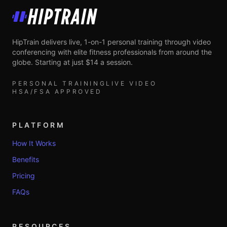
HipTrain
HipTrain delivers live, 1-on-1 personal training through video
conferencing with elite fitness professionals from around the
globe. Starting at just $14 a session.
PERSONAL TRAINING
LIVE VIDEO
HSA/FSA APPROVED
PLATFORM
How It Works
Benefits
Pricing
FAQs
RESOURCES