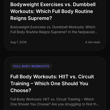
Bodyweight Exercises vs. Dumbbell
Workouts: Which Full Body Routine
Reigns Supreme?
Bodyweight Exercises vs. Dumbbell Workouts: Which
Full Body Routine Reigns Supreme? In the fastpaced
world of 2026, busy professionals are constantly
searching for effective workou
Aug 7, 2026
4 min read
FULL BODY WORKOUTS
Full Body Workouts: HIIT vs. Circuit
Training – Which One Should You
Choose?
Full Body Workouts: HIIT vs. Circuit Training – Which
One Should You Choose? Are you struggling to find the
time to fit in effective workouts? With busy schedules