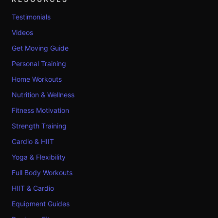
Testimonials
Videos
Get Moving Guide
Personal Training
Home Workouts
Nutrition & Wellness
Fitness Motivation
Strength Training
Cardio & HIIT
Yoga & Flexibility
Full Body Workouts
HIIT & Cardio
Equipment Guides