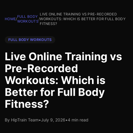
LIVE ONLINE TRAINING VS PRE-RECORDED
FULL BODY
HOME
/
/
WORKOUTS: WHICH IS BETTER FOR FULL BODY
WORKOUTS
FITNESS?
FULL BODY WORKOUTS
Live Online Training vs
Pre-Recorded
Workouts: Which is
Better for Full Body
Fitness?
By HipTrain Team
•
July 9, 2026
•
4 min read