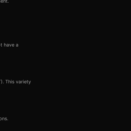
ent.
t have a
). This variety
ons.