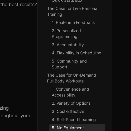
Quick Stats Box
the best results?
The Case for Live Personal
Training
1. Real-Time Feedback
2. Personalized
Programming
3. Accountability
4. Flexibility in Scheduling
5. Community and
Support
The Case for On-Demand
Full Body Workouts
1. Convenience and
Accessibility
2. Variety of Options
zing
3. Cost-Effective
hroughout your
4. Self-Paced Learning
5. No Equipment