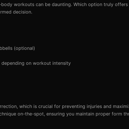
-body workouts can be daunting. Which option truly offers 
ormed decision.
bells (optional)
 depending on workout intensity
rection, which is crucial for preventing injuries and maximi
technique on-the-spot, ensuring you maintain proper form t