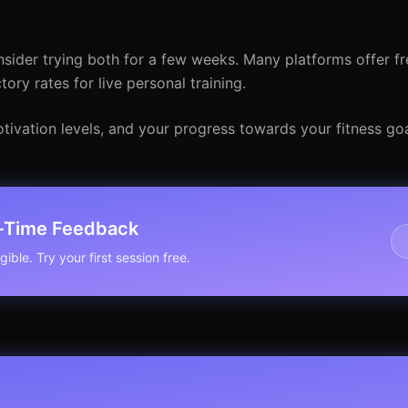
ider trying both for a few weeks. Many platforms offer fre
ry rates for live personal training.
otivation levels, and your progress towards your fitness g
l-Time Feedback
ible. Try your first session free.