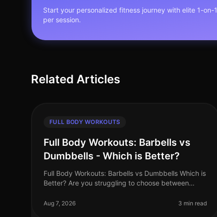
Start your personalized fitness journey with elite 1-on-
per session.
Related Articles
FULL BODY WORKOUTS
Full Body Workouts: Barbells vs
Dumbbells - Which is Better?
Full Body Workouts: Barbells vs Dumbbells Which is
Better? Are you struggling to choose between
barbells and dumbbells for your full body
workouts? You’re not alone. Many busy pro
Aug 7, 2026
3 min read