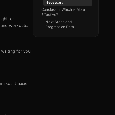
Necessary
Conclusion: Which is More
Effective?
ight, or
Next Steps and
mand workouts.
Progression Path
 waiting for you
 makes it easier