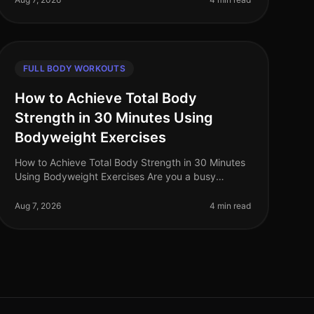
FULL BODY WORKOUTS
How to Achieve Total Body
Strength in 30 Minutes Using
Bodyweight Exercises
How to Achieve Total Body Strength in 30 Minutes
Using Bodyweight Exercises Are you a busy
professional struggling to fit in a comprehensive
workout? The thought of spending hours
Aug 7, 2026
4 min read