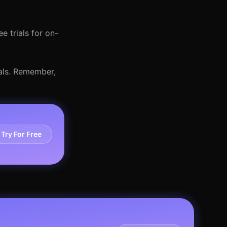
e trials for on-
oals. Remember,
Try For Free