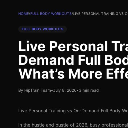
HOME
/
FULL BODY WORKOUTS
/
LIVE PERSONAL TRAINING VS
FULL BODY WORKOUTS
Live Personal Tr
Demand Full Bo
What’s More Eff
By HipTrain Team
•
July 8, 2026
•
3 min read
Live Personal Training vs On-Demand Full Body Wo
In the hustle and bustle of 2026, busy professional