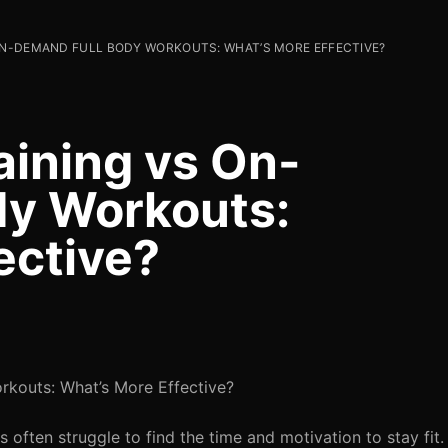
 ON-DEMAND FULL BODY WORKOUTS: WHAT’S MORE EFFECTIVE?
aining vs On-
dy Workouts:
ective?
rkouts: What’s More Effective?
s often struggle to find the time and motivation to stay fit