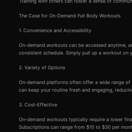
Training with others can foster a sense of commu
The Case for On-Demand Full Body Workouts
1. Convenience and Accessibility
On-demand workouts can be accessed anytime, any
consistent schedule. Simply pull up a workout on 
2. Variety of Options
On-demand platforms often offer a wide range of wo
can keep your routine fresh and engaging, reducing
3. Cost-Effective
On-demand workouts typically require a lower fina
Subscriptions can range from $10 to $30 per month