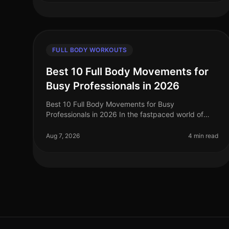
FULL BODY WORKOUTS
Best 10 Full Body Movements for
Busy Professionals in 2026
Best 10 Full Body Movements for Busy
Professionals in 2026 In the fastpaced world of
2026, busy professionals often struggle to find
time for effective workouts that fit into their
Aug 7, 2026
4 min read