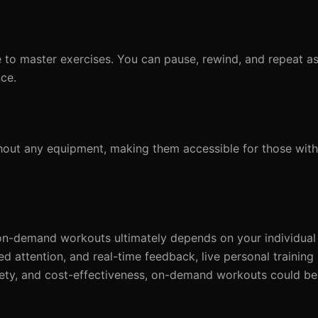
to master exercises. You can pause, rewind, and repeat a
ce.
t any equipment, making them accessible for those with 
s on-demand workouts ultimately depends on your individua
ized attention, and real-time feedback, live personal trainin
 variety, and cost-effectiveness, on-demand workouts could be