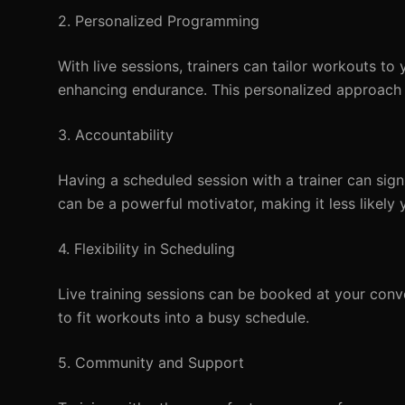
2. Personalized Programming
With live sessions, trainers can tailor workouts to 
enhancing endurance. This personalized approach 
3. Accountability
Having a scheduled session with a trainer can sig
can be a powerful motivator, making it less likely 
4. Flexibility in Scheduling
Live training sessions can be booked at your conven
to fit workouts into a busy schedule.
5. Community and Support