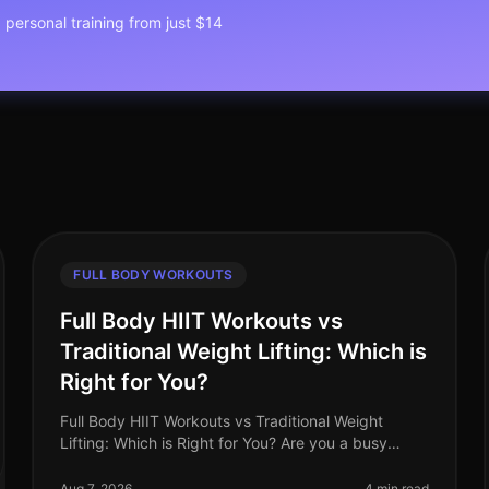
1 personal training from just $14
FULL BODY WORKOUTS
Full Body HIIT Workouts vs
Traditional Weight Lifting: Which is
Right for You?
Full Body HIIT Workouts vs Traditional Weight
Lifting: Which is Right for You? Are you a busy
professional trying to decide between
HighIntensity Interval Training (HIIT) and tradi
Aug 7, 2026
4 min read