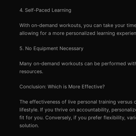
4. Self-Paced Learning
With on-demand workouts, you can take your time 
allowing for a more personalized learning experien
5. No Equipment Necessary
Many on-demand workouts can be performed withou
resources.
Conclusion: Which is More Effective?
The effectiveness of live personal training versu
lifestyle. If you thrive on accountability, personal
fit for you. Conversely, if you prefer flexibility,
solution.