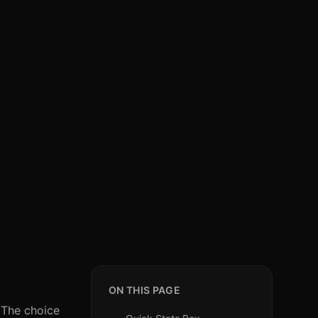
ON THIS PAGE
. The choice