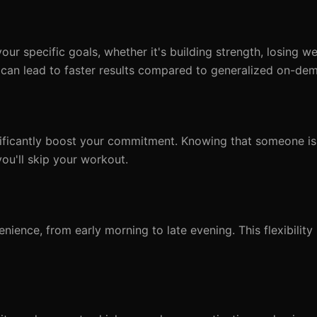
your specific goals, whether it's building strength, losing we
can lead to faster results compared to generalized on-de
nificantly boost your commitment. Knowing that someone is
you'll skip your workout.
ience, from early morning to late evening. This flexibility