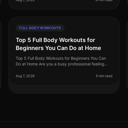
FULL BODY WORKOUTS
Top 5 Full Body Workouts for
Beginners You Can Do at Home
Top 5 Full Body Workouts for Beginners You Can
Do at Home Are you a busy professional feeling
overwhelmed by the idea of hitting the gym or
finding time for an effective workout? Y
Aug 7, 2026
5 min read