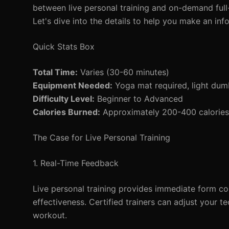
between live personal training and on-demand full
Let's dive into the details to help you make an inf
Quick Stats Box
Total Time:
Varies (30-60 minutes)
Equipment Needed:
Yoga mat required, light dumb
Difficulty Level:
Beginner to Advanced
Calories Burned:
Approximately 200-400 calories
The Case for Live Personal Training
1. Real-Time Feedback
Live personal training provides immediate form cor
effectiveness. Certified trainers can adjust your 
workout.