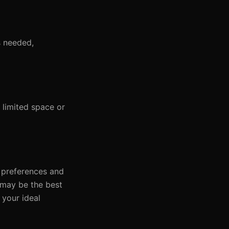
s needed,
limited space or
l preferences and
g may be the best
 your ideal