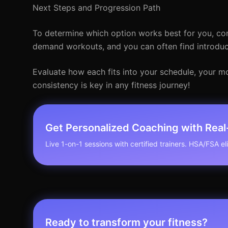
Next Steps and Progression Path
To determine which option works best for you, cons
demand workouts, and you can often find introducto
Evaluate how each fits into your schedule, your m
consistency is key in any fitness journey!
Get Personalized Coaching with Rea
Live 1-on-1 sessions with certified trainers. HSA/FSA elig
Ready to transform your fitness?