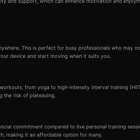
nity and support, which can enhance motivation and enjoym
where. This is perfect for busy professionals who may no
your device and start moving when it suits you.
rkouts, from yoga to high-intensity interval training (HIIT
 the risk of plateauing.
ncial commitment compared to live personal training sessi
, making it an affordable option for many.