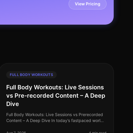
View Pricing
FULL BODY WORKOUTS
Full Body Workouts: Live Sessions
vs Pre-recorded Content – A Deep
Dive
Full Body Workouts: Live Sessions vs Prerecorded
Content – A Deep Dive In today’s fastpaced world,
finding time to work out can be a challenge,
especially for busy professionals. W
Aug 7, 2026
4 min read