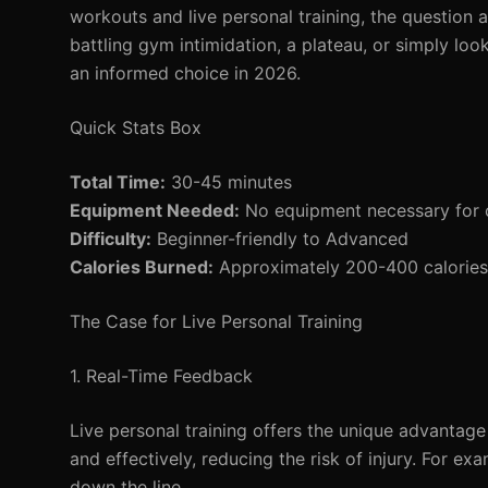
workouts and live personal training, the question 
battling gym intimidation, a plateau, or simply loo
an informed choice in 2026.
Quick Stats Box
Total Time:
30-45 minutes
Equipment Needed:
No equipment necessary for on
Difficulty:
Beginner-friendly to Advanced
Calories Burned:
Approximately 200-400 calories 
The Case for Live Personal Training
1. Real-Time Feedback
Live personal training offers the unique advantage
and effectively, reducing the risk of injury. For e
down the line.