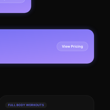
View Pricing
FULL BODY WORKOUTS