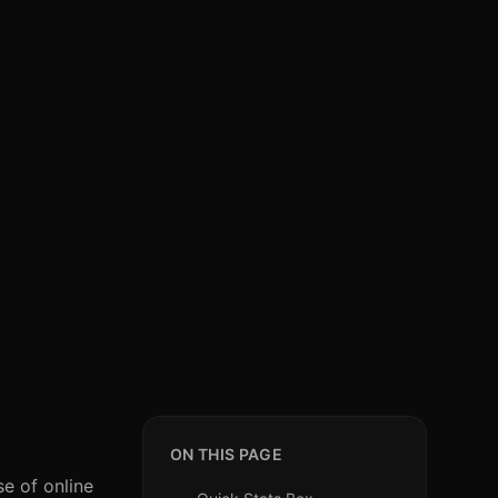
ON THIS PAGE
se of online