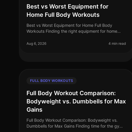
Best vs Worst Equipment for
Home Full Body Workouts
Best vs Worst Equipment for Home Full Body
Workouts Finding the right equipment for home
workouts can be overwhelming, especially when
you’re trying to maximize your limited space
Aug 6, 2026
4 min read
FULL BODY WORKOUTS
Full Body Workout Comparison:
Bodyweight vs. Dumbbells for Max
Gains
Full Body Workout Comparison: Bodyweight vs.
Dumbbells for Max Gains Finding time for the gym
can feel impossible, especially for busy