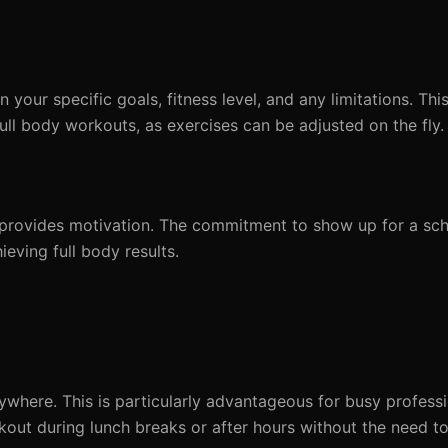
your specific goals, fitness level, and any limitations. Thi
full body workouts, as exercises can be adjusted on the fly.
ly, provides motivation. The commitment to show up for a sc
ieving full body results.
ywhere. This is particularly advantageous for busy profes
rkout during lunch breaks or after hours without the need 