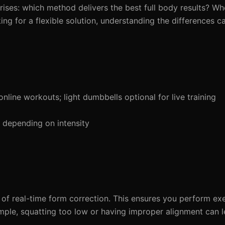
arises: which method delivers the best full body results? Wh
king for a flexible solution, understanding the differences 
line workouts; light dumbbells optional for live training
depending on intensity
 of real-time form correction. This ensures you perform exe
xample, squatting too low or having improper alignment can l