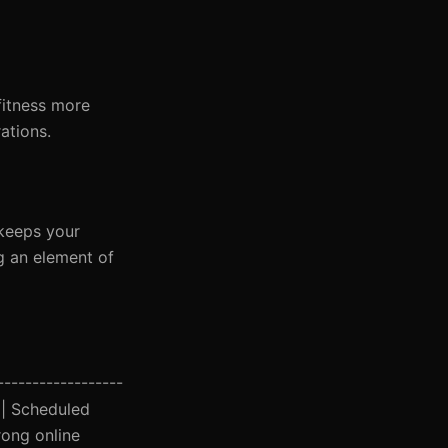
fitness more
ations.
 keeps your
g an element of
------------------
y | Scheduled
rong online