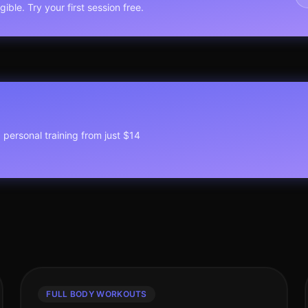
ible. Try your first session free.
1 personal training from just $14
FULL BODY WORKOUTS