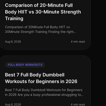
Comparison of 20-Minute Full
Body HIIT vs 30-Minute Strength
Training
Comparison of 20Minute Full Body HIIT vs
30Minute Strength Training Finding the right
workout routine can feel overwhelming, especially
for busy professionals juggling work, family
Aug 6, 2026
4 min read
FULL BODY WORKOUTS
Best 7 Full Body Dumbbell
Workouts for Beginners in 2026
Best 7 Full Body Dumbbell Workouts for Beginners
in 2026 Are you a busy professional struggling to
find time to hit the gym, or feeling intimidated by
crowded spaces? If you’re loo
Aug 6, 2026
4 min read