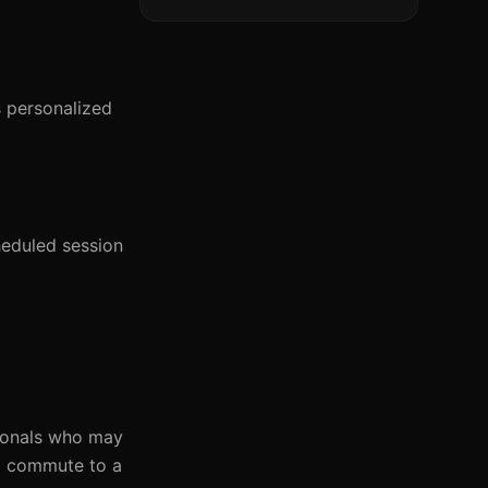
s personalized
heduled session
sionals who may
to commute to a