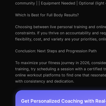
community | | Equipment Needed | Optional (light
Which Is Best for Full Body Results?
Choosing between live personal training and onlin
constraints. If you thrive on accountability and req
flexibility, cost, and variety are your priorities, on
Conclusion: Next Steps and Progression Path
To maximize your fitness journey in 2026, consider
training, try scheduling a session with a certified 
online workout platforms to find one that resona
with consistency and dedication.
Get Personalized Coaching with Rea