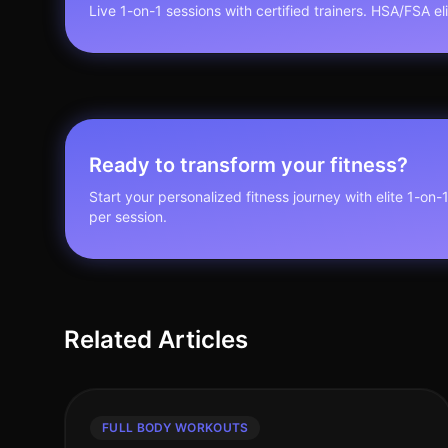
Live 1-on-1 sessions with certified trainers. HSA/FSA elig
Ready to transform your fitness?
Start your personalized fitness journey with elite 1-on-
per session.
Related Articles
FULL BODY WORKOUTS