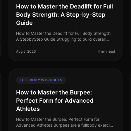
How to Master the Deadlift for Full
Body Strength: A Step-by-Step
Guide
How to Master the Deadlift for Full Body Strength:
A StepbyStep Guide Struggling to build overall
strength with limited time and space? The deadlift
is one of the most efficient ex
Aug 6, 2026
4 min read
FULL BODY WORKOUTS
How to Master the Burpee:
Perfect Form for Advanced
Athletes
How to Master the Burpee: Perfect Form for
Advanced Athletes Burpees are a fullbody exercise
that can feel daunting, especially when you're