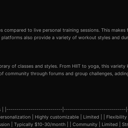
es compared to live personal training sessions. This makes 
 platforms also provide a variety of workout styles and dur
brary of classes and styles. From HIIT to yoga, this variety
e of community through forums and group challenges, addin
 |----------------------------|-------------------------------|
Personalization | Highly customizable | Limited | | Flexibilit
sion | Typically $10-30/month | | Community | Limited | St