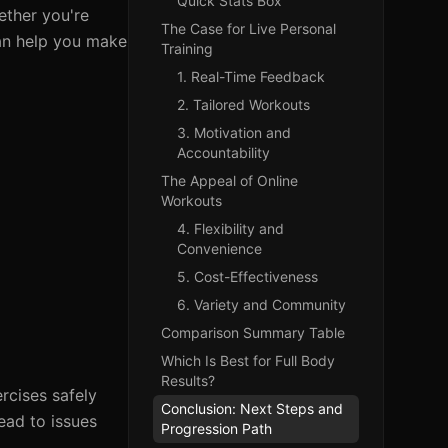
Quick Stats Box
ether you're
The Case for Live Personal
can help you make
Training
1. Real-Time Feedback
2. Tailored Workouts
3. Motivation and
Accountability
The Appeal of Online
Workouts
4. Flexibility and
Convenience
5. Cost-Effectiveness
6. Variety and Community
Comparison Summary Table
Which Is Best for Full Body
Results?
rcises safely
Conclusion: Next Steps and
ead to issues
Progression Path