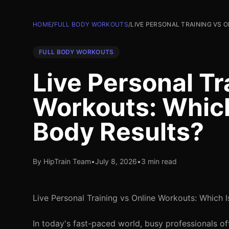
HOME
/
FULL BODY WORKOUTS
/
LIVE PERSONAL TRAINING VS 
FULL BODY WORKOUTS
Live Personal Tr
Workouts: Which 
Body Results?
By HipTrain Team
•
July 8, 2026
•
3 min read
Live Personal Training vs Online Workouts: Which I
In today's fast-paced world, busy professionals oft