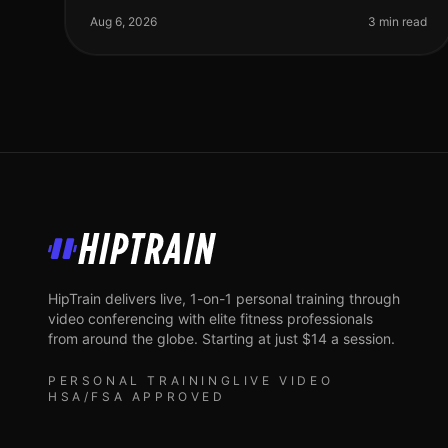
professionals. Many of us are intimidated by
Aug 6, 2026
3 min read
HipTrain
HipTrain delivers live, 1-on-1 personal training through
video conferencing with elite fitness professionals
from around the globe. Starting at just $14 a session.
PERSONAL TRAINING
LIVE VIDEO
HSA/FSA APPROVED