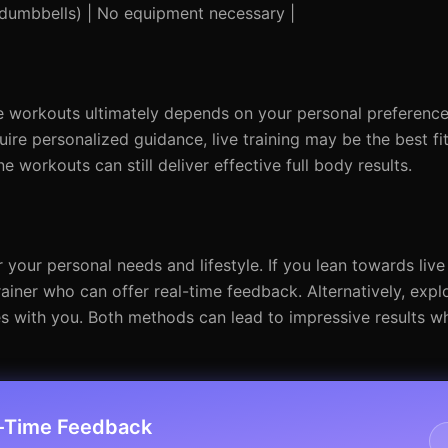
 dumbbells) | No equipment necessary |
e workouts ultimately depends on your personal preference
uire personalized guidance, live training may be the best fi
line workouts can still deliver effective full body results.
 your personal needs and lifestyle. If you lean towards live
trainer who can offer real-time feedback. Alternatively, expl
tes with you. Both methods can lead to impressive results 
l-Time Feedback