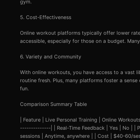
gym.
5. Cost-Effectiveness
Online workout platforms typically offer lower rat
accessible, especially for those on a budget. Many
6. Variety and Community
With online workouts, you have access to a vast li
routine fresh. Plus, many platforms foster a sens
fun.
Comparison Summary Table
| Feature | Live Personal Training | Online Workouts |
--------------| | Real-Time Feedback | Yes | No | | 
sessions | Anytime, anywhere | | Cost | $40-60/ses