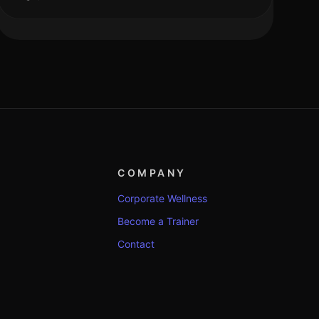
COMPANY
Corporate Wellness
Become a Trainer
Contact