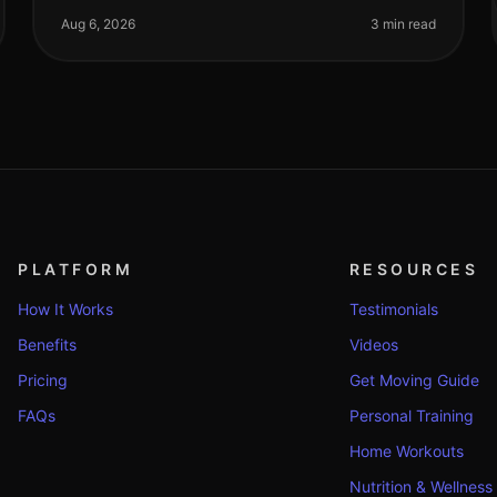
trying to perfect your form. If you're a
Aug 6, 2026
3 min read
PLATFORM
RESOURCES
How It Works
Testimonials
Benefits
Videos
Pricing
Get Moving Guide
FAQs
Personal Training
Home Workouts
Nutrition & Wellness