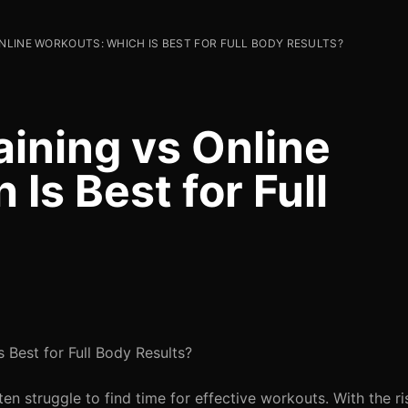
ONLINE WORKOUTS: WHICH IS BEST FOR FULL BODY RESULTS?
aining vs Online
Is Best for Full
s Best for Full Body Results?
en struggle to find time for effective workouts. With the ri