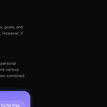
s, goals, and
t. However, if
 personal
ore various
when combined
Try For Free