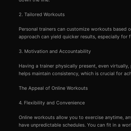
2. Tailored Workouts
Personal trainers can customize workouts based on 
approach can yield quicker results, especially for 
3. Motivation and Accountability
Having a trainer physically present, even virtual
helps maintain consistency, which is crucial for ach
The Appeal of Online Workouts
4. Flexibility and Convenience
Online workouts allow you to exercise anytime, an
have unpredictable schedules. You can fit in a wo