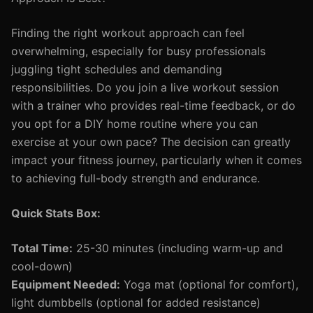
Finding the right workout approach can feel
overwhelming, especially for busy professionals
juggling tight schedules and demanding
responsibilities. Do you join a live workout session
with a trainer who provides real-time feedback, or do
you opt for a DIY home routine where you can
exercise at your own pace? The decision can greatly
impact your fitness journey, particularly when it comes
to achieving full-body strength and endurance.
Quick Stats Box:
Total Time:
25-30 minutes (including warm-up and
cool-down)
Equipment Needed:
Yoga mat (optional for comfort),
light dumbbells (optional for added resistance)