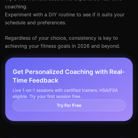
coaching.
Experiment with a DIY routine to see if it suits your
schedule and preferences.
Regardless of your choice, consistency is key to
achieving your fitness goals in 2026 and beyond.
Get Personalized Coaching with Real-
Time Feedback
Live 1-on-1 sessions with certified trainers. HSA/FSA
eligible. Try your first session free.
Try For Free