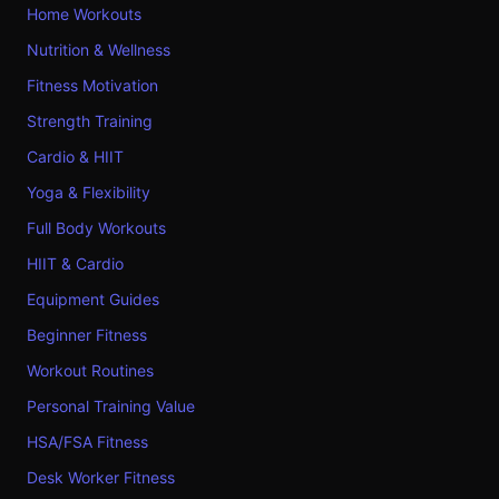
Home Workouts
Nutrition & Wellness
Fitness Motivation
Strength Training
Cardio & HIIT
Yoga & Flexibility
Full Body Workouts
HIIT & Cardio
Equipment Guides
Beginner Fitness
Workout Routines
Personal Training Value
HSA/FSA Fitness
Desk Worker Fitness