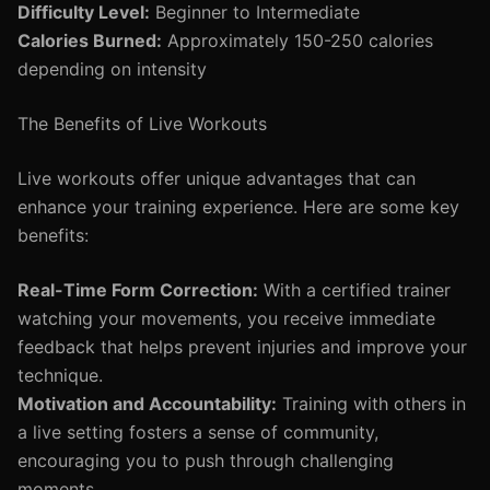
Difficulty Level:
Beginner to Intermediate
Calories Burned:
Approximately 150-250 calories
depending on intensity
The Benefits of Live Workouts
Live workouts offer unique advantages that can
enhance your training experience. Here are some key
benefits:
Real-Time Form Correction:
With a certified trainer
watching your movements, you receive immediate
feedback that helps prevent injuries and improve your
technique.
Motivation and Accountability:
Training with others in
a live setting fosters a sense of community,
encouraging you to push through challenging
moments.