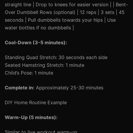
straight line | Drop to knees for easier version | | Bent-
Over Dumbbell Rows (optional) | 12 reps | 3 sets | 45
seconds | Pull dumbbells towards your hips | Use
water bottles if no dumbbells |
Cool-Down (3-5 minutes):
Standing Quad Stretch: 30 seconds each side
Seated Hamstring Stretch: 1 minute
Child’s Pose: 1 minute
Complete in:
Approximately 25-30 minutes
DIY Home Routine Example
Warm-Up (5 minutes):
Similar to live workout warm-up