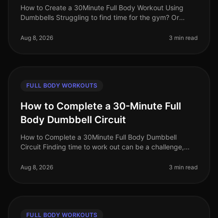
How to Create a 30Minute Full Body Workout Using
Dumbbells Struggling to find time for the gym? Or
perhaps you feel intimidated by the equipment and
crowds? You’re not alone. Busy
Aug 8, 2026
3 min read
FULL BODY WORKOUTS
How to Complete a 30-Minute Full
Body Dumbbell Circuit
How to Complete a 30Minute Full Body Dumbbell
Circuit Finding time to work out can be a challenge,
especially for busy professionals juggling work and
personal life. A fullbody wor
Aug 8, 2026
3 min read
FULL BODY WORKOUTS