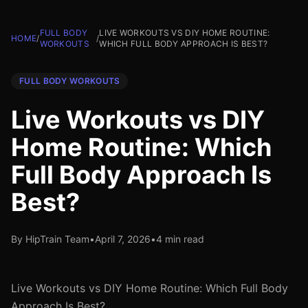
FULL BODY
LIVE WORKOUTS VS DIY HOME ROUTINE:
HOME
/
/
WORKOUTS
WHICH FULL BODY APPROACH IS BEST?
FULL BODY WORKOUTS
Live Workouts vs DIY
Home Routine: Which
Full Body Approach Is
Best?
By HipTrain Team
•
April 7, 2026
•
4 min read
Live Workouts vs DIY Home Routine: Which Full Body
Approach Is Best?