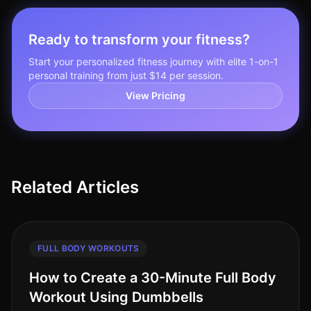
Ready to transform your fitness?
Start your personalized fitness journey with elite 1-on-1
personal training from just $14 per session.
View Pricing
Related Articles
FULL BODY WORKOUTS
How to Create a 30-Minute Full Body
Workout Using Dumbbells