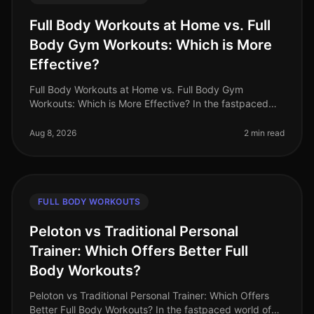
Full Body Workouts at Home vs. Full
Body Gym Workouts: Which is More
Effective?
Full Body Workouts at Home vs. Full Body Gym
Workouts: Which is More Effective? In the fastpaced
world of 2026, busy professionals often struggle to find
time for fitness. The dile
Aug 8, 2026
2 min read
FULL BODY WORKOUTS
Peloton vs Traditional Personal
Trainer: Which Offers Better Full
Body Workouts?
Peloton vs Traditional Personal Trainer: Which Offers
Better Full Body Workouts? In the fastpaced world of