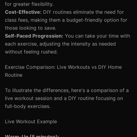
for greater flexibility.
Cost-Effective:
DIY routines eliminate the need for
class fees, making them a budget-friendly option for
those looking to save.
Self-Paced Progression:
You can take your time with
each exercise, adjusting the intensity as needed
without feeling rushed.
Exercise Comparison: Live Workouts vs DIY Home
Routine
To illustrate the differences, here's a comparison of a
live workout session and a DIY routine focusing on
full-body exercises.
Live Workout Example
Warm-Up (5 minutes):