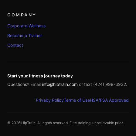
COMPANY
Corporate Wellness
Become a Trainer
Contact
Start your fitness journey today
Questions? Email
info@hiptrain.com
or text (424) 999-6932.
Privacy Policy
Terms of Use
HSA/FSA Approved
©
2026
HipTrain. All rights reserved. Elite training, unbelievable price.