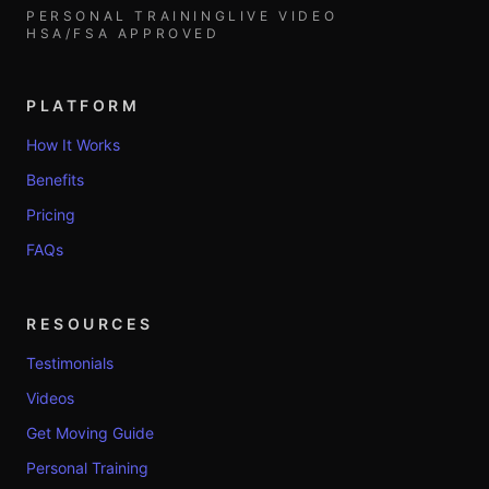
PERSONAL TRAINING
LIVE VIDEO
HSA/FSA APPROVED
PLATFORM
How It Works
Benefits
Pricing
FAQs
RESOURCES
Testimonials
Videos
Get Moving Guide
Personal Training