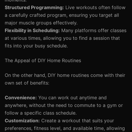
Structured Programming:
Live workouts often follow
a carefully crafted program, ensuring you target all
major muscle groups effectively.
Flexibility in Scheduling:
Many platforms offer classes
at various times, allowing you to find a session that
fits into your busy schedule.
The Appeal of DIY Home Routines
On the other hand, DIY home routines come with their
own set of benefits:
Convenience:
You can work out anytime and
anywhere, without the need to commute to a gym or
follow a specific class schedule.
Customization:
Create a workout that suits your
preferences, fitness level, and available time, allowing