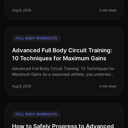
2026, busy professionals often struggle to find time for
effective workou
Aug 8, 2026
3 min read
FULL BODY WORKOUTS
Advanced Full Body Circuit Training:
10 Techniques for Maximum Gains
Advanced Full Body Circuit Training: 10 Techniques for
Maximum Gains As a seasoned athlete, you understand
the challenge of keeping your workouts fresh and
effective. With busy sch
Aug 8, 2026
4 min read
FULL BODY WORKOUTS
How to Safely Progress to Advanced