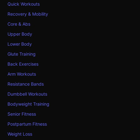
Quick Workouts
Recovery & Mobility
Core & Abs
Upper Body
Lower Body
Glute Training
Back Exercises
Arm Workouts
Resistance Bands
Dumbbell Workouts
Bodyweight Training
Senior Fitness
Postpartum Fitness
Weight Loss