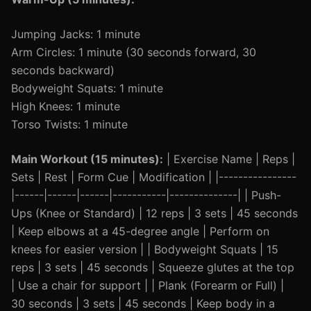
Jumping Jacks: 1 minute
Arm Circles: 1 minute (30 seconds forward, 30
seconds backward)
Bodyweight Squats: 1 minute
High Knees: 1 minute
Torso Twists: 1 minute
Main Workout (15 minutes):
| Exercise Name | Reps |
Sets | Rest | Form Cue | Modification | |----------------
|------|------|------|-----------|--------------| | Push-
Ups (Knee or Standard) | 12 reps | 3 sets | 45 seconds
| Keep elbows at a 45-degree angle | Perform on
knees for easier version | | Bodyweight Squats | 15
reps | 3 sets | 45 seconds | Squeeze glutes at the top
| Use a chair for support | | Plank (Forearm or Full) |
30 seconds | 3 sets | 45 seconds | Keep body in a