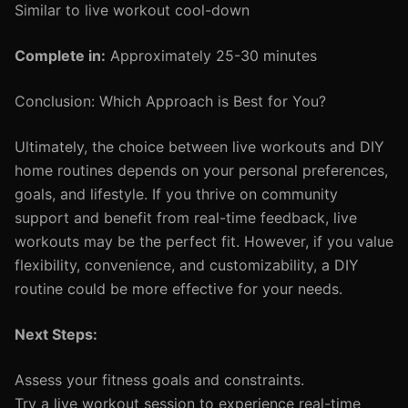
Similar to live workout cool-down
Complete in:
Approximately 25-30 minutes
Conclusion: Which Approach is Best for You?
Ultimately, the choice between live workouts and DIY
home routines depends on your personal preferences,
goals, and lifestyle. If you thrive on community
support and benefit from real-time feedback, live
workouts may be the perfect fit. However, if you value
flexibility, convenience, and customizability, a DIY
routine could be more effective for your needs.
Next Steps:
Assess your fitness goals and constraints.
Try a live workout session to experience real-time