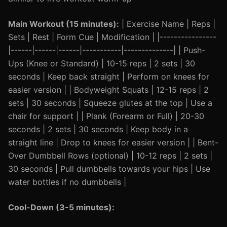
Main Workout (15 minutes):
| Exercise Name | Reps |
Sets | Rest | Form Cue | Modification | |----------------
|------|------|------|-----------|--------------| | Push-
Ups (Knee or Standard) | 10-15 reps | 2 sets | 30
seconds | Keep back straight | Perform on knees for
easier version | | Bodyweight Squats | 12-15 reps | 2
sets | 30 seconds | Squeeze glutes at the top | Use a
chair for support | | Plank (Forearm or Full) | 20-30
seconds | 2 sets | 30 seconds | Keep body in a
straight line | Drop to knees for easier version | | Bent-
Over Dumbbell Rows (optional) | 10-12 reps | 2 sets |
30 seconds | Pull dumbbells towards your hips | Use
water bottles if no dumbbells |
Cool-Down (3-5 minutes):