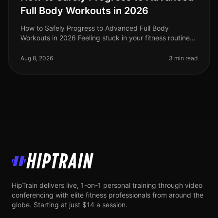
Full Body Workouts in 2026
How to Safely Progress to Advanced Full Body
Workouts in 2026 Feeling stuck in your fitness routine?
Tired of not seeing progress or feeling overwhelmed by
the idea of advanced wor
Aug 8, 2026
3 min read
HipTrain
HipTrain delivers live, 1-on-1 personal training through video
conferencing with elite fitness professionals from around the
globe. Starting at just $14 a session.