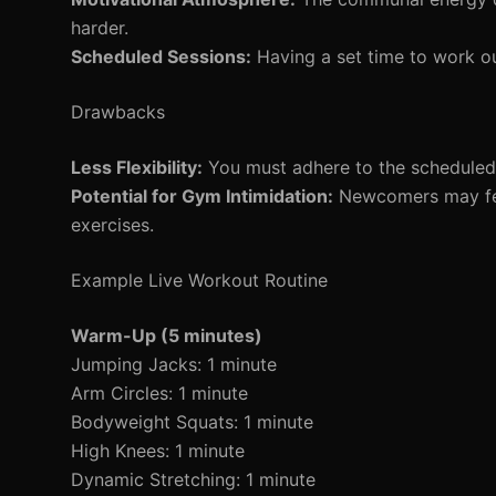
harder.
Scheduled Sessions:
Having a set time to work out
Drawbacks
Less Flexibility:
You must adhere to the scheduled t
Potential for Gym Intimidation:
Newcomers may feel 
exercises.
Example Live Workout Routine
Warm-Up (5 minutes)
Jumping Jacks: 1 minute
Arm Circles: 1 minute
Bodyweight Squats: 1 minute
High Knees: 1 minute
Dynamic Stretching: 1 minute