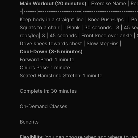
Main Workout (20 minutes)
| Exercise Name | Reps
-|------|--------------------|------------------------
Keep body in a straight line | Knee Push-Ups | | B
Squats to a chair | | Plank | 30 seconds | 3 | 45 se
reps/leg| 3 | 45 seconds | Front knee over ankle |
Drive knees towards chest | Slow step-ins |
Cool-Down (3-5 minutes)
Forward Bend: 1 minute
Child’s Pose: 1 minute
Seated Hamstring Stretch: 1 minute
Complete in: 30 minutes
On-Demand Classes
Benefits
Flexibility:
You can choose when and where to work o