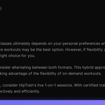
)
sses ultimately depends on your personal preferences and 
ve workouts may be the best option. However, if flexibility 
ight choice for you.
consider alternating between both formats. This hybrid appr
taking advantage of the flexibility of on-demand workouts.
consider HipTrain's live 1-on-1 sessions. With certified trai
ctively and efficiently.