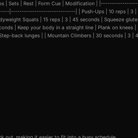
 | Sets | Rest | Form Cue | Modification | |------------------
------|------------------------------| | Push-Ups | 10 reps | 3 
odyweight Squats | 15 reps | 3 | 45 seconds | Squeeze glutes
conds | Keep your body in a straight line | Plank on knees | 
 Step-back lunges | | Mountain Climbers | 30 seconds | 3 | 
ut, making it easier to fit into a busy schedule.