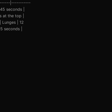
-----|-----------
| 45 seconds |
 at the top |
| Lunges | 12
45 seconds |