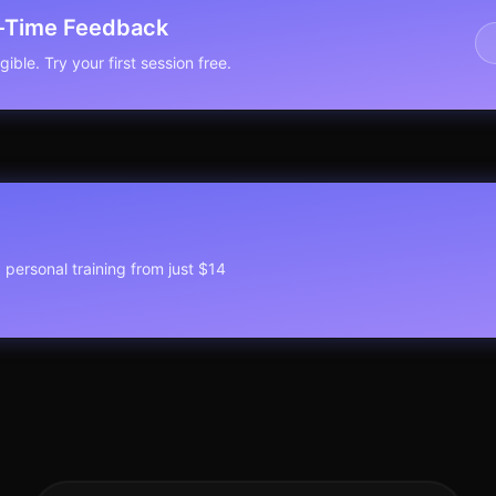
l-Time Feedback
ible. Try your first session free.
1 personal training from just $14