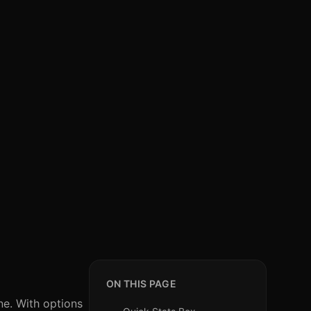
ON THIS PAGE
ine. With options