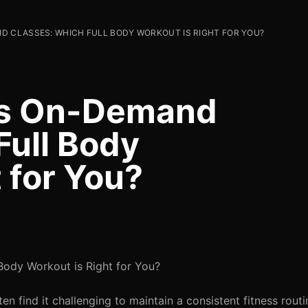
D CLASSES: WHICH FULL BODY WORKOUT IS RIGHT FOR YOU?
vs On-Demand
Full Body
 for You?
Body Workout is Right for You?
en find it challenging to maintain a consistent fitness rout