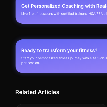
Get Personalized Coaching with Rea
Live 1-on-1 sessions with certified trainers. HSA/FSA elig
Ready to transform your fitness?
Start your personalized fitness journey with elite 1-on-
per session.
Related Articles