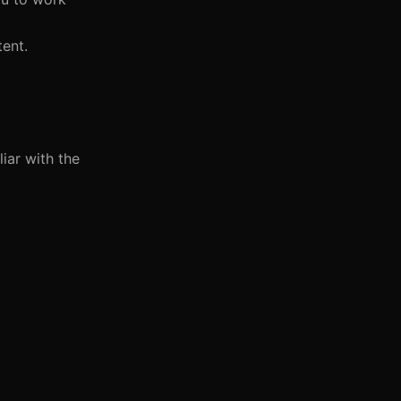
tent.
iar with the