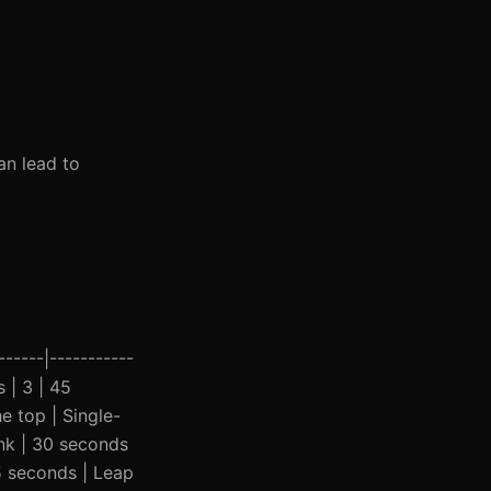
an lead to
-----|-----------
s | 3 | 45
e top | Single-
ank | 30 seconds
45 seconds | Leap