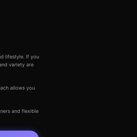
lifestyle. If you
and variety are
oach allows you
ners and flexible