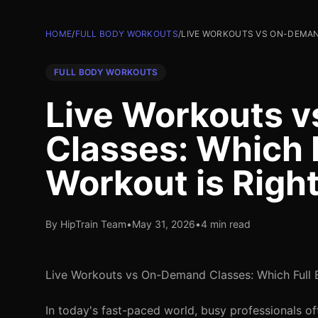
HOME
/
FULL BODY WORKOUTS
/
LIVE WORKOUTS VS ON-DEMAN
FULL BODY WORKOUTS
Live Workouts 
Classes: Which 
Workout is Right
By HipTrain Team
•
May 31, 2026
•
4 min read
Live Workouts vs On-Demand Classes: Which Full 
In today's fast-paced world, busy professionals oft