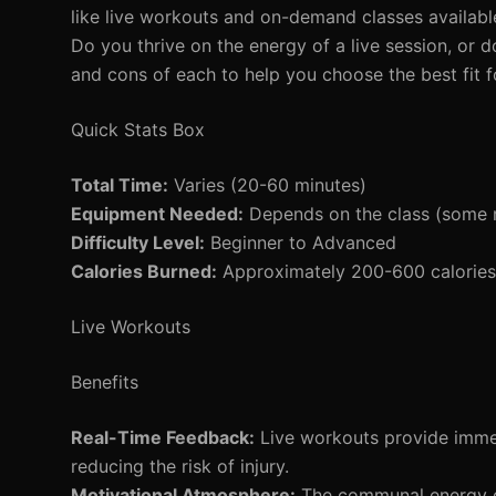
like live workouts and on-demand classes available
Do you thrive on the energy of a live session, or 
and cons of each to help you choose the best fit f
Quick Stats Box
Total Time:
Varies (20-60 minutes)
Equipment Needed:
Depends on the class (some 
Difficulty Level:
Beginner to Advanced
Calories Burned:
Approximately 200-600 calories
Live Workouts
Benefits
Real-Time Feedback:
Live workouts provide immed
reducing the risk of injury.
Motivational Atmosphere:
The communal energy du