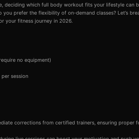
, deciding which full body workout fits your lifestyle can
do you prefer the flexibility of on-demand classes? Let’s br
or your fitness journey in 2026.
require no equipment)
 per session
iate corrections from certified trainers, ensuring proper 
ring live sessions can boost your motivation and push y