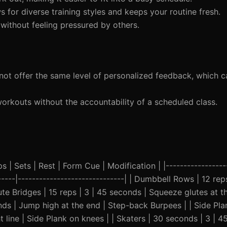
for diverse training styles and keeps your routine fresh.
ithout feeling pressured by others.
t offer the same level of personalized feedback, which c
workouts without the accountability of a scheduled class.
 | Sets | Rest | Form Cue | Modification | |------------------
------|------------------------------| | Dumbbell Rows | 12 rep
te Bridges | 15 reps | 3 | 45 seconds | Squeeze glutes at th
conds | Jump high at the end | Step-back Burpees | | Side Pl
t line | Side Plank on knees | | Skaters | 30 seconds | 3 | 