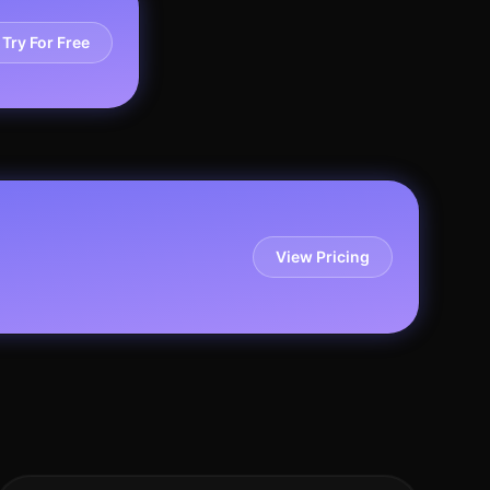
Try For Free
View Pricing