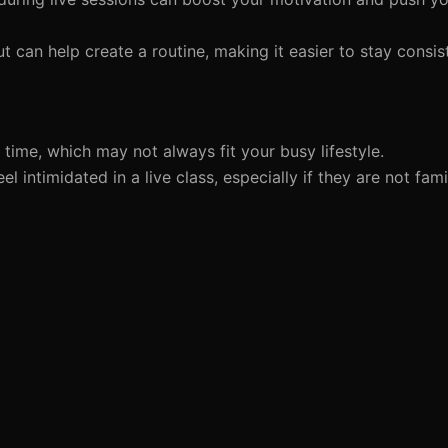
 can help create a routine, making it easier to stay consis
ime, which may not always fit your busy lifestyle.
intimidated in a live class, especially if they are not famil