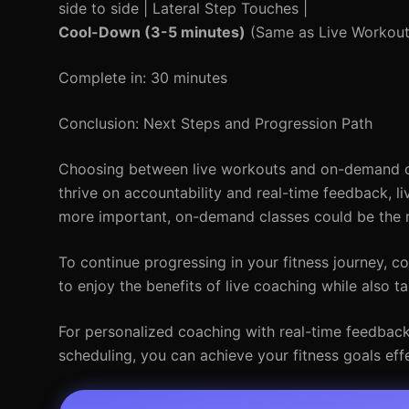
side to side | Lateral Step Touches |
Cool-Down (3-5 minutes)
(Same as Live Workout
Complete in: 30 minutes
Conclusion: Next Steps and Progression Path
Choosing between live workouts and on-demand cla
thrive on accountability and real-time feedback, li
more important, on-demand classes could be the r
To continue progressing in your fitness journey, 
to enjoy the benefits of live coaching while also 
For personalized coaching with real-time feedback, 
scheduling, you can achieve your fitness goals effe