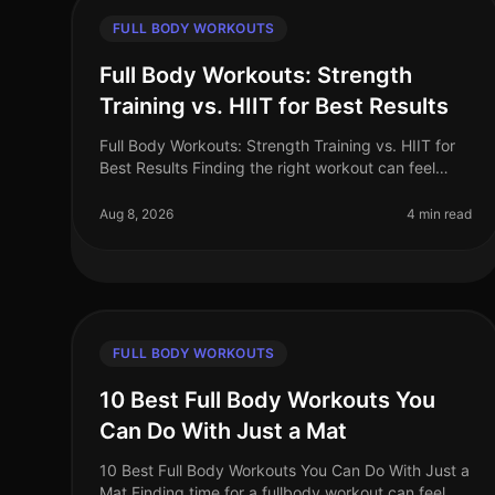
FULL BODY WORKOUTS
Full Body Workouts: Strength
Training vs. HIIT for Best Results
Full Body Workouts: Strength Training vs. HIIT for
Best Results Finding the right workout can feel
overwhelming, especially when time is limited.
Many busy professionals struggle t
Aug 8, 2026
4 min read
FULL BODY WORKOUTS
10 Best Full Body Workouts You
Can Do With Just a Mat
10 Best Full Body Workouts You Can Do With Just a
Mat Finding time for a fullbody workout can feel