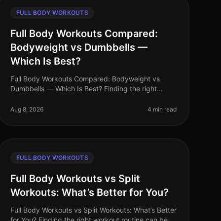
FULL BODY WORKOUTS
Full Body Workouts Compared:
Bodyweight vs Dumbbells —
Which Is Best?
Full Body Workouts Compared: Bodyweight vs
Dumbbells — Which Is Best? Finding the right
workout routine can be overwhelming, especially
for busy professionals juggling tight schedu
Aug 8, 2026
4 min read
FULL BODY WORKOUTS
Full Body Workouts vs Split
Workouts: What’s Better for You?
Full Body Workouts vs Split Workouts: What’s Better
for You? Finding the right workout routine can be