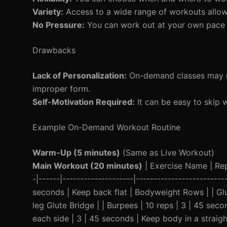
Variety:
Access to a wide range of workouts allows 
No Pressure:
You can work out at your own pace w
Drawbacks
Lack of Personalization:
On-demand classes may no
improper form.
Self-Motivation Required:
It can be easy to skip 
Example On-Demand Workout Routine
Warm-Up (5 minutes)
(Same as Live Workout)
Main Workout (20 minutes)
| Exercise Name | Reps
-|------|--------------------|------------------------
seconds | Keep back flat | Bodyweight Rows | | Glu
leg Glute Bridge | | Burpees | 10 reps | 3 | 45 se
each side | 3 | 45 seconds | Keep body in a straigh