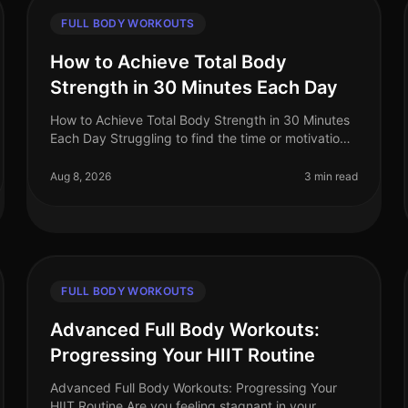
FULL BODY WORKOUTS
How to Achieve Total Body
Strength in 30 Minutes Each Day
How to Achieve Total Body Strength in 30 Minutes
Each Day Struggling to find the time or motivation
for a comprehensive strength workout? You’re not
alone. Many busy professionals
Aug 8, 2026
3 min read
FULL BODY WORKOUTS
Advanced Full Body Workouts:
Progressing Your HIIT Routine
Advanced Full Body Workouts: Progressing Your
HIIT Routine Are you feeling stagnant in your