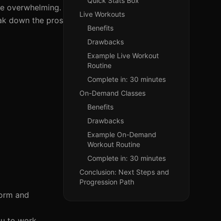
Quick Stats Box
 be overwhelming.
Live Workouts
eak down the pros
Benefits
Drawbacks
Example Live Workout
Routine
Complete in: 30 minutes
On-Demand Classes
Benefits
Drawbacks
Example On-Demand
Workout Routine
Complete in: 30 minutes
Conclusion: Next Steps and
Progression Path
form and
ou to work