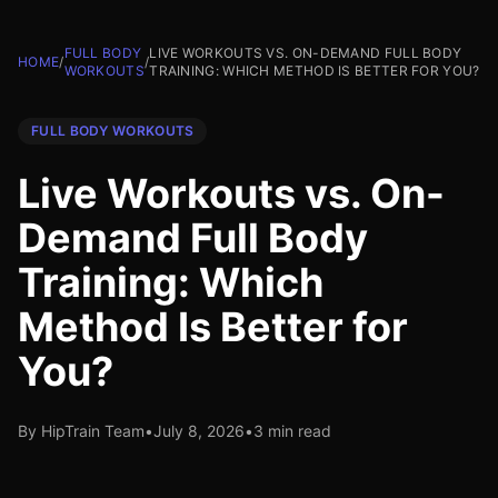
FULL BODY
LIVE WORKOUTS VS. ON-DEMAND FULL BODY
HOME
/
/
WORKOUTS
TRAINING: WHICH METHOD IS BETTER FOR YOU?
FULL BODY WORKOUTS
Live Workouts vs. On-
Demand Full Body
Training: Which
Method Is Better for
You?
By HipTrain Team
•
July 8, 2026
•
3 min read