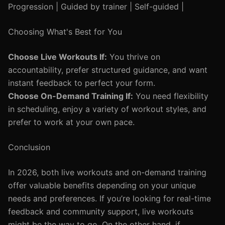
Progression | Guided by trainer | Self-guided |
Choosing What's Best for You
Choose Live Workouts If:
You thrive on
accountability, prefer structured guidance, and want
instant feedback to perfect your form.
Choose On-Demand Training If:
You need flexibility
in scheduling, enjoy a variety of workout styles, and
prefer to work at your own pace.
Conclusion
In 2026, both live workouts and on-demand training
offer valuable benefits depending on your unique
needs and preferences. If you’re looking for real-time
feedback and community support, live workouts
might be the way to go. On the other hand, if