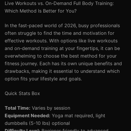
Live Workouts vs. On-Demand Full Body Training:
Which Method Is Better for You?
In the fast-paced world of 2026, busy professionals
often struggle to find the time and motivation for
effective workouts. With options like live workouts
and on-demand training at your fingertips, it can be
overwhelming to choose the best method for your
fitness journey. Each has its own unique benefits and
drawbacks, making it essential to understand which
option fits your lifestyle and goals.
Quick Stats Box
Total Time:
Varies by session
Equipment Needed:
Yoga mat required, light
dumbbells (5-10 lbs) optional
Difficulty Level:
Beginner-friendly to advanced