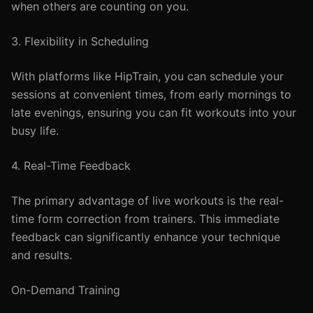
when others are counting on you.
3. Flexibility in Scheduling
With platforms like HipTrain, you can schedule your
sessions at convenient times, from early mornings to
late evenings, ensuring you can fit workouts into your
busy life.
4. Real-Time Feedback
The primary advantage of live workouts is the real-
time form correction from trainers. This immediate
feedback can significantly enhance your technique
and results.
On-Demand Training