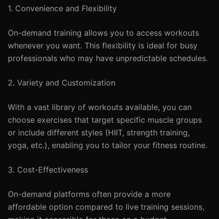
1. Convenience and Flexibility
On-demand training allows you to access workouts
whenever you want. This flexibility is ideal for busy
professionals who may have unpredictable schedules.
2. Variety and Customization
With a vast library of workouts available, you can
choose exercises that target specific muscle groups
or include different styles (HIIT, strength training,
yoga, etc.), enabling you to tailor your fitness routine.
3. Cost-Effectiveness
On-demand platforms often provide a more
affordable option compared to live training sessions,