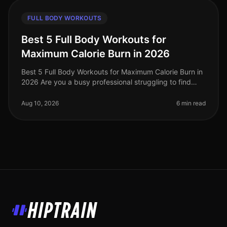
FULL BODY WORKOUTS
Best 5 Full Body Workouts for
Maximum Calorie Burn in 2026
Best 5 Full Body Workouts for Maximum Calorie Burn in
2026 Are you a busy professional struggling to find
time for effective workouts? Do you want to maximize
calorie burn without
Aug 10, 2026
6 min read
HipTrain