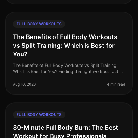
FULL BODY WORKOUTS
The Benefits of Full Body Workouts
vs Split Training: Which is Best for
You?
The Benefits of Full Body Workouts vs Split Training:
Which is Best for You? Finding the right workout routine
can be challenging, especially with a busy schedule
and limited time.
Aug 10, 2026
4 min read
FULL BODY WORKOUTS
30-Minute Full Body Burn: The Best
Workout for Busy Professionals