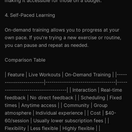
making it accessible for those on a budget.
4. Self-Paced Learning
On-demand training allows you to progress at your
own pace. If you're trying a new exercise or routine,
you can pause and repeat as needed.
Comparison Table
| Feature | Live Workouts | On-Demand Training | |-----
-------------------|----------------------------------|-----
------------------------------| | Interaction | Real-time
feedback | No direct feedback | | Scheduling | Fixed
times | Anytime access | | Community | Group
atmosphere | Individual experience | | Cost | $40-
60/session | Usually lower subscription fees | |
Flexibility | Less flexible | Highly flexible | |