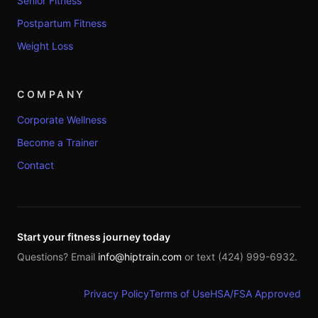
Senior Fitness
Postpartum Fitness
Weight Loss
COMPANY
Corporate Wellness
Become a Trainer
Contact
Start your fitness journey today
Questions? Email
info@hiptrain.com
or text (424) 999-6932.
Privacy Policy
Terms of Use
HSA/FSA Approved