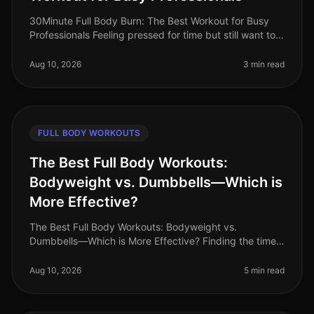
30Minute Full Body Burn: The Best Workout for Busy
Professionals Feeling pressed for time but still want to
squeeze in an effective workout? You’re not alone.
Busy professionals of
Aug 10, 2026
3 min read
FULL BODY WORKOUTS
The Best Full Body Workouts:
Bodyweight vs. Dumbbells—Which is
More Effective?
The Best Full Body Workouts: Bodyweight vs.
Dumbbells—Which is More Effective? Finding the time
and motivation to work out can be challenging,
especially for busy professionals. Wi
Aug 10, 2026
5 min read