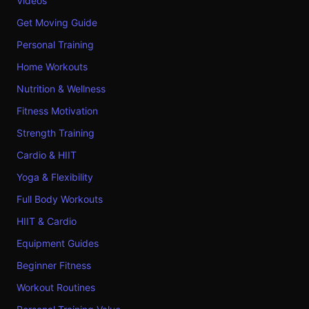
Videos
Get Moving Guide
Personal Training
Home Workouts
Nutrition & Wellness
Fitness Motivation
Strength Training
Cardio & HIIT
Yoga & Flexibility
Full Body Workouts
HIIT & Cardio
Equipment Guides
Beginner Fitness
Workout Routines