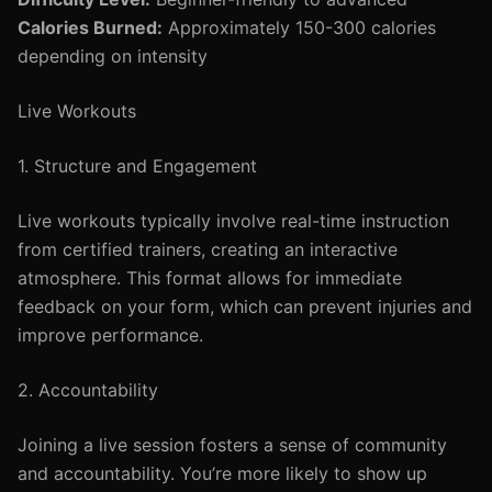
Calories Burned:
Approximately 150-300 calories
depending on intensity
Live Workouts
1. Structure and Engagement
Live workouts typically involve real-time instruction
from certified trainers, creating an interactive
atmosphere. This format allows for immediate
feedback on your form, which can prevent injuries and
improve performance.
2. Accountability
Joining a live session fosters a sense of community
and accountability. You’re more likely to show up