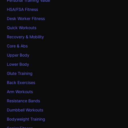
Personal Training Value
HSA/FSA Fitness
Desk Worker Fitness
Quick Workouts
Recovery & Mobility
Core & Abs
Upper Body
Lower Body
Glute Training
Back Exercises
Arm Workouts
Resistance Bands
Dumbbell Workouts
Bodyweight Training