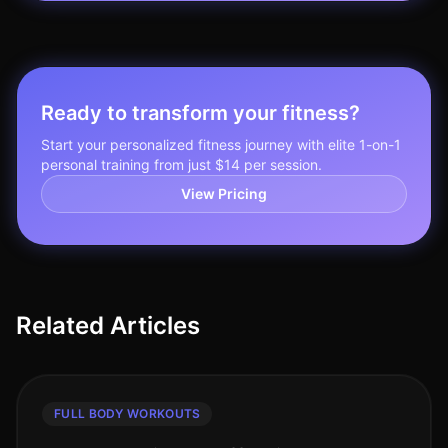
Ready to transform your fitness?
Start your personalized fitness journey with elite 1-on-1
personal training from just $14 per session.
View Pricing
Related Articles
FULL BODY WORKOUTS