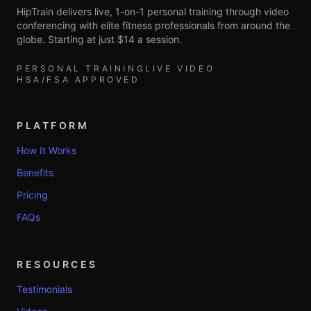
HipTrain delivers live, 1-on-1 personal training through video
conferencing with elite fitness professionals from around the
globe. Starting at just $14 a session.
PERSONAL TRAINING
LIVE VIDEO
HSA/FSA APPROVED
PLATFORM
How It Works
Benefits
Pricing
FAQs
RESOURCES
Testimonials