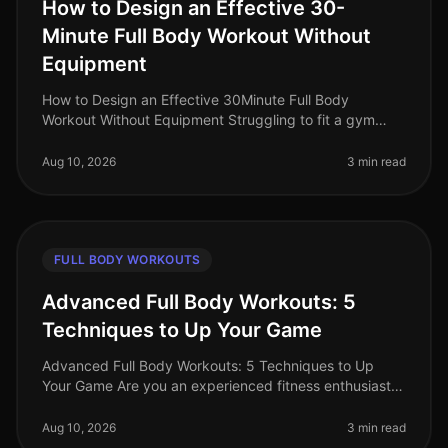
How to Design an Effective 30-
Minute Full Body Workout Without
Equipment
How to Design an Effective 30Minute Full Body
Workout Without Equipment Struggling to fit a gym
session into your busy schedule? You're not alone.
Many professionals find themselve
Aug 10, 2026
3 min read
FULL BODY WORKOUTS
Advanced Full Body Workouts: 5
Techniques to Up Your Game
Advanced Full Body Workouts: 5 Techniques to Up
Your Game Are you an experienced fitness enthusiast
looking to break through plateaus and challenge your
body in new ways? If your c
Aug 10, 2026
3 min read