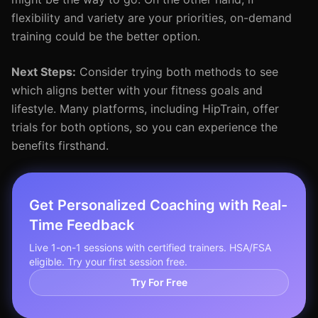
flexibility and variety are your priorities, on-demand
training could be the better option.
Next Steps:
Consider trying both methods to see
which aligns better with your fitness goals and
lifestyle. Many platforms, including HipTrain, offer
trials for both options, so you can experience the
benefits firsthand.
Get Personalized Coaching with Real-
Time Feedback
Live 1-on-1 sessions with certified trainers. HSA/FSA
eligible. Try your first session free.
Try For Free