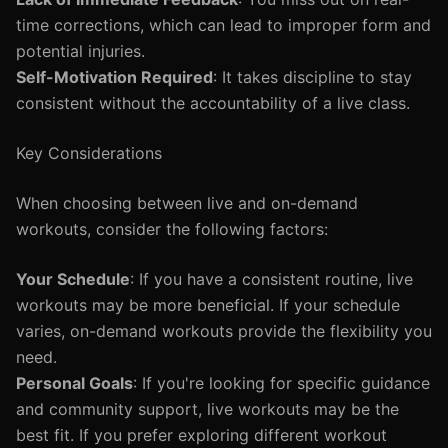
time corrections, which can lead to improper form and
potential injuries.
Self-Motivation Required
: It takes discipline to stay
consistent without the accountability of a live class.
Key Considerations
When choosing between live and on-demand
workouts, consider the following factors:
Your Schedule
: If you have a consistent routine, live
workouts may be more beneficial. If your schedule
varies, on-demand workouts provide the flexibility you
need.
Personal Goals
: If you're looking for specific guidance
and community support, live workouts may be the
best fit. If you prefer exploring different workout