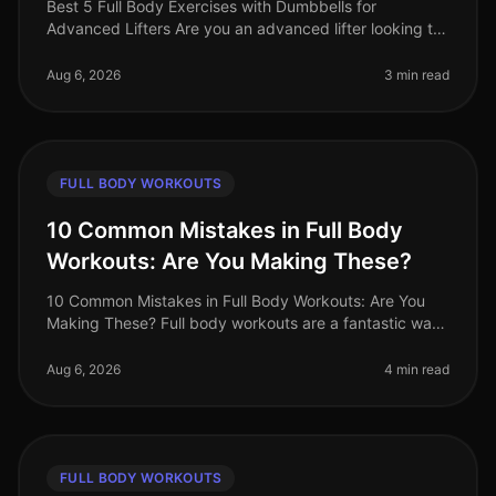
Best 5 Full Body Exercises with Dumbbells for
Advanced Lifters Are you an advanced lifter looking to
maximize your strength gains with fullbody workouts?
Finding effective exercise
Aug 6, 2026
3 min read
FULL BODY WORKOUTS
10 Common Mistakes in Full Body
Workouts: Are You Making These?
10 Common Mistakes in Full Body Workouts: Are You
Making These? Full body workouts are a fantastic way
to maximize efficiency, especially for busy
professionals juggling tight sche
Aug 6, 2026
4 min read
FULL BODY WORKOUTS