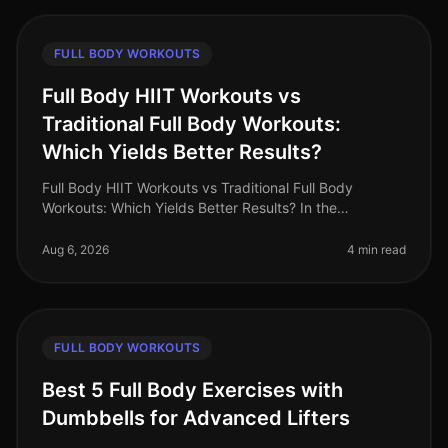
FULL BODY WORKOUTS
Full Body HIIT Workouts vs
Traditional Full Body Workouts:
Which Yields Better Results?
Full Body HIIT Workouts vs Traditional Full Body
Workouts: Which Yields Better Results? In the
fastpaced world of 2026, busy professionals are
constantly searching for effective wa
Aug 6, 2026
4 min read
FULL BODY WORKOUTS
Best 5 Full Body Exercises with
Dumbbells for Advanced Lifters