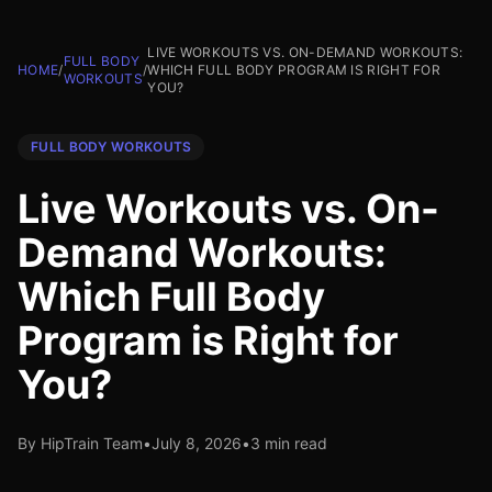
LIVE WORKOUTS VS. ON-DEMAND WORKOUTS:
FULL BODY
HOME
/
/
WHICH FULL BODY PROGRAM IS RIGHT FOR
WORKOUTS
YOU?
FULL BODY WORKOUTS
Live Workouts vs. On-
Demand Workouts:
Which Full Body
Program is Right for
You?
By HipTrain Team
•
July 8, 2026
•
3 min read