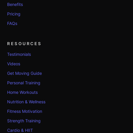
Benefits
Pricing
FAQs
RESOURCES
Testimonials
Videos
Get Moving Guide
Personal Training
Home Workouts
Nutrition & Wellness
Fitness Motivation
Strength Training
Cardio & HIIT