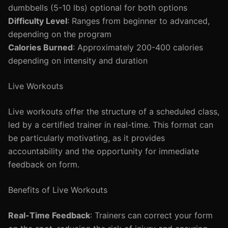
dumbbells (5-10 lbs) optional for both options
Difficulty Level
: Ranges from beginner to advanced,
depending on the program
Calories Burned
: Approximately 200-400 calories
depending on intensity and duration
Live Workouts
Live workouts offer the structure of a scheduled class,
led by a certified trainer in real-time. This format can
be particularly motivating, as it provides
accountability and the opportunity for immediate
feedback on form.
Benefits of Live Workouts
Real-Time Feedback
: Trainers can correct your form