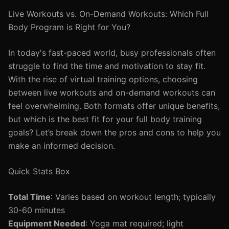
Live Workouts vs. On-Demand Workouts: Which Full
Body Program is Right for You?
In today's fast-paced world, busy professionals often
struggle to find the time and motivation to stay fit.
With the rise of virtual training options, choosing
between live workouts and on-demand workouts can
feel overwhelming. Both formats offer unique benefits,
but which is the best fit for your full body training
goals? Let’s break down the pros and cons to help you
make an informed decision.
Quick Stats Box
Total Time
: Varies based on workout length; typically
30-60 minutes
Equipment Needed
: Yoga mat required; light