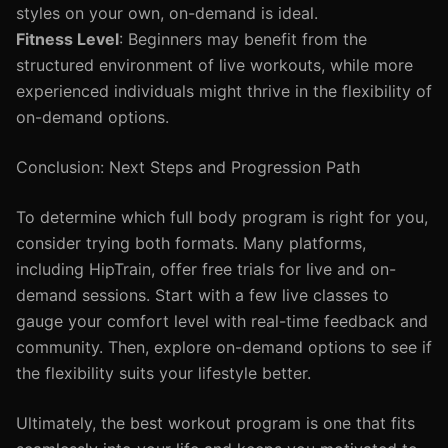
styles on your own, on-demand is ideal.
Fitness Level
: Beginners may benefit from the
structured environment of live workouts, while more
experienced individuals might thrive in the flexibility of
on-demand options.
Conclusion: Next Steps and Progression Path
To determine which full body program is right for you,
consider trying both formats. Many platforms,
including HipTrain, offer free trials for live and on-
demand sessions. Start with a few live classes to
gauge your comfort level with real-time feedback and
community. Then, explore on-demand options to see if
the flexibility suits your lifestyle better.
Ultimately, the best workout program is one that fits