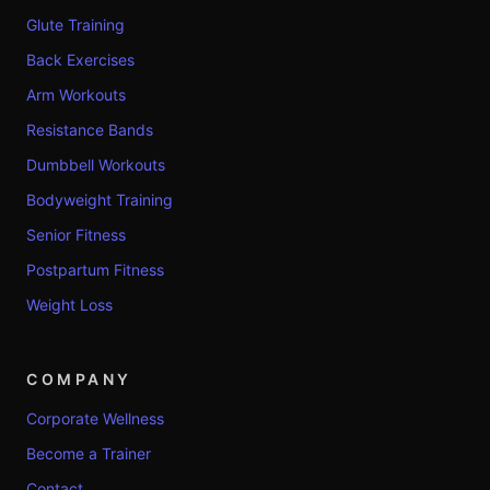
Glute Training
Back Exercises
Arm Workouts
Resistance Bands
Dumbbell Workouts
Bodyweight Training
Senior Fitness
Postpartum Fitness
Weight Loss
COMPANY
Corporate Wellness
Become a Trainer
Contact