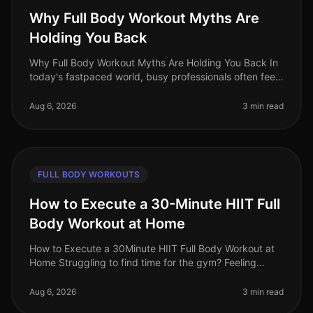
Why Full Body Workout Myths Are
Holding You Back
Why Full Body Workout Myths Are Holding You Back In
today's fastpaced world, busy professionals often feel
overwhelmed by conflicting fitness advice. Among the
most persistent misc
Aug 6, 2026
3 min read
FULL BODY WORKOUTS
How to Execute a 30-Minute HIIT Full
Body Workout at Home
How to Execute a 30Minute HIIT Full Body Workout at
Home Struggling to find time for the gym? Feeling
intimidated by crowded spaces or stagnant in your
current routine? A 30minute
Aug 6, 2026
3 min read