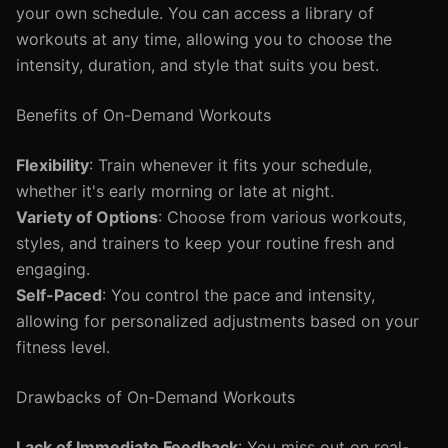
your own schedule. You can access a library of
workouts at any time, allowing you to choose the
intensity, duration, and style that suits you best.
Benefits of On-Demand Workouts
Flexibility
: Train whenever it fits your schedule,
whether it's early morning or late at night.
Variety of Options
: Choose from various workouts,
styles, and trainers to keep your routine fresh and
engaging.
Self-Paced
: You control the pace and intensity,
allowing for personalized adjustments based on your
fitness level.
Drawbacks of On-Demand Workouts
Lack of Immediate Feedback
: You miss out on real-