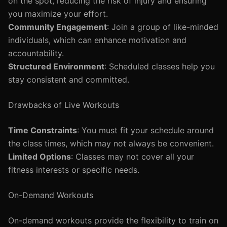
on the spot, reducing the risk of injury and ensuring
you maximize your effort.
Community Engagement
: Join a group of like-minded
individuals, which can enhance motivation and
accountability.
Structured Environment
: Scheduled classes help you
stay consistent and committed.
Drawbacks of Live Workouts
Time Constraints
: You must fit your schedule around
the class times, which may not always be convenient.
Limited Options
: Classes may not cover all your
fitness interests or specific needs.
On-Demand Workouts
On-demand workouts provide the flexibility to train on