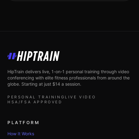
HipTrain
HipTrain delivers live, 1-on-1 personal training through video
conferencing with elite fitness professionals from around the
globe. Starting at just $14 a session.
PERSONAL TRAINING
LIVE VIDEO
HSA/FSA APPROVED
PLATFORM
How It Works