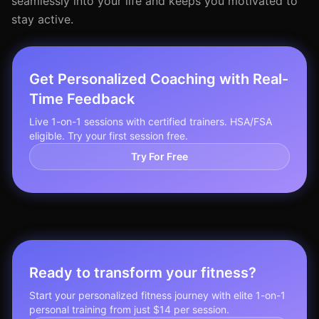
seamlessly into your life and keeps you motivated to
stay active.
Get Personalized Coaching with Real-
Time Feedback
Live 1-on-1 sessions with certified trainers. HSA/FSA
eligible. Try your first session free.
Try For Free
Ready to transform your fitness?
Start your personalized fitness journey with elite 1-on-1
personal training from just $14 per session.