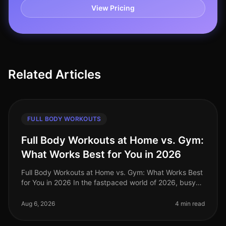
View Pricing
Related Articles
FULL BODY WORKOUTS
Full Body Workouts at Home vs. Gym:
What Works Best for You in 2026
Full Body Workouts at Home vs. Gym: What Works Best
for You in 2026 In the fastpaced world of 2026, busy
professionals often struggle to find the time and
motivation to work out, a
Aug 6, 2026
4 min read