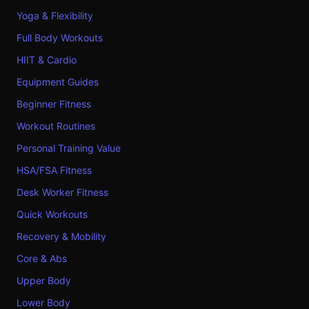
Yoga & Flexibility
Full Body Workouts
HIIT & Cardio
Equipment Guides
Beginner Fitness
Workout Routines
Personal Training Value
HSA/FSA Fitness
Desk Worker Fitness
Quick Workouts
Recovery & Mobility
Core & Abs
Upper Body
Lower Body