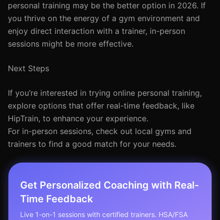
personal training may be the better option in 2026. If
you thrive on the energy of a gym environment and
enjoy direct interaction with a trainer, in-person
sessions might be more effective.
Next Steps
If you’re interested in trying online personal training,
explore options that offer real-time feedback, like
HipTrain, to enhance your experience.
For in-person sessions, check out local gyms and
trainers to find a good match for your needs.
Get Personalized Coaching with Real-
Time Feedback
Live 1-on-1 sessions with certified trainers. HSA/FSA