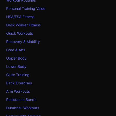
Workout Routines
Personal Training Value
HSA/FSA Fitness
Desk Worker Fitness
Quick Workouts
Recovery & Mobility
Core & Abs
Upper Body
Lower Body
Glute Training
Back Exercises
Arm Workouts
Resistance Bands
Dumbbell Workouts