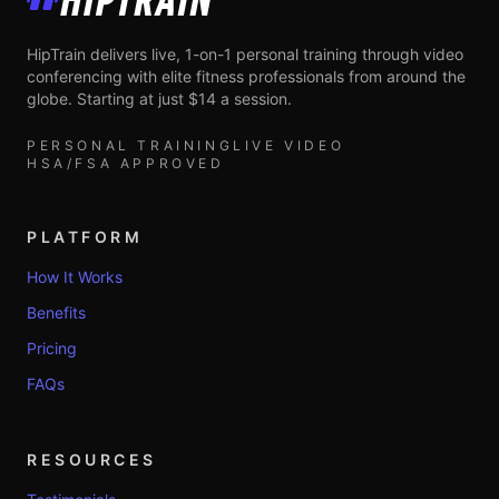
HipTrain
HipTrain delivers live, 1-on-1 personal training through video
conferencing with elite fitness professionals from around the
globe. Starting at just $14 a session.
PERSONAL TRAINING
LIVE VIDEO
HSA/FSA APPROVED
PLATFORM
How It Works
Benefits
Pricing
FAQs
RESOURCES