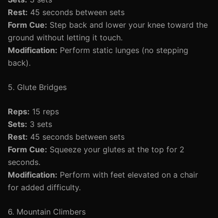
Rest:
45 seconds between sets
Form Cue:
Step back and lower your knee toward the
ground without letting it touch.
Modification:
Perform static lunges (no stepping
back).
5. Glute Bridges
Reps:
15 reps
Sets:
3 sets
Rest:
45 seconds between sets
Form Cue:
Squeeze your glutes at the top for 2
seconds.
Modification:
Perform with feet elevated on a chair
for added difficulty.
6. Mountain Climbers