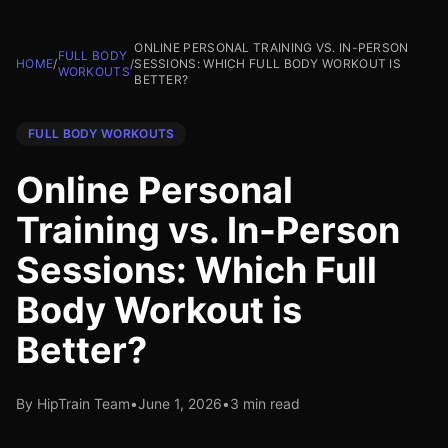
ONLINE PERSONAL TRAINING VS. IN-PERSON
FULL BODY
HOME
/
/
SESSIONS: WHICH FULL BODY WORKOUT IS
WORKOUTS
BETTER?
FULL BODY WORKOUTS
Online Personal
Training vs. In-Person
Sessions: Which Full
Body Workout is
Better?
By HipTrain Team
•
June 1, 2026
•
3 min read