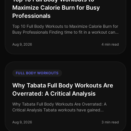
Maximize Calorie Burn for Busy
Professionals
Top 10 Full Body Workouts to Maximize Calorie Burn for
Busy Professionals Finding time to fit in a workout can
be a real challenge for busy professionals. With long
work hours, fam
Aug 9, 2026
4 min read
FULL BODY WORKOUTS
Why Tabata Full Body Workouts Are
Overrated: A Critical Analysis
Why Tabata Full Body Workouts Are Overrated: A
Critical Analysis Tabata workouts have gained
significant popularity in recent years, promising quick
and effective results for busy
Aug 9, 2026
3 min read