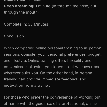
Deep Breathing
: 1 minute (in through the nose, out
through the mouth)
Complete in: 30 Minutes
Conclusion
When comparing online personal training to in-person
sessions, consider your personal preferences, budget,
and lifestyle. Online training offers flexibility and
convenience, allowing you to work out whenever and
wherever suits you. On the other hand, in-person
training can provide immediate feedback and
motivation from a trainer.
For those who prefer the convenience of working out
at home with the guidance of a professional, online