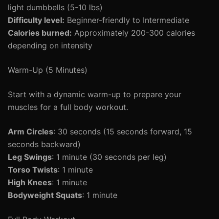
light dumbbells (5-10 lbs)
Difficulty level:
Beginner-friendly to Intermediate
Calories burned:
Approximately 200-300 calories
depending on intensity
Warm-Up (5 Minutes)
Start with a dynamic warm-up to prepare your
muscles for a full body workout.
Arm Circles
: 30 seconds (15 seconds forward, 15
seconds backward)
Leg Swings
: 1 minute (30 seconds per leg)
Torso Twists
: 1 minute
High Knees
: 1 minute
Bodyweight Squats
: 1 minute