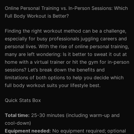
Online Personal Training vs. In-Person Sessions: Which
Full Body Workout is Better?
Finding the right workout method can be a challenge,
especially for busy professionals juggling careers and
personal lives. With the rise of online personal training,
many are left wondering: Is it better to sweat it out at
home with a virtual trainer or hit the gym for in-person
sessions? Let’s break down the benefits and
limitations of both options to help you decide which
full body workout suits your lifestyle best.
Quick Stats Box
Total time:
25-30 minutes (including warm-up and
cool-down)
Equipment needed:
No equipment required; optional