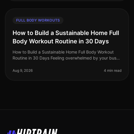
FULL BODY WORKOUTS
How to Build a Sustainable Home Full
Body Workout Routine in 30 Days
How to Build a Sustainable Home Full Body Workout
Routine in 30 Days Feeling overwhelmed by your busy
schedule? Struggling to fit in gym time or feeling
intimidated by the equipmen
Aug 9, 2026
4 min read