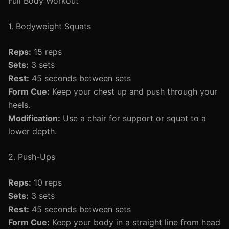
Full Body Workout
1. Bodyweight Squats
Reps:
15 reps
Sets:
3 sets
Rest:
45 seconds between sets
Form Cue:
Keep your chest up and push through your
heels.
Modification:
Use a chair for support or squat to a
lower depth.
2. Push-Ups
Reps:
10 reps
Sets:
3 sets
Rest:
45 seconds between sets
Form Cue:
Keep your body in a straight line from head