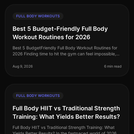
FULL BODY WORKOUTS
Best 5 Budget-Friendly Full Body
Workout Routines for 2026
Best 5 BudgetFriendly Full Body Workout Routines for
2026 Finding time to hit the gym can feel impossible,
especially when you're juggling work, family, and life’s
other demands. I
Aug 9, 2026
6 min read
FULL BODY WORKOUTS
Full Body HIIT vs Traditional Strength
Training: What Yields Better Results?
Full Body HIIT vs Traditional Strength Training: What
Yields Better Results? In the fastpaced world of 2026,