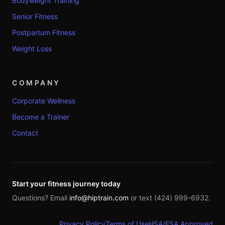
Bodyweight Training
Senior Fitness
Postpartum Fitness
Weight Loss
COMPANY
Corporate Wellness
Become a Trainer
Contact
Start your fitness journey today
Questions? Email
info@hiptrain.com
or text (424) 999-6932.
Privacy Policy
Terms of Use
HSA/FSA Approved