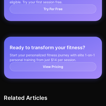
eligible. Try your first session free.
Try For Free
Ready to transform your fitness?
Start your personalized fitness journey with elite 1-on-1
personal training from just $14 per session.
View Pricing
Related Articles