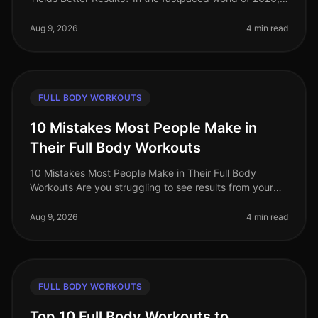
busy professionals are often torn between the
effectiveness of full bod
Aug 9, 2026
4 min read
FULL BODY WORKOUTS
10 Mistakes Most People Make in
Their Full Body Workouts
10 Mistakes Most People Make in Their Full Body
Workouts Are you struggling to see results from your
full body workouts? You’re not alone. Many people fall
into common pitfalls tha
Aug 9, 2026
4 min read
FULL BODY WORKOUTS
Top 10 Full Body Workouts to