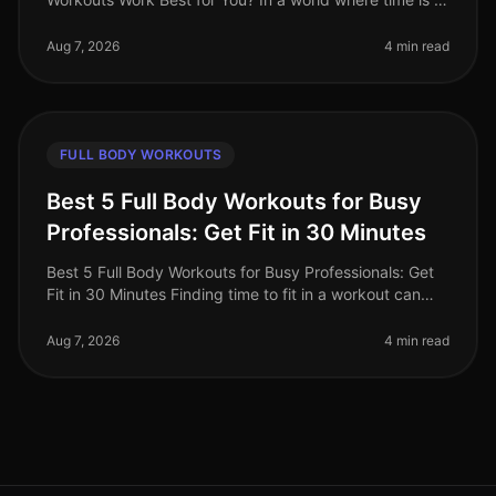
luxury, busy professionals are often torn between the
convenience of on
Aug 7, 2026
4 min read
FULL BODY WORKOUTS
Best 5 Full Body Workouts for Busy
Professionals: Get Fit in 30 Minutes
Best 5 Full Body Workouts for Busy Professionals: Get
Fit in 30 Minutes Finding time to fit in a workout can
feel impossible for busy professionals. Between
meetings, deadlines, an
Aug 7, 2026
4 min read