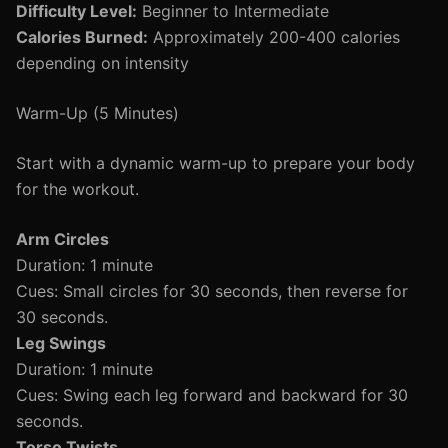
Difficulty Level:
Beginner to Intermediate
Calories Burned:
Approximately 200-400 calories
depending on intensity
Warm-Up (5 Minutes)
Start with a dynamic warm-up to prepare your body
for the workout.
Arm Circles
Duration: 1 minute
Cues: Small circles for 30 seconds, then reverse for
30 seconds.
Leg Swings
Duration: 1 minute
Cues: Swing each leg forward and backward for 30
seconds.
Torso Twists