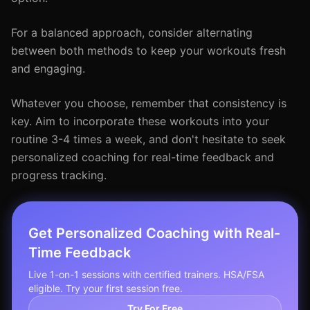
For a balanced approach, consider alternating
between both methods to keep your workouts fresh
and engaging.
Whatever you choose, remember that consistency is
key. Aim to incorporate these workouts into your
routine 3-4 times a week, and don't hesitate to seek
personalized coaching for real-time feedback and
progress tracking.
Get Personalized Coaching with Real-
Time Feedback
Live 1-on-1 sessions with certified trainers. HSA/FSA
eligible. Try your first session free.
Try For Free