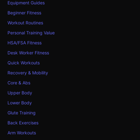
Equipment Guides
Beginner Fitness
Workout Routines
Personal Training Value
HSA/FSA Fitness
Desk Worker Fitness
Quick Workouts
Recovery & Mobility
Core & Abs
Upper Body
Lower Body
Glute Training
Back Exercises
Arm Workouts