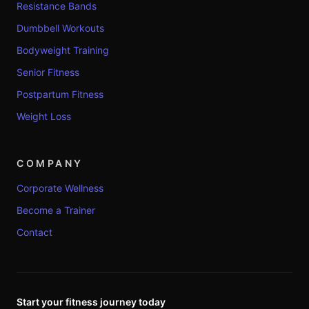
Resistance Bands
Dumbbell Workouts
Bodyweight Training
Senior Fitness
Postpartum Fitness
Weight Loss
COMPANY
Corporate Wellness
Become a Trainer
Contact
Start your fitness journey today