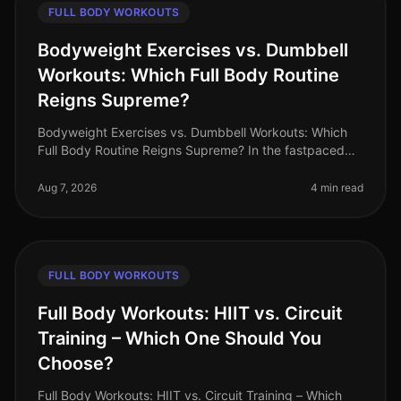
FULL BODY WORKOUTS
Bodyweight Exercises vs. Dumbbell
Workouts: Which Full Body Routine
Reigns Supreme?
Bodyweight Exercises vs. Dumbbell Workouts: Which
Full Body Routine Reigns Supreme? In the fastpaced
world of 2026, busy professionals are constantly
searching for effective workou
Aug 7, 2026
4 min read
FULL BODY WORKOUTS
Full Body Workouts: HIIT vs. Circuit
Training – Which One Should You
Choose?
Full Body Workouts: HIIT vs. Circuit Training – Which