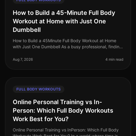
How to Build a 45-Minute Full Body
Workout at Home with Just One
Dumbbell
How to Build a 45Minute Full Body Workout at Home
with Just One Dumbbell As a busy professional, finding
time to hit the gym can be a challenge. The intimidation
of gym culture, co
Aug 7, 2026
4 min read
FULL BODY WORKOUTS
Online Personal Training vs In-
Person: Which Full Body Workouts
Work Best for You?
Online Personal Training vs InPerson: Which Full Body
Workouts Work Best for You? In a world where time is a