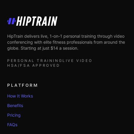
HipTrain
HipTrain delivers live, 1-on-1 personal training through video
conferencing with elite fitness professionals from around the
globe. Starting at just $14 a session.
PERSONAL TRAINING
LIVE VIDEO
HSA/FSA APPROVED
PLATFORM
How It Works
Benefits
Pricing
FAQs