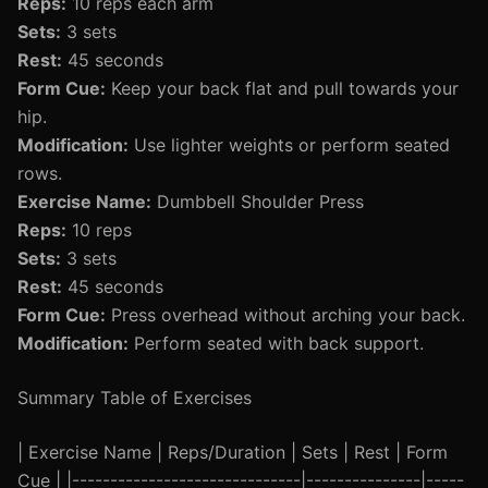
Reps:
10 reps each arm
Sets:
3 sets
Rest:
45 seconds
Form Cue:
Keep your back flat and pull towards your
hip.
Modification:
Use lighter weights or perform seated
rows.
Exercise Name:
Dumbbell Shoulder Press
Reps:
10 reps
Sets:
3 sets
Rest:
45 seconds
Form Cue:
Press overhead without arching your back.
Modification:
Perform seated with back support.
Summary Table of Exercises
| Exercise Name | Reps/Duration | Sets | Rest | Form
Cue | |------------------------------|---------------|-----