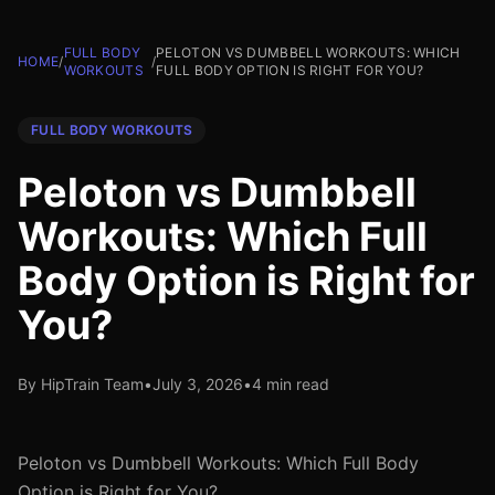
FULL BODY
PELOTON VS DUMBBELL WORKOUTS: WHICH
HOME
/
/
WORKOUTS
FULL BODY OPTION IS RIGHT FOR YOU?
FULL BODY WORKOUTS
Peloton vs Dumbbell
Workouts: Which Full
Body Option is Right for
You?
By HipTrain Team
•
July 3, 2026
•
4 min read
Peloton vs Dumbbell Workouts: Which Full Body
Option is Right for You?