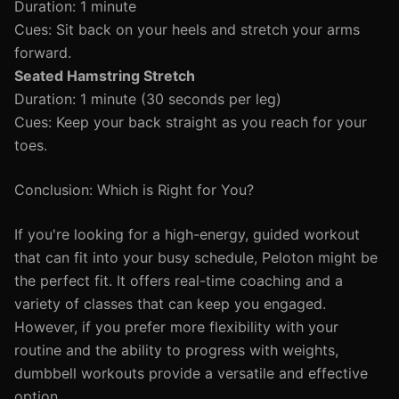
Duration: 1 minute
Cues: Sit back on your heels and stretch your arms
forward.
Seated Hamstring Stretch
Duration: 1 minute (30 seconds per leg)
Cues: Keep your back straight as you reach for your
toes.
Conclusion: Which is Right for You?
If you're looking for a high-energy, guided workout
that can fit into your busy schedule, Peloton might be
the perfect fit. It offers real-time coaching and a
variety of classes that can keep you engaged.
However, if you prefer more flexibility with your
routine and the ability to progress with weights,
dumbbell workouts provide a versatile and effective
option.