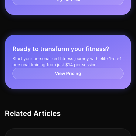
Ready to transform your fitness?
Start your personalized fitness journey with elite 1-on-1
personal training from just $14 per session.
View Pricing
Related Articles