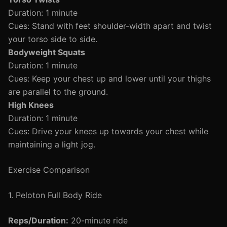
Duration: 1 minute
Cues: Stand with feet shoulder-width apart and twist
your torso side to side.
Bodyweight Squats
Duration: 1 minute
Cues: Keep your chest up and lower until your thighs
are parallel to the ground.
High Knees
Duration: 1 minute
Cues: Drive your knees up towards your chest while
maintaining a light jog.
Exercise Comparison
1. Peloton Full Body Ride
Reps/Duration:
20-minute ride