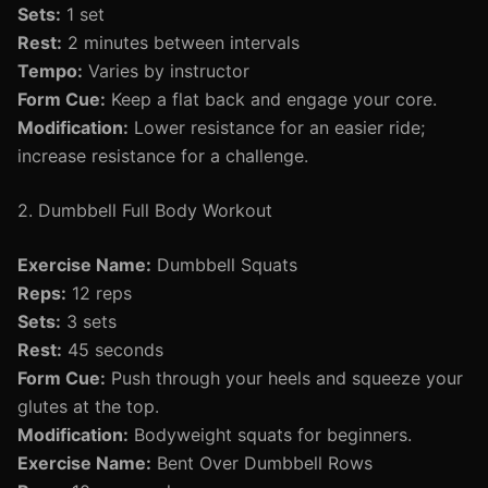
Sets:
1 set
Rest:
2 minutes between intervals
Tempo:
Varies by instructor
Form Cue:
Keep a flat back and engage your core.
Modification:
Lower resistance for an easier ride;
increase resistance for a challenge.
2. Dumbbell Full Body Workout
Exercise Name:
Dumbbell Squats
Reps:
12 reps
Sets:
3 sets
Rest:
45 seconds
Form Cue:
Push through your heels and squeeze your
glutes at the top.
Modification:
Bodyweight squats for beginners.
Exercise Name:
Bent Over Dumbbell Rows