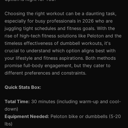
Choosing the right workout can be a daunting task,
especially for busy professionals in 2026 who are
juggling tight schedules and fitness goals. With the
rise of high-tech fitness solutions like Peloton and the
timeless effectiveness of dumbbell workouts, it's
crucial to understand which option aligns best with
your lifestyle and fitness aspirations. Both methods
promise full-body engagement, but they cater to
different preferences and constraints.
Quick Stats Box:
Total Time:
30 minutes (including warm-up and cool-
down)
Equipment Needed:
Peloton bike or dumbbells (5-20
lbs)