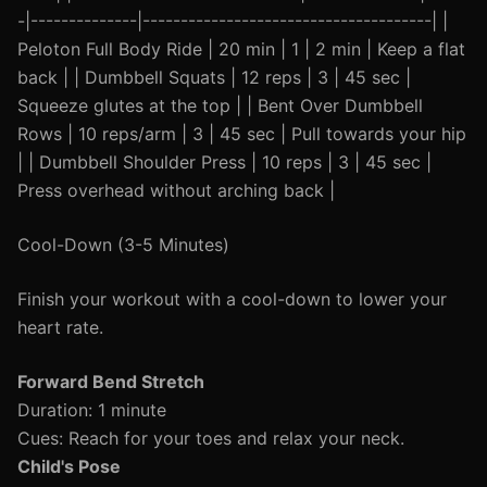
-|--------------|--------------------------------------| |
Peloton Full Body Ride | 20 min | 1 | 2 min | Keep a flat
back | | Dumbbell Squats | 12 reps | 3 | 45 sec |
Squeeze glutes at the top | | Bent Over Dumbbell
Rows | 10 reps/arm | 3 | 45 sec | Pull towards your hip
| | Dumbbell Shoulder Press | 10 reps | 3 | 45 sec |
Press overhead without arching back |
Cool-Down (3-5 Minutes)
Finish your workout with a cool-down to lower your
heart rate.
Forward Bend Stretch
Duration: 1 minute
Cues: Reach for your toes and relax your neck.
Child's Pose