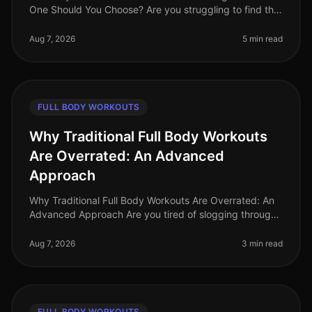
One Should You Choose? Are you struggling to find the
time to fit in effective workouts? With busy schedules
and endless commi
Aug 7, 2026
5 min read
FULL BODY WORKOUTS
Why Traditional Full Body Workouts
Are Overrated: An Advanced
Approach
Why Traditional Full Body Workouts Are Overrated: An
Advanced Approach Are you tired of slogging through
traditional full body workouts that leave you feeling
underwhelmed and plat
Aug 7, 2026
3 min read
FULL BODY WORKOUTS