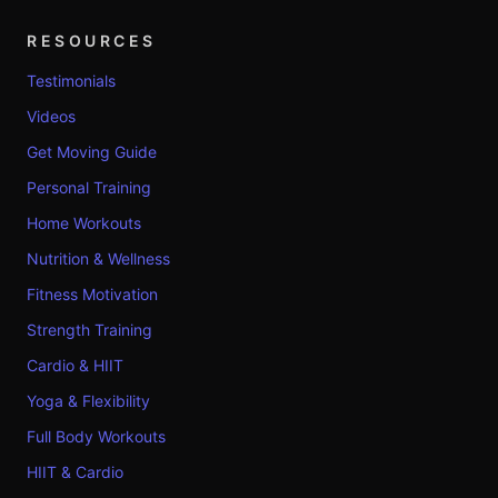
RESOURCES
Testimonials
Videos
Get Moving Guide
Personal Training
Home Workouts
Nutrition & Wellness
Fitness Motivation
Strength Training
Cardio & HIIT
Yoga & Flexibility
Full Body Workouts
HIIT & Cardio