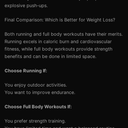
explosive push-ups.
Final Comparison: Which is Better for Weight Loss?
Both running and full body workouts have their merits.
Running excels in caloric burn and cardiovascular
fitness, while full body workouts provide strength
benefits and can be done in limited space.
Choose Running If:
You enjoy outdoor activities.
You want to improve endurance.
Choose Full Body Workouts If:
You prefer strength training.