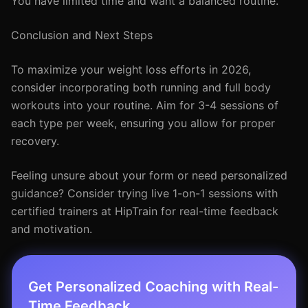
You have limited time and want a balanced routine.
Conclusion and Next Steps
To maximize your weight loss efforts in 2026,
consider incorporating both running and full body
workouts into your routine. Aim for 3-4 sessions of
each type per week, ensuring you allow for proper
recovery.
Feeling unsure about your form or need personalized
guidance? Consider trying live 1-on-1 sessions with
certified trainers at HipTrain for real-time feedback
and motivation.
Get Personalized Coaching with Real-
Time Feedback