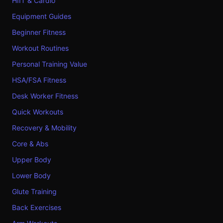
HIIT & Cardio
Equipment Guides
Beginner Fitness
Workout Routines
Personal Training Value
HSA/FSA Fitness
Desk Worker Fitness
Quick Workouts
Recovery & Mobility
Core & Abs
Upper Body
Lower Body
Glute Training
Back Exercises