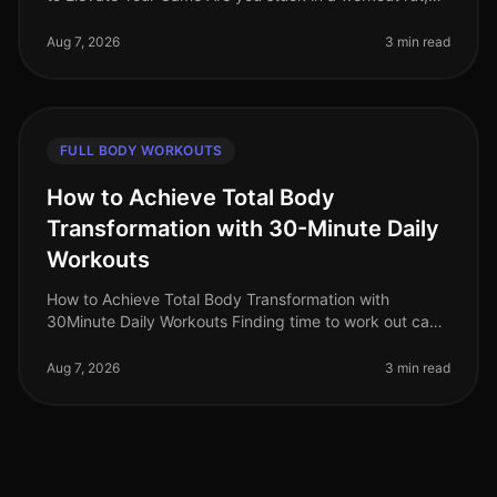
struggling to push past your plateau, or feeling
uninspired by your curren
Aug 7, 2026
3 min read
FULL BODY WORKOUTS
How to Achieve Total Body
Transformation with 30-Minute Daily
Workouts
How to Achieve Total Body Transformation with
30Minute Daily Workouts Finding time to work out can
feel impossible for busy professionals. With long hours
at work and personal comm
Aug 7, 2026
3 min read