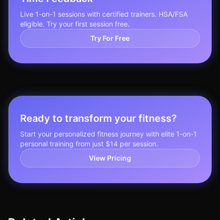
Live 1-on-1 sessions with certified trainers. HSA/FSA
eligible. Try your first session free.
Try For Free
Ready to transform your fitness?
Start your personalized fitness journey with elite 1-on-1
personal training from just $14 per session.
View Pricing