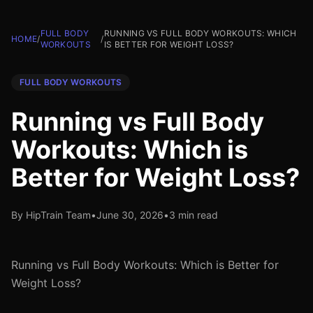
FULL BODY
RUNNING VS FULL BODY WORKOUTS: WHICH
HOME
/
/
WORKOUTS
IS BETTER FOR WEIGHT LOSS?
FULL BODY WORKOUTS
Running vs Full Body
Workouts: Which is
Better for Weight Loss?
By HipTrain Team
•
June 30, 2026
•
3 min read
Running vs Full Body Workouts: Which is Better for
Weight Loss?