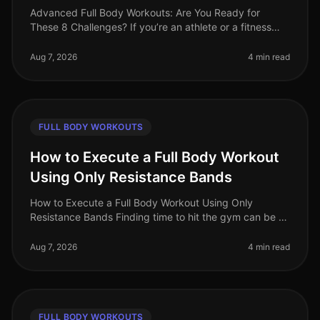
Advanced Full Body Workouts: Are You Ready for
These 8 Challenges? If you’re an athlete or a fitness
enthusiast looking to elevate your training, advanced
full body workouts can be
Aug 7, 2026
4 min read
FULL BODY WORKOUTS
How to Execute a Full Body Workout
Using Only Resistance Bands
How to Execute a Full Body Workout Using Only
Resistance Bands Finding time to hit the gym can be a
challenge, especially for busy professionals. If you're
feeling gym intimidation
Aug 7, 2026
4 min read
FULL BODY WORKOUTS