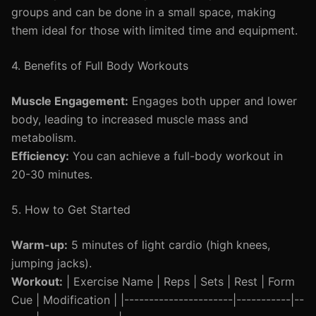
groups and can be done in a small space, making
them ideal for those with limited time and equipment.
4. Benefits of Full Body Workouts
Muscle Engagement:
Engages both upper and lower
body, leading to increased muscle mass and
metabolism.
Efficiency:
You can achieve a full-body workout in
20-30 minutes.
5. How to Get Started
Warm-up:
5 minutes of light cardio (high knees,
jumping jacks).
Workout:
| Exercise Name | Reps | Sets | Rest | Form
Cue | Modification | |----------------------|-----------|--