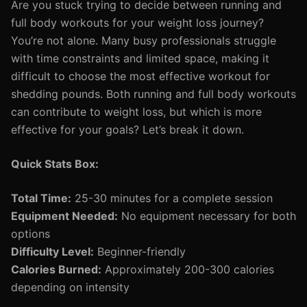
Are you stuck trying to decide between running and
full body workouts for your weight loss journey?
You’re not alone. Many busy professionals struggle
with time constraints and limited space, making it
difficult to choose the most effective workout for
shedding pounds. Both running and full body workouts
can contribute to weight loss, but which is more
effective for your goals? Let’s break it down.
Quick Stats Box:
Total Time:
25-30 minutes for a complete session
Equipment Needed:
No equipment necessary for both
options
Difficulty Level:
Beginner-friendly
Calories Burned:
Approximately 200-300 calories
depending on intensity