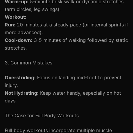
Warm-up:
5-minute brisk walk or dynamic stretches
(arm circles, leg swings).
Workout:
Run:
20 minutes at a steady pace (or interval sprints if
more advanced).
Cool-down:
3-5 minutes of walking followed by static
stretches.
3. Common Mistakes
Overstriding:
Focus on landing mid-foot to prevent
injury.
Not Hydrating:
Keep water handy, especially on hot
days.
The Case for Full Body Workouts
Full body workouts incorporate multiple muscle