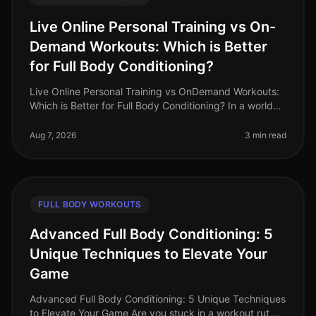
Live Online Personal Training vs On-
Demand Workouts: Which is Better
for Full Body Conditioning?
Live Online Personal Training vs OnDemand Workouts:
Which is Better for Full Body Conditioning? In a world
where time is a luxury, busy professionals often
struggle to find effecti
Aug 7, 2026
3 min read
FULL BODY WORKOUTS
Advanced Full Body Conditioning: 5
Unique Techniques to Elevate Your
Game
Advanced Full Body Conditioning: 5 Unique Techniques
to Elevate Your Game Are you stuck in a workout rut,