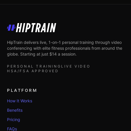
HipTrain
HipTrain delivers live, 1-on-1 personal training through video
conferencing with elite fitness professionals from around the
globe. Starting at just $14 a session.
PERSONAL TRAINING
LIVE VIDEO
HSA/FSA APPROVED
PLATFORM
How It Works
Benefits
Pricing
FAQs