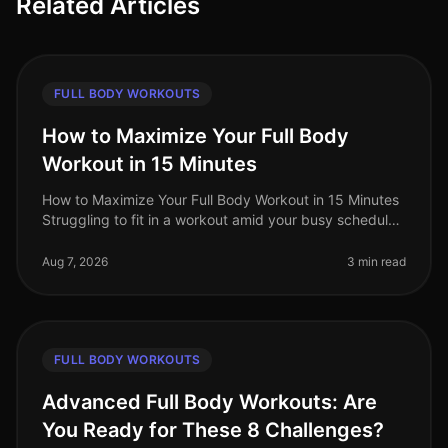
Related Articles
FULL BODY WORKOUTS
How to Maximize Your Full Body
Workout in 15 Minutes
How to Maximize Your Full Body Workout in 15 Minutes
Struggling to fit in a workout amid your busy schedule?
You’re not alone. Many professionals find themselves
pressed for time,
Aug 7, 2026
3 min read
FULL BODY WORKOUTS
Advanced Full Body Workouts: Are
You Ready for These 8 Challenges?