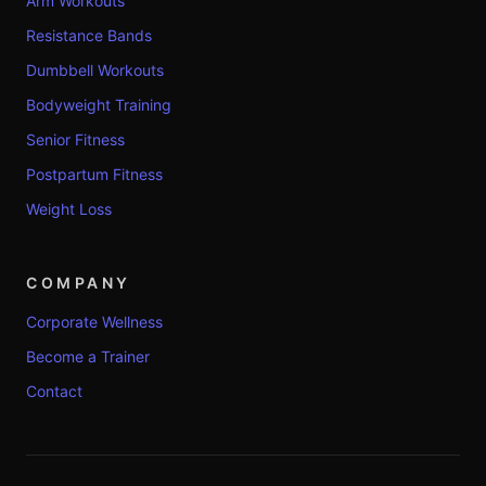
Arm Workouts
Resistance Bands
Dumbbell Workouts
Bodyweight Training
Senior Fitness
Postpartum Fitness
Weight Loss
COMPANY
Corporate Wellness
Become a Trainer
Contact