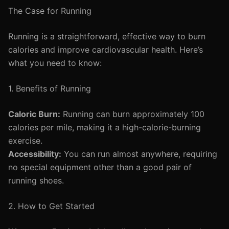
The Case for Running
Running is a straightforward, effective way to burn
calories and improve cardiovascular health. Here’s
what you need to know:
1. Benefits of Running
Caloric Burn:
Running can burn approximately 100
calories per mile, making it a high-calorie-burning
exercise.
Accessibility:
You can run almost anywhere, requiring
no special equipment other than a good pair of
running shoes.
2. How to Get Started