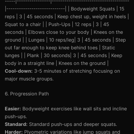
-----|----------------|-------------------------------------
|----------------------------| | Bodyweight Squats | 15
reps | 3 | 45 seconds | Keep chest up, weight in heels |
Squat to a chair | | Push-Ups | 12 reps | 3 | 45
seconds | Elbows close to your body | Knees on the
ground | | Lunges | 10 reps/leg| 3 | 45 seconds | Step
out far enough to keep knee behind toes | Static
lunges | | Plank | 30 seconds| 3 | 45 seconds | Keep
body in a straight line | Knees on the ground |
Cool-down:
3-5 minutes of stretching focusing on
major muscle groups.
6. Progression Path
Easier:
Bodyweight exercises like wall sits and incline
push-ups.
Standard:
Standard push-ups and deeper squats.
Harder:
Plyometric variations like jump squats and