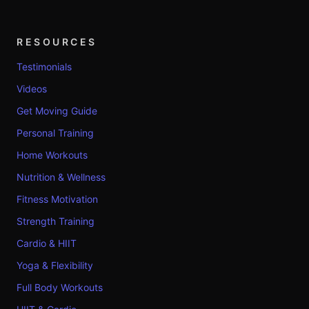
RESOURCES
Testimonials
Videos
Get Moving Guide
Personal Training
Home Workouts
Nutrition & Wellness
Fitness Motivation
Strength Training
Cardio & HIIT
Yoga & Flexibility
Full Body Workouts