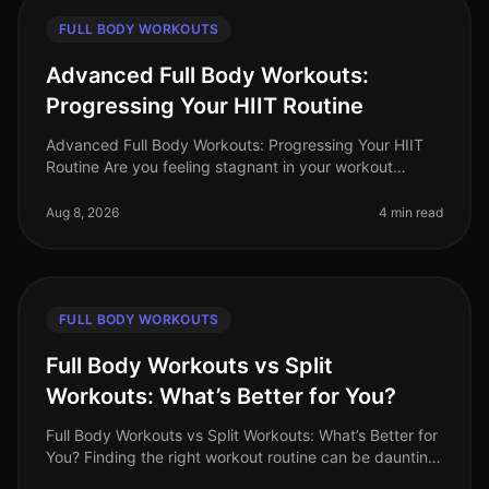
FULL BODY WORKOUTS
Advanced Full Body Workouts:
Progressing Your HIIT Routine
Advanced Full Body Workouts: Progressing Your HIIT
Routine Are you feeling stagnant in your workout
routine? Maybe you've been doing the same HIIT
exercises, and now they feel too
Aug 8, 2026
4 min read
FULL BODY WORKOUTS
Full Body Workouts vs Split
Workouts: What’s Better for You?
Full Body Workouts vs Split Workouts: What’s Better for
You? Finding the right workout routine can be daunting,
especially with the endless choices available. As a busy