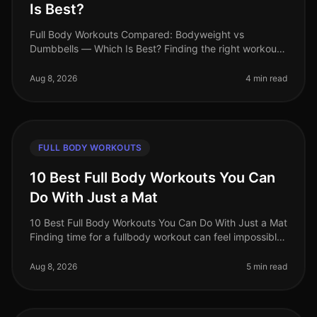
Is Best?
Full Body Workouts Compared: Bodyweight vs
Dumbbells — Which Is Best? Finding the right workout
routine can be overwhelming, especially for busy
professionals juggling tight schedu
Aug 8, 2026
4 min read
FULL BODY WORKOUTS
10 Best Full Body Workouts You Can
Do With Just a Mat
10 Best Full Body Workouts You Can Do With Just a Mat
Finding time for a fullbody workout can feel impossible,
especially for busy professionals juggling work, family,
and personal
Aug 8, 2026
5 min read