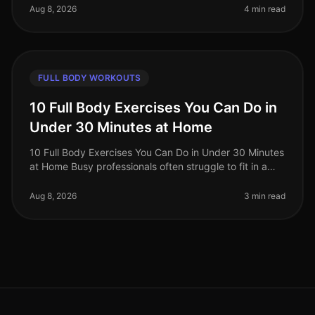
professiona
Aug 8, 2026
4 min read
FULL BODY WORKOUTS
10 Full Body Exercises You Can Do in
Under 30 Minutes at Home
10 Full Body Exercises You Can Do in Under 30 Minutes
at Home Busy professionals often struggle to fit in a
workout amidst their hectic schedules, leading to
missed gym sessions an
Aug 8, 2026
3 min read