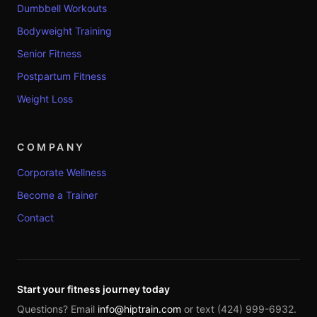
Dumbbell Workouts
Bodyweight Training
Senior Fitness
Postpartum Fitness
Weight Loss
COMPANY
Corporate Wellness
Become a Trainer
Contact
Start your fitness journey today
Questions? Email
info@hiptrain.com
or text (424) 999-6932.