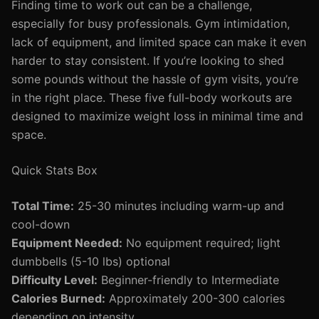
Finding time to work out can be a challenge,
especially for busy professionals. Gym intimidation,
lack of equipment, and limited space can make it even
harder to stay consistent. If you’re looking to shed
some pounds without the hassle of gym visits, you’re
in the right place. These five full-body workouts are
designed to maximize weight loss in minimal time and
space.
Quick Stats Box
Total Time:
25-30 minutes including warm-up and
cool-down
Equipment Needed:
No equipment required; light
dumbbells (5-10 lbs) optional
Difficulty Level:
Beginner-friendly to Intermediate
Calories Burned:
Approximately 200-300 calories
depending on intensity