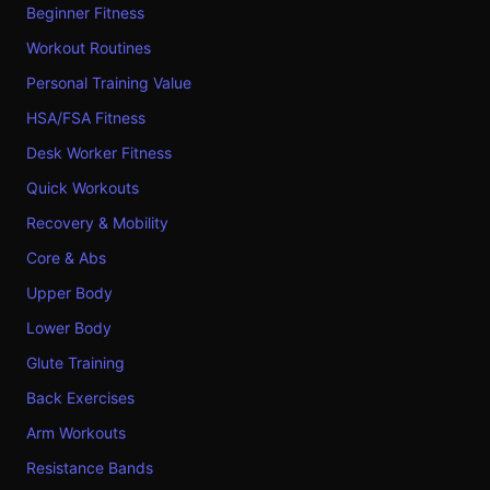
Beginner Fitness
Workout Routines
Personal Training Value
HSA/FSA Fitness
Desk Worker Fitness
Quick Workouts
Recovery & Mobility
Core & Abs
Upper Body
Lower Body
Glute Training
Back Exercises
Arm Workouts
Resistance Bands