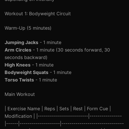
Workout 1: Bodyweight Circuit
Warm-Up (5 minutes)
Jumping Jacks
- 1 minute
Arm Circles
- 1 minute (30 seconds forward, 30
seconds backward)
High Knees
- 1 minute
Bodyweight Squats
- 1 minute
Torso Twists
- 1 minute
Main Workout
| Exercise Name | Reps | Sets | Rest | Form Cue |
Modification | |-------------------------|----------------
|------|--------------------|-------------------------------