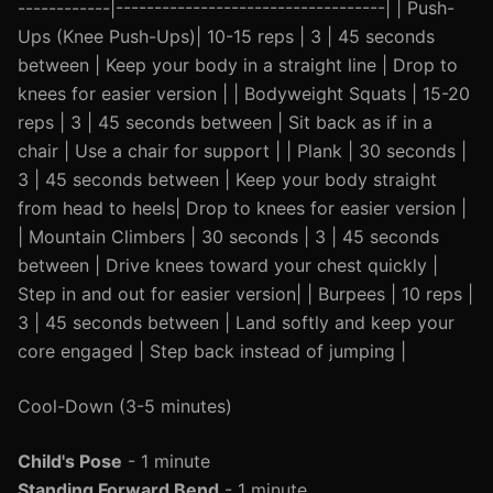
------------|-----------------------------------| | Push-
Ups (Knee Push-Ups)| 10-15 reps | 3 | 45 seconds
between | Keep your body in a straight line | Drop to
knees for easier version | | Bodyweight Squats | 15-20
reps | 3 | 45 seconds between | Sit back as if in a
chair | Use a chair for support | | Plank | 30 seconds |
3 | 45 seconds between | Keep your body straight
from head to heels| Drop to knees for easier version |
| Mountain Climbers | 30 seconds | 3 | 45 seconds
between | Drive knees toward your chest quickly |
Step in and out for easier version| | Burpees | 10 reps |
3 | 45 seconds between | Land softly and keep your
core engaged | Step back instead of jumping |
Cool-Down (3-5 minutes)
Child's Pose
- 1 minute
Standing Forward Bend
- 1 minute