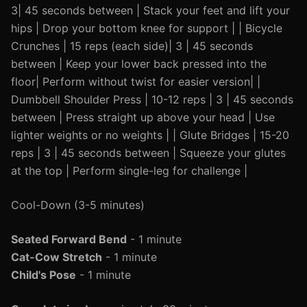
3| 45 seconds between | Stack your feet and lift your
hips | Drop your bottom knee for support | | Bicycle
Crunches | 15 reps (each side)| 3 | 45 seconds
between | Keep your lower back pressed into the
floor| Perform without twist for easier version| |
Dumbbell Shoulder Press | 10-12 reps | 3 | 45 seconds
between | Press straight up above your head | Use
lighter weights or no weights | | Glute Bridges | 15-20
reps | 3 | 45 seconds between | Squeeze your glutes
at the top | Perform single-leg for challenge |
Cool-Down (3-5 minutes)
Seated Forward Bend
- 1 minute
Cat-Cow Stretch
- 1 minute
Child's Pose
- 1 minute