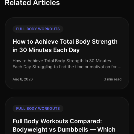
Related Articles
FULL BODY WORKOUTS
How to Achieve Total Body Strength
in 30 Minutes Each Day
How to Achieve Total Body Strength in 30 Minutes
Each Day Struggling to find the time or motivation for a
comprehensive strength workout? You’re not alone.
Many busy professionals
Aug 8, 2026
3 min read
FULL BODY WORKOUTS
Full Body Workouts Compared:
Bodyweight vs Dumbbells — Which