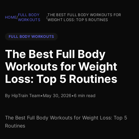
FULL BODY
THE BEST FULL BODY WORKOUTS FOR
HOME
/
/
WORKOUTS
WEIGHT LOSS: TOP 5 ROUTINES
FULL BODY WORKOUTS
The Best Full Body
Workouts for Weight
Loss: Top 5 Routines
By HipTrain Team
•
May 30, 2026
•
6 min read
The Best Full Body Workouts for Weight Loss: Top 5
Routines