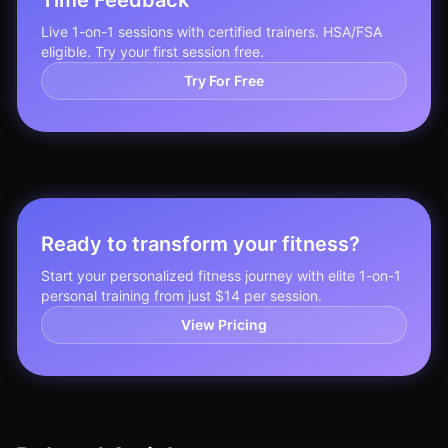
Time Feedback
Live 1-on-1 sessions with certified trainers. HSA/FSA
eligible. Try your first session free.
Try For Free
Ready to transform your fitness?
Start your personalized fitness journey with elite 1-on-1
personal training from just $14 per session.
View Pricing