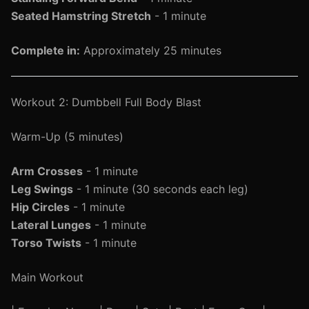
Seated Hamstring Stretch
- 1 minute
Complete in:
Approximately 25 minutes
Workout 2: Dumbbell Full Body Blast
Warm-Up (5 minutes)
Arm Crosses
- 1 minute
Leg Swings
- 1 minute (30 seconds each leg)
Hip Circles
- 1 minute
Lateral Lunges
- 1 minute
Torso Twists
- 1 minute
Main Workout