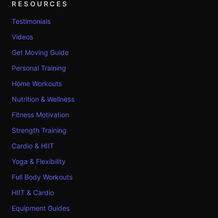
RESOURCES
Testimonials
Videos
Get Moving Guide
Personal Training
Home Workouts
Nutrition & Wellness
Fitness Motivation
Strength Training
Cardio & HIIT
Yoga & Flexibility
Full Body Workouts
HIIT & Cardio
Equipment Guides