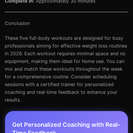
Complete in:
Approximately 30 minutes
Conclusion
These five full-body workouts are designed for busy
professionals aiming for effective weight loss routines
in 2026. Each workout requires minimal space and no
equipment, making them ideal for home use. You can
mix and match these workouts throughout the week
for a comprehensive routine. Consider scheduling
sessions with a certified trainer for personalized
coaching and real-time feedback to enhance your
results.
Get Personalized Coaching with Real-