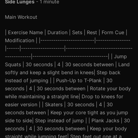
Side Lunges
- 1 minute
Main Workout
| Exercise Name | Duration | Sets | Rest | Form Cue |
Modification | |-------------------------|----------------
|------|--------------------|-------------------------------
------------|-----------------------------------| | Jump
Squats | 30 seconds | 4 | 30 seconds between | Land
softly and keep a slight bend in knees| Step back
instead of jumping | | Push-Up to T-Plank | 30
seconds | 4 | 30 seconds between | Rotate your body
while maintaining a straight line| Drop to knees for
easier version | | Skaters | 30 seconds | 4 | 30
seconds between | Keep your core tight as you jump
side to side| Step instead of jump | | Plank Jacks | 30
seconds | 4 | 30 seconds between | Keep your body
straight while jumping feet| Step feet out one at a