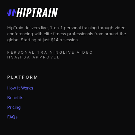
HipTrain
HipTrain delivers live, 1-on-1 personal training through video
conferencing with elite fitness professionals from around the
globe. Starting at just $14 a session.
PERSONAL TRAINING
LIVE VIDEO
HSA/FSA APPROVED
PLATFORM
How It Works
Benefits
Pricing
FAQs