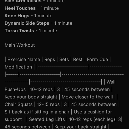
Side Arm Raises
- 1 minute
Heel Touches
- 1 minute
Knee Hugs
- 1 minute
Dynamic Side Steps
- 1 minute
Torso Twists
- 1 minute
Main Workout
| Exercise Name | Reps | Sets | Rest | Form Cue |
Modification | |-------------------------|----------------
|------|--------------------|-------------------------------
------------|-----------------------------------| | Wall
Push-Ups | 10-12 reps | 3 | 45 seconds between |
Keep your body straight | Move closer to the wall | |
Chair Squats | 12-15 reps | 3 | 45 seconds between |
Sit back as if sitting in a chair | Use a cushion for
support | | Seated Leg Lifts | 10-12 reps (each leg)| 3|
45 seconds between | Keep your back straight |