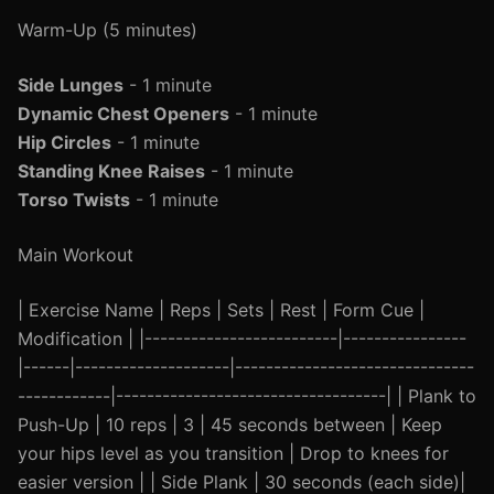
Warm-Up (5 minutes)
Side Lunges
- 1 minute
Dynamic Chest Openers
- 1 minute
Hip Circles
- 1 minute
Standing Knee Raises
- 1 minute
Torso Twists
- 1 minute
Main Workout
| Exercise Name | Reps | Sets | Rest | Form Cue |
Modification | |-------------------------|----------------
|------|--------------------|-------------------------------
------------|-----------------------------------| | Plank to
Push-Up | 10 reps | 3 | 45 seconds between | Keep
your hips level as you transition | Drop to knees for
easier version | | Side Plank | 30 seconds (each side)|