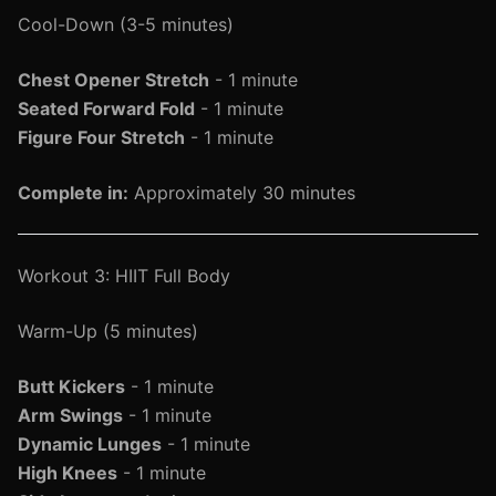
Cool-Down (3-5 minutes)
Chest Opener Stretch
- 1 minute
Seated Forward Fold
- 1 minute
Figure Four Stretch
- 1 minute
Complete in:
Approximately 30 minutes
Workout 3: HIIT Full Body
Warm-Up (5 minutes)
Butt Kickers
- 1 minute
Arm Swings
- 1 minute
Dynamic Lunges
- 1 minute
High Knees
- 1 minute