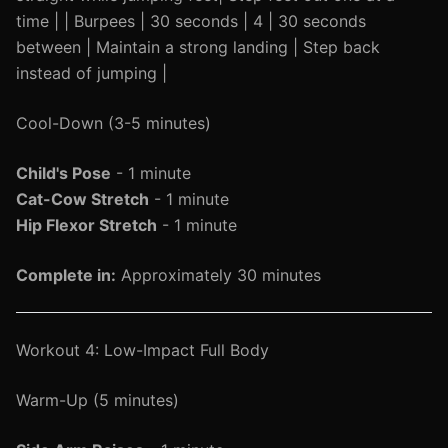
time | | Burpees | 30 seconds | 4 | 30 seconds
between | Maintain a strong landing | Step back
instead of jumping |
Cool-Down (3-5 minutes)
Child's Pose
- 1 minute
Cat-Cow Stretch
- 1 minute
Hip Flexor Stretch
- 1 minute
Complete in:
Approximately 30 minutes
Workout 4: Low-Impact Full Body
Warm-Up (5 minutes)