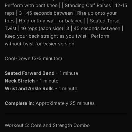
Perform with bent knee | | Standing Calf Raises | 12-15
reps | 3 | 45 seconds between | Rise up onto your
toes | Hold onto a wall for balance | | Seated Torso
Twist | 10 reps (each side)| 3 | 45 seconds between |
Keep your back straight as you twist | Perform
without twist for easier version|
Cool-Down (3-5 minutes)
Seated Forward Bend
- 1 minute
Neck Stretch
- 1 minute
Wrist and Ankle Rolls
- 1 minute
Complete in:
Approximately 25 minutes
Workout 5: Core and Strength Combo