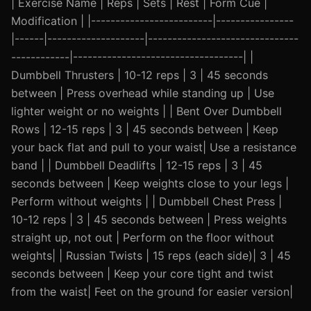
| Exercise Name | Reps | Sets | Rest | Form Cue |
Modification | |-------------------------|----------------
|------|--------------------|-------------------------------
------------|-----------------------------------| |
Dumbbell Thrusters | 10-12 reps | 3 | 45 seconds
between | Press overhead while standing up | Use
lighter weight or no weights | | Bent Over Dumbbell
Rows | 12-15 reps | 3 | 45 seconds between | Keep
your back flat and pull to your waist| Use a resistance
band | | Dumbbell Deadlifts | 12-15 reps | 3 | 45
seconds between | Keep weights close to your legs |
Perform without weights | | Dumbbell Chest Press |
10-12 reps | 3 | 45 seconds between | Press weights
straight up, not out | Perform on the floor without
weights| | Russian Twists | 15 reps (each side)| 3 | 45
seconds between | Keep your core tight and twist
from the waist| Feet on the ground for easier version|