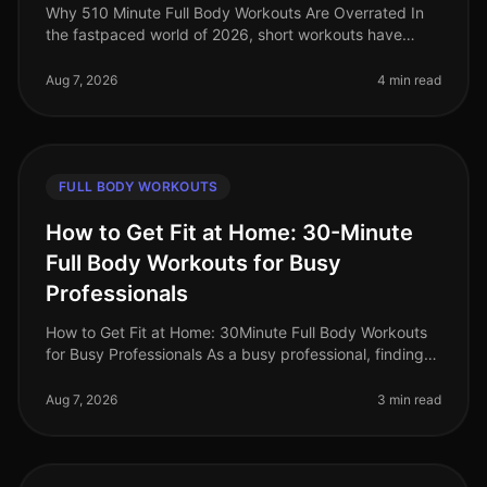
Why 510 Minute Full Body Workouts Are Overrated In
the fastpaced world of 2026, short workouts have
gained immense popularity among busy professionals
seeking to maximize their fit
Aug 7, 2026
4 min read
FULL BODY WORKOUTS
How to Get Fit at Home: 30-Minute
Full Body Workouts for Busy
Professionals
How to Get Fit at Home: 30Minute Full Body Workouts
for Busy Professionals As a busy professional, finding
time to work out can feel impossible. Long hours at the
office, family co
Aug 7, 2026
3 min read