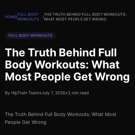
FULL BODY
THE TRUTH BEHIND FULL BODY WORKOUTS:
HOME
/
/
WORKOUTS
WHAT MOST PEOPLE GET WRONG
FULL BODY WORKOUTS
The Truth Behind Full
Body Workouts: What
Most People Get Wrong
By HipTrain Team
•
July 7, 2026
•
3 min read
The Truth Behind Full Body Workouts: What Most
People Get Wrong