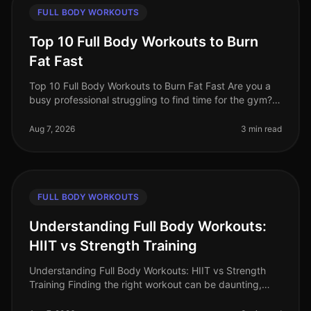
FULL BODY WORKOUTS
Top 10 Full Body Workouts to Burn
Fat Fast
Top 10 Full Body Workouts to Burn Fat Fast Are you a
busy professional struggling to find time for the gym?
Maybe you're tired of the intimidation that often comes
with crowded fit
Aug 7, 2026
3 min read
FULL BODY WORKOUTS
Understanding Full Body Workouts:
HIIT vs Strength Training
Understanding Full Body Workouts: HIIT vs Strength
Training Finding the right workout can be daunting,
especially when you're juggling a busy schedule and