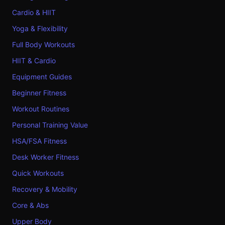
Cardio & HIIT
Yoga & Flexibility
Full Body Workouts
HIIT & Cardio
Equipment Guides
Beginner Fitness
Workout Routines
Personal Training Value
HSA/FSA Fitness
Desk Worker Fitness
Quick Workouts
Recovery & Mobility
Core & Abs
Upper Body