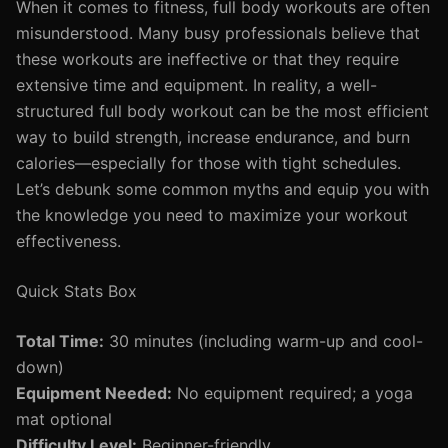
When it comes to fitness, full body workouts are often
misunderstood. Many busy professionals believe that
these workouts are ineffective or that they require
extensive time and equipment. In reality, a well-
structured full body workout can be the most efficient
way to build strength, increase endurance, and burn
calories—especially for those with tight schedules.
Let’s debunk some common myths and equip you with
the knowledge you need to maximize your workout
effectiveness.
Quick Stats Box
Total Time:
30 minutes (including warm-up and cool-
down)
Equipment Needed:
No equipment required; a yoga
mat optional
Difficulty Level:
Beginner-friendly