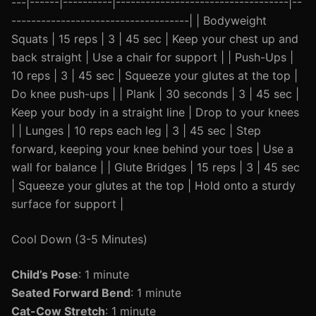
---|------|----------|-----------------------------------|--
------------------------------------| | Bodyweight
Squats | 15 reps | 3 | 45 sec | Keep your chest up and
back straight | Use a chair for support | | Push-Ups |
10 reps | 3 | 45 sec | Squeeze your glutes at the top |
Do knee push-ups | | Plank | 30 seconds | 3 | 45 sec |
Keep your body in a straight line | Drop to your knees
| | Lunges | 10 reps each leg | 3 | 45 sec | Step
forward, keeping your knee behind your toes | Use a
wall for balance | | Glute Bridges | 15 reps | 3 | 45 sec
| Squeeze your glutes at the top | Hold onto a sturdy
surface for support |
Cool Down (3-5 Minutes)
Child’s Pose
: 1 minute
Seated Forward Bend
: 1 minute
Cat-Cow Stretch
: 1 minute