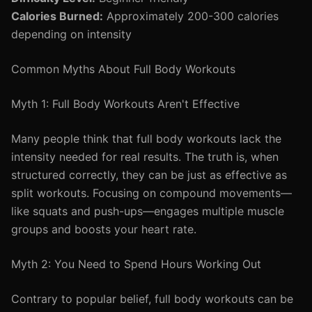
Calories Burned:
Approximately 200-300 calories
depending on intensity
Common Myths About Full Body Workouts
Myth 1: Full Body Workouts Aren't Effective
Many people think that full body workouts lack the
intensity needed for real results. The truth is, when
structured correctly, they can be just as effective as
split workouts. Focusing on compound movements—
like squats and push-ups—engages multiple muscle
groups and boosts your heart rate.
Myth 2: You Need to Spend Hours Working Out
Contrary to popular belief, full body workouts can be