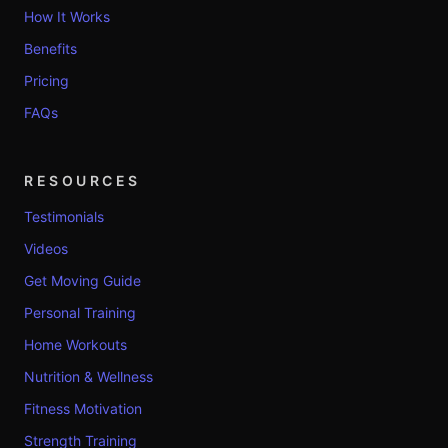
How It Works
Benefits
Pricing
FAQs
RESOURCES
Testimonials
Videos
Get Moving Guide
Personal Training
Home Workouts
Nutrition & Wellness
Fitness Motivation
Strength Training