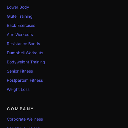
Lower Body
Glute Training
Back Exercises
Arm Workouts
Resistance Bands
Dumbbell Workouts
Bodyweight Training
Senior Fitness
Postpartum Fitness
Weight Loss
COMPANY
Corporate Wellness