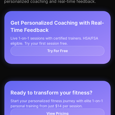
personalized coaching and real-time feedback.
Get Personalized Coaching with Real-
Time Feedback
Live 1-on-1 sessions with certified trainers. HSA/FSA
eligible. Try your first session free.
Try For Free
Ready to transform your fitness?
Start your personalized fitness journey with elite 1-on-1
personal training from just $14 per session.
View Pricing