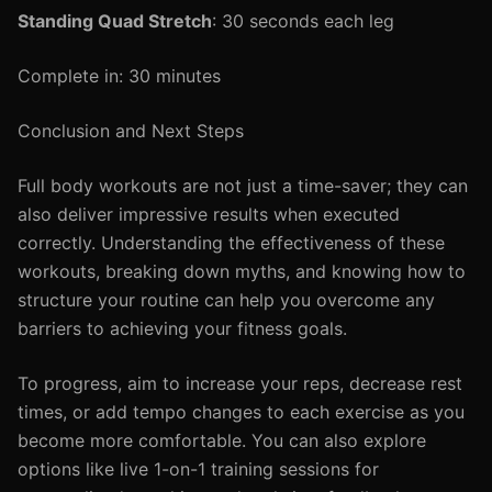
Standing Quad Stretch
: 30 seconds each leg
Complete in: 30 minutes
Conclusion and Next Steps
Full body workouts are not just a time-saver; they can
also deliver impressive results when executed
correctly. Understanding the effectiveness of these
workouts, breaking down myths, and knowing how to
structure your routine can help you overcome any
barriers to achieving your fitness goals.
To progress, aim to increase your reps, decrease rest
times, or add tempo changes to each exercise as you
become more comfortable. You can also explore
options like live 1-on-1 training sessions for