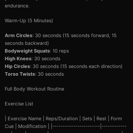
endurance.
Warm-Up (5 Minutes)
Arm Circles
: 30 seconds (15 seconds forward, 15
seconds backward)
Bodyweight Squats
: 10 reps
High Knees
: 30 seconds
Hip Circles
: 30 seconds (15 seconds each direction)
Torso Twists
: 30 seconds
Full Body Workout Routine
Exercise List
| Exercise Name | Reps/Duration | Sets | Rest | Form
Cue | Modification | |-----------------------|------------