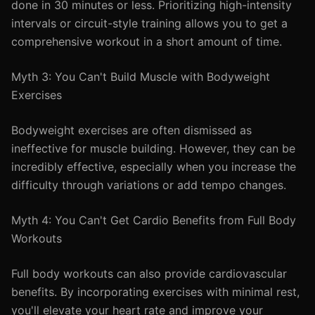
done in 30 minutes or less. Prioritizing high-intensity
intervals or circuit-style training allows you to get a
comprehensive workout in a short amount of time.
Myth 3: You Can't Build Muscle with Bodyweight
Exercises
Bodyweight exercises are often dismissed as
ineffective for muscle building. However, they can be
incredibly effective, especially when you increase the
difficulty through variations or add tempo changes.
Myth 4: You Can't Get Cardio Benefits from Full Body
Workouts
Full body workouts can also provide cardiovascular
benefits. By incorporating exercises with minimal rest,
you'll elevate your heart rate and improve your