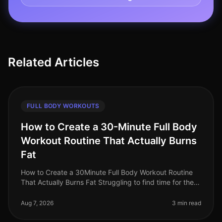
Related Articles
FULL BODY WORKOUTS
How to Create a 30-Minute Full Body
Workout Routine That Actually Burns
Fat
How to Create a 30Minute Full Body Workout Routine
That Actually Burns Fat Struggling to find time for the
gym while still wanting to torch fat? You’re not alone.
Busy professional
Aug 7, 2026
3 min read