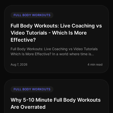
FULL BODY WORKOUTS
Full Body Workouts: Live Coaching vs
Video Tutorials - Which Is More
Effective?
Full Body Workouts: Live Coaching vs Video Tutorials
Which Is More Effective? In a world where time is
precious and fitness options abound, busy
professionals often face the dilem
Aug 7, 2026
4 min read
FULL BODY WORKOUTS
Why 5-10 Minute Full Body Workouts
Are Overrated