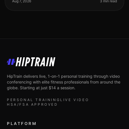
trying to achieve your fi
Aug 7, 2026
3 min read
HipTrain
HipTrain delivers live, 1-on-1 personal training through video
conferencing with elite fitness professionals from around the
globe. Starting at just $14 a session.
PERSONAL TRAINING
LIVE VIDEO
HSA/FSA APPROVED
PLATFORM