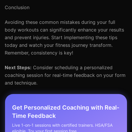
Conclusion
Avoiding these common mistakes during your full
body workouts can significantly enhance your results
and prevent injuries. Start implementing these tips
today and watch your fitness journey transform.
Remember, consistency is key!
Next Steps:
Consider scheduling a personalized
coaching session for real-time feedback on your form
and technique.
Get Personalized Coaching with Real-
Time Feedback
Live 1-on-1 sessions with certified trainers. HSA/FSA
eligible. Try your first session free.