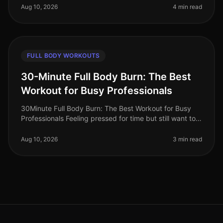
and limited time.
Aug 10, 2026
4 min read
FULL BODY WORKOUTS
30-Minute Full Body Burn: The Best
Workout for Busy Professionals
30Minute Full Body Burn: The Best Workout for Busy
Professionals Feeling pressed for time but still want to
squeeze in an effective workout? You’re not alone.
Busy professionals of
Aug 10, 2026
3 min read