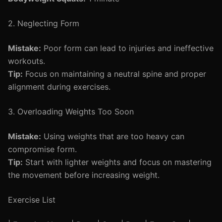
2. Neglecting Form
Mistake:
Poor form can lead to injuries and ineffective
workouts.
Tip:
Focus on maintaining a neutral spine and proper
alignment during exercises.
3. Overloading Weights Too Soon
Mistake:
Using weights that are too heavy can
compromise form.
Tip:
Start with lighter weights and focus on mastering
the movement before increasing weight.
Exercise List