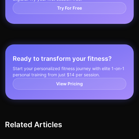
Try For Free
Ready to transform your fitness?
Start your personalized fitness journey with elite 1-on-1
personal training from just $14 per session.
View Pricing
Related Articles