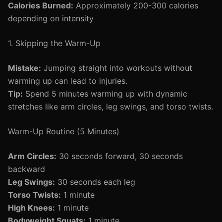
Calories Burned:
Approximately 200-300 calories
depending on intensity
1. Skipping the Warm-Up
Mistake:
Jumping straight into workouts without
warming up can lead to injuries.
Tip:
Spend 5 minutes warming up with dynamic
stretches like arm circles, leg swings, and torso twists.
Warm-Up Routine (5 Minutes)
Arm Circles:
30 seconds forward, 30 seconds
backward
Leg Swings:
30 seconds each leg
Torso Twists:
1 minute
High Knees:
1 minute
Bodyweight Squats:
1 minute