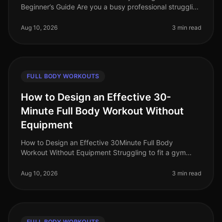
Beginner’s Guide Are you a busy professional struggling
to find time for the gym, intimidated by complex
equipment, or unsure
Aug 10, 2026
3 min read
FULL BODY WORKOUTS
How to Design an Effective 30-
Minute Full Body Workout Without
Equipment
How to Design an Effective 30Minute Full Body
Workout Without Equipment Struggling to fit a gym
session into your busy schedule? You're not alone.
Many professionals find themselve
Aug 10, 2026
3 min read
FULL BODY WORKOUTS