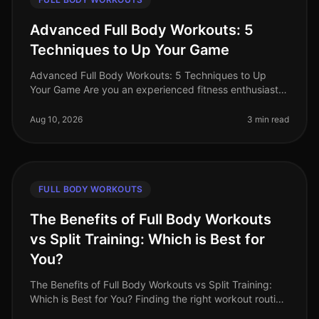
Advanced Full Body Workouts: 5
Techniques to Up Your Game
Advanced Full Body Workouts: 5 Techniques to Up
Your Game Are you an experienced fitness enthusiast
looking to break through plateaus and challenge your
body in new ways? If your c
Aug 10, 2026
3 min read
FULL BODY WORKOUTS
The Benefits of Full Body Workouts
vs Split Training: Which is Best for
You?
The Benefits of Full Body Workouts vs Split Training:
Which is Best for You? Finding the right workout routine
can be challenging, especially with a busy schedule