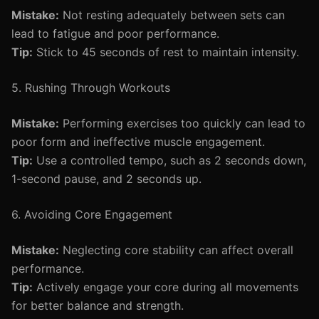
Mistake:
Not resting adequately between sets can
lead to fatigue and poor performance.
Tip:
Stick to 45 seconds of rest to maintain intensity.
5. Rushing Through Workouts
Mistake:
Performing exercises too quickly can lead to
poor form and ineffective muscle engagement.
Tip:
Use a controlled tempo, such as 2 seconds down,
1-second pause, and 2 seconds up.
6. Avoiding Core Engagement
Mistake:
Neglecting core stability can affect overall
performance.
Tip:
Actively engage your core during all movements
for better balance and strength.