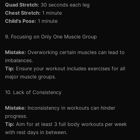
Quad Stretch:
30 seconds each leg
Chest Stretch:
1 minute
Child's Pose:
1 minute
9. Focusing on Only One Muscle Group
Mistake:
Overworking certain muscles can lead to
imbalances.
Tip:
Ensure your workout includes exercises for all
major muscle groups.
10. Lack of Consistency
Mistake:
Inconsistency in workouts can hinder
progress.
Tip:
Aim for at least 3 full body workouts per week
with rest days in between.