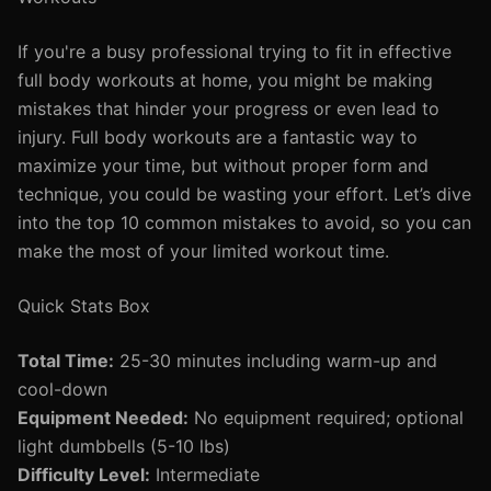
If you're a busy professional trying to fit in effective
full body workouts at home, you might be making
mistakes that hinder your progress or even lead to
injury. Full body workouts are a fantastic way to
maximize your time, but without proper form and
technique, you could be wasting your effort. Let’s dive
into the top 10 common mistakes to avoid, so you can
make the most of your limited workout time.
Quick Stats Box
Total Time:
25-30 minutes including warm-up and
cool-down
Equipment Needed:
No equipment required; optional
light dumbbells (5-10 lbs)
Difficulty Level:
Intermediate