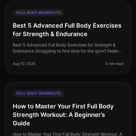
FULL BODY WORKOUTS
Best 5 Advanced Full Body Exercises
for Strength & Endurance
Best 5 Advanced Full Body Exercises for Strength &
Endurance Struggling to find time for the gym? Feeling
stuck in a plateau? Or perhaps you're looking for a way
to challenge yours
Aug 10, 2026
4 min read
FULL BODY WORKOUTS
How to Master Your First Full Body
Strength Workout: A Beginner’s
Guide
How to Master Your First Full Body Strength Workout: A