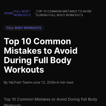
FULL BODY
TOP 10 COMMON MISTAKES TO AVOID
HOME
/
/
WORKOUTS
DURING FULL BODY WORKOUTS
FULL BODY WORKOUTS
Top 10 Common
Mistakes to Avoid
During Full Body
Workouts
By HipTrain Team
•
June 13, 2026
•
4 min read
Top 10 Common Mistakes to Avoid During Full Body
Workouts