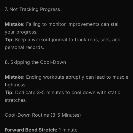
7. Not Tracking Progress
Mistake:
Failing to monitor improvements can stall
your progress.
Tip:
Keep a workout journal to track reps, sets, and
personal records.
8. Skipping the Cool-Down
Mistake:
Ending workouts abruptly can lead to muscle
tightness.
Tip:
Dedicate 3-5 minutes to cool down with static
stretches.
Cool-Down Routine (3-5 Minutes)
Forward Bend Stretch:
1 minute