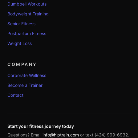
Dumbbell Workouts
Bodyweight Training
Senior Fitness
Postpartum Fitness
Weight Loss
COMPANY
Corporate Wellness
Become a Trainer
Contact
Start your fitness journey today
Questions? Email
info@hiptrain.com
or text (424) 999-6932.