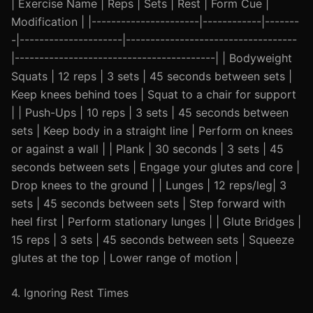
| Exercise Name | Reps | Sets | Rest | Form Cue |
Modification | |----------------------|------------|-------
-|---------------------|-----------------------------------
|-----------------------------------------| | Bodyweight
Squats | 12 reps | 3 sets | 45 seconds between sets |
Keep knees behind toes | Squat to a chair for support
| | Push-Ups | 10 reps | 3 sets | 45 seconds between
sets | Keep body in a straight line | Perform on knees
or against a wall | | Plank | 30 seconds | 3 sets | 45
seconds between sets | Engage your glutes and core |
Drop knees to the ground | | Lunges | 12 reps/leg| 3
sets | 45 seconds between sets | Step forward with
heel first | Perform stationary lunges | | Glute Bridges |
15 reps | 3 sets | 45 seconds between sets | Squeeze
glutes at the top | Lower range of motion |
4. Ignoring Rest Times