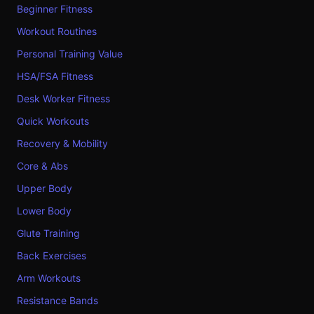
Beginner Fitness
Workout Routines
Personal Training Value
HSA/FSA Fitness
Desk Worker Fitness
Quick Workouts
Recovery & Mobility
Core & Abs
Upper Body
Lower Body
Glute Training
Back Exercises
Arm Workouts
Resistance Bands