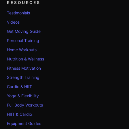
RESOURCES
Testimonials
Videos
Get Moving Guide
Personal Training
Home Workouts
Nutrition & Wellness
Fitness Motivation
Strength Training
Cardio & HIIT
Yoga & Flexibility
Full Body Workouts
HIIT & Cardio
Equipment Guides