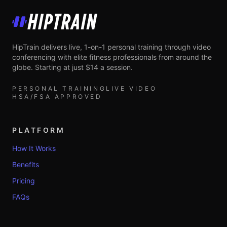
HipTrain
HipTrain delivers live, 1-on-1 personal training through video
conferencing with elite fitness professionals from around the
globe. Starting at just $14 a session.
PERSONAL TRAINING
LIVE VIDEO
HSA/FSA APPROVED
PLATFORM
How It Works
Benefits
Pricing
FAQs