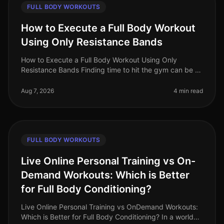
FULL BODY WORKOUTS
How to Execute a Full Body Workout
Using Only Resistance Bands
How to Execute a Full Body Workout Using Only
Resistance Bands Finding time to hit the gym can be a
challenge, especially for busy professionals. If you're
feeling gym intimidation
Aug 7, 2026
4 min read
FULL BODY WORKOUTS
Live Online Personal Training vs On-
Demand Workouts: Which is Better
for Full Body Conditioning?
Live Online Personal Training vs OnDemand Workouts:
Which is Better for Full Body Conditioning? In a world