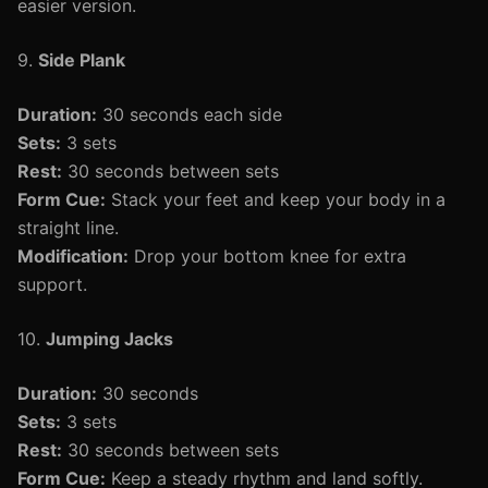
easier version.
9.
Side Plank
Duration:
30 seconds each side
Sets:
3 sets
Rest:
30 seconds between sets
Form Cue:
Stack your feet and keep your body in a
straight line.
Modification:
Drop your bottom knee for extra
support.
10.
Jumping Jacks
Duration:
30 seconds
Sets:
3 sets
Rest:
30 seconds between sets
Form Cue:
Keep a steady rhythm and land softly.