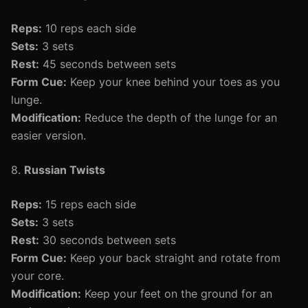
Reps:
10 reps each side
Sets:
3 sets
Rest:
45 seconds between sets
Form Cue:
Keep your knee behind your toes as you
lunge.
Modification:
Reduce the depth of the lunge for an
easier version.
8.
Russian Twists
Reps:
15 reps each side
Sets:
3 sets
Rest:
30 seconds between sets
Form Cue:
Keep your back straight and rotate from
your core.
Modification:
Keep your feet on the ground for an