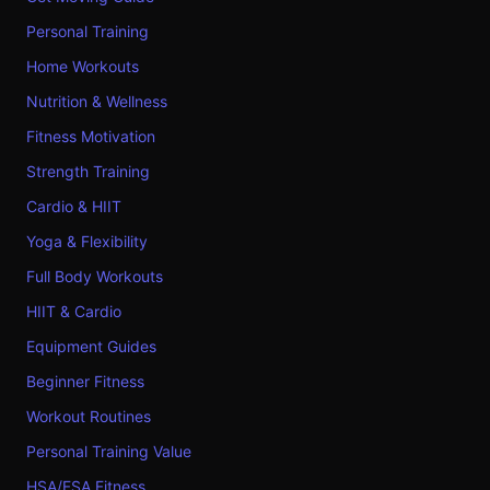
Personal Training
Home Workouts
Nutrition & Wellness
Fitness Motivation
Strength Training
Cardio & HIIT
Yoga & Flexibility
Full Body Workouts
HIIT & Cardio
Equipment Guides
Beginner Fitness
Workout Routines
Personal Training Value
HSA/FSA Fitness