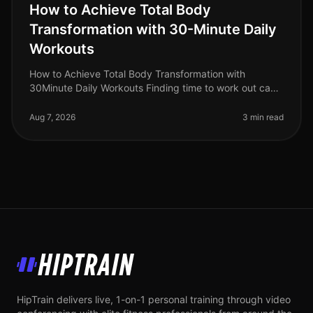
How to Achieve Total Body
Transformation with 30-Minute Daily
Workouts
How to Achieve Total Body Transformation with
30Minute Daily Workouts Finding time to work out can
feel impossible for busy professionals. With long hours
at work and personal comm
Aug 7, 2026
3 min read
HipTrain
HipTrain delivers live, 1-on-1 personal training through video