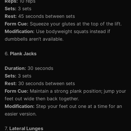
Reps:
10 reps
Sets:
3 sets
Rest:
45 seconds between sets
Form Cue:
Squeeze your glutes at the top of the lift.
Modification:
Use bodyweight squats instead if
dumbbells aren’t available.
6.
Plank Jacks
Duration:
30 seconds
Sets:
3 sets
Rest:
30 seconds between sets
Form Cue:
Maintain a strong plank position; jump your
feet out wide then back together.
Modification:
Step your feet out one at a time for an
easier version.
7.
Lateral Lunges