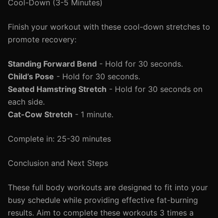
Cool-Down (3-5 Minutes)
Finish your workout with these cool-down stretches to
promote recovery:
Standing Forward Bend
- Hold for 30 seconds.
Child’s Pose
- Hold for 30 seconds.
Seated Hamstring Stretch
- Hold for 30 seconds on
each side.
Cat-Cow Stretch
- 1 minute.
Complete in: 25-30 minutes
Conclusion and Next Steps
These full body workouts are designed to fit into your
busy schedule while providing effective fat-burning
results. Aim to complete these workouts 3 times a