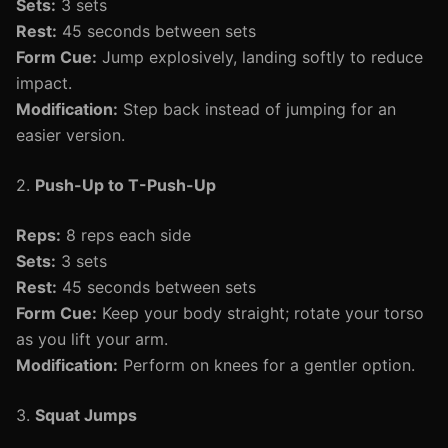
Sets:
3 sets
Rest:
45 seconds between sets
Form Cue:
Jump explosively, landing softly to reduce
impact.
Modification:
Step back instead of jumping for an
easier version.
2.
Push-Up to T-Push-Up
Reps:
8 reps each side
Sets:
3 sets
Rest:
45 seconds between sets
Form Cue:
Keep your body straight; rotate your torso
as you lift your arm.
Modification:
Perform on knees for a gentler option.
3.
Squat Jumps