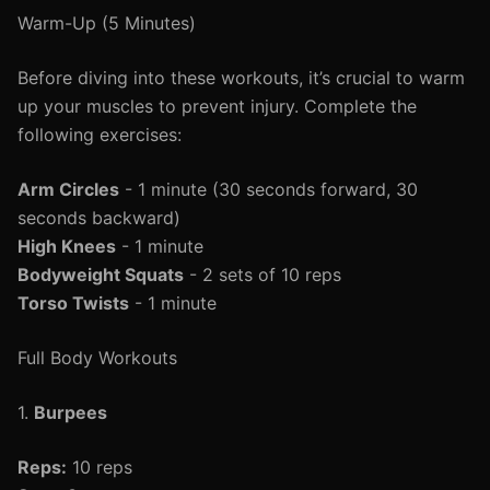
Warm-Up (5 Minutes)
Before diving into these workouts, it’s crucial to warm
up your muscles to prevent injury. Complete the
following exercises:
Arm Circles
- 1 minute (30 seconds forward, 30
seconds backward)
High Knees
- 1 minute
Bodyweight Squats
- 2 sets of 10 reps
Torso Twists
- 1 minute
Full Body Workouts
1.
Burpees
Reps:
10 reps