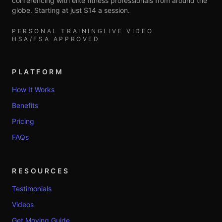
conferencing with elite fitness professionals from around the
globe. Starting at just $14 a session.
PERSONAL TRAINING
LIVE VIDEO
HSA/FSA APPROVED
PLATFORM
How It Works
Benefits
Pricing
FAQs
RESOURCES
Testimonials
Videos
Get Moving Guide