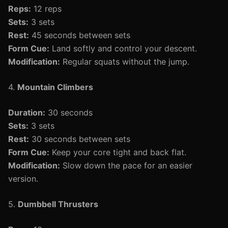
Reps:
12 reps
Sets:
3 sets
Rest:
45 seconds between sets
Form Cue:
Land softly and control your descent.
Modification:
Regular squats without the jump.
4.
Mountain Climbers
Duration:
30 seconds
Sets:
3 sets
Rest:
30 seconds between sets
Form Cue:
Keep your core tight and back flat.
Modification:
Slow down the pace for an easier
version.
5.
Dumbbell Thrusters