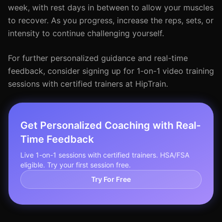
week, with rest days in between to allow your muscles
to recover. As you progress, increase the reps, sets, or
intensity to continue challenging yourself.
For further personalized guidance and real-time
feedback, consider signing up for 1-on-1 video training
sessions with certified trainers at HipTrain.
Get Personalized Coaching with Real-
Time Feedback
Live 1-on-1 sessions with certified trainers. HSA/FSA
eligible. Try your first session free.
Try For Free