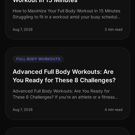
Workout in 15 Minutes
How to Maximize Your Full Body Workout in 15 Minutes
Struggling to fit in a workout amid your busy schedule?
You’re not alone. Many professionals find themselves
pressed for time,
Aug 7, 2026
3 min read
FULL BODY WORKOUTS
Advanced Full Body Workouts: Are
You Ready for These 8 Challenges?
Advanced Full Body Workouts: Are You Ready for
These 8 Challenges? If you’re an athlete or a fitness
enthusiast looking to elevate your training, advanced
full body workouts can be
Aug 7, 2026
4 min read