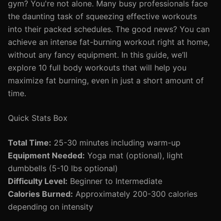
gym? You're not alone. Many busy professionals face
the daunting task of squeezing effective workouts
into their packed schedules. The good news? You can
achieve an intense fat-burning workout right at home,
without any fancy equipment. In this guide, we’ll
explore 10 full body workouts that will help you
maximize fat burning, even in just a short amount of
time.
Quick Stats Box
Total Time:
25-30 minutes including warm-up
Equipment Needed:
Yoga mat (optional), light
dumbbells (5-10 lbs optional)
Difficulty Level:
Beginner to Intermediate
Calories Burned:
Approximately 200-300 calories
depending on intensity