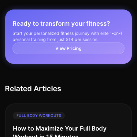
Ready to transform your fitness?
Start your personalized fitness journey with elite 1-on-1
personal training from just $14 per session.
View Pricing
Related Articles
FULL BODY WORKOUTS
How to Maximize Your Full Body