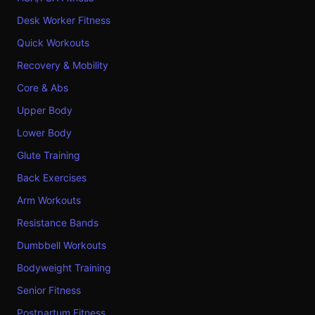
Desk Worker Fitness
Quick Workouts
Recovery & Mobility
Core & Abs
Upper Body
Lower Body
Glute Training
Back Exercises
Arm Workouts
Resistance Bands
Dumbbell Workouts
Bodyweight Training
Senior Fitness
Postpartum Fitness