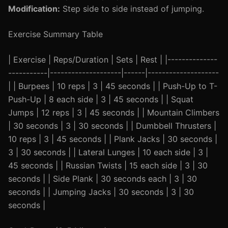
Modification:
Step side to side instead of jumping.
Exercise Summary Table
| Exercise | Reps/Duration | Sets | Rest | |--------------
-----------|--------------------|------|--------------------
| | Burpees | 10 reps | 3 | 45 seconds | | Push-Up to T-
Push-Up | 8 each side | 3 | 45 seconds | | Squat
Jumps | 12 reps | 3 | 45 seconds | | Mountain Climbers
| 30 seconds | 3 | 30 seconds | | Dumbbell Thrusters |
10 reps | 3 | 45 seconds | | Plank Jacks | 30 seconds |
3 | 30 seconds | | Lateral Lunges | 10 each side | 3 |
45 seconds | | Russian Twists | 15 each side | 3 | 30
seconds | | Side Plank | 30 seconds each | 3 | 30
seconds | | Jumping Jacks | 30 seconds | 3 | 30
seconds |