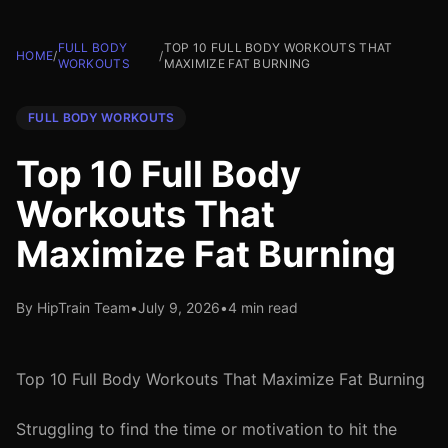
FULL BODY
TOP 10 FULL BODY WORKOUTS THAT
HOME
/
/
WORKOUTS
MAXIMIZE FAT BURNING
FULL BODY WORKOUTS
Top 10 Full Body
Workouts That
Maximize Fat Burning
By HipTrain Team
•
July 9, 2026
•
4 min read
Top 10 Full Body Workouts That Maximize Fat Burning
Struggling to find the time or motivation to hit the