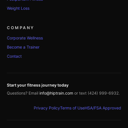
Weight Loss
COMPANY
Corporate Wellness
Become a Trainer
Contact
Start your fitness journey today
Questions? Email
info@hiptrain.com
or text (424) 999-6932.
Privacy Policy
Terms of Use
HSA/FSA Approved