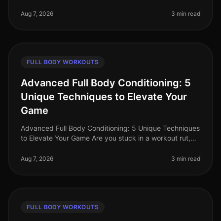
where time is a luxury, busy professionals often
struggle to find effecti
Aug 7, 2026
3 min read
FULL BODY WORKOUTS
Advanced Full Body Conditioning: 5
Unique Techniques to Elevate Your
Game
Advanced Full Body Conditioning: 5 Unique Techniques
to Elevate Your Game Are you stuck in a workout rut,
struggling to push past your plateau, or feeling
uninspired by your curren
Aug 7, 2026
3 min read
FULL BODY WORKOUTS