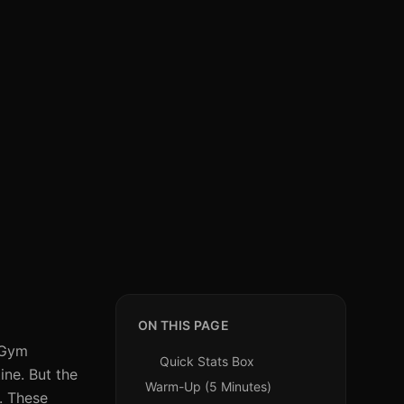
ON THIS PAGE
. Gym
Quick Stats Box
ine. But the
Warm-Up (5 Minutes)
. These