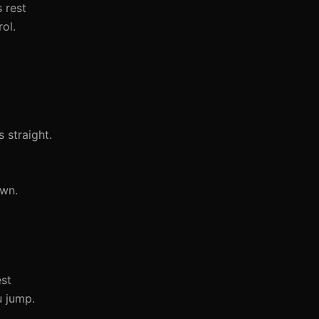
s rest
ol.
 straight.
own.
est
u jump.