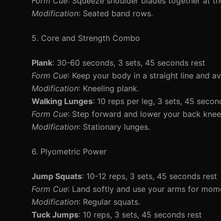
Form Cue
: Squeeze shoulder blades together at t
Modification
: Seated band rows.
5. Core and Strength Combo
Plank
: 30-60 seconds, 3 sets, 45 seconds rest
Form Cue
: Keep your body in a straight line and a
Modification
: Kneeling plank.
Walking Lunges
: 10 reps per leg, 3 sets, 45 secon
Form Cue
: Step forward and lower your back knee
Modification
: Stationary lunges.
6. Plyometric Power
Jump Squats
: 10-12 reps, 3 sets, 45 seconds rest
Form Cue
: Land softly and use your arms for mo
Modification
: Regular squats.
Tuck Jumps
: 10 reps, 3 sets, 45 seconds rest