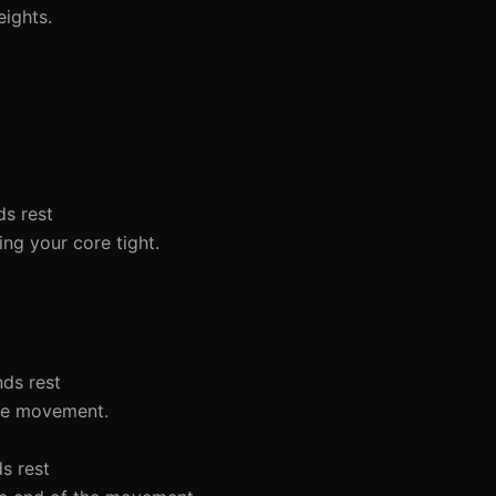
eights.
ds rest
ing your core tight.
nds rest
the movement.
ds rest