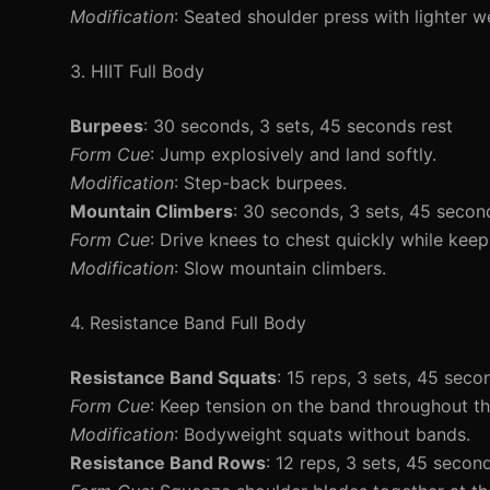
Modification
: Seated shoulder press with lighter w
3. HIIT Full Body
Burpees
: 30 seconds, 3 sets, 45 seconds rest
Form Cue
: Jump explosively and land softly.
Modification
: Step-back burpees.
Mountain Climbers
: 30 seconds, 3 sets, 45 secon
Form Cue
: Drive knees to chest quickly while keep
Modification
: Slow mountain climbers.
4. Resistance Band Full Body
Resistance Band Squats
: 15 reps, 3 sets, 45 seco
Form Cue
: Keep tension on the band throughout 
Modification
: Bodyweight squats without bands.
Resistance Band Rows
: 12 reps, 3 sets, 45 secon