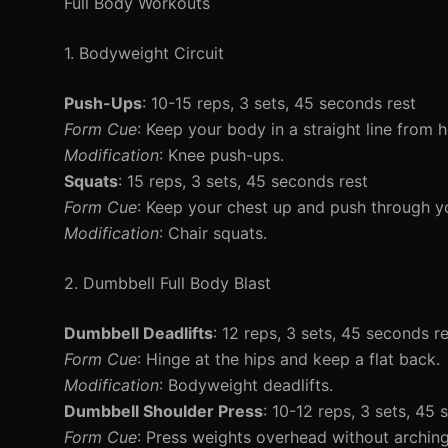
Full Body Workouts
1. Bodyweight Circuit
Push-Ups
: 10-15 reps, 3 sets, 45 seconds rest
Form Cue
: Keep your body in a straight line from h
Modification
: Knee push-ups.
Squats
: 15 reps, 3 sets, 45 seconds rest
Form Cue
: Keep your chest up and push through yo
Modification
: Chair squats.
2. Dumbbell Full Body Blast
Dumbbell Deadlifts
: 12 reps, 3 sets, 45 seconds r
Form Cue
: Hinge at the hips and keep a flat back.
Modification
: Bodyweight deadlifts.
Dumbbell Shoulder Press
: 10-12 reps, 3 sets, 45
Form Cue
: Press weights overhead without archin