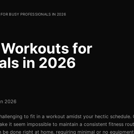
FOR BUSY PROFESSIONALS IN 2026
 Workouts for
als in 2026
 in 2026
challenging to fit in a workout amidst your hectic schedule
ake it seem impossible to maintain a consistent fitness rout
n be done right at home, requiring minimal or no equipment