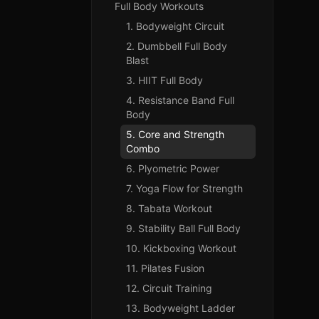
Full Body Workouts
1. Bodyweight Circuit
2. Dumbbell Full Body
Blast
3. HIIT Full Body
4. Resistance Band Full
Body
5. Core and Strength
Combo
6. Plyometric Power
7. Yoga Flow for Strength
8. Tabata Workout
9. Stability Ball Full Body
10. Kickboxing Workout
11. Pilates Fusion
12. Circuit Training
13. Bodyweight Ladder