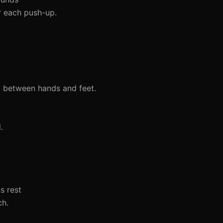
er each push-up.
l between hands and feet.
.
s rest
ch.