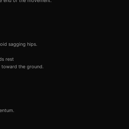
he end of the movement.
void sagging hips.
ds rest
 toward the ground.
mentum.