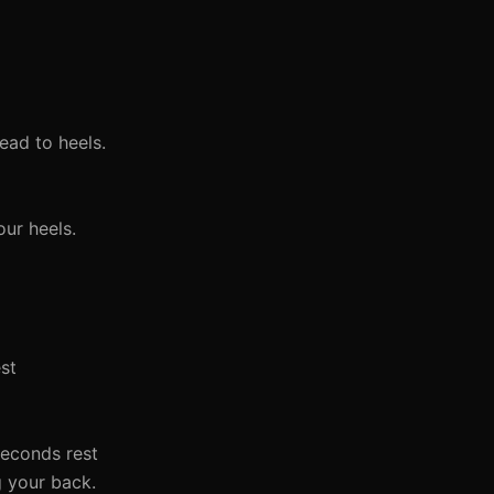
ead to heels.
ur heels.
est
 seconds rest
g your back.