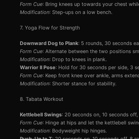
Form Cue
: Bring knees up towards your chest whil
Modification
: Step-ups on a low bench.
7. Yoga Flow for Strength
Downward Dog to Plank
: 5 rounds, 30 seconds e
Form Cue
: Alternate between the two positions sm
Modification
: Drop to knees in plank.
Warrior II Pose
: Hold for 30 seconds per side, 3 s
Form Cue
: Keep front knee over ankle, arms exten
Modification
: Shorter stance for stability.
8. Tabata Workout
Kettlebell Swings
: 20 seconds on, 10 seconds off,
Form Cue
: Hinge at hips and let the kettlebell sw
Modification
: Bodyweight hip hinges.
Push-Up to T
: 20 seconds on, 10 seconds off, 8 r