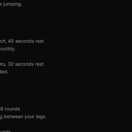
e jumping.
ach, 45 seconds rest
oothly.
ets, 30 seconds rest
ded.
 8 rounds
ing between your legs.
ounds