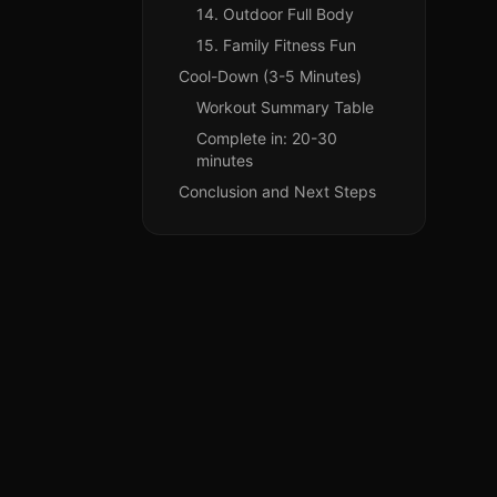
14. Outdoor Full Body
15. Family Fitness Fun
Cool-Down (3-5 Minutes)
Workout Summary Table
Complete in: 20-30
minutes
Conclusion and Next Steps