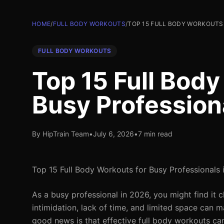
HOME
/
FULL BODY WORKOUTS
/
TOP 15 FULL BODY WORKOUTS 
FULL BODY WORKOUTS
Top 15 Full Body
Busy Profession
By HipTrain Team
•
July 6, 2026
•
7 min read
Top 15 Full Body Workouts for Busy Professionals
As a busy professional in 2026, you might find it 
intimidation, lack of time, and limited space can m
good news is that effective full body workouts ca