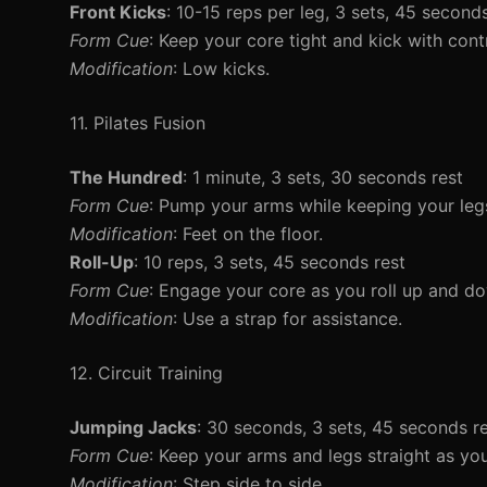
Front Kicks
: 10-15 reps per leg, 3 sets, 45 second
Form Cue
: Keep your core tight and kick with contr
Modification
: Low kicks.
11. Pilates Fusion
The Hundred
: 1 minute, 3 sets, 30 seconds rest
Form Cue
: Pump your arms while keeping your legs
Modification
: Feet on the floor.
Roll-Up
: 10 reps, 3 sets, 45 seconds rest
Form Cue
: Engage your core as you roll up and d
Modification
: Use a strap for assistance.
12. Circuit Training
Jumping Jacks
: 30 seconds, 3 sets, 45 seconds r
Form Cue
: Keep your arms and legs straight as yo
Modification
: Step side to side.