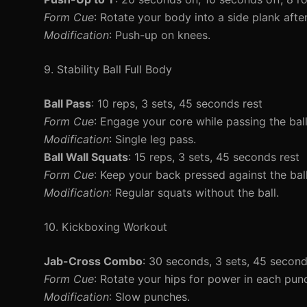
Form Cue
: Rotate your body into a side plank aft
Modification
: Push-up on knees.
9. Stability Ball Full Body
Ball Pass
: 10 reps, 3 sets, 45 seconds rest
Form Cue
: Engage your core while passing the bal
Modification
: Single leg pass.
Ball Wall Squats
: 15 reps, 3 sets, 45 seconds rest
Form Cue
: Keep your back pressed against the ball
Modification
: Regular squats without the ball.
10. Kickboxing Workout
Jab-Cross Combo
: 30 seconds, 3 sets, 45 second
Form Cue
: Rotate your hips for power in each pun
Modification
: Slow punches.