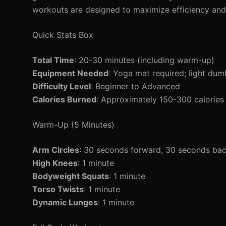
workouts are designed to maximize efficiency and 
Quick Stats Box
Total Time
: 20-30 minutes (including warm-up)
Equipment Needed
: Yoga mat required; light dumb
Difficulty Level
: Beginner to Advanced
Calories Burned
: Approximately 150-300 calories
Warm-Up (5 Minutes)
Arm Circles
: 30 seconds forward, 30 seconds ba
High Knees
: 1 minute
Bodyweight Squats
: 1 minute
Torso Twists
: 1 minute
Dynamic Lunges
: 1 minute