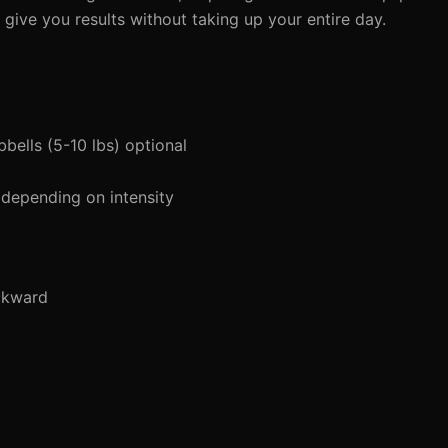
give you results without taking up your entire day.
bells (5-10 lbs) optional
 depending on intensity
ckward