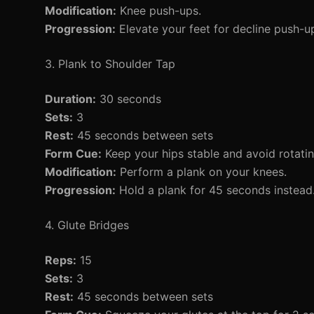
Modification:
Knee push-ups.
Progression:
Elevate your feet for decline push-u
3. Plank to Shoulder Tap
Duration:
30 seconds
Sets:
3
Rest:
45 seconds between sets
Form Cue:
Keep your hips stable and avoid rotati
Modification:
Perform a plank on your knees.
Progression:
Hold a plank for 45 seconds instead
4. Glute Bridges
Reps:
15
Sets:
3
Rest:
45 seconds between sets