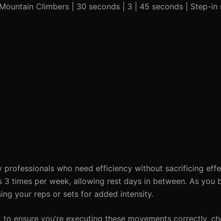
| Mountain Climbers | 30 seconds | 3 | 45 seconds | Step-in
y professionals who need efficiency without sacrificing effe
s 3 times per week, allowing rest days in between. As you
ing your reps or sets for added intensity.
k to ensure you’re executing these movements correctly, c