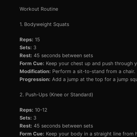
Workout Routine
1. Bodyweight Squats
Reps:
15
Sets:
3
Rest:
45 seconds between sets
Form Cue:
Keep your chest up and push through y
Modification:
Perform a sit-to-stand from a chair.
Progression:
Add a jump at the top for a jump squ
2. Push-Ups (Knee or Standard)
Reps:
10-12
Sets:
3
Rest:
45 seconds between sets
Form Cue:
Keep your body in a straight line from 