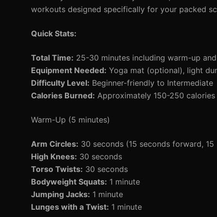
workouts designed specifically for your packed sc
Quick Stats:
Total Time:
25-30 minutes including warm-up an
Equipment Needed:
Yoga mat (optional), light du
Difficulty Level:
Beginner-friendly to Intermediate
Calories Burned:
Approximately 150-250 calories 
Warm-Up (5 minutes)
Arm Circles:
30 seconds (15 seconds forward, 15
High Knees:
30 seconds
Torso Twists:
30 seconds
Bodyweight Squats:
1 minute
Jumping Jacks:
1 minute
Lunges with a Twist:
1 minute