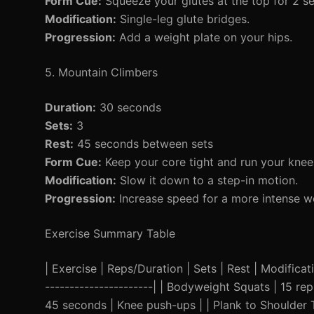
Form Cue:
Squeeze your glutes at the top for 2 s
Modification:
Single-leg glute bridges.
Progression:
Add a weight plate on your hips.
5. Mountain Climbers
Duration:
30 seconds
Sets:
3
Rest:
45 seconds between sets
Form Cue:
Keep your core tight and run your knee
Modification:
Slow it down to a step-in motion.
Progression:
Increase speed for a more intense w
Exercise Summary Table
| Exercise | Reps/Duration | Sets | Rest | Modificatio
----------------------| | Bodyweight Squats | 15 rep
45 seconds | Knee push-ups | | Plank to Shoulder T