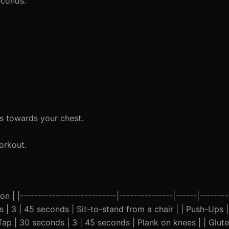
econds.
s towards your chest.
orkout.
n | |---------------------------|---------------|------|--------
s | 3 | 45 seconds | Sit-to-stand from a chair | | Push-Ups |
ap | 30 seconds | 3 | 45 seconds | Plank on knees | | Glute