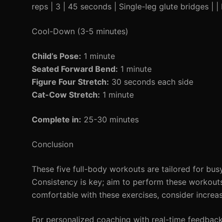
reps | 3 | 45 seconds | Single-leg glute bridges | 
Cool-Down (3-5 minutes)
Child’s Pose:
1 minute
Seated Forward Bend:
1 minute
Figure Four Stretch:
30 seconds each side
Cat-Cow Stretch:
1 minute
Complete in:
25-30 minutes
Conclusion
These five full-body workouts are tailored for bus
Consistency is key; aim to perform these workout
comfortable with these exercises, consider increas
For personalized coaching with real-time feedbac