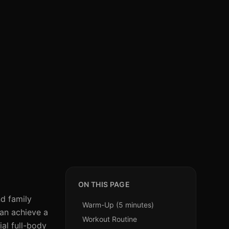
ON THIS PAGE
nd family
Warm-Up (5 minutes)
can achieve a
Workout Routine
ial full-body