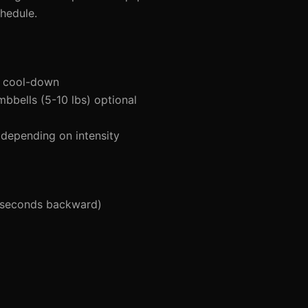
hedule.
d cool-down
mbbells (5-10 lbs) optional
depending on intensity
 seconds backward)