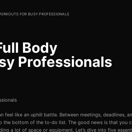
 WORKOUTS FOR BUSY PROFESSIONALS
Full Body
sy Professionals
ssionals
n feel like an uphill battle. Between meetings, deadlines, a
 the bottom of the to-do list. The good news is that you 
ing a lot of space or equipment. Let’s dive into five essent