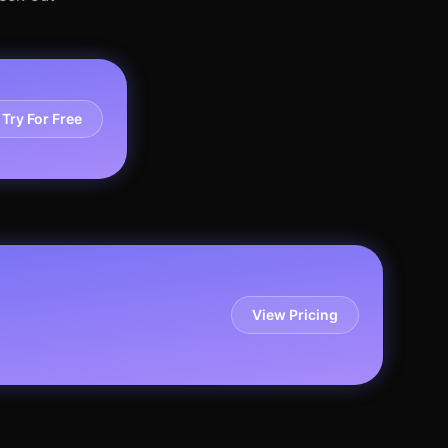
Try For Free
View Pricing