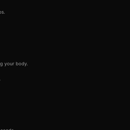
ps.
ng your body.
.