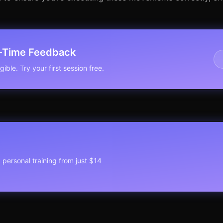
l-Time Feedback
ible. Try your first session free.
1 personal training from just $14