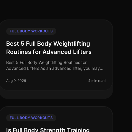
FULL BODY WORKOUTS
Best 5 Full Body Weightlifting
Routines for Advanced Lifters
Best 5 Full Body Weightlifting Routines for
Advanced Lifters As an advanced lifter, you may
find yourself in a plateau or simply looking for
fresh, challenging workouts to push you
Aug 9, 2026
4 min read
FULL BODY WORKOUTS
Is Full Body Strength Training