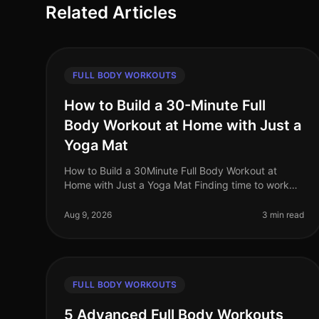
Related Articles
FULL BODY WORKOUTS
How to Build a 30-Minute Full
Body Workout at Home with Just a
Yoga Mat
How to Build a 30Minute Full Body Workout at
Home with Just a Yoga Mat Finding time to work
out can feel impossible, especially for busy
professionals juggling work, family, and pe
Aug 9, 2026
3 min read
FULL BODY WORKOUTS
5 Advanced Full Body Workouts