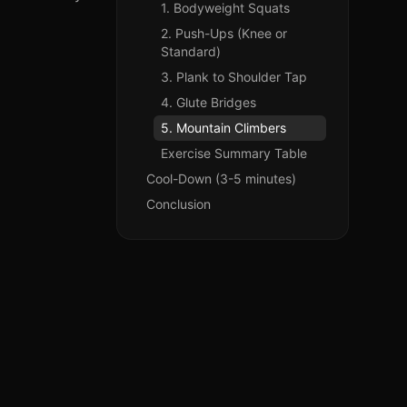
1. Bodyweight Squats
2. Push-Ups (Knee or
Standard)
3. Plank to Shoulder Tap
4. Glute Bridges
5. Mountain Climbers
Exercise Summary Table
Cool-Down (3-5 minutes)
Conclusion