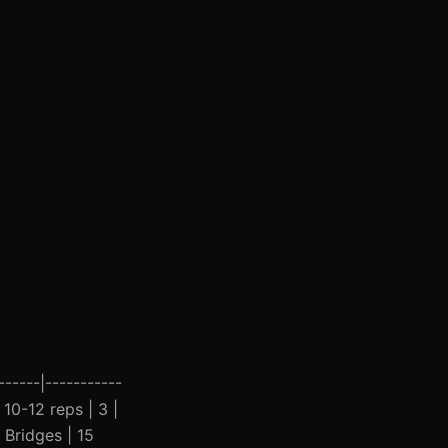
------|-----------
 10-12 reps | 3 |
 Bridges | 15