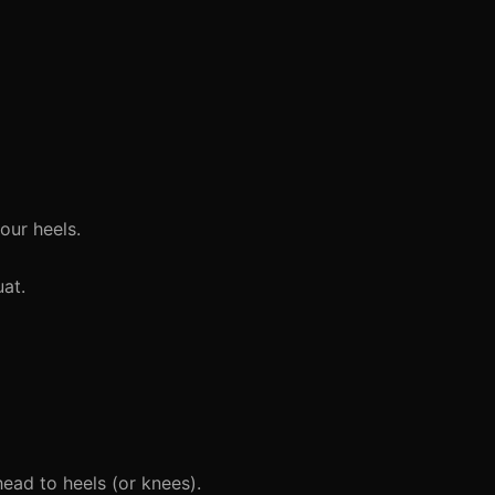
our heels.
at.
head to heels (or knees).