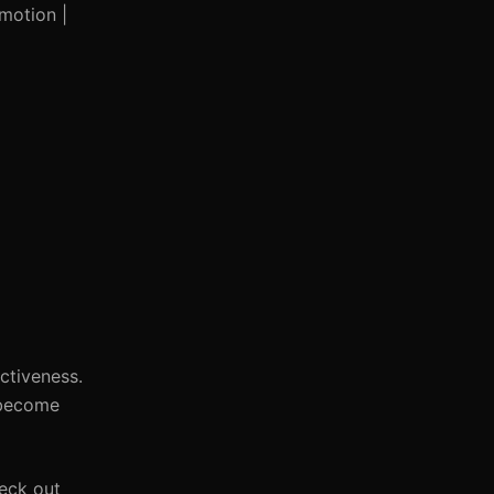
 motion |
ctiveness.
 become
heck out