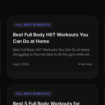
FULL BODY WORKOUTS
Best Full Body HIIT Workouts You
Can Do at Home
Best Full Body HIIT Workouts You Can Do at Home
Struggling to find the time to hit the gym while still
wanting to maximize your calorie burn?
HighIntensity Interval Training (HIIT)
Aug 9, 2026
4 min read
FULL BODY WORKOUTS
Best 5 Full Body Workouts for