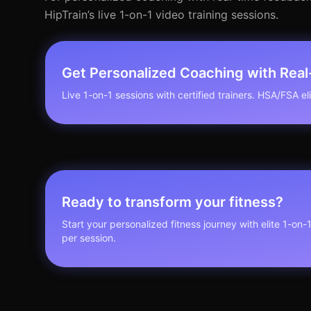
HipTrain’s live 1-on-1 video training sessions.
Get Personalized Coaching with Rea
Live 1-on-1 sessions with certified trainers. HSA/FSA elig
Ready to transform your fitness?
Start your personalized fitness journey with elite 1-on-
per session.