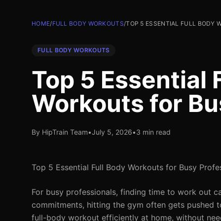
HOME
/
FULL BODY WORKOUTS
/
TOP 5 ESSENTIAL FULL BODY
FULL BODY WORKOUTS
Top 5 Essential 
Workouts for Bu
By HipTrain Team
•
July 5, 2026
•
3 min read
Top 5 Essential Full Body Workouts for Busy Profe
For busy professionals, finding time to work out ca
commitments, hitting the gym often gets pushed to
full-body workout efficiently at home, without need