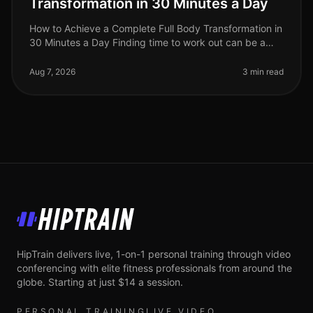
Transformation in 30 Minutes a Day
How to Achieve a Complete Full Body Transformation in
30 Minutes a Day Finding time to work out can be a
significant challenge, especially for busy professionals
juggling work and
Aug 7, 2026
3 min read
HipTrain
HipTrain delivers live, 1-on-1 personal training through video
conferencing with elite fitness professionals from around the
globe. Starting at just $14 a session.
PERSONAL TRAINING
LIVE VIDEO