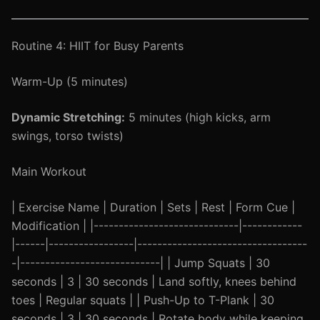
Routine 4: HIIT for Busy Parents
Warm-Up (5 minutes)
Dynamic Stretching:
5 minutes (high kicks, arm
swings, torso twists)
Main Workout
| Exercise Name | Duration | Sets | Rest | Form Cue |
Modification | |-----------------------------|------------
|------|-----------------|----------------------------------
-|----------------------------| | Jump Squats | 30
seconds | 3 | 30 seconds | Land softly, knees behind
toes | Regular squats | | Push-Up to T-Plank | 30
seconds | 3 | 30 seconds | Rotate body while keeping