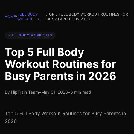
FULL BODY
TOP 5 FULL BODY WORKOUT ROUTINES FOR
HOME
/
/
WORKOUTS
BUSY PARENTS IN 2026
FULL BODY WORKOUTS
Top 5 Full Body
Workout Routines for
Busy Parents in 2026
By HipTrain Team
•
May 31, 2026
•
6 min read
Top 5 Full Body Workout Routines for Busy Parents in
2026