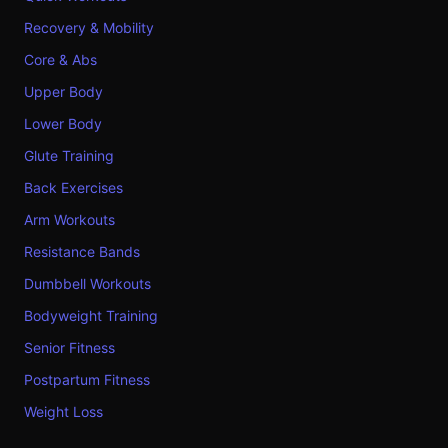
Recovery & Mobility
Core & Abs
Upper Body
Lower Body
Glute Training
Back Exercises
Arm Workouts
Resistance Bands
Dumbbell Workouts
Bodyweight Training
Senior Fitness
Postpartum Fitness
Weight Loss