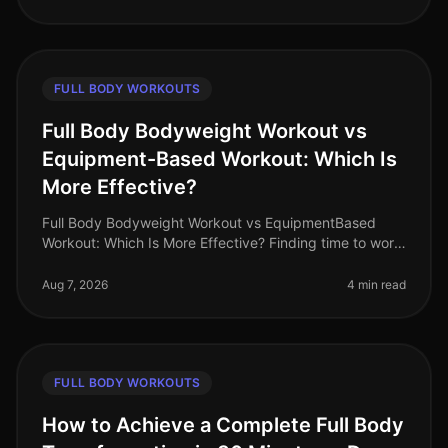
FULL BODY WORKOUTS
Full Body Bodyweight Workout vs
Equipment-Based Workout: Which Is
More Effective?
Full Body Bodyweight Workout vs EquipmentBased
Workout: Which Is More Effective? Finding time to work
out can be a challenge for busy professionals. With
tight schedules and often
Aug 7, 2026
4 min read
FULL BODY WORKOUTS
How to Achieve a Complete Full Body