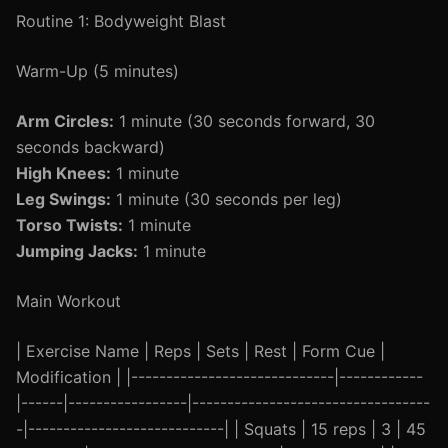
Routine 1: Bodyweight Blast
Warm-Up (5 minutes)
Arm Circles:
1 minute (30 seconds forward, 30
seconds backward)
High Knees:
1 minute
Leg Swings:
1 minute (30 seconds per leg)
Torso Twists:
1 minute
Jumping Jacks:
1 minute
Main Workout
| Exercise Name | Reps | Sets | Rest | Form Cue |
Modification | |-----------------------------|------------
|------|-----------------|----------------------------------
-|----------------------------| | Squats | 15 reps | 3 | 45