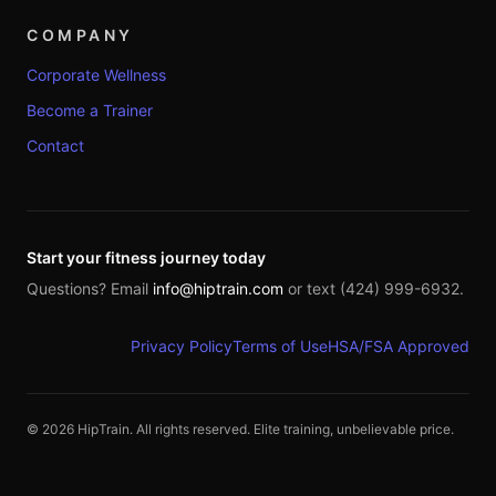
COMPANY
Corporate Wellness
Become a Trainer
Contact
Start your fitness journey today
Questions? Email
info@hiptrain.com
or text (424) 999-6932.
Privacy Policy
Terms of Use
HSA/FSA Approved
©
2026
HipTrain. All rights reserved. Elite training, unbelievable price.