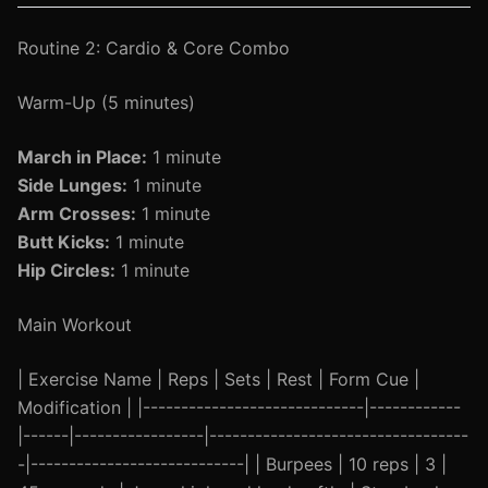
Routine 2: Cardio & Core Combo
Warm-Up (5 minutes)
March in Place:
1 minute
Side Lunges:
1 minute
Arm Crosses:
1 minute
Butt Kicks:
1 minute
Hip Circles:
1 minute
Main Workout
| Exercise Name | Reps | Sets | Rest | Form Cue |
Modification | |-----------------------------|------------
|------|-----------------|----------------------------------
-|----------------------------| | Burpees | 10 reps | 3 |