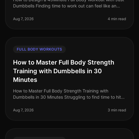
Dumbbells Finding time to work out can feel like an
uphill battle, especially when juggling a busy work
schedule and personal c
Aug 7, 2026
4 min read
FULL BODY WORKOUTS
How to Master Full Body Strength
Training with Dumbbells in 30
Minutes
How to Master Full Body Strength Training with
Dumbbells in 30 Minutes Struggling to find time to hit
the gym? Or perhaps you're worried about gym
intimidation? You’re not alone. B
Aug 7, 2026
3 min read