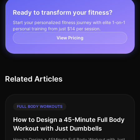
Ready to transform your fitness?
Start your personalized fitness journey with elite 1-on-1
personal training from just $14 per session.
View Pricing
Related Articles
FULL BODY WORKOUTS
How to Design a 45-Minute Full Body
Workout with Just Dumbbells
How to Design a 45Minute Full Body Workout with Just