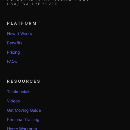
HSA/FSA APPROVED
PLATFORM
How It Works
Benefits
Pricing
FAQs
RESOURCES
Testimonials
Videos
Get Moving Guide
Personal Training
Home Workouts