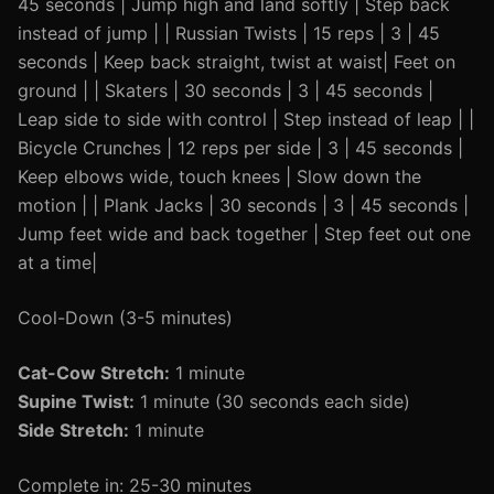
45 seconds | Jump high and land softly | Step back
instead of jump | | Russian Twists | 15 reps | 3 | 45
seconds | Keep back straight, twist at waist| Feet on
ground | | Skaters | 30 seconds | 3 | 45 seconds |
Leap side to side with control | Step instead of leap | |
Bicycle Crunches | 12 reps per side | 3 | 45 seconds |
Keep elbows wide, touch knees | Slow down the
motion | | Plank Jacks | 30 seconds | 3 | 45 seconds |
Jump feet wide and back together | Step feet out one
at a time|
Cool-Down (3-5 minutes)
Cat-Cow Stretch:
1 minute
Supine Twist:
1 minute (30 seconds each side)
Side Stretch:
1 minute
Complete in: 25-30 minutes