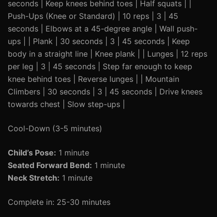
seconds | Keep knees behind toes | Half squats | |
Push-Ups (Knee or Standard) | 10 reps | 3 | 45
seconds | Elbows at a 45-degree angle | Wall push-
ups | | Plank | 30 seconds | 3 | 45 seconds | Keep
body in a straight line | Knee plank | | Lunges | 12 reps
per leg | 3 | 45 seconds | Step far enough to keep
knee behind toes | Reverse lunges | | Mountain
Climbers | 30 seconds | 3 | 45 seconds | Drive knees
towards chest | Slow step-ups |
Cool-Down (3-5 minutes)
Child’s Pose:
1 minute
Seated Forward Bend:
1 minute
Neck Stretch:
1 minute
Complete in: 25-30 minutes