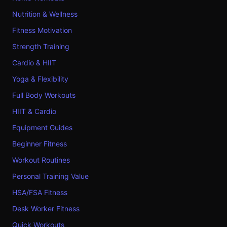
Nutrition & Wellness
Fitness Motivation
Strength Training
Cardio & HIIT
Yoga & Flexibility
Full Body Workouts
HIIT & Cardio
Equipment Guides
Beginner Fitness
Workout Routines
Personal Training Value
HSA/FSA Fitness
Desk Worker Fitness
Quick Workouts