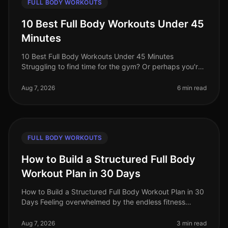
FULL BODY WORKOUTS
10 Best Full Body Workouts Under 45
Minutes
10 Best Full Body Workouts Under 45 Minutes
Struggling to find time for the gym? Or perhaps you're
tired of long, monotonous workouts that yield minimal
results? You’re not alone!
Aug 7, 2026
6 min read
FULL BODY WORKOUTS
How to Build a Structured Full Body
Workout Plan in 30 Days
How to Build a Structured Full Body Workout Plan in 30
Days Feeling overwhelmed by the endless fitness
advice and unsure where to start? Many busy
professionals struggle to find th
Aug 7, 2026
3 min read