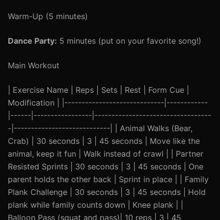
Warm-Up (5 minutes)
Dance Party:
5 minutes (put on your favorite song!)
Main Workout
| Exercise Name | Reps | Sets | Rest | Form Cue |
Modification | |-----------------------------|------------
|------|-----------------|----------------------------------
-|----------------------------| | Animal Walks (Bear,
Crab) | 30 seconds | 3 | 45 seconds | Move like the
animal, keep it fun | Walk instead of crawl | | Partner
Resisted Sprints | 30 seconds | 3 | 45 seconds | One
parent holds the other back | Sprint in place | | Family
Plank Challenge | 30 seconds | 3 | 45 seconds | Hold
plank while family counts down | Knee plank | |
Balloon Pass (squat and pass)| 10 reps | 3 | 45