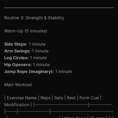
Routine 3: Strength & Stability
Warm-Up (5 minutes)
Side Steps:
1 minute
Arm Swings:
1 minute
Leg Circles:
1 minute
Hip Openers:
1 minute
Jump Rope (imaginary):
1 minute
Main Workout
| Exercise Name | Reps | Sets | Rest | Form Cue |
Modification | |-----------------------------|------------
|------|-----------------|----------------------------------