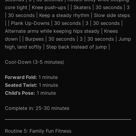
core tight | Knee push-ups | | Skaters | 30 seconds | 3
| 30 seconds | Keep a steady rhythm | Slow side steps
| | Plank Up-Downs | 30 seconds | 3 | 30 seconds |
Alternate arms while keeping hips steady | Knees
down | | Burpees | 30 seconds | 3 | 30 seconds | Jump
high, land softly | Step back instead of jump |
Cool-Down (3-5 minutes)
Forward Fold:
1 minute
Seated Twist:
1 minute
Child’s Pose:
1 minute
Complete in: 25-30 minutes
Routine 5: Family Fun Fitness