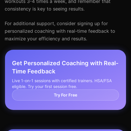
workouts 3-4 times a week, and remember that
consistency is key to seeing results.
For additional support, consider signing up for
personalized coaching with real-time feedback to
maximize your efficiency and results.
Get Personalized Coaching with Real-
Time Feedback
Live 1-on-1 sessions with certified trainers. HSA/FSA
eligible. Try your first session free.
Try For Free