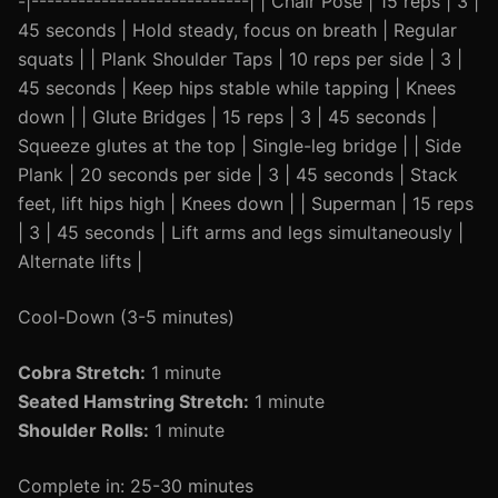
-|----------------------------| | Chair Pose | 15 reps | 3 |
45 seconds | Hold steady, focus on breath | Regular
squats | | Plank Shoulder Taps | 10 reps per side | 3 |
45 seconds | Keep hips stable while tapping | Knees
down | | Glute Bridges | 15 reps | 3 | 45 seconds |
Squeeze glutes at the top | Single-leg bridge | | Side
Plank | 20 seconds per side | 3 | 45 seconds | Stack
feet, lift hips high | Knees down | | Superman | 15 reps
| 3 | 45 seconds | Lift arms and legs simultaneously |
Alternate lifts |
Cool-Down (3-5 minutes)
Cobra Stretch:
1 minute
Seated Hamstring Stretch:
1 minute
Shoulder Rolls:
1 minute
Complete in: 25-30 minutes