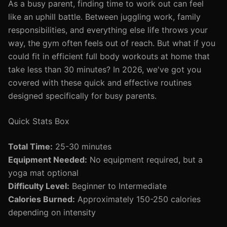
As a busy parent, finding time to work out can feel
like an uphill battle. Between juggling work, family
responsibilities, and everything else life throws your
way, the gym often feels out of reach. But what if you
could fit in efficient full body workouts at home that
take less than 30 minutes? In 2026, we've got you
covered with these quick and effective routines
designed specifically for busy parents.
Quick Stats Box
Total Time:
25-30 minutes
Equipment Needed:
No equipment required, but a
yoga mat optional
Difficulty Level:
Beginner to Intermediate
Calories Burned:
Approximately 150-250 calories
depending on intensity