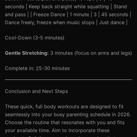
seconds | Keep back straight while squatting | Stand
and pass | | Freeze Dance | 1 minute | 3 | 45 seconds |
Dance freely, freeze when music stops | Just dance |
Cool-Down (3-5 minutes)
Gentle Stretching:
3 minutes (focus on arms and legs)
Complete in: 25-30 minutes
Conclusion and Next Steps
These quick, full body workouts are designed to fit
seamlessly into your busy parenting schedule in 2026.
Choose the routine that resonates with you and fits
your available time. Aim to incorporate these