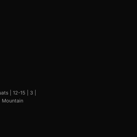
ats | 12-15 | 3 |
 | Mountain