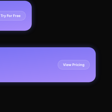
Try For Free
View Pricing