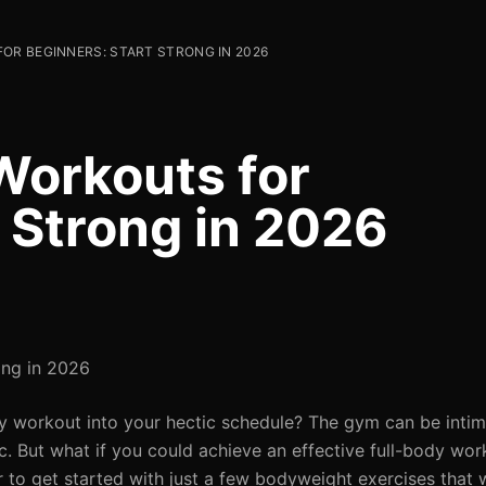
OR BEGINNERS: START STRONG IN 2026
Workouts for
 Strong in 2026
ong in 2026
ody workout into your hectic schedule? The gym can be intim
tic. But what if you could achieve an effective full-body wo
er to get started with just a few bodyweight exercises that w