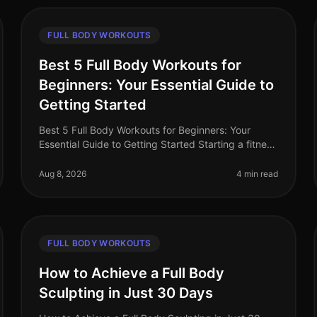
FULL BODY WORKOUTS
Best 5 Full Body Workouts for
Beginners: Your Essential Guide to
Getting Started
Best 5 Full Body Workouts for Beginners: Your
Essential Guide to Getting Started Starting a fitness
journey can feel overwhelming, especially for busy
professionals who struggle to
Aug 8, 2026
4 min read
FULL BODY WORKOUTS
How to Achieve a Full Body
Sculpting in Just 30 Days