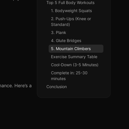
Top 5 Full Body Workouts
1. Bodyweight Squats
2. Push-Ups (Knee or
Standard)
3. Plank
4. Glute Bridges
5. Mountain Climbers
Exercise Summary Table
Cool-Down (3-5 Minutes)
Complete in: 25-30
minutes
mance. Here’s a
Conclusion