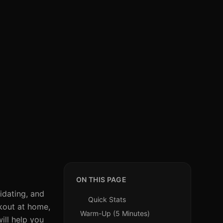
ON THIS PAGE
idating, and
Quick Stats
rkout at home,
Warm-Up (5 Minutes)
ill help you