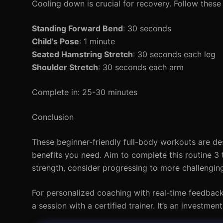
Cooling down is crucial for recovery. Follow these 
Standing Forward Bend
: 30 seconds
Child’s Pose
: 1 minute
Seated Hamstring Stretch
: 30 seconds each leg
Shoulder Stretch
: 30 seconds each arm
Complete in: 25-30 minutes
Conclusion
These beginner-friendly full-body workouts are desi
benefits you need. Aim to complete this routine 3
strength, consider progressing to more challenging
For personalized coaching with real-time feedbac
a session with a certified trainer. It’s an investme