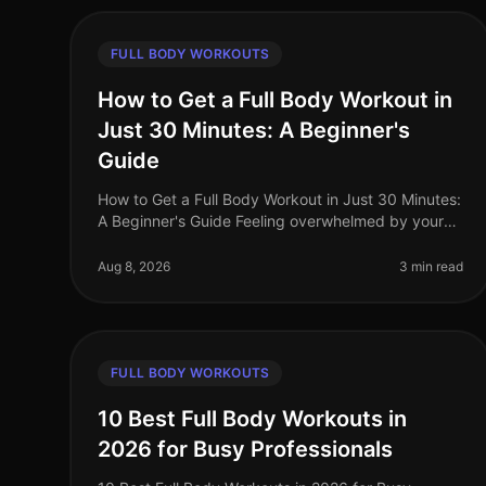
FULL BODY WORKOUTS
How to Get a Full Body Workout in
Just 30 Minutes: A Beginner's
Guide
How to Get a Full Body Workout in Just 30 Minutes:
A Beginner's Guide Feeling overwhelmed by your
busy schedule and struggling to find time for the
gym? You're not alone. Many prof
Aug 8, 2026
3 min read
FULL BODY WORKOUTS
10 Best Full Body Workouts in
2026 for Busy Professionals