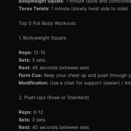
Bodyweight Squats
: 1 minute (slow and controlled
Torso Twists
: 1 minute (slowly twist side to side)
Top 5 Full Body Workouts
1. Bodyweight Squats
Reps:
12-15
Sets:
3 sets
Rest:
45 seconds between sets
Form Cue:
Keep your chest up and push through y
Modification:
Use a chair for support (easier) / Ad
2. Push-Ups (Knee or Standard)
Reps:
8-12
Sets:
3 sets
Rest:
45 seconds between sets