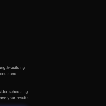
rength-building
dence and
sider scheduling
nce your results.