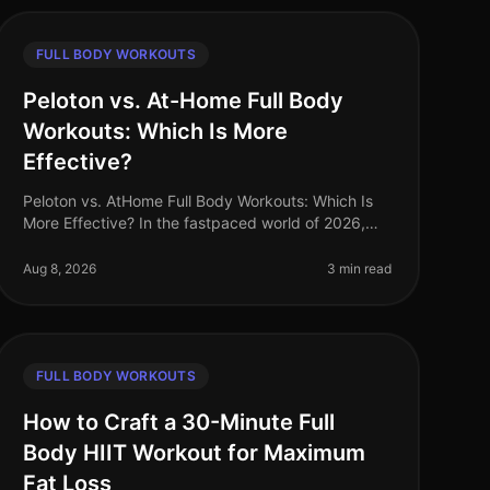
FULL BODY WORKOUTS
Peloton vs. At-Home Full Body
Workouts: Which Is More
Effective?
Peloton vs. AtHome Full Body Workouts: Which Is
More Effective? In the fastpaced world of 2026,
busy professionals often struggle to find effective
ways to stay fit without sacrifi
Aug 8, 2026
3 min read
FULL BODY WORKOUTS
How to Craft a 30-Minute Full
Body HIIT Workout for Maximum
Fat Loss