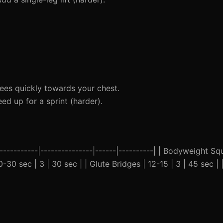
ees quickly towards your chest.
ed up for a sprint (harder).
-----------|---------------|------|----------| | Bodyweight Squ
0-30 sec | 3 | 30 sec | | Glute Bridges | 12-15 | 3 | 45 sec |