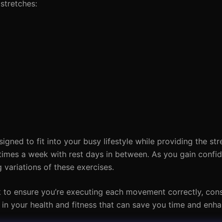
stretches:
gned to fit into your busy lifestyle while providing the st
 times a week with rest days in between. As you gain confi
 variations of these exercises.
k to ensure you’re executing each movement correctly, con
nt in your health and fitness that can save you time and enha