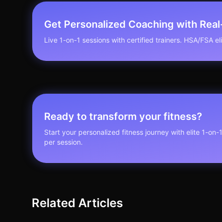
Get Personalized Coaching with Rea
Live 1-on-1 sessions with certified trainers. HSA/FSA elig
Ready to transform your fitness?
Start your personalized fitness journey with elite 1-on-
per session.
Related Articles