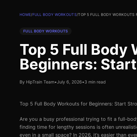
HOME
/
FULL BODY WORKOUTS
/
TOP 5 FULL BODY WORKOUTS F
FULL BODY WORKOUTS
Top 5 Full Body 
Beginners: Start
By HipTrain Team
•
July 6, 2026
•
3 min read
Top 5 Full Body Workouts for Beginners: Start Str
Are you a busy professional trying to fit a full-b
finding time for lengthy sessions is often unrealis
even in a small space? In 2026, it’s easier than ev