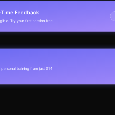
l-Time Feedback
ible. Try your first session free.
1 personal training from just $14