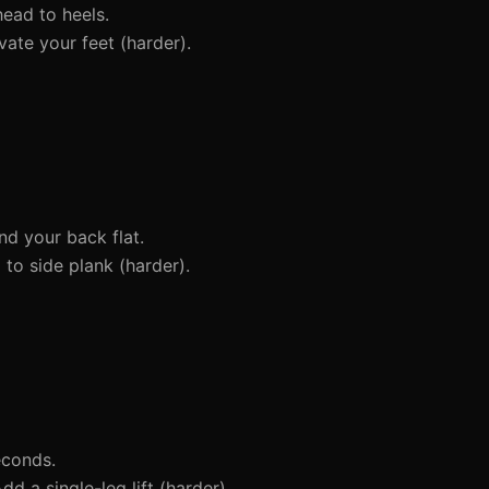
head to heels.
ate your feet (harder).
d your back flat.
to side plank (harder).
econds.
dd a single-leg lift (harder).