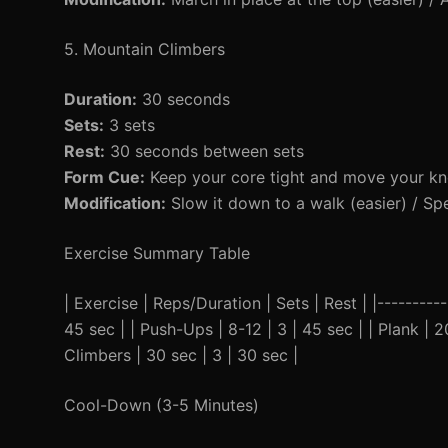
5. Mountain Climbers
Duration:
30 seconds
Sets:
3 sets
Rest:
30 seconds between sets
Form Cue:
Keep your core tight and move your kn
Modification:
Slow it down to a walk (easier) / Spe
Exercise Summary Table
| Exercise | Reps/Duration | Sets | Rest | |----------
45 sec | | Push-Ups | 8-12 | 3 | 45 sec | | Plank | 2
Climbers | 30 sec | 3 | 30 sec |
Cool-Down (3-5 Minutes)