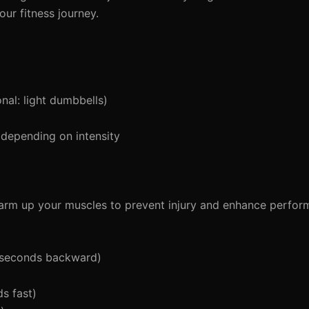
ur fitness journey.
al: light dumbbells)
depending on intensity
 warm up your muscles to prevent injury and enhance perfor
5 seconds backward)
s fast)