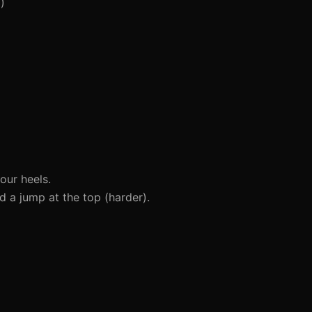
)
our heels.
d a jump at the top (harder).