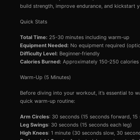
build strength, improve endurance, and kickstart yo
Quick Stats
Total Time:
25-30 minutes including warm-up
Equipment Needed:
No equipment required (option
Difficulty Level:
Beginner-friendly
Calories Burned:
Approximately 150-250 calories 
Warm-Up (5 Minutes)
Before diving into your workout, it’s essential to
quick warm-up routine:
Arm Circles
: 30 seconds (15 seconds forward, 1
Leg Swings
: 30 seconds (15 seconds each leg)
High Knees
: 1 minute (30 seconds slow, 30 second