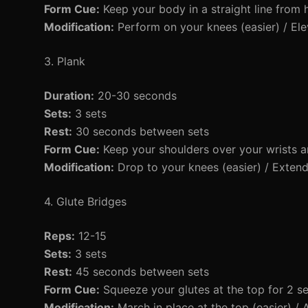
Form Cue:
Keep your body in a straight line from 
Modification:
Perform on your knees (easier) / Elev
3. Plank
Duration:
20-30 seconds
Sets:
3 sets
Rest:
30 seconds between sets
Form Cue:
Keep your shoulders over your wrists an
Modification:
Drop to your knees (easier) / Extend 
4. Glute Bridges
Reps:
12-15
Sets:
3 sets
Rest:
45 seconds between sets
Form Cue:
Squeeze your glutes at the top for 2 s
Modification:
March in place at the top (easier) / A