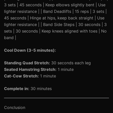
3 sets | 45 seconds | Keep elbows slightly bent | Use
lighter resistance | | Band Deadlifts | 15 reps | 3 sets |
45 seconds | Hinge at hips, keep back straight | Use
lighter resistance | | Band Side Steps | 30 seconds | 3
sets | 30 seconds | Keep knees aligned with toes | No
band |
Cool Down (3-5 minutes):
Standing Quad Stretch:
30 seconds each leg
Seated Hamstring Stretch:
1 minute
Cat-Cow Stretch:
1 minute
Complete in:
30 minutes
Conclusion