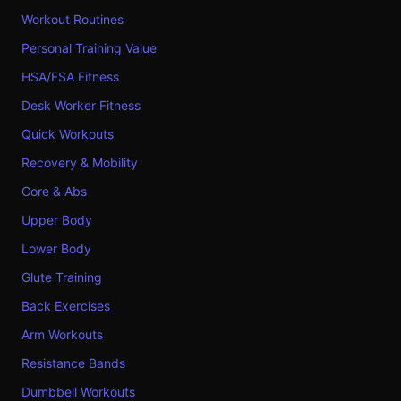
Workout Routines
Personal Training Value
HSA/FSA Fitness
Desk Worker Fitness
Quick Workouts
Recovery & Mobility
Core & Abs
Upper Body
Lower Body
Glute Training
Back Exercises
Arm Workouts
Resistance Bands
Dumbbell Workouts