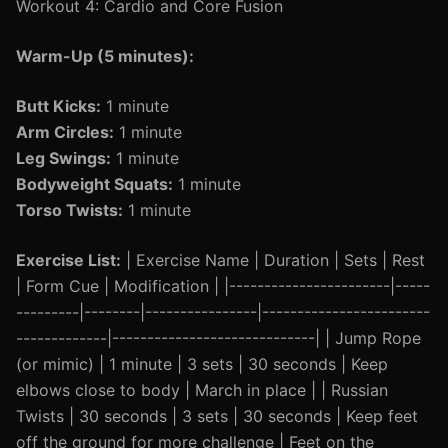
Workout 4: Cardio and Core Fusion
Warm-Up (5 minutes):
Butt Kicks:
1 minute
Arm Circles:
1 minute
Leg Swings:
1 minute
Bodyweight Squats:
1 minute
Torso Twists:
1 minute
Exercise List:
| Exercise Name | Duration | Sets | Rest
| Form Cue | Modification | |-----------------------|-----
---------|--------|----------------|------------------------
-------------|-----------------------------| | Jump Rope
(or mimic) | 1 minute | 3 sets | 30 seconds | Keep
elbows close to body | March in place | | Russian
Twists | 30 seconds | 3 sets | 30 seconds | Keep feet
off the ground for more challenge | Feet on the