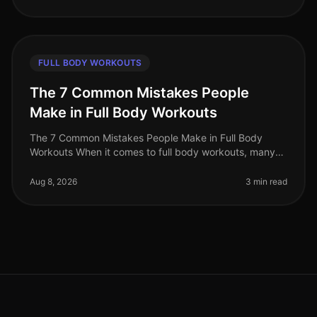
FULL BODY WORKOUTS
The 7 Common Mistakes People
Make in Full Body Workouts
The 7 Common Mistakes People Make in Full Body
Workouts When it comes to full body workouts, many
people are eager to maximize their time and effort.
However, without the right str
Aug 8, 2026
3 min read