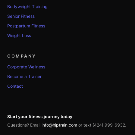
Bodyweight Training
Senior Fitness
Postpartum Fitness
Weight Loss
COMPANY
Corporate Wellness
Become a Trainer
Contact
Start your fitness journey today
Questions? Email
info@hiptrain.com
or text (424) 999-6932.