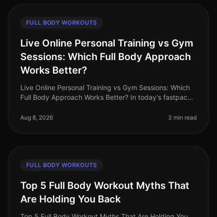
FULL BODY WORKOUTS
Live Online Personal Training vs Gym
Sessions: Which Full Body Approach
Works Better?
Live Online Personal Training vs Gym Sessions: Which
Full Body Approach Works Better? In today's fastpaced
world, busy professionals often face the challenge of
fitting effective w
Aug 8, 2026
3 min read
FULL BODY WORKOUTS
Top 5 Full Body Workout Myths That
Are Holding You Back
Top 5 Full Body Workout Myths That Are Holding You