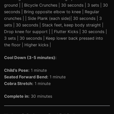
ground | | Bicycle Crunches | 30 seconds | 3 sets | 30
seconds | Bring opposite elbow to knee | Regular
crunches | | Side Plank (each side)| 30 seconds | 3
sets | 30 seconds | Stack feet, keep body straight |
Drop knee for support | | Flutter Kicks | 30 seconds |
3 sets | 30 seconds | Keep lower back pressed into
the floor | Higher kicks |
Cool Down (3-5 minutes):
Child’s Pose:
1 minute
Seated Forward Bend:
1 minute
Cobra Stretch:
1 minute
Complete in:
30 minutes