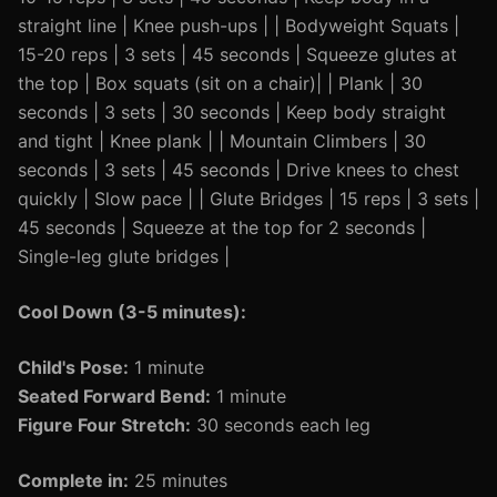
straight line | Knee push-ups | | Bodyweight Squats |
15-20 reps | 3 sets | 45 seconds | Squeeze glutes at
the top | Box squats (sit on a chair)| | Plank | 30
seconds | 3 sets | 30 seconds | Keep body straight
and tight | Knee plank | | Mountain Climbers | 30
seconds | 3 sets | 45 seconds | Drive knees to chest
quickly | Slow pace | | Glute Bridges | 15 reps | 3 sets |
45 seconds | Squeeze at the top for 2 seconds |
Single-leg glute bridges |
Cool Down (3-5 minutes):
Child's Pose:
1 minute
Seated Forward Bend:
1 minute
Figure Four Stretch:
30 seconds each leg
Complete in:
25 minutes