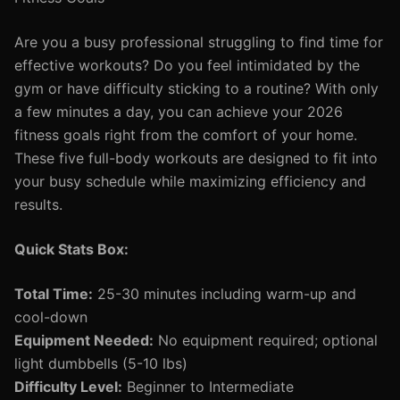
Are you a busy professional struggling to find time for
effective workouts? Do you feel intimidated by the
gym or have difficulty sticking to a routine? With only
a few minutes a day, you can achieve your 2026
fitness goals right from the comfort of your home.
These five full-body workouts are designed to fit into
your busy schedule while maximizing efficiency and
results.
Quick Stats Box:
Total Time:
25-30 minutes including warm-up and
cool-down
Equipment Needed:
No equipment required; optional
light dumbbells (5-10 lbs)
Difficulty Level:
Beginner to Intermediate