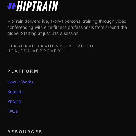
HipTrain
HipTrain delivers live, 1-on-1 personal training through video
conferencing with elite fitness professionals from around the
globe. Starting at just $14 a session.
PERSONAL TRAINING
LIVE VIDEO
HSA/FSA APPROVED
PLATFORM
How It Works
Benefits
Pricing
FAQs
RESOURCES