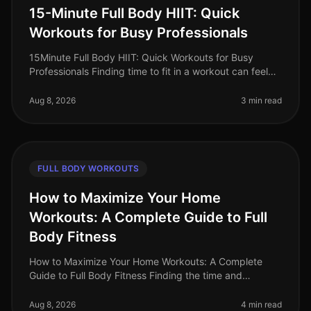
15-Minute Full Body HIIT: Quick
Workouts for Busy Professionals
15Minute Full Body HIIT: Quick Workouts for Busy
Professionals Finding time to fit in a workout can feel
impossible for busy professionals. Between meetings,
deadlines, and persona
Aug 8, 2026
3 min read
FULL BODY WORKOUTS
How to Maximize Your Home
Workouts: A Complete Guide to Full
Body Fitness
How to Maximize Your Home Workouts: A Complete
Guide to Full Body Fitness Finding the time and
motivation for effective workouts can be a challenge,
especially for busy professiona
Aug 8, 2026
4 min read