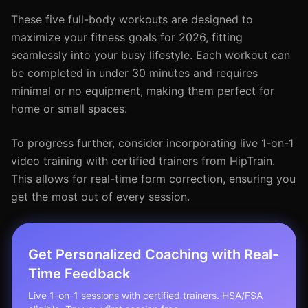
These five full-body workouts are designed to
maximize your fitness goals for 2026, fitting
seamlessly into your busy lifestyle. Each workout can
be completed in under 30 minutes and requires
minimal or no equipment, making them perfect for
home or small spaces.
To progress further, consider incorporating live 1-on-1
video training with certified trainers from HipTrain.
This allows for real-time form correction, ensuring you
get the most out of every session.
Get Personalized Coaching with Real-
Time Feedback
Live 1-on-1 sessions with certified trainers. HSA/FSA