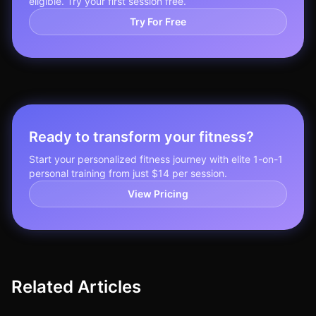
eligible. Try your first session free.
Try For Free
Ready to transform your fitness?
Start your personalized fitness journey with elite 1-on-1
personal training from just $14 per session.
View Pricing
Related Articles