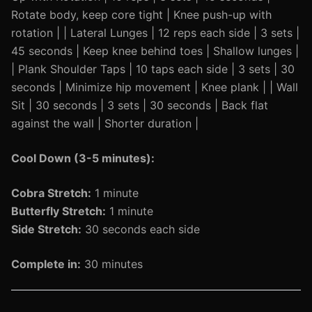
Rotate body, keep core tight | Knee push-up with
rotation | | Lateral Lunges | 12 reps each side | 3 sets |
45 seconds | Keep knee behind toes | Shallow lunges |
| Plank Shoulder Taps | 10 taps each side | 3 sets | 30
seconds | Minimize hip movement | Knee plank | | Wall
Sit | 30 seconds | 3 sets | 30 seconds | Back flat
against the wall | Shorter duration |
Cool Down (3-5 minutes):
Cobra Stretch:
1 minute
Butterfly Stretch:
1 minute
Side Stretch:
30 seconds each side
Complete in:
30 minutes