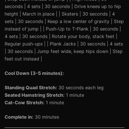
seconds | 4 sets | 30 seconds | Drive knees up to hip
height | March in place | | Skaters | 30 seconds | 4
sets | 30 seconds | Keep a low center of gravity | Step
instead of jump | | Push-Up to T-Plank | 30 seconds |
4 sets | 30 seconds | Rotate your body, stack feet |
Regular push-ups | | Plank Jacks | 30 seconds | 4 sets
| 30 seconds | Jump feet wide, keep hips down | Step
feet out instead |
Cool Down (3-5 minutes):
Standing Quad Stretch:
30 seconds each leg
Seated Hamstring Stretch:
1 minute
Cat-Cow Stretch:
1 minute
Complete in:
30 minutes