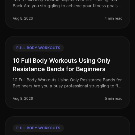
Back Are you struggling to achieve your fitness goals
despite your best efforts? You might be falling victim to
common misconcept
Aug 8, 2026
4 min read
FULL BODY WORKOUTS
10 Full Body Workouts Using Only
Resistance Bands for Beginners
10 Full Body Workouts Using Only Resistance Bands for
Beginners Are you a busy professional struggling to fit
in your workouts? Does the thought of going to the
gym feel overwhelmi
Aug 8, 2026
5 min read
FULL BODY WORKOUTS