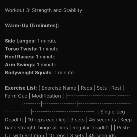
Workout 3: Strength and Stability
Warm-Up (5 minutes):
Side Lunges:
1 minute
Torso Twists:
1 minute
Heel Raises:
1 minute
Arm Swings:
1 minute
Bodyweight Squats:
1 minute
Exercise List:
| Exercise Name | Reps | Sets | Rest |
Form Cue | Modification | |-----------------------|------
--------|--------|----------------|-------------------------
------------|-----------------------------| | Single-Leg
Deadlift | 10 reps each leg | 3 sets | 45 seconds | Keep
back straight, hinge at hips | Regular deadlift | | Push-
Up with Rotation | 10 reps | 3 sets | 45 seconds |