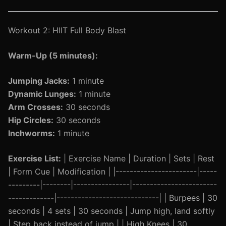
Workout 2: HIIT Full Body Blast
Warm-Up (5 minutes):
Jumping Jacks:
1 minute
Dynamic Lunges:
1 minute
Arm Crosses:
30 seconds
Hip Circles:
30 seconds
Inchworms:
1 minute
Exercise List:
| Exercise Name | Duration | Sets | Rest
| Form Cue | Modification | |-----------------------|-----
---------|--------|----------------|------------------------
-------------|-----------------------------| | Burpees | 30
seconds | 4 sets | 30 seconds | Jump high, land softly
| Step back instead of jump | | High Knees | 30