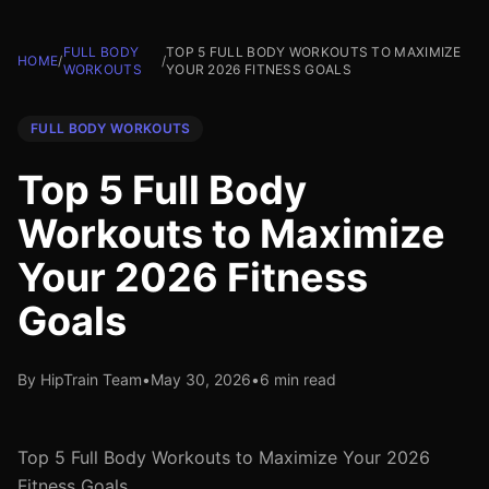
FULL BODY
TOP 5 FULL BODY WORKOUTS TO MAXIMIZE
HOME
/
/
WORKOUTS
YOUR 2026 FITNESS GOALS
FULL BODY WORKOUTS
Top 5 Full Body
Workouts to Maximize
Your 2026 Fitness
Goals
By HipTrain Team
•
May 30, 2026
•
6 min read
Top 5 Full Body Workouts to Maximize Your 2026
Fitness Goals