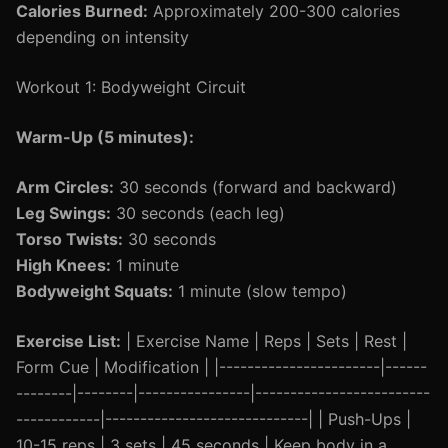
Calories Burned:
Approximately 200-300 calories
depending on intensity
Workout 1: Bodyweight Circuit
Warm-Up (5 minutes):
Arm Circles:
30 seconds (forward and backward)
Leg Swings:
30 seconds (each leg)
Torso Twists:
30 seconds
High Knees:
1 minute
Bodyweight Squats:
1 minute (slow tempo)
Exercise List:
| Exercise Name | Reps | Sets | Rest |
Form Cue | Modification | |-----------------------|------
--------|--------|----------------|-------------------------
------------|-----------------------------| | Push-Ups |
10-15 reps | 3 sets | 45 seconds | Keep body in a