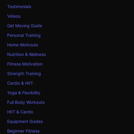
Testimonials
Videos
Get Moving Guide
Personal Training
Home Workouts
Nutrition & Wellness
Fitness Motivation
Strength Training
Cardio & HIIT
Yoga & Flexibility
Full Body Workouts
HIIT & Cardio
Equipment Guides
Beginner Fitness