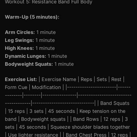
Workout 5: Resistance Band Full Body
Warm-Up (5 minutes):
Arm Circles:
1 minute
Leg Swings:
1 minute
High Knees:
1 minute
Dynamic Lunges:
1 minute
Bodyweight Squats:
1 minute
Exercise List:
| Exercise Name | Reps | Sets | Rest |
Form Cue | Modification | |-----------------------|------
--------|--------|----------------|-------------------------
------------|-----------------------------| | Band Squats
| 15 reps | 3 sets | 45 seconds | Keep tension on the
band | Bodyweight squats | | Band Rows | 12 reps | 3
sets | 45 seconds | Squeeze shoulder blades together
| Use lighter resistance | | Band Chest Press | 12 reps |