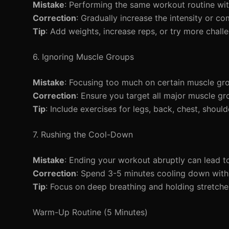
Mistake
: Performing the same workout routine wit
Correction
: Gradually increase the intensity or 
Tip
: Add weights, increase reps, or try more challe
6. Ignoring Muscle Groups
Mistake
: Focusing too much on certain muscle gro
Correction
: Ensure you target all major muscle gr
Tip
: Include exercises for legs, back, chest, shoul
7. Rushing the Cool-Down
Mistake
: Ending your workout abruptly can lead to
Correction
: Spend 3-5 minutes cooling down with
Tip
: Focus on deep breathing and holding stretche
Warm-Up Routine (5 Minutes)