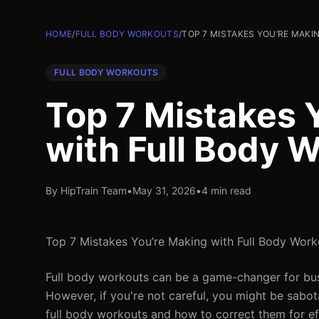
HOME
/
FULL BODY WORKOUTS
/
TOP 7 MISTAKES YOU’RE MAK
FULL BODY WORKOUTS
Top 7 Mistakes 
with Full Body 
By HipTrain Team
•
May 31, 2026
•
4 min read
Top 7 Mistakes You’re Making with Full Body Work
Full body workouts can be a game-changer for busy
However, if you're not careful, you might be sabo
full body workouts and how to correct them for eff