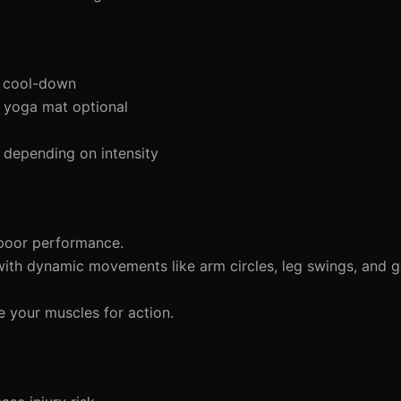
d cool-down
a yoga mat optional
 depending on intensity
 poor performance.
ith dynamic movements like arm circles, leg swings, and g
e your muscles for action.