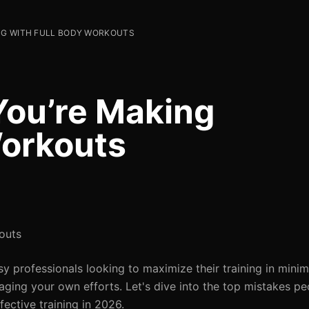
ING WITH FULL BODY WORKOUTS
You’re Making
Workouts
outs
 professionals looking to maximize their training in minim
taging your own efforts. Let's dive into the top mistakes p
ective training in 2026.