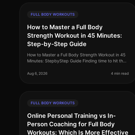
FULL BODY WORKOUTS
How to Master a Full Body
Strength Workout in 45 Minutes:
Step-by-Step Guide
How to Master a Full Body Strength Workout in 45
Minutes: StepbyStep Guide Finding time to hit the
gym can feel overwhelming, especially for busy
professionals. Between work commit
Aug 6, 2026
4 min read
FULL BODY WORKOUTS
Online Personal Training vs In-
Person Coaching for Full Body
Workouts: Which Is More Effective