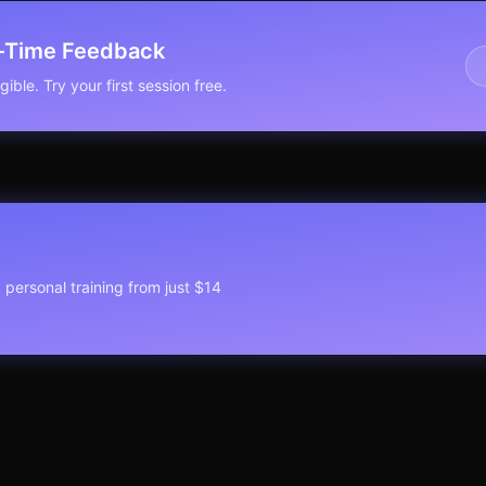
l-Time Feedback
ible. Try your first session free.
1 personal training from just $14