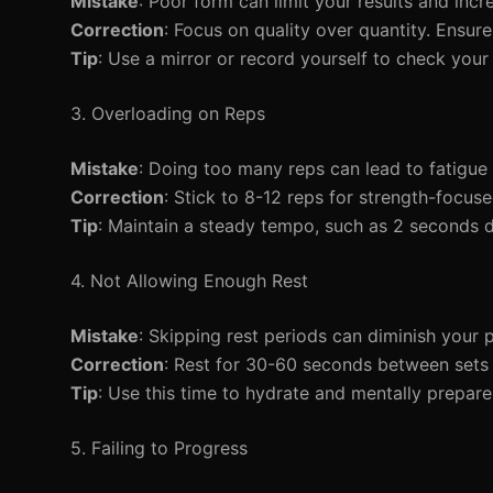
Mistake
: Poor form can limit your results and incre
Correction
: Focus on quality over quantity. Ensu
Tip
: Use a mirror or record yourself to check your
3. Overloading on Reps
Mistake
: Doing too many reps can lead to fatigue
Correction
: Stick to 8-12 reps for strength-focu
Tip
: Maintain a steady tempo, such as 2 seconds
4. Not Allowing Enough Rest
Mistake
: Skipping rest periods can diminish your 
Correction
: Rest for 30-60 seconds between sets 
Tip
: Use this time to hydrate and mentally prepare 
5. Failing to Progress