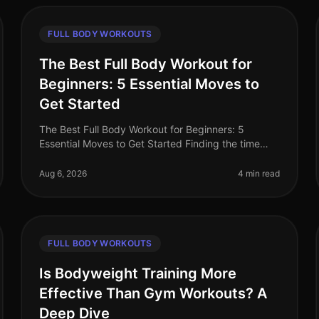
FULL BODY WORKOUTS
The Best Full Body Workout for
Beginners: 5 Essential Moves to
Get Started
The Best Full Body Workout for Beginners: 5
Essential Moves to Get Started Finding the time
and motivation to work out can be a challenge—
especially for busy professionals. You mig
Aug 6, 2026
4 min read
FULL BODY WORKOUTS
Is Bodyweight Training More
Effective Than Gym Workouts? A
Deep Dive