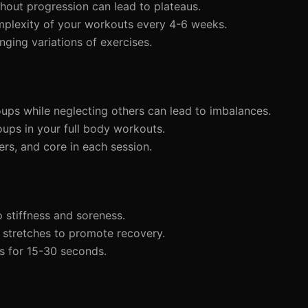
hout progression can lead to plateaus.
complexity of your workouts every 4-6 weeks.
nging variations of exercises.
ups while neglecting others can lead to imbalances.
oups in your full body workouts.
ders, and core in each session.
 stiffness and soreness.
 stretches to promote recovery.
s for 15-30 seconds.