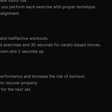
ase injury risk.
re you perform each exercise with proper technique.
 alignment.
 and ineffective workouts.
sed exercises and 30 seconds for cardio-based moves.
 down and 2 seconds up.
performance and increase the risk of burnout.
to recover properly.
for the next set.