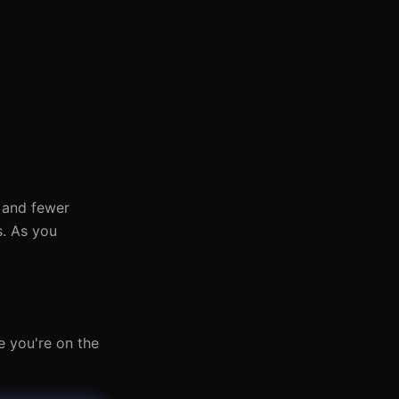
s and fewer
s. As you
e you're on the