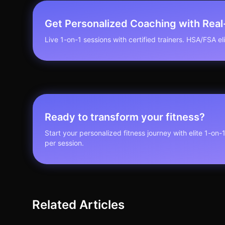
Get Personalized Coaching with Rea
Live 1-on-1 sessions with certified trainers. HSA/FSA elig
Ready to transform your fitness?
Start your personalized fitness journey with elite 1-on-
per session.
Related Articles