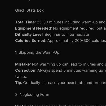
Quick Stats Box
Total Time
: 25-30 minutes including warm-up an
Equipment Needed
: No equipment required, but 
Difficulty Level
: Beginner to Intermediate
Calories Burned
: Approximately 200-300 calories
1. Skipping the Warm-Up
Mistake
: Not warming up can lead to injuries and
Correction
: Always spend 5 minutes warming up w
twists.
Tip
: Gradually increase your heart rate and prepar
2. Neglecting Form