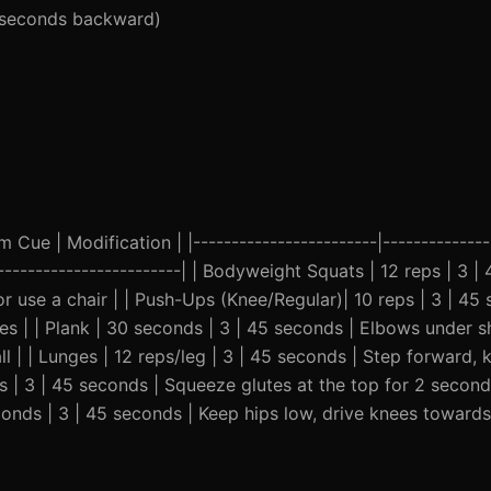
5 seconds backward)
Cue | Modification | |------------------------|---------------
--------------------------| | Bodyweight Squats | 12 reps | 3 |
or use a chair | | Push-Ups (Knee/Regular)| 10 reps | 3 | 45
s | | Plank | 30 seconds | 3 | 45 seconds | Elbows under s
l | | Lunges | 12 reps/leg | 3 | 45 seconds | Step forward,
ps | 3 | 45 seconds | Squeeze glutes at the top for 2 seconds
conds | 3 | 45 seconds | Keep hips low, drive knees toward