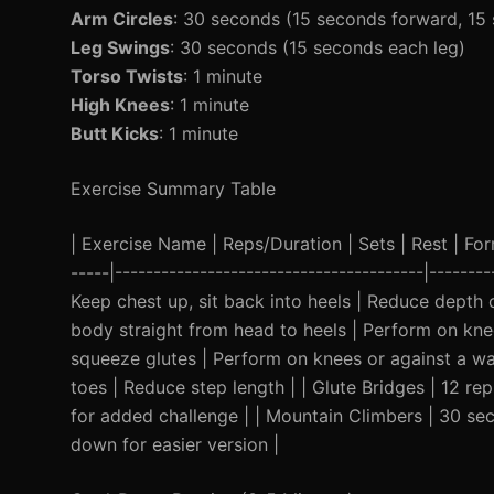
Arm Circles
: 30 seconds (15 seconds forward, 1
Leg Swings
: 30 seconds (15 seconds each leg)
Torso Twists
: 1 minute
High Knees
: 1 minute
Butt Kicks
: 1 minute
Exercise Summary Table
| Exercise Name | Reps/Duration | Sets | Rest | Form 
-----|----------------------------------------|------
Keep chest up, sit back into heels | Reduce depth 
body straight from head to heels | Perform on knee
squeeze glutes | Perform on knees or against a wal
toes | Reduce step length | | Glute Bridges | 12 re
for added challenge | | Mountain Climbers | 30 se
down for easier version |