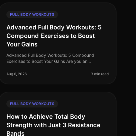
FULL BODY WORKOUTS
Advanced Full Body Workouts: 5
Compound Exercises to Boost
Your Gains
Advanced Full Body Workouts: 5 Compound
Exercises to Boost Your Gains Are you an
experienced fitness enthusiast stuck in a plateau?
Perhaps you're finding it hard to fit in effecti
Aug 6, 2026
3 min read
FULL BODY WORKOUTS
How to Achieve Total Body
Strength with Just 3 Resistance
Bands