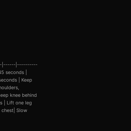
|------|----------
 45 seconds |
 seconds | Keep
houlders,
 keep knee behind
 | Lift one leg
s chest| Slow