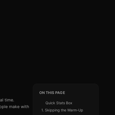
ON THIS PAGE
al time.
Quick Stats Box
eople make with
1. Skipping the Warm-Up