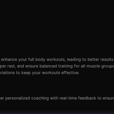
enhance your full body workouts, leading to better result
per rest, and ensure balanced training for all muscle group
riations to keep your workouts effective.
der personalized coaching with real-time feedback to ensur