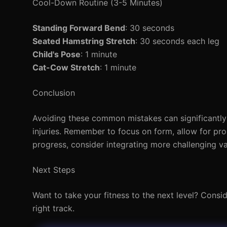
Cool-Down Routine (3-5 Minutes)
Standing Forward Bend
: 30 seconds
Seated Hamstring Stretch
: 30 seconds each leg
Child's Pose
: 1 minute
Cat-Cow Stretch
: 1 minute
Conclusion
Avoiding these common mistakes can significantly 
injuries. Remember to focus on form, allow for pro
progress, consider integrating more challenging va
Next Steps
Want to take your fitness to the next level? Consi
right track.