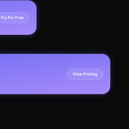
Try For Free
View Pricing