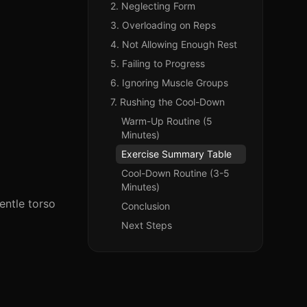
2. Neglecting Form
3. Overloading on Reps
4. Not Allowing Enough Rest
5. Failing to Progress
6. Ignoring Muscle Groups
7. Rushing the Cool-Down
Warm-Up Routine (5
Minutes)
Exercise Summary Table
Cool-Down Routine (3-5
Minutes)
entle torso
Conclusion
Next Steps