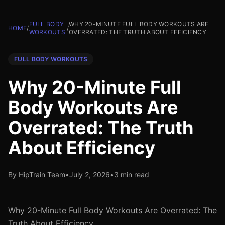
FULL BODY
WHY 20-MINUTE FULL BODY WORKOUTS ARE
HOME
/
/
WORKOUTS
OVERRATED: THE TRUTH ABOUT EFFICIENCY
FULL BODY WORKOUTS
Why 20-Minute Full
Body Workouts Are
Overrated: The Truth
About Efficiency
By HipTrain Team
•
July 2, 2026
•
3 min read
Why 20-Minute Full Body Workouts Are Overrated: The
Truth About Efficiency