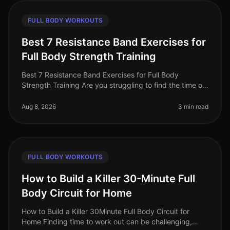
FULL BODY WORKOUTS
Best 7 Resistance Band Exercises for
Full Body Strength Training
Best 7 Resistance Band Exercises for Full Body
Strength Training Are you struggling to find the time or
space for an effective workout? Gym intimidation and
crowded spaces can dete
Aug 8, 2026
3 min read
FULL BODY WORKOUTS
How to Build a Killer 30-Minute Full
Body Circuit for Home
How to Build a Killer 30Minute Full Body Circuit for
Home Finding time to work out can be challenging,