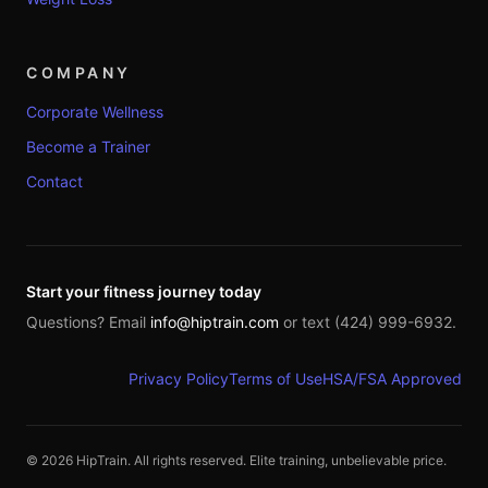
COMPANY
Corporate Wellness
Become a Trainer
Contact
Start your fitness journey today
Questions? Email
info@hiptrain.com
or text (424) 999-6932.
Privacy Policy
Terms of Use
HSA/FSA Approved
©
2026
HipTrain. All rights reserved. Elite training, unbelievable price.