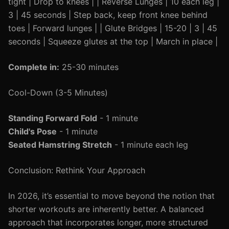
tight | Drop to knees | | Reverse Lunges | 10 each leg |
3 | 45 seconds | Step back, keep front knee behind
toes | Forward lunges | | Glute Bridges | 15-20 | 3 | 45
seconds | Squeeze glutes at the top | March in place |
Complete in:
25-30 minutes
Cool-Down (3-5 Minutes)
Standing Forward Fold
- 1 minute
Child's Pose
- 1 minute
Seated Hamstring Stretch
- 1 minute each leg
Conclusion: Rethink Your Approach
In 2026, it’s essential to move beyond the notion that
shorter workouts are inherently better. A balanced
approach that incorporates longer, more structured