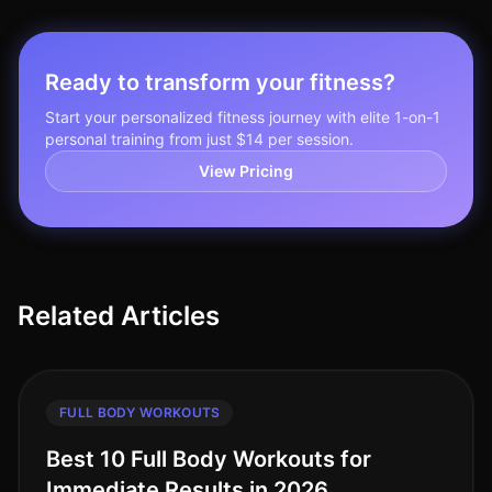
Ready to transform your fitness?
Start your personalized fitness journey with elite 1-on-1
personal training from just $14 per session.
View Pricing
Related Articles
FULL BODY WORKOUTS
Best 10 Full Body Workouts for
Immediate Results in 2026