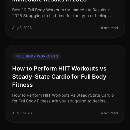
Best 10 Full Body Workouts for Immediate Results in
2026 Struggling to find time for the gym or feeling
stuck in a fitness plateau? The good news is that you
can achieve incredible
Aug 8, 2026
8 min read
FULL BODY WORKOUTS
How to Perform HIIT Workouts vs
Steady-State Cardio for Full Body
Fitness
How to Perform HIIT Workouts vs SteadyState Cardio
for Full Body Fitness Are you struggling to decide
between HIIT workouts and steadystate cardio for your
fitness routine? You're
Aug 8, 2026
4 min read