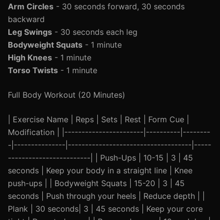
Arm Circles
- 30 seconds forward, 30 seconds
backward
Leg Swings
- 30 seconds each leg
Bodyweight Squats
- 1 minute
High Knees
- 1 minute
Torso Twists
- 1 minute
Full Body Workout (20 Minutes)
| Exercise Name | Reps | Sets | Rest | Form Cue |
Modification | |-----------------------|----------|--------
-|---------------|------------------------------------|-----
------------------------| | Push-Ups | 10-15 | 3 | 45
seconds | Keep your body in a straight line | Knee
push-ups | | Bodyweight Squats | 15-20 | 3 | 45
seconds | Push through your heels | Reduce depth | |
Plank | 30 seconds| 3 | 45 seconds | Keep your core