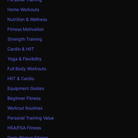
Home Workouts
Nutrition & Wellness
Fitness Motivation
Strength Training
Cardio & HIIT
Yoga & Flexibility
Full Body Workouts
HIIT & Cardio
Equipment Guides
Beginner Fitness
Workout Routines
Personal Training Value
HSA/FSA Fitness
Desk Worker Fitness