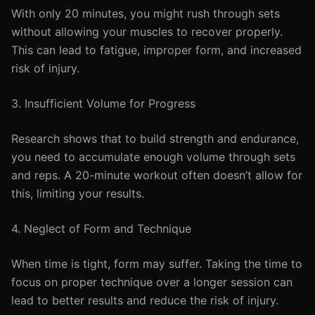
With only 20 minutes, you might rush through sets
without allowing your muscles to recover properly.
This can lead to fatigue, improper form, and increased
risk of injury.
3. Insufficient Volume for Progress
Research shows that to build strength and endurance,
you need to accumulate enough volume through sets
and reps. A 20-minute workout often doesn’t allow for
this, limiting your results.
4. Neglect of Form and Technique
When time is tight, form may suffer. Taking the time to
focus on proper technique over a longer session can
lead to better results and reduce the risk of injury.