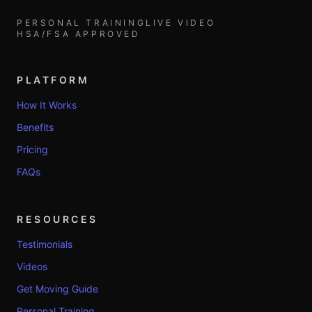
PERSONAL TRAINING
LIVE VIDEO
HSA/FSA APPROVED
PLATFORM
How It Works
Benefits
Pricing
FAQs
RESOURCES
Testimonials
Videos
Get Moving Guide
Personal Training