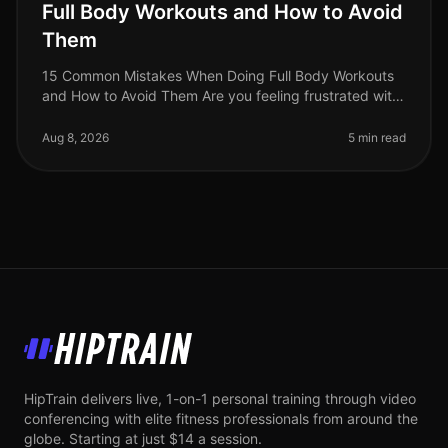
Full Body Workouts and How to Avoid
Them
15 Common Mistakes When Doing Full Body Workouts
and How to Avoid Them Are you feeling frustrated with
your full body workouts? You’re not alone. Many busy
professionals struggle t
Aug 8, 2026
5 min read
HipTrain
HipTrain delivers live, 1-on-1 personal training through video
conferencing with elite fitness professionals from around the
globe. Starting at just $14 a session.