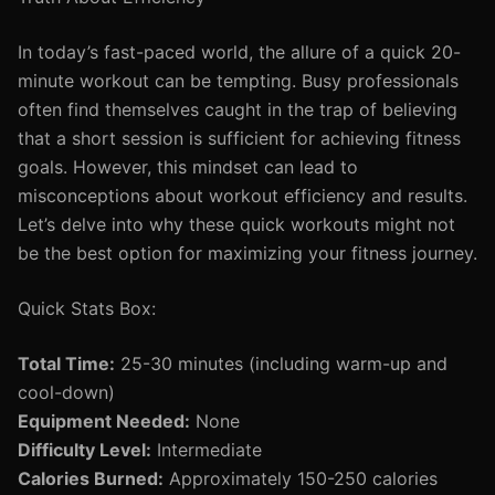
In today’s fast-paced world, the allure of a quick 20-
minute workout can be tempting. Busy professionals
often find themselves caught in the trap of believing
that a short session is sufficient for achieving fitness
goals. However, this mindset can lead to
misconceptions about workout efficiency and results.
Let’s delve into why these quick workouts might not
be the best option for maximizing your fitness journey.
Quick Stats Box:
Total Time:
25-30 minutes (including warm-up and
cool-down)
Equipment Needed:
None
Difficulty Level:
Intermediate
Calories Burned:
Approximately 150-250 calories