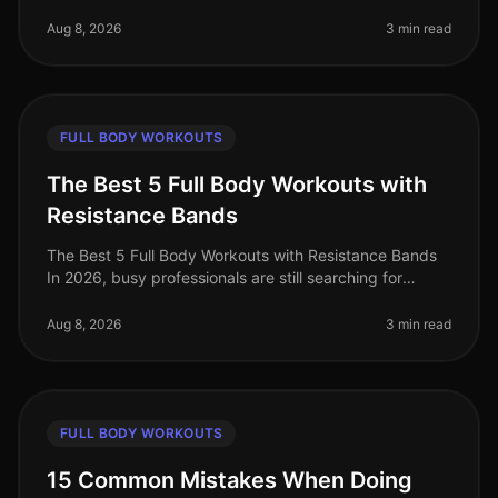
especially when juggling work, family, and personal
commitments. Many busy pr
Aug 8, 2026
3 min read
FULL BODY WORKOUTS
The Best 5 Full Body Workouts with
Resistance Bands
The Best 5 Full Body Workouts with Resistance Bands
In 2026, busy professionals are still searching for
effective ways to stay fit without the need for a gym.
Resistance bands offe
Aug 8, 2026
3 min read
FULL BODY WORKOUTS
15 Common Mistakes When Doing