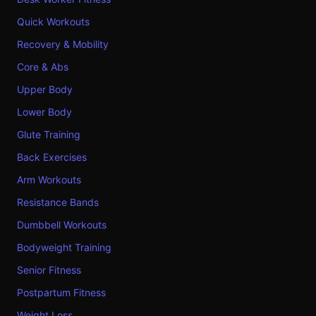
Quick Workouts
Recovery & Mobility
Core & Abs
Upper Body
Lower Body
Glute Training
Back Exercises
Arm Workouts
Resistance Bands
Dumbbell Workouts
Bodyweight Training
Senior Fitness
Postpartum Fitness
Weight Loss