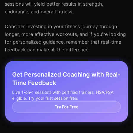
sessions will yield better results in strength,
endurance, and overall fitness.
Consider investing in your fitness journey through
longer, more effective workouts, and if you're looking
for personalized guidance, remember that real-time
feedback can make all the difference.
Get Personalized Coaching with Real-
Time Feedback
Live 1-on-1 sessions with certified trainers. HSA/FSA
eligible. Try your first session free.
Try For Free