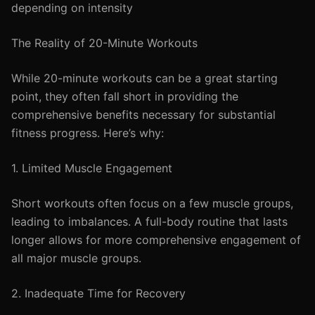
depending on intensity
The Reality of 20-Minute Workouts
While 20-minute workouts can be a great starting
point, they often fall short in providing the
comprehensive benefits necessary for substantial
fitness progress. Here’s why:
1. Limited Muscle Engagement
Short workouts often focus on a few muscle groups,
leading to imbalances. A full-body routine that lasts
longer allows for more comprehensive engagement of
all major muscle groups.
2. Inadequate Time for Recovery