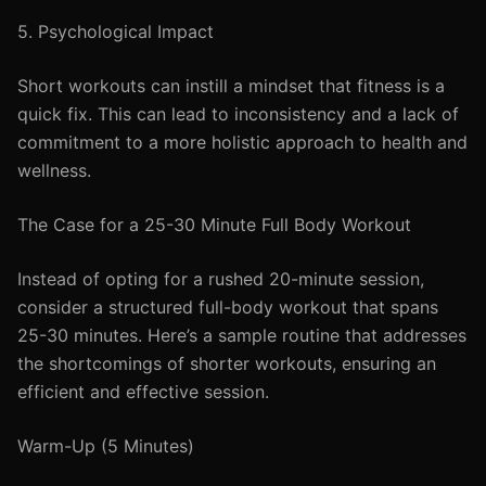
5. Psychological Impact
Short workouts can instill a mindset that fitness is a
quick fix. This can lead to inconsistency and a lack of
commitment to a more holistic approach to health and
wellness.
The Case for a 25-30 Minute Full Body Workout
Instead of opting for a rushed 20-minute session,
consider a structured full-body workout that spans
25-30 minutes. Here’s a sample routine that addresses
the shortcomings of shorter workouts, ensuring an
efficient and effective session.
Warm-Up (5 Minutes)