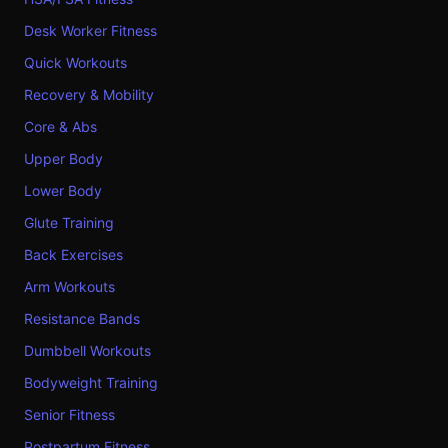
Desk Worker Fitness
Quick Workouts
Recovery & Mobility
Core & Abs
Upper Body
Lower Body
Glute Training
Back Exercises
Arm Workouts
Resistance Bands
Dumbbell Workouts
Bodyweight Training
Senior Fitness
Postpartum Fitness