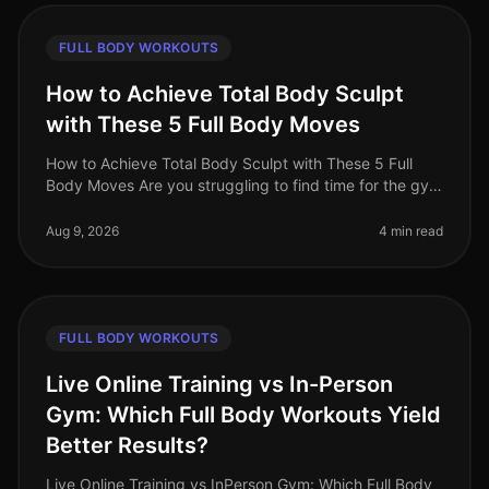
FULL BODY WORKOUTS
How to Achieve Total Body Sculpt
with These 5 Full Body Moves
How to Achieve Total Body Sculpt with These 5 Full
Body Moves Are you struggling to find time for the gym
or feeling intimidated by crowded workout spaces?
Maybe you're hitting a p
Aug 9, 2026
4 min read
FULL BODY WORKOUTS
Live Online Training vs In-Person
Gym: Which Full Body Workouts Yield
Better Results?
Live Online Training vs InPerson Gym: Which Full Body