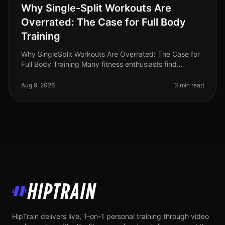
Why Single-Split Workouts Are
Overrated: The Case for Full Body
Training
Why SingleSplit Workouts Are Overrated: The Case for
Full Body Training Many fitness enthusiasts find
themselves battling time constraints and gym
intimidation, often leading them
Aug 9, 2026
3 min read
HipTrain
HipTrain delivers live, 1-on-1 personal training through video