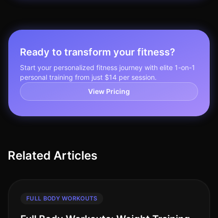
Ready to transform your fitness?
Start your personalized fitness journey with elite 1-on-1
personal training from just $14 per session.
View Pricing
Related Articles
FULL BODY WORKOUTS