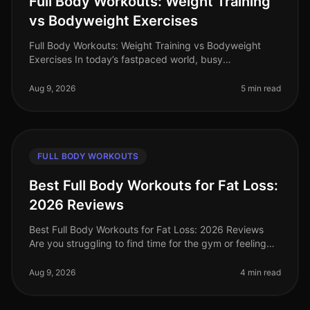
Full Body Workouts: Weight Training
vs Bodyweight Exercises
Full Body Workouts: Weight Training vs Bodyweight
Exercises In today’s fastpaced world, busy
professionals often find themselves torn between
hitting the gym for weight training or
Aug 9, 2026
5 min read
FULL BODY WORKOUTS
Best Full Body Workouts for Fat Loss:
2026 Reviews
Best Full Body Workouts for Fat Loss: 2026 Reviews
Are you struggling to find time for the gym or feeling
intimidated by crowded spaces? Or maybe you’ve hit a
plateau in your fat l
Aug 9, 2026
4 min read