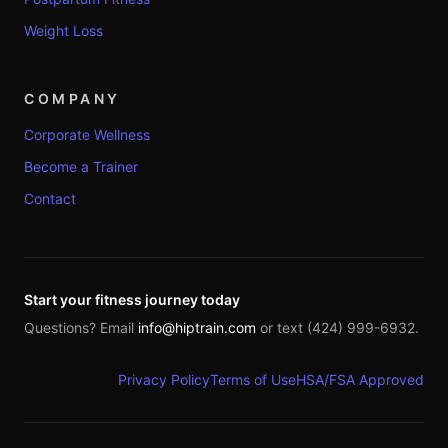
Weight Loss
COMPANY
Corporate Wellness
Become a Trainer
Contact
Start your fitness journey today
Questions? Email
info@hiptrain.com
or text (424) 999-6932.
Privacy Policy
Terms of Use
HSA/FSA Approved