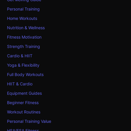
Personal Training
Home Workouts
Nutrition & Wellness
Fitness Motivation
Strength Training
Cardio & HIIT
Yoga & Flexibility
Full Body Workouts
HIIT & Cardio
Equipment Guides
Beginner Fitness
Workout Routines
Personal Training Value
HSA/FSA Fitness