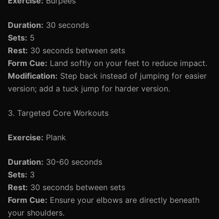
Exercise:
Burpees
Duration:
30 seconds
Sets:
5
Rest:
30 seconds between sets
Form Cue:
Land softly on your feet to reduce impact.
Modification:
Step back instead of jumping for easier
version; add a tuck jump for harder version.
3. Targeted Core Workouts
Exercise:
Plank
Duration:
30-60 seconds
Sets:
3
Rest:
30 seconds between sets
Form Cue:
Ensure your elbows are directly beneath
your shoulders.