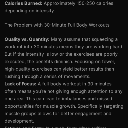
Calories Burned:
Approximately 150-250 calories
depending on intensity
The Problem with 30-Minute Full Body Workouts
Quality vs. Quantity:
Many assume that squeezing a
workout into 30 minutes means they are working hard.
But if the intensity is low or the exercises are poorly
executed, the benefits diminish. Focusing on fewer,
high-quality exercises can yield better results than
rushing through a series of movements.
Lack of Focus:
A full body workout in 30 minutes
often means you’re not giving enough attention to any
one area. This can lead to imbalances and missed
opportunities for muscle growth. Specifically targeting
muscle groups allows for better engagement and
development.