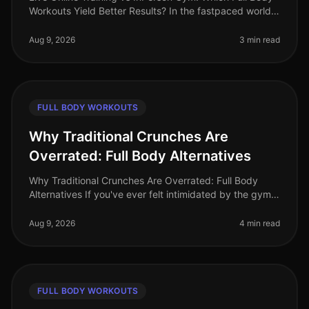
Workouts Yield Better Results? In the fastpaced world
of 2026, busy professionals are increasingly challenged
to find effectiv
Aug 9, 2026
3 min read
FULL BODY WORKOUTS
Why Traditional Crunches Are
Overrated: Full Body Alternatives
Why Traditional Crunches Are Overrated: Full Body
Alternatives If you've ever felt intimidated by the gym
or frustrated by a plateau in your fitness journey, you’re
not alone. Trad
Aug 9, 2026
4 min read
FULL BODY WORKOUTS