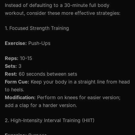
Instead of defaulting to a 30-minute full body
workout, consider these more effective strategies:
1. Focused Strength Training
Exercise:
Push-Ups
Reps:
10-15
Sets:
3
Rest:
60 seconds between sets
Form Cue:
Keep your body in a straight line from head
to heels.
Modification:
Perform on knees for easier version;
add a clap for a harder version.
2. High-Intensity Interval Training (HIIT)