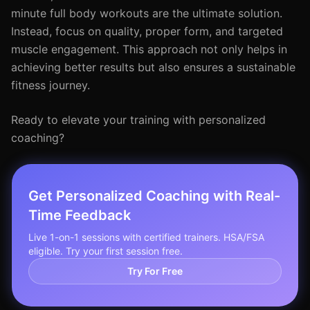
minute full body workouts are the ultimate solution.
Instead, focus on quality, proper form, and targeted
muscle engagement. This approach not only helps in
achieving better results but also ensures a sustainable
fitness journey.
Ready to elevate your training with personalized
coaching?
Get Personalized Coaching with Real-
Time Feedback
Live 1-on-1 sessions with certified trainers. HSA/FSA
eligible. Try your first session free.
Try For Free