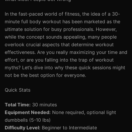
In the fast-paced world of fitness, the idea of a 30-
minute full body workout has been marketed as the
ultimate solution for busy professionals. However,
while the concept sounds appealing, many people
overlook crucial aspects that determine workout
effectiveness. Are you really maximizing your time and
effort, or are you falling into the trap of workout
myths? Let’s dive into why these quick sessions might
not be the best option for everyone.
Quick Stats
Total Time:
30 minutes
Equipment Needed:
None required, optional light
dumbbells (5-10 lbs)
Difficulty Level:
Beginner to Intermediate