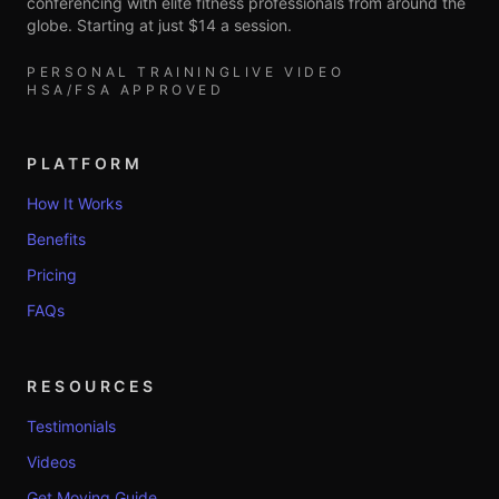
conferencing with elite fitness professionals from around the
globe. Starting at just $14 a session.
PERSONAL TRAINING
LIVE VIDEO
HSA/FSA APPROVED
PLATFORM
How It Works
Benefits
Pricing
FAQs
RESOURCES
Testimonials
Videos
Get Moving Guide