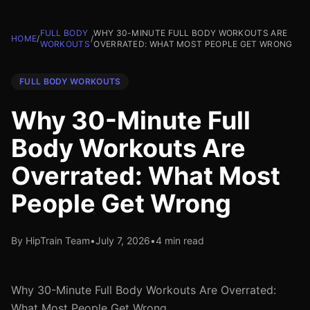
FULL BODY
WHY 30-MINUTE FULL BODY WORKOUTS ARE
HOME
/
/
WORKOUTS
OVERRATED: WHAT MOST PEOPLE GET WRONG
FULL BODY WORKOUTS
Why 30-Minute Full
Body Workouts Are
Overrated: What Most
People Get Wrong
By HipTrain Team
•
July 7, 2026
•
4 min read
Why 30-Minute Full Body Workouts Are Overrated:
What Most People Get Wrong