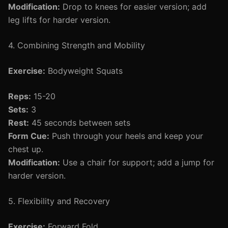
Modification:
Drop to knees for easier version; add
leg lifts for harder version.
4. Combining Strength and Mobility
Exercise:
Bodyweight Squats
Reps:
15-20
Sets:
3
Rest:
45 seconds between sets
Form Cue:
Push through your heels and keep your
chest up.
Modification:
Use a chair for support; add a jump for
harder version.
5. Flexibility and Recovery
Exercise:
Forward Fold