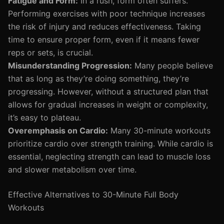
Fatigue and Form:
In a rush, form often suffers.
Performing exercises with poor technique increases
the risk of injury and reduces effectiveness. Taking
time to ensure proper form, even if it means fewer
reps or sets, is crucial.
Misunderstanding Progression:
Many people believe
that as long as they’re doing something, they’re
progressing. However, without a structured plan that
allows for gradual increases in weight or complexity,
it’s easy to plateau.
Overemphasis on Cardio:
Many 30-minute workouts
prioritize cardio over strength training. While cardio is
essential, neglecting strength can lead to muscle loss
and slower metabolism over time.
Effective Alternatives to 30-Minute Full Body
Workouts