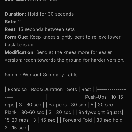
Duration:
Hold for 30 seconds
Sets:
2
Rest:
15 seconds between sets
Form Cue:
Keep knees slightly bent to relieve lower
back tension.
Modification:
Bend at the knees more for easier
version; reach towards the ground for harder version.
Sample Workout Summary Table
| Exercise | Reps/Duration | Sets | Rest | |--------------
----|---------------|------|---------| | Push-Ups | 10-15
reps | 3 | 60 sec | | Burpees | 30 sec | 5 | 30 sec | |
Plank | 30-60 sec | 3 | 30 sec | | Bodyweight Squats|
15-20 reps | 3 | 45 sec | | Forward Fold | 30 sec hold |
2 | 15 sec |