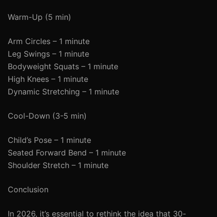
Warm-Up (5 min)
Arm Circles – 1 minute
Leg Swings – 1 minute
Bodyweight Squats – 1 minute
High Knees – 1 minute
Dynamic Stretching – 1 minute
Cool-Down (3-5 min)
Child’s Pose – 1 minute
Seated Forward Bend – 1 minute
Shoulder Stretch – 1 minute
Conclusion
In 2026, it’s essential to rethink the idea that 30-