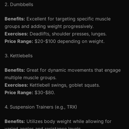
2. Dumbbells
Benefits:
Excellent for targeting specific muscle
groups and adding weight progressively.
Exercises:
Deadlifts, shoulder presses, lunges.
Price Range:
$20-$100 depending on weight.
3. Kettlebells
Benefits:
Great for dynamic movements that engage
multiple muscle groups.
Exercises:
Kettlebell swings, goblet squats.
Price Range:
$30-$80.
4. Suspension Trainers (e.g., TRX)
Benefits:
Utilizes body weight while allowing for
varied angles and resistance levels.