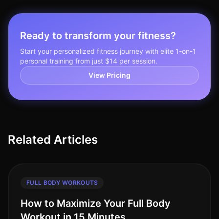
Ready to transform your fitness?
Start your personalized fitness journey with elite 1-on-1
personal training from just $14 per session.
View Pricing
Related Articles
FULL BODY WORKOUTS
How to Maximize Your Full Body
Workout in 15 Minutes