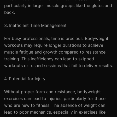
particularly in larger muscle groups like the glutes and
back.
3. Inefficient Time Management
For busy professionals, time is precious. Bodyweight
workouts may require longer durations to achieve
muscle fatigue and growth compared to resistance
training. This inefficiency can lead to skipped
workouts or rushed sessions that fail to deliver results.
4. Potential for Injury
Without proper form and resistance, bodyweight
exercises can lead to injuries, particularly for those
who are new to fitness. The absence of weight can
lead to poor mechanics, especially in exercises like