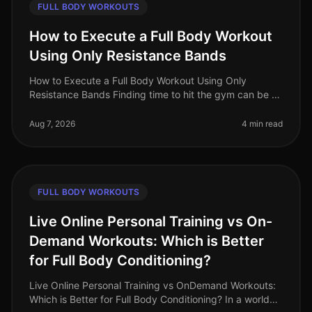
FULL BODY WORKOUTS
How to Execute a Full Body Workout
Using Only Resistance Bands
How to Execute a Full Body Workout Using Only
Resistance Bands Finding time to hit the gym can be a
challenge, especially for busy professionals. If you're
feeling gym intimidation
Aug 7, 2026
4 min read
FULL BODY WORKOUTS
Live Online Personal Training vs On-
Demand Workouts: Which is Better
for Full Body Conditioning?
Live Online Personal Training vs OnDemand Workouts:
Which is Better for Full Body Conditioning? In a world