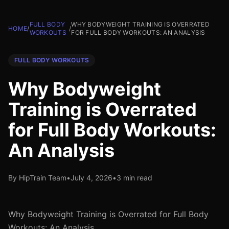
FULL BODY
WHY BODYWEIGHT TRAINING IS OVERRATED
HOME
/
/
WORKOUTS
FOR FULL BODY WORKOUTS: AN ANALYSIS
FULL BODY WORKOUTS
Why Bodyweight
Training is Overrated
for Full Body Workouts:
An Analysis
By HipTrain Team
•
July 4, 2026
•
3 min read
Why Bodyweight Training is Overrated for Full Body
Workouts: An Analysis