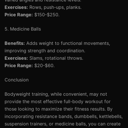
Exercises:
Rows, push-ups, planks.
Price Range:
$150-$250.
5. Medicine Balls
Benefits:
Adds weight to functional movements,
improving strength and coordination.
Exercises:
Slams, rotational throws.
Price Range:
$20-$60.
Conclusion
Bodyweight training, while convenient, may not
provide the most effective full-body workout for
those looking to maximize their fitness results. By
incorporating resistance bands, dumbbells, kettlebells,
suspension trainers, or medicine balls, you can create