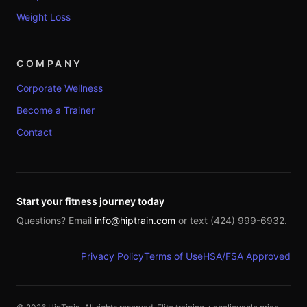
Weight Loss
COMPANY
Corporate Wellness
Become a Trainer
Contact
Start your fitness journey today
Questions? Email
info@hiptrain.com
or text (424) 999-6932.
Privacy Policy
Terms of Use
HSA/FSA Approved