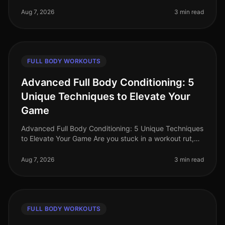
where time is a luxury, busy professionals often
struggle to find effecti
Aug 7, 2026
3 min read
FULL BODY WORKOUTS
Advanced Full Body Conditioning: 5
Unique Techniques to Elevate Your
Game
Advanced Full Body Conditioning: 5 Unique Techniques
to Elevate Your Game Are you stuck in a workout rut,
struggling to push past your plateau, or feeling
uninspired by your curren
Aug 7, 2026
3 min read
FULL BODY WORKOUTS