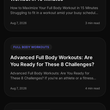
How to Maximize Your Full Body Workout in 15 Minutes
Struggling to fit in a workout amid your busy schedule?
You’re not alone. Many professionals find themselves
pressed for time,
Aug 7, 2026
3 min read
FULL BODY WORKOUTS
Advanced Full Body Workouts: Are
You Ready for These 8 Challenges?
Advanced Full Body Workouts: Are You Ready for
These 8 Challenges? If you’re an athlete or a fitness
enthusiast looking to elevate your training, advanced
full body workouts can be
Aug 7, 2026
4 min read