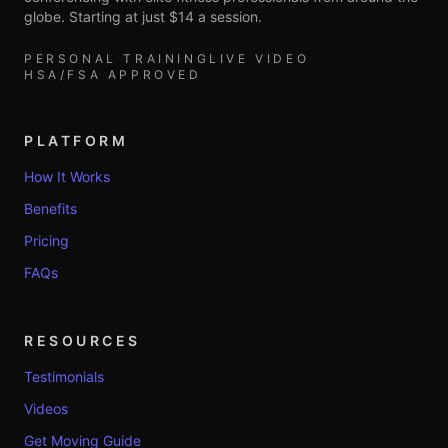
globe. Starting at just $14 a session.
PERSONAL TRAINING
LIVE VIDEO
HSA/FSA APPROVED
PLATFORM
How It Works
Benefits
Pricing
FAQs
RESOURCES
Testimonials
Videos
Get Moving Guide