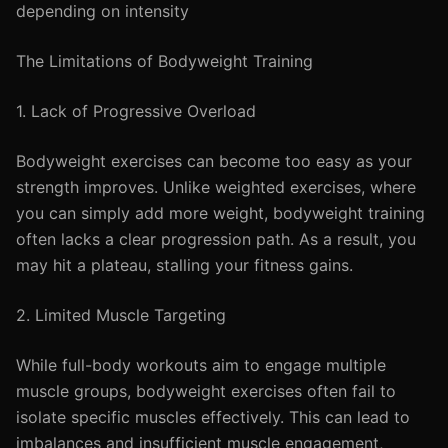
depending on intensity
The Limitations of Bodyweight Training
1. Lack of Progressive Overload
Bodyweight exercises can become too easy as your
strength improves. Unlike weighted exercises, where
you can simply add more weight, bodyweight training
often lacks a clear progression path. As a result, you
may hit a plateau, stalling your fitness gains.
2. Limited Muscle Targeting
While full-body workouts aim to engage multiple
muscle groups, bodyweight exercises often fail to
isolate specific muscles effectively. This can lead to
imbalances and insufficient muscle engagement,