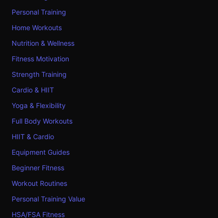
Personal Training
Home Workouts
Nutrition & Wellness
Fitness Motivation
Strength Training
Cardio & HIIT
Yoga & Flexibility
Full Body Workouts
HIIT & Cardio
Equipment Guides
Beginner Fitness
Workout Routines
Personal Training Value
HSA/FSA Fitness