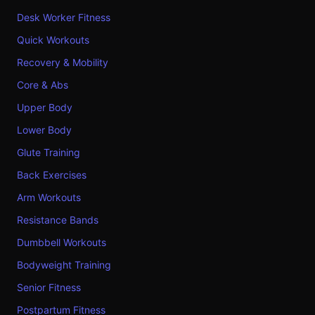
Desk Worker Fitness
Quick Workouts
Recovery & Mobility
Core & Abs
Upper Body
Lower Body
Glute Training
Back Exercises
Arm Workouts
Resistance Bands
Dumbbell Workouts
Bodyweight Training
Senior Fitness
Postpartum Fitness