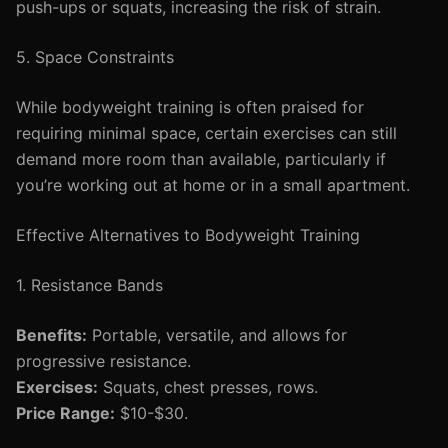
push-ups or squats, increasing the risk of strain.
5. Space Constraints
While bodyweight training is often praised for
requiring minimal space, certain exercises can still
demand more room than available, particularly if
you’re working out at home or in a small apartment.
Effective Alternatives to Bodyweight Training
1. Resistance Bands
Benefits:
Portable, versatile, and allows for
progressive resistance.
Exercises:
Squats, chest presses, rows.
Price Range:
$10-$30.