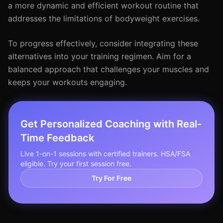
a more dynamic and efficient workout routine that
addresses the limitations of bodyweight exercises.
To progress effectively, consider integrating these
alternatives into your training regimen. Aim for a
balanced approach that challenges your muscles and
keeps your workouts engaging.
Get Personalized Coaching with Real-
Time Feedback
Live 1-on-1 sessions with certified trainers. HSA/FSA
eligible. Try your first session free.
Try For Free