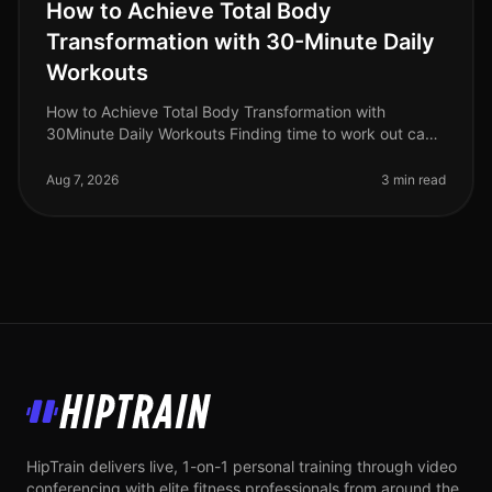
How to Achieve Total Body
Transformation with 30-Minute Daily
Workouts
How to Achieve Total Body Transformation with
30Minute Daily Workouts Finding time to work out can
feel impossible for busy professionals. With long hours
at work and personal comm
Aug 7, 2026
3 min read
HipTrain
HipTrain delivers live, 1-on-1 personal training through video
conferencing with elite fitness professionals from around the