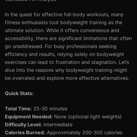
In the quest for effective full-body workouts, many
fitness enthusiasts tout bodyweight training as the
ultimate solution. While it offers convenience and
accessibility, there are significant limitations that often
go unaddressed. For busy professionals seeking
efficiency and results, relying solely on bodyweight
exercises can lead to frustration and stagnation. Let’s
dive into the reasons why bodyweight training might
be overrated and explore more effective alternatives.
Quick Stats:
Total Time:
25-30 minutes
Equipment Needed:
None (optional light weights)
Difficulty Level:
Intermediate
Calories Burned:
Approximately 200-300 calories