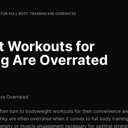
OR FULL BODY TRAINING ARE OVERRATED
 Workouts for
ng Are Overrated
Are Overrated
often turn to bodyweight workouts for their convenience and
ey are often overrated when it comes to full body training.
tensity or muscle engagement necessary for optimal strengt