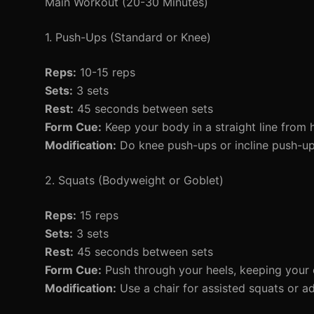
Main Workout (20-30 Minutes)
1. Push-Ups (Standard or Knee)
Reps:
10-15 reps
Sets:
3 sets
Rest:
45 seconds between sets
Form Cue:
Keep your body in a straight line from 
Modification:
Do knee push-ups or incline push-ups
2. Squats (Bodyweight or Goblet)
Reps:
15 reps
Sets:
3 sets
Rest:
45 seconds between sets
Form Cue:
Push through your heels, keeping your 
Modification:
Use a chair for assisted squats or a