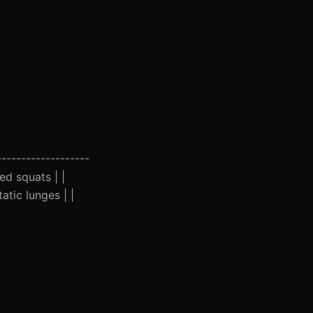
-------------------
ed squats | |
atic lunges | |