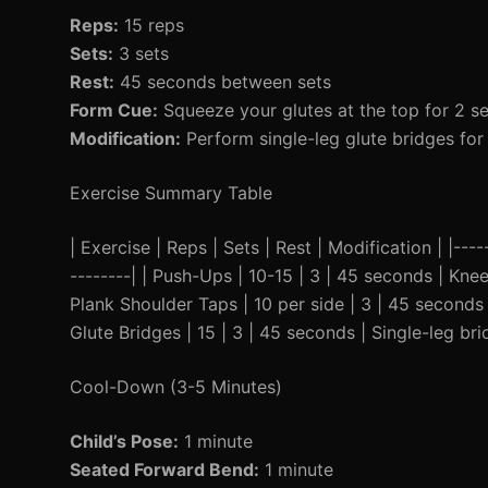
Reps:
15 reps
Sets:
3 sets
Rest:
45 seconds between sets
Form Cue:
Squeeze your glutes at the top for 2 s
Modification:
Perform single-leg glute bridges for 
Exercise Summary Table
| Exercise | Reps | Sets | Rest | Modification | |-----
--------| | Push-Ups | 10-15 | 3 | 45 seconds | Knee
Plank Shoulder Taps | 10 per side | 3 | 45 seconds |
Glute Bridges | 15 | 3 | 45 seconds | Single-leg bri
Cool-Down (3-5 Minutes)
Child’s Pose:
1 minute
Seated Forward Bend:
1 minute