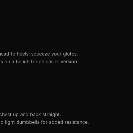
head to heels; squeeze your glutes.
 on a bench for an easier version.
chest up and back straight.
dd light dumbbells for added resistance.