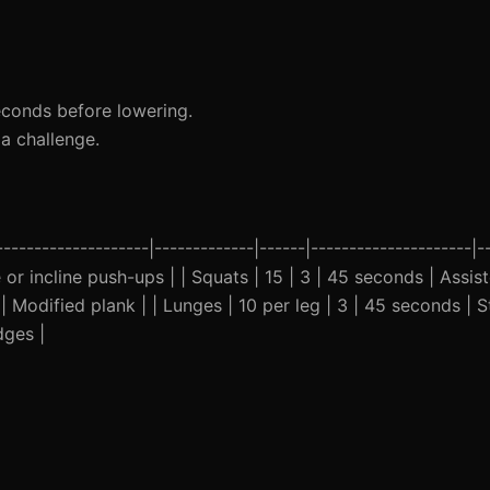
econds before lowering.
a challenge.
-------------------|-------------|------|---------------------|-
 or incline push-ups | | Squats | 15 | 3 | 45 seconds | Assist
 Modified plank | | Lunges | 10 per leg | 3 | 45 seconds | St
dges |