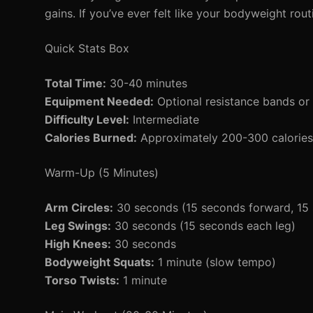
gains. If you’ve ever felt like your bodyweight routin
Quick Stats Box
Total Time:
30-40 minutes
Equipment Needed:
Optional resistance bands or 
Difficulty Level:
Intermediate
Calories Burned:
Approximately 200-300 calories 
Warm-Up (5 Minutes)
Arm Circles:
30 seconds (15 seconds forward, 15
Leg Swings:
30 seconds (15 seconds each leg)
High Knees:
30 seconds
Bodyweight Squats:
1 minute (slow tempo)
Torso Twists:
1 minute