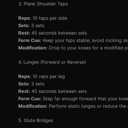
3. Plank Shoulder Taps
Reps:
10 taps per side
Sets:
3 sets
Rest:
45 seconds between sets
Form Cue:
Keep your hips stable; avoid rocking sid
Modification:
Drop to your knees for a modified p
4. Lunges (Forward or Reverse)
Reps:
10 reps per leg
Sets:
3 sets
Rest:
45 seconds between sets
Form Cue:
Step far enough forward that your knee
Modification:
Perform static lunges or reduce the 
5. Glute Bridges