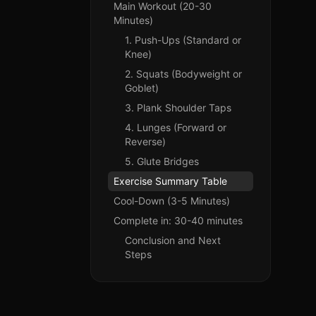
Main Workout (20-30
Minutes)
1. Push-Ups (Standard or
Knee)
2. Squats (Bodyweight or
Goblet)
3. Plank Shoulder Taps
4. Lunges (Forward or
Reverse)
5. Glute Bridges
Exercise Summary Table
Cool-Down (3-5 Minutes)
Complete in: 30-40 minutes
Conclusion and Next
Steps