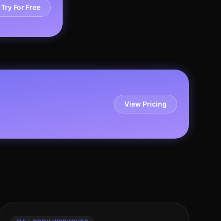
Try For Free
View Pricing