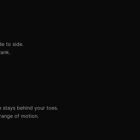
e to side.
lank.
 stays behind your toes.
range of motion.