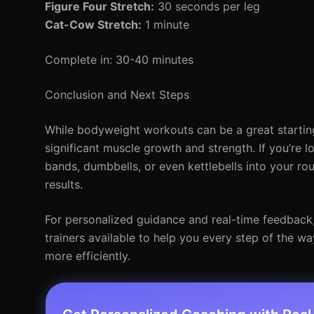
Figure Four Stretch:
30 seconds per leg
Cat-Cow Stretch:
1 minute
Complete in: 30-40 minutes
Conclusion and Next Steps
While bodyweight workouts can be a great starting 
significant muscle growth and strength. If you’re l
bands, dumbbells, or even kettlebells into your ro
results.
For personalized guidance and real-time feedback, c
trainers available to help you every step of the w
more efficiently.