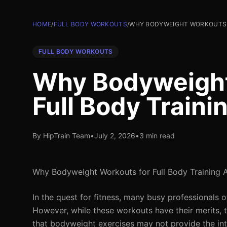
HOME
/
FULL BODY WORKOUTS
/
WHY BODYWEIGHT WORKOUTS F
FULL BODY WORKOUTS
Why Bodyweight
Full Body Traini
By HipTrain Team
•
July 2, 2026
•
3 min read
Why Bodyweight Workouts for Full Body Training 
In the quest for fitness, many busy professionals 
However, while these workouts have their merits, th
that bodyweight exercises may not provide the in