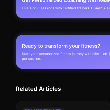
Get Personalized Coaching with Rea
Live 1-on-1 sessions with certified trainers. HSA/FSA elig
Ready to transform your fitness?
Start your personalized fitness journey with elite 1-on-
per session.
Related Articles