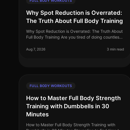
FULL BODY WORKOUTS
Why Spot Reduction is Overrated:
The Truth About Full Body Training
Why Spot Reduction is Overrated: The Truth About
Full Body Training Are you tired of doing countless
crunches in hopes of achieving that flat stomach or
targeting specific areas wi
Aug 7, 2026
3 min read
FULL BODY WORKOUTS
How to Master Full Body Strength
Training with Dumbbells in 30
Minutes
How to Master Full Body Strength Training with