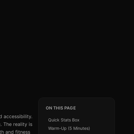
ON THIS PAGE
 accessibility.
Quick Stats Box
 The reality is
Warm-Up (5 Minutes)
h and fitness