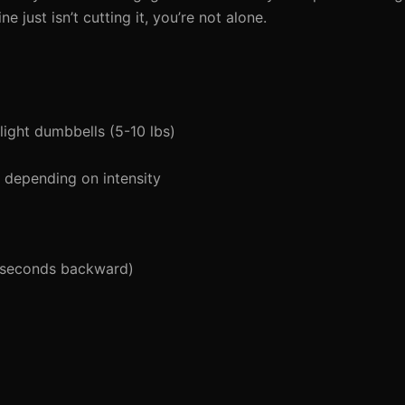
e just isn’t cutting it, you’re not alone.
light dumbbells (5-10 lbs)
depending on intensity
 seconds backward)