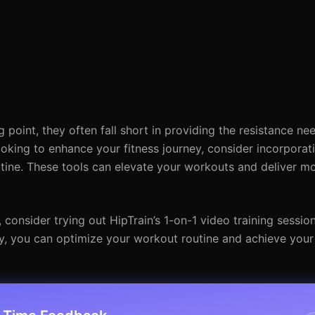
point, they often fall short in providing the resistance ne
ooking to enhance your fitness journey, consider incorporat
utine. These tools can elevate your workouts and deliver mo
onsider trying out HipTrain’s 1-on-1 video training session
ay, you can optimize your workout routine and achieve your 