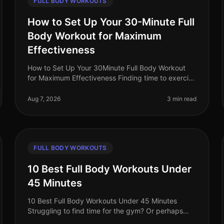
FULL BODY WORKOUTS
How to Set Up Your 30-Minute Full
Body Workout for Maximum
Effectiveness
How to Set Up Your 30Minute Full Body Workout
for Maximum Effectiveness Finding time to exercise
can feel impossible, especially for busy
professionals juggling work and life commi
Aug 7, 2026
3 min read
FULL BODY WORKOUTS
10 Best Full Body Workouts Under
45 Minutes
10 Best Full Body Workouts Under 45 Minutes
Struggling to find time for the gym? Or perhaps
you're tired of long, monotonous workouts that