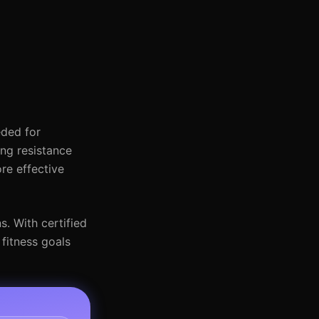
eded for
ing resistance
re effective
s. With certified
fitness goals