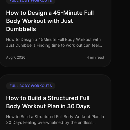
FULL BODY WORKOUTS
How to Design a 45-Minute Full
Body Workout with Just
Dumbbells
How to Design a 45Minute Full Body Workout with
Just Dumbbells Finding time to work out can feel
like an uphill battle, especially when juggling a
busy work schedule and personal c
Aug 7, 2026
4 min read
FULL BODY WORKOUTS
How to Build a Structured Full
Body Workout Plan in 30 Days
How to Build a Structured Full Body Workout Plan in
30 Days Feeling overwhelmed by the endless
fitness advice and unsure where to start? Many