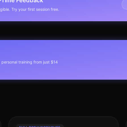
l-Time Feedback
ible. Try your first session free.
1 personal training from just $14