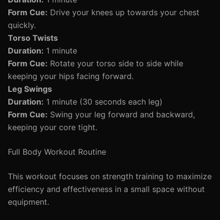
Form Cue:
Drive your knees up towards your chest
quickly.
Torso Twists
Duration:
1 minute
Form Cue:
Rotate your torso side to side while
keeping your hips facing forward.
Leg Swings
Duration:
1 minute (30 seconds each leg)
Form Cue:
Swing your leg forward and backward,
keeping your core tight.
Full Body Workout Routine
This workout focuses on strength training to maximize
efficiency and effectiveness in a small space without
equipment.