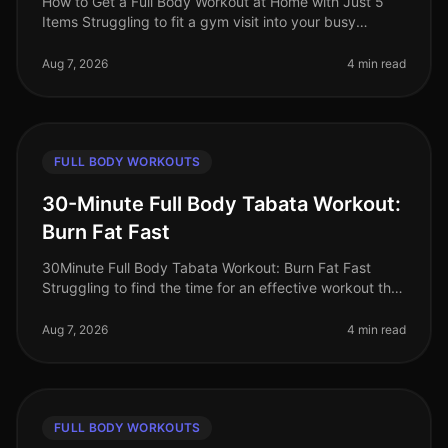
How to Get a Full Body Workout at Home with Just 5
Items Struggling to fit a gym visit into your busy
schedule? Or perhaps you're intimidated by the
equipment and crowds? You’re no
Aug 7, 2026
4 min read
FULL BODY WORKOUTS
30-Minute Full Body Tabata Workout:
Burn Fat Fast
30Minute Full Body Tabata Workout: Burn Fat Fast
Struggling to find the time for an effective workout that
fits into your busy schedule? You’re not alone. Many
professionals face t
Aug 7, 2026
4 min read
FULL BODY WORKOUTS