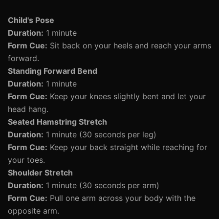
Child's Pose
Duration:
1 minute
Form Cue:
Sit back on your heels and reach your arms
forward.
Standing Forward Bend
Duration:
1 minute
Form Cue:
Keep your knees slightly bent and let your
head hang.
Seated Hamstring Stretch
Duration:
1 minute (30 seconds per leg)
Form Cue:
Keep your back straight while reaching for
your toes.
Shoulder Stretch
Duration:
1 minute (30 seconds per arm)
Form Cue:
Pull one arm across your body with the
opposite arm.