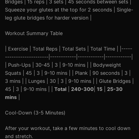
Bridges | 15 reps | 3 sets | 45 seconds between sets |
Squeeze your glutes at the top for 2 seconds | Single-
leg glute bridges for harder version |
Workout Summary Table
| Exercise | Total Reps | Total Sets | Total Time | |-----
--------------------|------------|------------|------------|
| Push-Ups | 30-45 | 3 | 9-10 mins | | Bodyweight
Squats | 45 | 3 | 9-10 mins | | Plank | 90 seconds | 3 |
3 mins | | Lunges | 30 | 3 | 9-10 mins | | Glute Bridges |
45 | 3 | 9-10 mins | |
Total
|
240-300
|
15
|
25-30
mins
|
Cool-Down (3-5 Minutes)
After your workout, take a few minutes to cool down
and stretch.