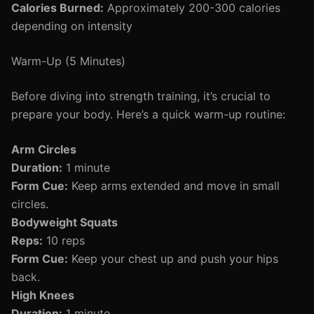
Calories Burned:
Approximately 200-300 calories
depending on intensity
Warm-Up (5 Minutes)
Before diving into strength training, it’s crucial to
prepare your body. Here’s a quick warm-up routine:
Arm Circles
Duration:
1 minute
Form Cue:
Keep arms extended and move in small
circles.
Bodyweight Squats
Reps:
10 reps
Form Cue:
Keep your chest up and push your hips
back.
High Knees
Duration:
1 minute