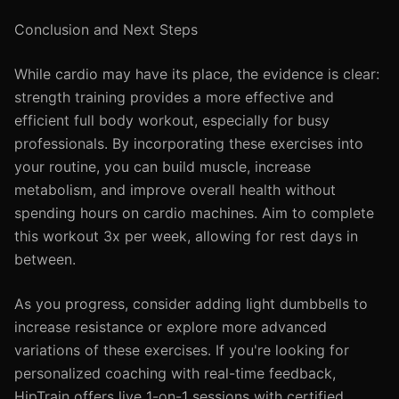
Conclusion and Next Steps
While cardio may have its place, the evidence is clear:
strength training provides a more effective and
efficient full body workout, especially for busy
professionals. By incorporating these exercises into
your routine, you can build muscle, increase
metabolism, and improve overall health without
spending hours on cardio machines. Aim to complete
this workout 3x per week, allowing for rest days in
between.
As you progress, consider adding light dumbbells to
increase resistance or explore more advanced
variations of these exercises. If you're looking for
personalized coaching with real-time feedback,
HipTrain offers live 1-on-1 sessions with certified