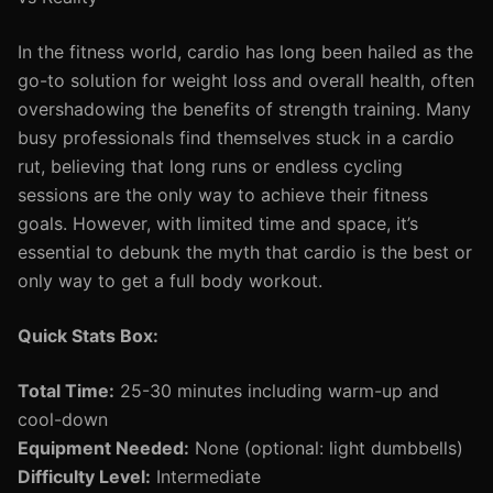
In the fitness world, cardio has long been hailed as the
go-to solution for weight loss and overall health, often
overshadowing the benefits of strength training. Many
busy professionals find themselves stuck in a cardio
rut, believing that long runs or endless cycling
sessions are the only way to achieve their fitness
goals. However, with limited time and space, it’s
essential to debunk the myth that cardio is the best or
only way to get a full body workout.
Quick Stats Box:
Total Time:
25-30 minutes including warm-up and
cool-down
Equipment Needed:
None (optional: light dumbbells)
Difficulty Level:
Intermediate