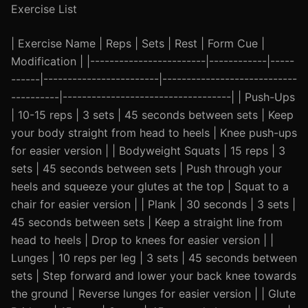
Exercise List
| Exercise Name | Reps | Sets | Rest | Form Cue |
Modification | |------------------------|------------|-----
------|------------------------|----------------------------
----------|-----------------------------------| | Push-Ups
| 10-15 reps | 3 sets | 45 seconds between sets | Keep
your body straight from head to heels | Knee push-ups
for easier version | | Bodyweight Squats | 15 reps | 3
sets | 45 seconds between sets | Push through your
heels and squeeze your glutes at the top | Squat to a
chair for easier version | | Plank | 30 seconds | 3 sets |
45 seconds between sets | Keep a straight line from
head to heels | Drop to knees for easier version | |
Lunges | 10 reps per leg | 3 sets | 45 seconds between
sets | Step forward and lower your back knee towards
the ground | Reverse lunges for easier version | | Glute