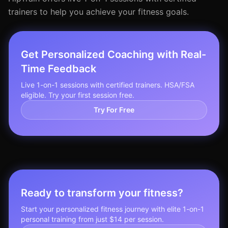
trainers to help you achieve your fitness goals.
Get Personalized Coaching with Real-
Time Feedback
Live 1-on-1 sessions with certified trainers. HSA/FSA
eligible. Try your first session free.
Try For Free
Ready to transform your fitness?
Start your personalized fitness journey with elite 1-on-1
personal training from just $14 per session.