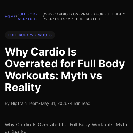
FULL BODY
WHY CARDIO IS OVERRATED FOR FULL BODY
HOME
/
/
WORKOUTS
WORKOUTS: MYTH VS REALITY
FULL BODY WORKOUTS
Why Cardio Is
Overrated for Full Body
Workouts: Myth vs
Reality
By HipTrain Team
•
May 31, 2026
•
4 min read
Why Cardio Is Overrated for Full Body Workouts: Myth
vs Reality