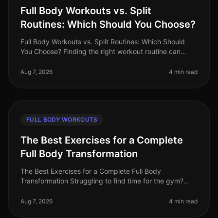
Full Body Workouts vs. Split
Routines: Which Should You Choose?
Full Body Workouts vs. Split Routines: Which Should
You Choose? Finding the right workout routine can
often feel overwhelming, especially with the plethora of
options available. If
Aug 7, 2026
4 min read
FULL BODY WORKOUTS
The Best Exercises for a Complete
Full Body Transformation
The Best Exercises for a Complete Full Body
Transformation Struggling to find time for the gym?
Feeling stuck in your fitness journey? You're not alone.
Many busy professionals fac
Aug 7, 2026
4 min read