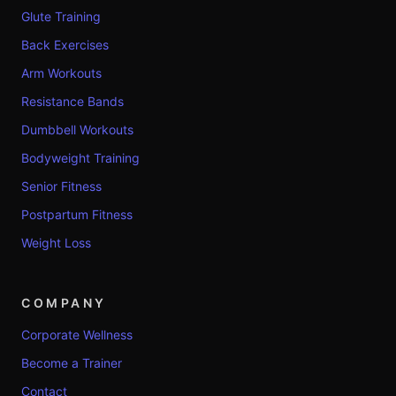
Glute Training
Back Exercises
Arm Workouts
Resistance Bands
Dumbbell Workouts
Bodyweight Training
Senior Fitness
Postpartum Fitness
Weight Loss
COMPANY
Corporate Wellness
Become a Trainer
Contact