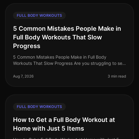
FULL BODY WORKOUTS
5 Common Mistakes People Make in
Full Body Workouts That Slow
Progress
5 Common Mistakes People Make in Full Body
Workouts That Slow Progress Are you struggling to see
results from your full body workouts? You’re not alone.
Many busy professionals fin
Aug 7, 2026
3 min read
FULL BODY WORKOUTS
How to Get a Full Body Workout at
Home with Just 5 Items