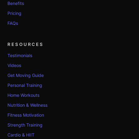
Benefits
Pricing
FAQs
RESOURCES
Testimonials
Videos
Get Moving Guide
Personal Training
Home Workouts
Nutrition & Wellness
Fitness Motivation
Strength Training
Cardio & HIIT