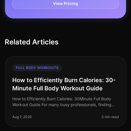
View Pricing
Related Articles
FULL BODY WORKOUTS
How to Efficiently Burn Calories: 30-
Minute Full Body Workout Guide
How to Efficiently Burn Calories: 30Minute Full Body
Workout Guide For many busy professionals, finding
time to work out can feel impossible. Between
meetings, deadlines, and famil
Aug 7, 2026
3 min read