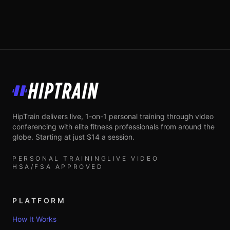
HipTrain
HipTrain delivers live, 1-on-1 personal training through video
conferencing with elite fitness professionals from around the
globe. Starting at just $14 a session.
PERSONAL TRAINING
LIVE VIDEO
HSA/FSA APPROVED
PLATFORM
How It Works