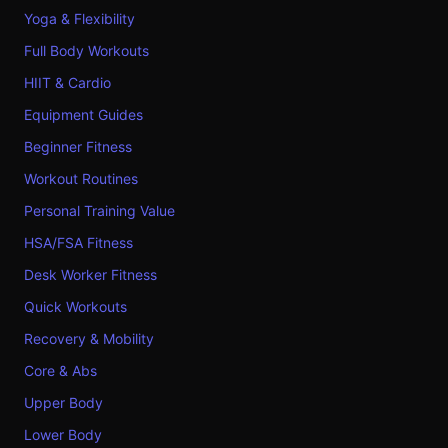
Yoga & Flexibility
Full Body Workouts
HIIT & Cardio
Equipment Guides
Beginner Fitness
Workout Routines
Personal Training Value
HSA/FSA Fitness
Desk Worker Fitness
Quick Workouts
Recovery & Mobility
Core & Abs
Upper Body
Lower Body