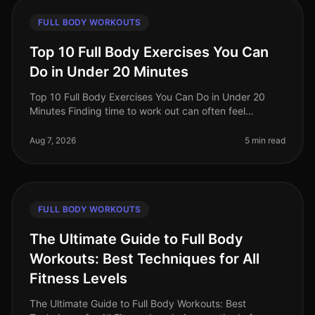
FULL BODY WORKOUTS
Top 10 Full Body Exercises You Can
Do in Under 20 Minutes
Top 10 Full Body Exercises You Can Do in Under 20
Minutes Finding time to work out can often feel
impossible, especially for busy professionals. Between
work, family, and other com
Aug 7, 2026
5 min read
FULL BODY WORKOUTS
The Ultimate Guide to Full Body
Workouts: Best Techniques for All
Fitness Levels
The Ultimate Guide to Full Body Workouts: Best