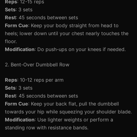
Reps
: 12-15 reps
Sets
: 3 sets
Rest
: 45 seconds between sets
Form Cue
: Keep your body straight from head to
heels; lower down until your chest nearly touches the
floor.
Modification
: Do push-ups on your knees if needed.
2. Bent-Over Dumbbell Row
Reps
: 10-12 reps per arm
Sets
: 3 sets
Rest
: 45 seconds between sets
Form Cue
: Keep your back flat, pull the dumbbell
towards your hip while squeezing your shoulder blade.
Modification
: Use lighter weights or perform a
standing row with resistance bands.