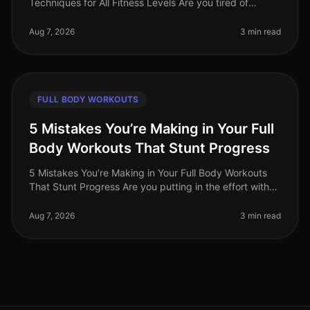
Techniques for All Fitness Levels Are you tired of
spending hours at the gym only to feel like you’re not
making any progress? Or per
Aug 7, 2026
3 min read
FULL BODY WORKOUTS
5 Mistakes You’re Making in Your Full
Body Workouts That Stunt Progress
5 Mistakes You’re Making in Your Full Body Workouts
That Stunt Progress Are you putting in the effort with
your full body workouts but still feeling stuck? Many
busy professionals
Aug 7, 2026
3 min read