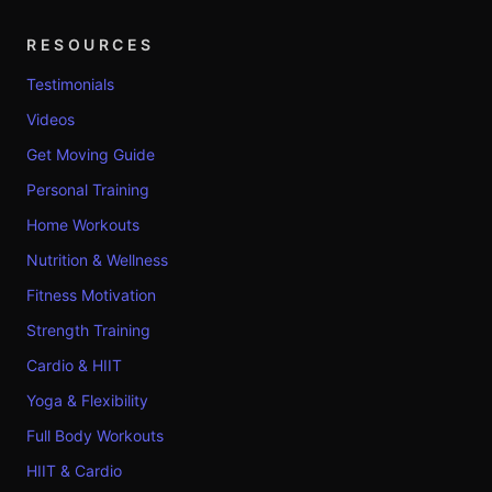
RESOURCES
Testimonials
Videos
Get Moving Guide
Personal Training
Home Workouts
Nutrition & Wellness
Fitness Motivation
Strength Training
Cardio & HIIT
Yoga & Flexibility
Full Body Workouts
HIIT & Cardio