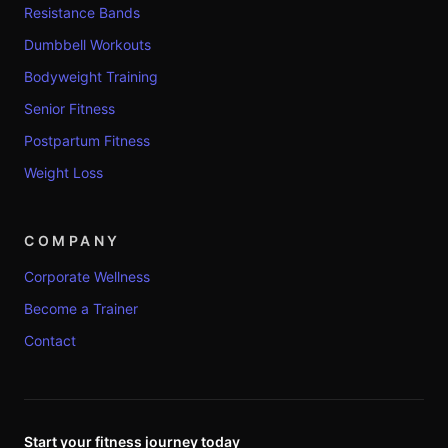
Resistance Bands
Dumbbell Workouts
Bodyweight Training
Senior Fitness
Postpartum Fitness
Weight Loss
COMPANY
Corporate Wellness
Become a Trainer
Contact
Start your fitness journey today