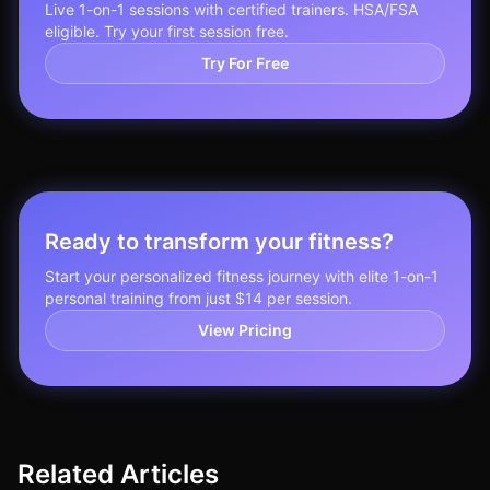
Live 1-on-1 sessions with certified trainers. HSA/FSA
eligible. Try your first session free.
Try For Free
Ready to transform your fitness?
Start your personalized fitness journey with elite 1-on-1
personal training from just $14 per session.
View Pricing
Related Articles