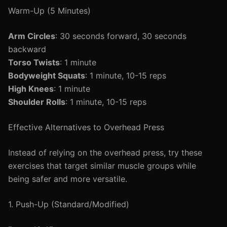
Warm-Up (5 Minutes)
Arm Circles
: 30 seconds forward, 30 seconds
backward
Torso Twists
: 1 minute
Bodyweight Squats
: 1 minute, 10-15 reps
High Knees
: 1 minute
Shoulder Rolls
: 1 minute, 10-15 reps
Effective Alternatives to Overhead Press
Instead of relying on the overhead press, try these
exercises that target similar muscle groups while
being safer and more versatile.
1. Push-Up (Standard/Modified)