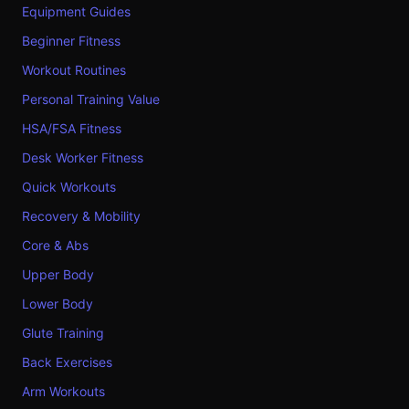
Equipment Guides
Beginner Fitness
Workout Routines
Personal Training Value
HSA/FSA Fitness
Desk Worker Fitness
Quick Workouts
Recovery & Mobility
Core & Abs
Upper Body
Lower Body
Glute Training
Back Exercises
Arm Workouts