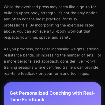
While the overhead press may seem like a go-to for
building upper body strength, it’s not the only option
and often not the most practical for busy
professionals. By incorporating the exercises listed
above, you can achieve a full-body workout that
respects your time, space, and safety.
As you progress, consider increasing weights, adding
resistance bands, or increasing the number of sets. For
a more personalized approach, consider live 1-on-1
training sessions where certified trainers can provide
real-time feedback on your form and technique.
Get Personalized Coaching with Real-
Time Feedback