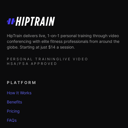
HipTrain
HipTrain delivers live, 1-on-1 personal training through video
conferencing with elite fitness professionals from around the
globe. Starting at just $14 a session.
PERSONAL TRAINING
LIVE VIDEO
HSA/FSA APPROVED
PLATFORM
How It Works
Benefits
Pricing
FAQs