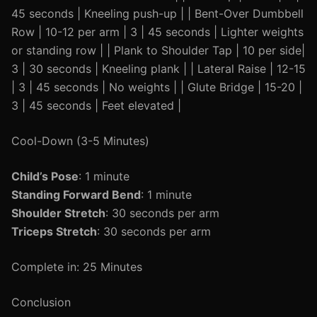
45 seconds | Kneeling push-up | | Bent-Over Dumbbell
Row | 10-12 per arm | 3 | 45 seconds | Lighter weights
or standing row | | Plank to Shoulder Tap | 10 per side|
3 | 30 seconds | Kneeling plank | | Lateral Raise | 12-15
| 3 | 45 seconds | No weights | | Glute Bridge | 15-20 |
3 | 45 seconds | Feet elevated |
Cool-Down (3-5 Minutes)
Child’s Pose
: 1 minute
Standing Forward Bend
: 1 minute
Shoulder Stretch
: 30 seconds per arm
Triceps Stretch
: 30 seconds per arm
Complete in: 25 Minutes
Conclusion