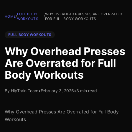
FULL BODY
WHY OVERHEAD PRESSES ARE OVERRATED
HOME
/
/
WORKOUTS
FOR FULL BODY WORKOUTS
FULL BODY WORKOUTS
Why Overhead Presses
Are Overrated for Full
Body Workouts
By HipTrain Team
•
February 3, 2026
•
3 min read
Why Overhead Presses Are Overrated for Full Body
Workouts