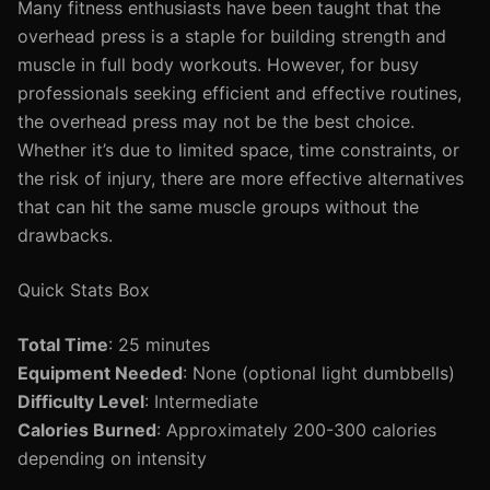
Many fitness enthusiasts have been taught that the
overhead press is a staple for building strength and
muscle in full body workouts. However, for busy
professionals seeking efficient and effective routines,
the overhead press may not be the best choice.
Whether it’s due to limited space, time constraints, or
the risk of injury, there are more effective alternatives
that can hit the same muscle groups without the
drawbacks.
Quick Stats Box
Total Time
: 25 minutes
Equipment Needed
: None (optional light dumbbells)
Difficulty Level
: Intermediate
Calories Burned
: Approximately 200-300 calories
depending on intensity