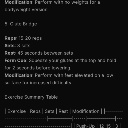
Modification
: Perform with no weights for a
bodyweight version.
5. Glute Bridge
Reps
: 15-20 reps
Sets
: 3 sets
Rest
: 45 seconds between sets
Form Cue
: Squeeze your glutes at the top and hold
for 2 seconds before lowering.
Modification
: Perform with feet elevated on a low
surface for increased difficulty.
Exercise Summary Table
| Exercise | Reps | Sets | Rest | Modification | |---------
---------------------|------------|------|--------------|---
---------------------------------| | Push-Up | 12-15 | 3 |