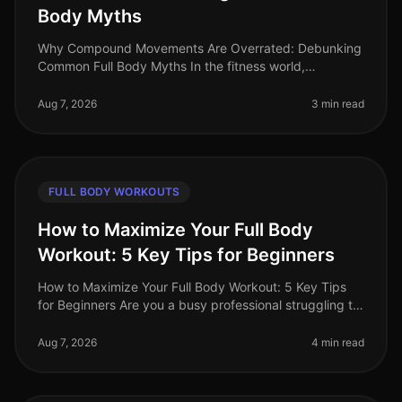
Body Myths
Why Compound Movements Are Overrated: Debunking
Common Full Body Myths In the fitness world,
compound movements are often touted as the holy
grail of effective workouts. But is thi
Aug 7, 2026
3 min read
FULL BODY WORKOUTS
How to Maximize Your Full Body
Workout: 5 Key Tips for Beginners
How to Maximize Your Full Body Workout: 5 Key Tips
for Beginners Are you a busy professional struggling to
find time for effective workouts? You’re not alone. Many
beginners find i
Aug 7, 2026
4 min read