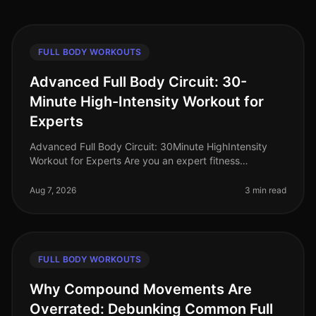
FULL BODY WORKOUTS
Advanced Full Body Circuit: 30-
Minute High-Intensity Workout for
Experts
Advanced Full Body Circuit: 30Minute HighIntensity
Workout for Experts Are you an expert fitness
enthusiast looking to push your limits? Finding time for
effective workouts in a bu
Aug 7, 2026
3 min read
FULL BODY WORKOUTS
Why Compound Movements Are
Overrated: Debunking Common Full