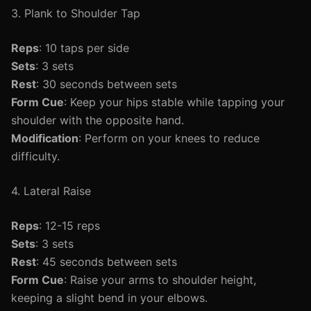
3. Plank to Shoulder Tap
Reps
: 10 taps per side
Sets
: 3 sets
Rest
: 30 seconds between sets
Form Cue
: Keep your hips stable while tapping your
shoulder with the opposite hand.
Modification
: Perform on your knees to reduce
difficulty.
4. Lateral Raise
Reps
: 12-15 reps
Sets
: 3 sets
Rest
: 45 seconds between sets
Form Cue
: Raise your arms to shoulder height,
keeping a slight bend in your elbows.