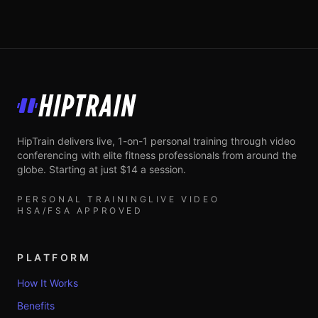
HipTrain
HipTrain delivers live, 1-on-1 personal training through video
conferencing with elite fitness professionals from around the
globe. Starting at just $14 a session.
PERSONAL TRAINING
LIVE VIDEO
HSA/FSA APPROVED
PLATFORM
How It Works
Benefits