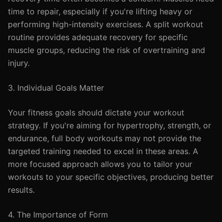
time to repair, especially if you're lifting heavy or
performing high-intensity exercises. A split workout
routine provides adequate recovery for specific
muscle groups, reducing the risk of overtraining and
injury.
3. Individual Goals Matter
Your fitness goals should dictate your workout
strategy. If you're aiming for hypertrophy, strength, or
endurance, full body workouts may not provide the
targeted training needed to excel in these areas. A
more focused approach allows you to tailor your
workouts to your specific objectives, producing better
results.
4. The Importance of Form