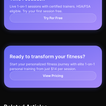
Live 1-on-1 sessions with certified trainers. HSA/FSA
eligible. Try your first session free.
Try For Free
Ready to transform your fitness?
Start your personalized fitness journey with elite 1-on-1
personal training from just $14 per session.
View Pricing