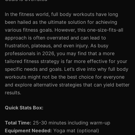
In the fitness world, full body workouts have long
been hailed as the ultimate solution for achieving
various fitness goals. However, this one-size-fits-all
approach is often overrated and can lead to
frustration, plateaus, and even injury. As busy
professionals in 2026, you may find that a more
tailored fitness strategy is far more effective for your
specific needs and goals. Let’s dive into why full body
workouts might not be the best choice for everyone
and explore alternative strategies that can yield better
results.
Quick Stats Box:
Total Time:
25-30 minutes including warm-up
Equipment Needed:
Yoga mat (optional)