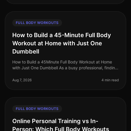
FULL BODY WORKOUTS
How to Build a 45-Minute Full Body
Workout at Home with Just One
Dumbbell
How to Build a 45Minute Full Body Workout at Home
with Just One Dumbbell As a busy professional, finding
time to hit the gym can be a challenge. The intimidation
of gym culture, co
Aug 7, 2026
4 min read
FULL BODY WORKOUTS
Online Personal Training vs In-
Person: Which Full Body Workouts