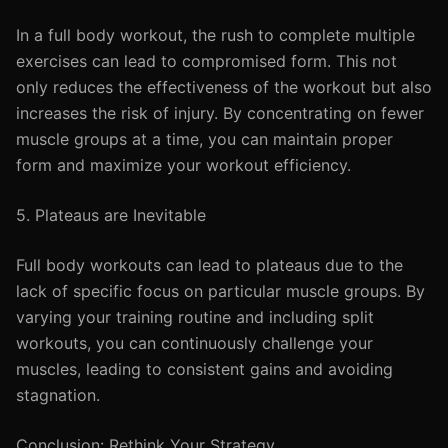
In a full body workout, the rush to complete multiple
exercises can lead to compromised form. This not
only reduces the effectiveness of the workout but also
increases the risk of injury. By concentrating on fewer
muscle groups at a time, you can maintain proper
form and maximize your workout efficiency.
5. Plateaus are Inevitable
Full body workouts can lead to plateaus due to the
lack of specific focus on particular muscle groups. By
varying your training routine and including split
workouts, you can continuously challenge your
muscles, leading to consistent gains and avoiding
stagnation.
Conclusion: Rethink Your Strategy