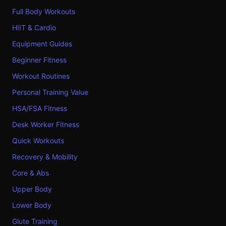
Full Body Workouts
HIIT & Cardio
Equipment Guides
Beginner Fitness
Workout Routines
Personal Training Value
HSA/FSA Fitness
Desk Worker Fitness
Quick Workouts
Recovery & Mobility
Core & Abs
Upper Body
Lower Body
Glute Training