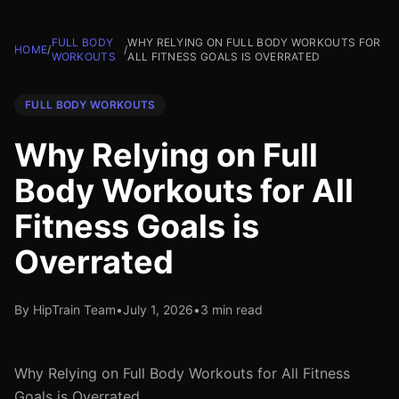
FULL BODY
WHY RELYING ON FULL BODY WORKOUTS FOR
HOME
/
/
WORKOUTS
ALL FITNESS GOALS IS OVERRATED
FULL BODY WORKOUTS
Why Relying on Full
Body Workouts for All
Fitness Goals is
Overrated
By HipTrain Team
•
July 1, 2026
•
3 min read
Why Relying on Full Body Workouts for All Fitness
Goals is Overrated