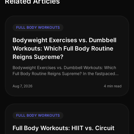
Related Articles
FULL BODY WORKOUTS
Bodyweight Exercises vs. Dumbbell
Workouts: Which Full Body Routine
Reigns Supreme?
Bodyweight Exercises vs. Dumbbell Workouts: Which
Full Body Routine Reigns Supreme? In the fastpaced
world of 2026, busy professionals are constantly
searching for effective workou
Aug 7, 2026
4 min read
FULL BODY WORKOUTS
Full Body Workouts: HIIT vs. Circuit