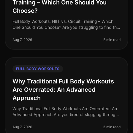
Training – Which One Should You
Choose?
Full Body Workouts: HIIT vs. Circuit Training – Which
One Should You Choose? Are you struggling to find the
time to fit in effective workouts? With busy schedules
and endless commi
Aug 7, 2026
5 min read
FULL BODY WORKOUTS
Why Traditional Full Body Workouts
Are Overrated: An Advanced
Approach
Why Traditional Full Body Workouts Are Overrated: An
Advanced Approach Are you tired of slogging through
traditional full body workouts that leave you feeling
underwhelmed and plat
Aug 7, 2026
3 min read