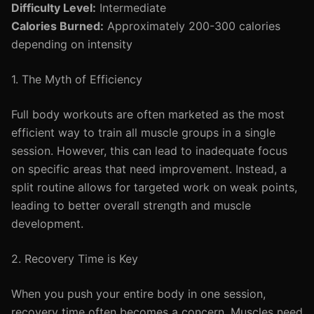
Difficulty Level:
Intermediate
Calories Burned:
Approximately 200-300 calories
depending on intensity
1. The Myth of Efficiency
Full body workouts are often marketed as the most
efficient way to train all muscle groups in a single
session. However, this can lead to inadequate focus
on specific areas that need improvement. Instead, a
split routine allows for targeted work on weak points,
leading to better overall strength and muscle
development.
2. Recovery Time is Key
When you push your entire body in one session,
recovery time often becomes a concern. Muscles need