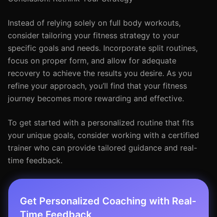
Instead of relying solely on full body workouts,
consider tailoring your fitness strategy to your
specific goals and needs. Incorporate split routines,
focus on proper form, and allow for adequate
recovery to achieve the results you desire. As you
refine your approach, you’ll find that your fitness
journey becomes more rewarding and effective.
To get started with a personalized routine that fits
your unique goals, consider working with a certified
trainer who can provide tailored guidance and real-
time feedback.
Get Personalized Coaching with Real-
Time Feedback