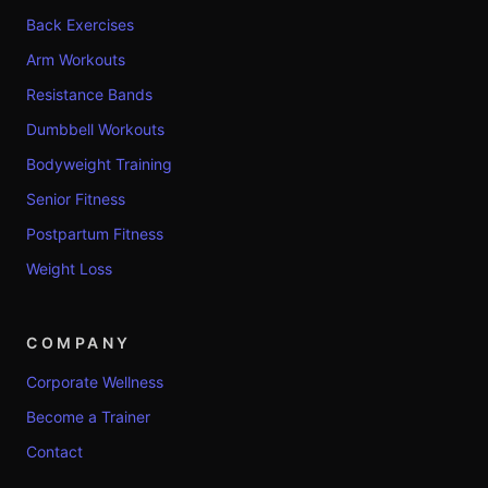
Back Exercises
Arm Workouts
Resistance Bands
Dumbbell Workouts
Bodyweight Training
Senior Fitness
Postpartum Fitness
Weight Loss
COMPANY
Corporate Wellness
Become a Trainer
Contact