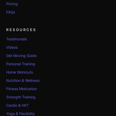
Pricing
FAQs
RESOURCES
Testimonials
Videos
Get Moving Guide
Personal Training
Home Workouts
Nutrition & Wellness
Fitness Motivation
Strength Training
Cardio & HIIT
Yoga & Flexibility