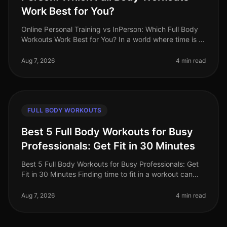
Work Best for You?
Online Personal Training vs InPerson: Which Full Body
Workouts Work Best for You? In a world where time is a
luxury, busy professionals are often torn between the
convenience of on
Aug 7, 2026
4 min read
FULL BODY WORKOUTS
Best 5 Full Body Workouts for Busy
Professionals: Get Fit in 30 Minutes
Best 5 Full Body Workouts for Busy Professionals: Get
Fit in 30 Minutes Finding time to fit in a workout can
feel impossible for busy professionals. Between
meetings, deadlines, an
Aug 7, 2026
4 min read