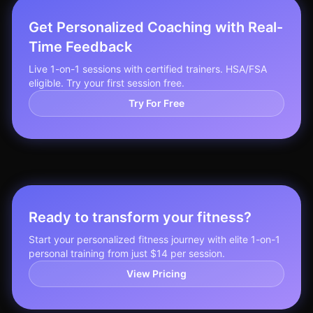
Get Personalized Coaching with Real-
Time Feedback
Live 1-on-1 sessions with certified trainers. HSA/FSA
eligible. Try your first session free.
Try For Free
Ready to transform your fitness?
Start your personalized fitness journey with elite 1-on-1
personal training from just $14 per session.
View Pricing