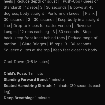
heels | Reduce depth of squat | | Push-Ups (Knees or
Standard) | 12 reps| 3 | 30 seconds | Elbows at 45
degrees, body straight | Perform on knees | | Plank |
30 seconds | 3 | 30 seconds | Keep body in a straight
line | Drop to knees for easier version | | Reverse
Lunges | 12 reps each leg | 3 | 30 seconds | Step
back, keep front knee behind toes | Reduce range of
motion | | Glute Bridges | 15 reps| 3 | 30 seconds |
Squeeze glutes at the top | Keep feet closer to body |
Cool-Down (3-5 Minutes)
Child's Pose:
1 minute
Standing Forward Bend:
1 minute
Seated Hamstring Stretch:
1 minute (30 seconds each
leg)
Deep Breathing:
1 minute