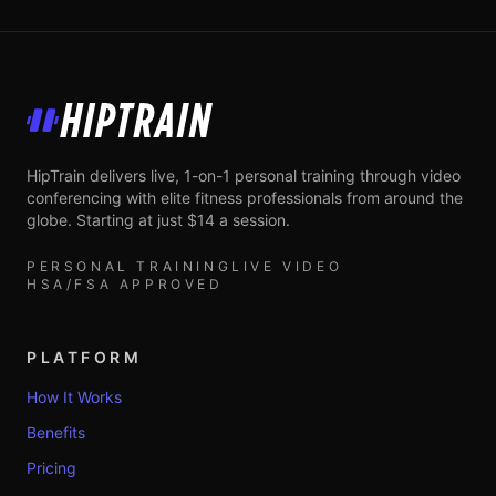
HipTrain
HipTrain delivers live, 1-on-1 personal training through video
conferencing with elite fitness professionals from around the
globe. Starting at just $14 a session.
PERSONAL TRAINING
LIVE VIDEO
HSA/FSA APPROVED
PLATFORM
How It Works
Benefits
Pricing