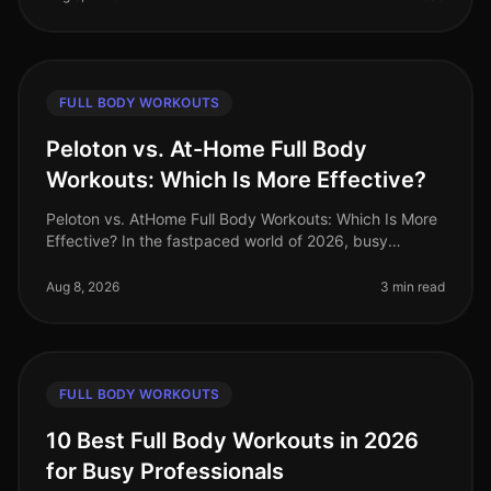
FULL BODY WORKOUTS
Peloton vs. At-Home Full Body
Workouts: Which Is More Effective?
Peloton vs. AtHome Full Body Workouts: Which Is More
Effective? In the fastpaced world of 2026, busy
professionals often struggle to find effective ways to
stay fit without sacrifi
Aug 8, 2026
3 min read
FULL BODY WORKOUTS
10 Best Full Body Workouts in 2026
for Busy Professionals