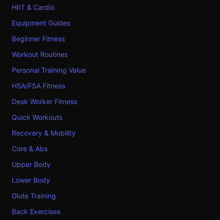
HIIT & Cardio
Equipment Guides
Beginner Fitness
Workout Routines
Personal Training Value
HSA/FSA Fitness
Desk Worker Fitness
Quick Workouts
Recovery & Mobility
Core & Abs
Upper Body
Lower Body
Glute Training
Back Exercises