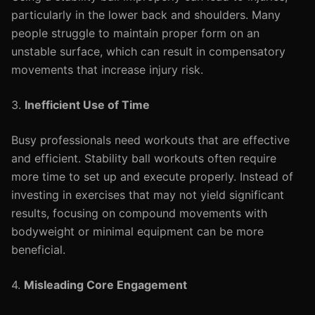
particularly in the lower back and shoulders. Many
people struggle to maintain proper form on an
unstable surface, which can result in compensatory
movements that increase injury risk.
3.
Inefficient Use of Time
Busy professionals need workouts that are effective
and efficient. Stability ball workouts often require
more time to set up and execute properly. Instead of
investing in exercises that may not yield significant
results, focusing on compound movements with
bodyweight or minimal equipment can be more
beneficial.
4.
Misleading Core Engagement