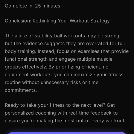
Complete in: 25 minutes
Conclusion: Rethinking Your Workout Strategy
The allure of stability ball workouts may be strong,
but the evidence suggests they are overrated for full
body training. Instead, focus on exercises that provide
functional strength and engage multiple muscle
groups effectively. By prioritizing efficient, no-
equipment workouts, you can maximize your fitness
routine without unnecessary risks or time
commitments.
Ready to take your fitness to the next level? Get
personalized coaching with real-time feedback to
ensure you're making the most out of every workout.