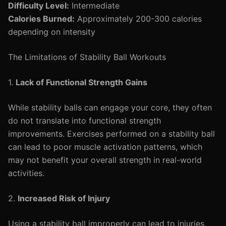
Difficulty Level:
Intermediate
Calories Burned:
Approximately 200-300 calories
depending on intensity
The Limitations of Stability Ball Workouts
1.
Lack of Functional Strength Gains
While stability balls can engage your core, they often
do not translate into functional strength
improvements. Exercises performed on a stability ball
can lead to poor muscle activation patterns, which
may not benefit your overall strength in real-world
activities.
2.
Increased Risk of Injury
Using a stability ball improperly can lead to injuries,