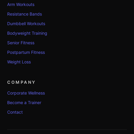
Arm Workouts
Resistance Bands
Dumbbell Workouts
Bodyweight Training
Senior Fitness
Postpartum Fitness
Weight Loss
COMPANY
Corporate Wellness
Become a Trainer
Contact