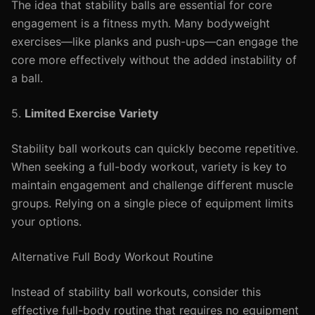
The idea that stability balls are essential for core
engagement is a fitness myth. Many bodyweight
exercises—like planks and push-ups—can engage the
core more effectively without the added instability of
a ball.
5.
Limited Exercise Variety
Stability ball workouts can quickly become repetitive.
When seeking a full-body workout, variety is key to
maintain engagement and challenge different muscle
groups. Relying on a single piece of equipment limits
your options.
Alternative Full Body Workout Routine
Instead of stability ball workouts, consider this
effective full-body routine that requires no equipment