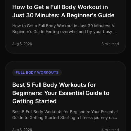
How to Get a Full Body Workout in
Just 30 Minutes: A Beginner's Guide
How to Get a Full Body Workout in Just 30 Minutes: A
Beginner's Guide Feeling overwhelmed by your busy
schedule and struggling to find time for the gym?
You're not alone. Many prof
Aug 8, 2026
3 min read
FULL BODY WORKOUTS
Best 5 Full Body Workouts for
Beginners: Your Essential Guide to
Getting Started
Best 5 Full Body Workouts for Beginners: Your Essential
Guide to Getting Started Starting a fitness journey can
feel overwhelming, especially for busy professionals
who struggle to
Aug 8, 2026
4 min read