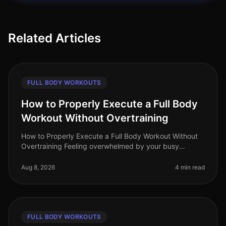
Related Articles
FULL BODY WORKOUTS
How to Properly Execute a Full Body
Workout Without Overtraining
How to Properly Execute a Full Body Workout Without
Overtraining Feeling overwhelmed by your busy
schedule but still want to achieve an effective workout?
You’re not alone. Many pr
Aug 8, 2026
4 min read
FULL BODY WORKOUTS