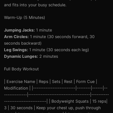
and fits into your busy schedule.
Warm-Up (5 Minutes)
Jumping Jacks:
1 minute
Arm Circles:
1 minute (30 seconds forward, 30
seconds backward)
Leg Swings:
1 minute (30 seconds each leg)
Dynamic Lunges:
2 minutes
Full Body Workout
| Exercise Name | Reps | Sets | Rest | Form Cue |
Modification | |------------------------|--------|------|--
-------------|-----------------------------------|----------
------------------------| | Bodyweight Squats | 15 reps|
3 | 30 seconds | Keep your chest up, push through