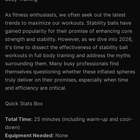
As fitness enthusiasts, we often seek out the latest
trends to maximize our workouts. Stability balls have
gained popularity for their promise of enhancing core
strength and stability. However, as we dive into 2026,
it's time to dissect the effectiveness of stability ball
workouts in full body training and address the myths
surrounding them. Many busy professionals find
themselves questioning whether these inflated spheres
truly deliver on their promises, especially when time
and efficiency are critical.
Quick Stats Box
Total Time:
25 minutes (including warm-up and cool-
down)
Equipment Needed:
None