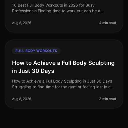
10 Best Full Body Workouts in 2026 for Busy
Professionals Finding time to work out can be a
struggle for busy professionals, especially in our
fastpaced world of 2026. Whether you'
Aug 8, 2026
4 min read
FULL BODY WORKOUTS
How to Achieve a Full Body Sculpting
in Just 30 Days
How to Achieve a Full Body Sculpting in Just 30 Days
Struggling to find time for the gym or feeling lost in a
sea of workout options? If you're a busy professional
juggling work an
Aug 8, 2026
3 min read