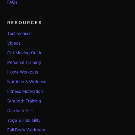
FAQs
RESOURCES
Testimonials
Videos
Get Moving Guide
Personal Training
Home Workouts
Nutrition & Wellness
Fitness Motivation
Strength Training
Cardio & HIIT
Yoga & Flexibility
Full Body Workouts