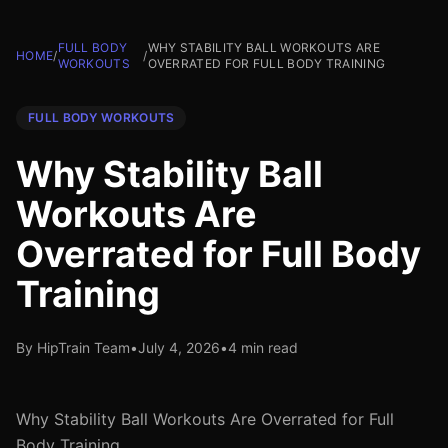
FULL BODY
WHY STABILITY BALL WORKOUTS ARE
HOME
/
/
WORKOUTS
OVERRATED FOR FULL BODY TRAINING
FULL BODY WORKOUTS
Why Stability Ball
Workouts Are
Overrated for Full Body
Training
By HipTrain Team
•
July 4, 2026
•
4 min read
Why Stability Ball Workouts Are Overrated for Full
Body Training