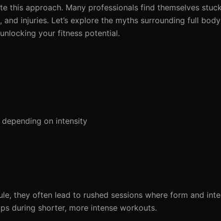
ate this approach. Many professionals find themselves stuck
us, and injuries. Let’s explore the myths surrounding full bo
nlocking your fitness potential.
 depending on intensity
ule, they often lead to rushed sessions where form and inten
ups during shorter, more intense workouts.