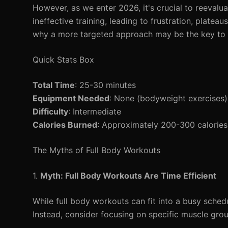
However, as we enter 2026, it's crucial to reevalu
ineffective training, leading to frustration, platea
why a more targeted approach may be the key to u
Quick Stats Box
Total Time
: 25-30 minutes
Equipment Needed
: None (bodyweight exercises)
Difficulty
: Intermediate
Calories Burned
: Approximately 200-300 calories
The Myths of Full Body Workouts
1.
Myth: Full Body Workouts Are Time Efficient
While full body workouts can fit into a busy sched
Instead, consider focusing on specific muscle gro