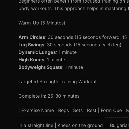
Beginners often benefit from focused training on s
body workouts. This approach helps in mastering f
Warm-Up (5 Minutes)
Arm Circles
: 30 seconds (15 seconds forward, 1
Leg Swings
: 30 seconds (15 seconds each leg)
Dynamic Lunges
: 1 minute
High Knees
: 1 minute
Bodyweight Squats
: 1 minute
Targeted Strength Training Workout
Complete in: 25-30 minutes
| Exercise Name | Reps | Sets | Rest | Form Cue | Mod
------------------------------------------|----------
in a straight line | Knees on the ground | | Bulgari