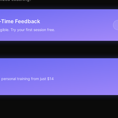
l-Time Feedback
ible. Try your first session free.
1 personal training from just $14