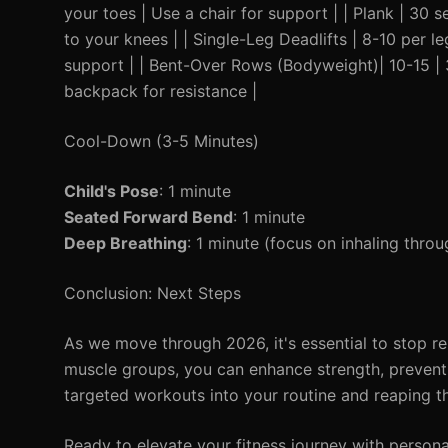
your toes | Use a chair for support | | Plank | 30 
to your knees | | Single-Leg Deadlifts | 8-10 per le
support | | Bent-Over Rows (Bodyweight)| 10-15 | 
backpack for resistance |
Cool-Down (3-5 Minutes)
Child's Pose
: 1 minute
Seated Forward Bend
: 1 minute
Deep Breathing
: 1 minute (focus on inhaling thr
Conclusion: Next Steps
As we move through 2026, it's essential to stop re
muscle groups, you can enhance strength, prevent i
targeted workouts into your routine and reaping t
Ready to elevate your fitness journey with person