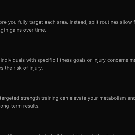
e you fully target each area. Instead, split routines allow 
gth gains over time.
Individuals with specific fitness goals or injury concerns m
 the risk of injury.
, targeted strength training can elevate your metabolism a
long-term results.