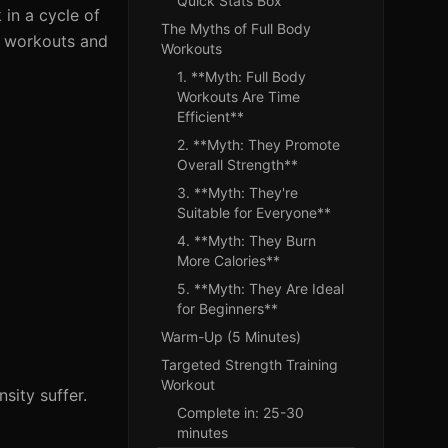
Quick Stats Box
 in a cycle of
The Myths of Full Body
dy workouts and
Workouts
1. **Myth: Full Body
Workouts Are Time
Efficient**
2. **Myth: They Promote
Overall Strength**
3. **Myth: They're
Suitable for Everyone**
4. **Myth: They Burn
More Calories**
5. **Myth: They Are Ideal
for Beginners**
Warm-Up (5 Minutes)
Targeted Strength Training
Workout
sity suffer.
Complete in: 25-30
minutes