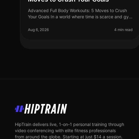
Advanced Full Body Workouts: 5 Moves to Crush
Your Goals In a world where time is scarce and gym
intimidation is real, finding an effective workout
routine can feel daunting. If yo
Aug 6, 2026
4 min read
HipTrain
HipTrain delivers live, 1-on-1 personal training through
video conferencing with elite fitness professionals
from around the globe. Starting at just $14 a session.