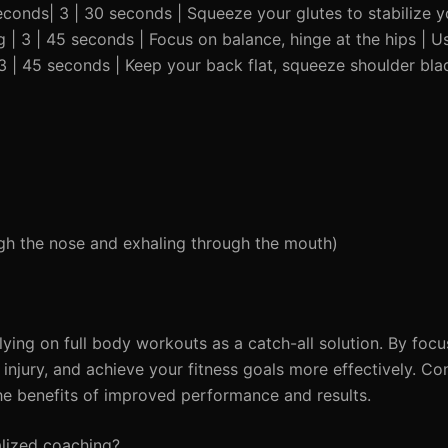
seconds| 3 | 30 seconds | Squeeze your glutes to stabilize y
g | 3 | 45 seconds | Focus on balance, hinge at the hips | Us
3 | 45 seconds | Keep your back flat, squeeze shoulder bla
ough the nose and exhaling through the mouth)
lying on full body workouts as a catch-all solution. By focu
njury, and achieve your fitness goals more effectively. Con
he benefits of improved performance and results.
alized coaching?