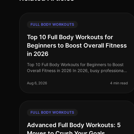
FULL BODY WORKOUTS
Top 10 Full Body Workouts for
Beginners to Boost Overall Fitness
in 2026
Top 10 Full Body Workouts for Beginners to Boost
Overall Fitness in 2026 In 2026, busy professionals
often struggle to find time to hit the gym. The
intimidation of gym environment
Aug 6, 2026
4 min read
FULL BODY WORKOUTS
Advanced Full Body Workouts: 5
Moves to Crush Your Goals