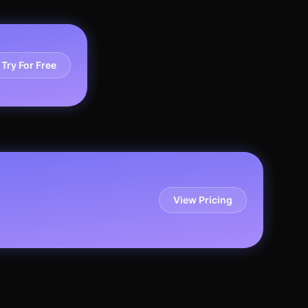
Try For Free
View Pricing