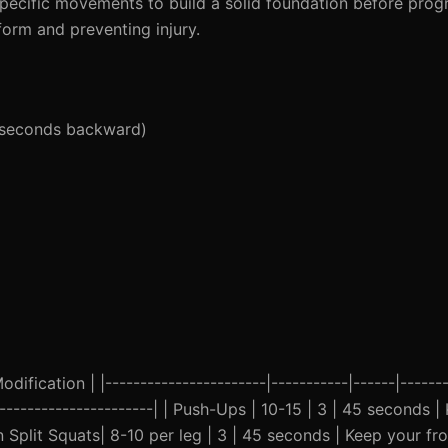
pecific movements to build a solid foundation before progre
orm and preventing injury.
5 seconds backward)
ification | |-----------------------|-----------|------|-------
------------------------| | Push-Ups | 10-15 | 3 | 45 seconds
an Split Squats| 8-10 per leg | 3 | 45 seconds | Keep your f