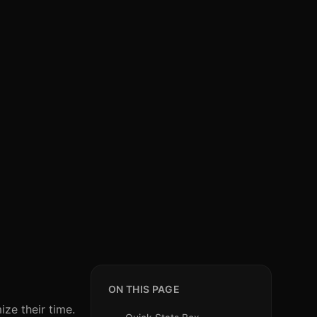
ON THIS PAGE
ze their time.