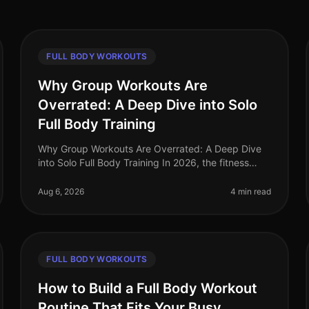
FULL BODY WORKOUTS
Why Group Workouts Are
Overrated: A Deep Dive into Solo
Full Body Training
Why Group Workouts Are Overrated: A Deep Dive
into Solo Full Body Training In 2026, the fitness
landscape continues to evolve, yet the allure of
group workouts remains strong. Many
Aug 6, 2026
4 min read
FULL BODY WORKOUTS
How to Build a Full Body Workout
Routine That Fits Your Busy