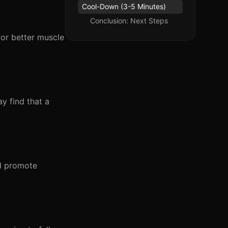
Cool-Down (3-5 Minutes)
Conclusion: Next Steps
for better muscle
ay find that a
nd promote