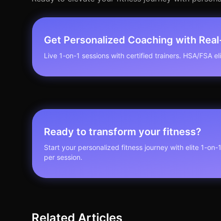
Get Personalized Coaching with Rea
Live 1-on-1 sessions with certified trainers. HSA/FSA elig
Ready to transform your fitness?
Start your personalized fitness journey with elite 1-on-
per session.
Related Articles