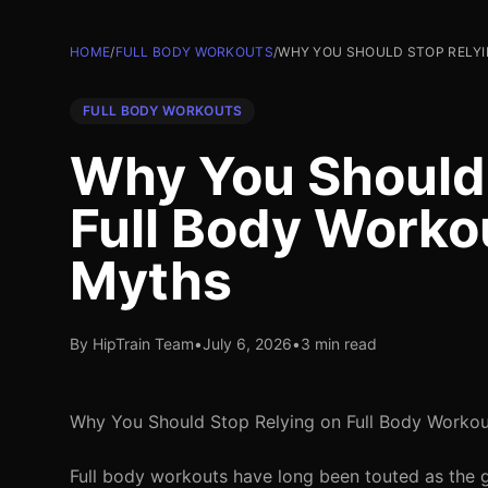
HOME
/
FULL BODY WORKOUTS
/
WHY YOU SHOULD STOP RELYI
FULL BODY WORKOUTS
Why You Should 
Full Body Worko
Myths
By HipTrain Team
•
July 6, 2026
•
3 min read
Why You Should Stop Relying on Full Body Workou
Full body workouts have long been touted as the go