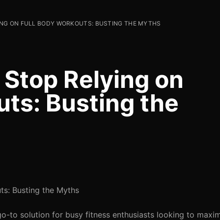
NG ON FULL BODY WORKOUTS: BUSTING THE MYTHS
Stop Relying on
uts: Busting the
ts: Busting the Myths
-to solution for busy fitness enthusiasts looking to maximi