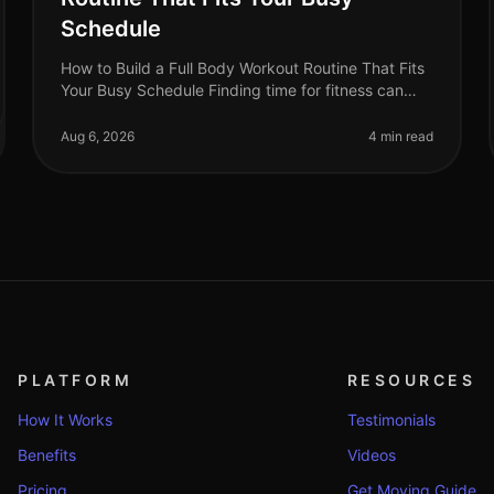
Schedule
How to Build a Full Body Workout Routine That Fits
Your Busy Schedule Finding time for fitness can
feel impossible when you're balancing work, family,
and personal commitments. The
Aug 6, 2026
4 min read
PLATFORM
RESOURCES
How It Works
Testimonials
Benefits
Videos
Pricing
Get Moving Guide