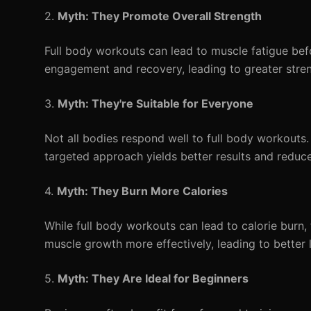
2.
Myth: They Promote Overall Strength
Full body workouts can lead to muscle fatigue befor
engagement and recovery, leading to greater stren
3.
Myth: They're Suitable for Everyone
Not all bodies respond well to full body workouts. 
targeted approach yields better results and reduces
4.
Myth: They Burn More Calories
While full body workouts can lead to calorie burn
muscle growth more effectively, leading to better 
5.
Myth: They Are Ideal for Beginners