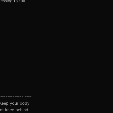
ssing to full
-------------|----
 | Keep your body
ront knee behind