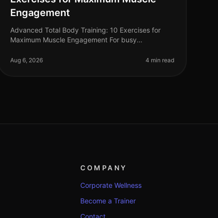
Engagement
Advanced Total Body Training: 10 Exercises for
Maximum Muscle Engagement For busy
professionals, finding time for the gym can feel
impossible, especially when you're aiming for max
Aug 6, 2026
4 min read
COMPANY
Corporate Wellness
Become a Trainer
Contact