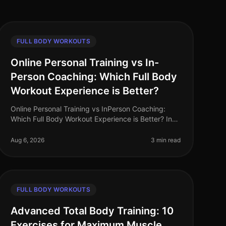
FULL BODY WORKOUTS
Online Personal Training vs In-
Person Coaching: Which Full Body
Workout Experience is Better?
Online Personal Training vs InPerson Coaching:
Which Full Body Workout Experience is Better? In
the fastpaced world of 2026, busy professionals
often struggle to find the time and
Aug 6, 2026
3 min read
FULL BODY WORKOUTS
Advanced Total Body Training: 10
Exercises for Maximum Muscle