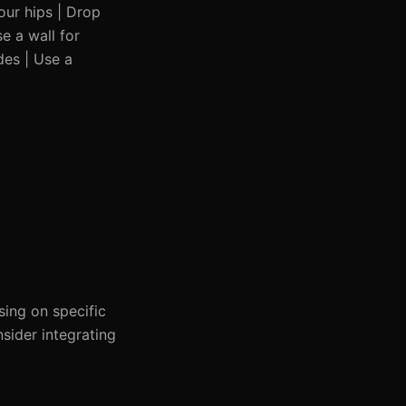
our hips | Drop
e a wall for
des | Use a
sing on specific
sider integrating