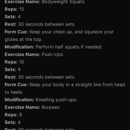
Exercise Name:
Bodyweight Squats
Reps:
15
Sets:
4
Rest:
30 seconds between sets
Form Cue:
Keep your chest up, and squeeze your
glutes at the top.
Modification:
Perform half squats if needed.
Exercise Name:
Push-Ups
Reps:
10
Sets:
4
Rest:
30 seconds between sets
Form Cue:
Keep your body in a straight line from head
to heels.
Modification:
Kneeling push-ups.
Exercise Name:
Burpees
Reps:
8
Sets:
4
Rest:
30 seconds between sets