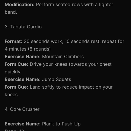
Modification:
Perform seated rows with a lighter
band.
3. Tabata Cardio
Format:
20 seconds work, 10 seconds rest, repeat for
4 minutes (8 rounds)
Exercise Name:
Mountain Climbers
Form Cue:
Drive your knees towards your chest
quickly.
Exercise Name:
Jump Squats
Form Cue:
Land softly to reduce impact on your
knees.
4. Core Crusher
Exercise Name:
Plank to Push-Up