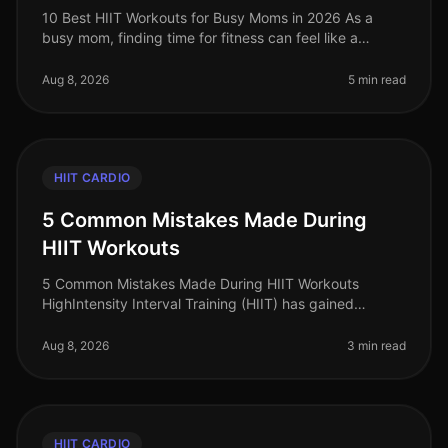
10 Best HIIT Workouts for Busy Moms in 2026 As a
busy mom, finding time for fitness can feel like a
daunting challenge. With the chaos of daily
responsibilities, squeezing in a wor
Aug 8, 2026
5 min read
HIIT CARDIO
5 Common Mistakes Made During
HIIT Workouts
5 Common Mistakes Made During HIIT Workouts
HighIntensity Interval Training (HIIT) has gained
immense popularity for its efficiency and effectiveness
in burning calories and buildi
Aug 8, 2026
3 min read
HIIT CARDIO