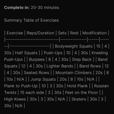
Complete in:
20-30 minutes
Summary Table of Exercises
| Exercise | Reps/Duration | Sets | Rest | Modification |
|------------------------------|---------------|------|-----
--|-----------------------| | Bodyweight Squats | 15 | 4 |
30s | Half Squats | | Push-Ups | 10 | 4 | 30s | Kneeling
Push-Ups | | Burpees | 8 | 4 | 30s | Step Back | | Band
Squats | 12 | 4 | 30s | Lighter Bands | | Band Rows | 12
| 4 | 30s | Seated Rows | | Mountain Climbers | 20s | 8
| 10s | N/A | | Jump Squats | 20s | 8 | 10s | N/A | |
Plank to Push-Up | 10 | 3 | 30s | Hold Plank | | Russian
Twists | 15 each side | 3 | 30s | Feet on the Floor | |
High Knees | 30s | 3 | 30s | N/A | | Skaters | 30s | 3 |
30s | N/A |