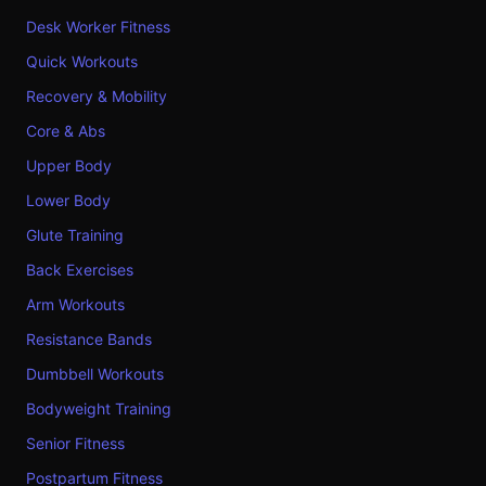
Desk Worker Fitness
Quick Workouts
Recovery & Mobility
Core & Abs
Upper Body
Lower Body
Glute Training
Back Exercises
Arm Workouts
Resistance Bands
Dumbbell Workouts
Bodyweight Training
Senior Fitness
Postpartum Fitness