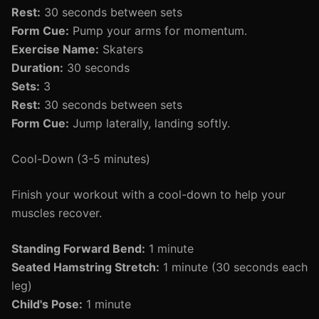
Rest:
30 seconds between sets
Form Cue:
Pump your arms for momentum.
Exercise Name:
Skaters
Duration:
30 seconds
Sets:
3
Rest:
30 seconds between sets
Form Cue:
Jump laterally, landing softly.
Cool-Down (3-5 minutes)
Finish your workout with a cool-down to help your
muscles recover.
Standing Forward Bend:
1 minute
Seated Hamstring Stretch:
1 minute (30 seconds each
leg)
Child's Pose:
1 minute