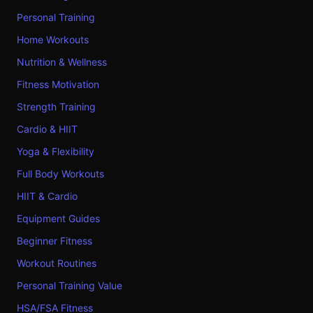
Personal Training
Home Workouts
Nutrition & Wellness
Fitness Motivation
Strength Training
Cardio & HIIT
Yoga & Flexibility
Full Body Workouts
HIIT & Cardio
Equipment Guides
Beginner Fitness
Workout Routines
Personal Training Value
HSA/FSA Fitness