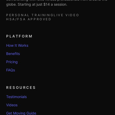
globe. Starting at just $14 a session.
PERSONAL TRAINING
LIVE VIDEO
HSA/FSA APPROVED
PLATFORM
How It Works
Benefits
Pricing
FAQs
RESOURCES
Testimonials
Videos
Get Moving Guide