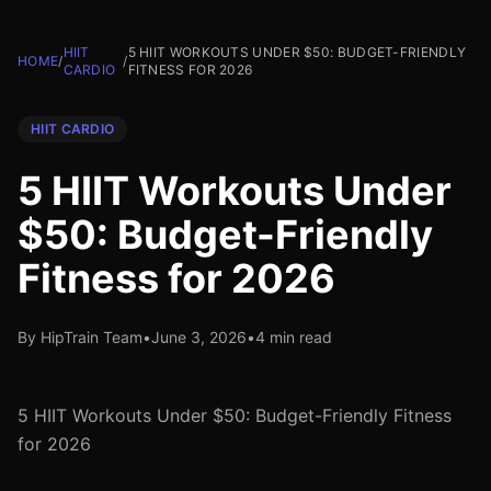
HIIT
5 HIIT WORKOUTS UNDER $50: BUDGET-FRIENDLY
HOME
/
/
CARDIO
FITNESS FOR 2026
HIIT CARDIO
5 HIIT Workouts Under
$50: Budget-Friendly
Fitness for 2026
By HipTrain Team
•
June 3, 2026
•
4 min read
5 HIIT Workouts Under $50: Budget-Friendly Fitness
for 2026