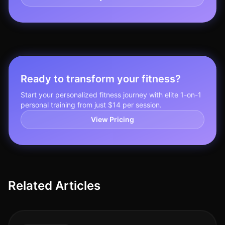
Ready to transform your fitness?
Start your personalized fitness journey with elite 1-on-1
personal training from just $14 per session.
View Pricing
Related Articles