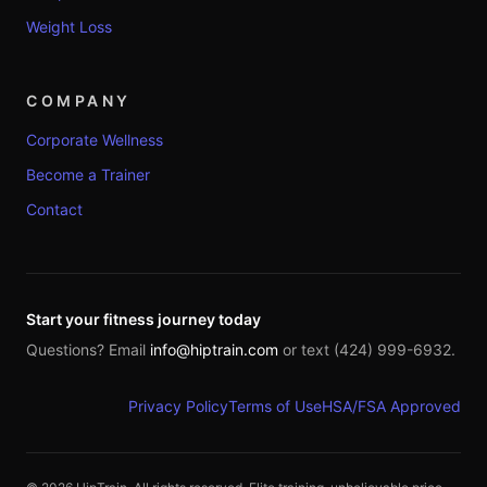
Weight Loss
COMPANY
Corporate Wellness
Become a Trainer
Contact
Start your fitness journey today
Questions? Email
info@hiptrain.com
or text (424) 999-6932.
Privacy Policy
Terms of Use
HSA/FSA Approved