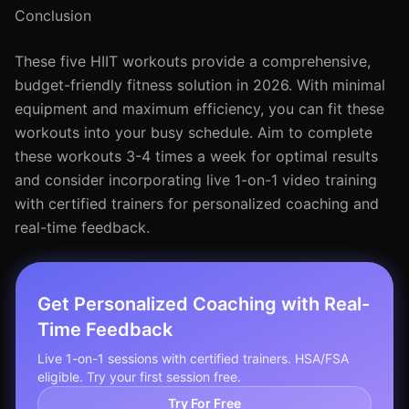
Conclusion
These five HIIT workouts provide a comprehensive,
budget-friendly fitness solution in 2026. With minimal
equipment and maximum efficiency, you can fit these
workouts into your busy schedule. Aim to complete
these workouts 3-4 times a week for optimal results
and consider incorporating live 1-on-1 video training
with certified trainers for personalized coaching and
real-time feedback.
Get Personalized Coaching with Real-
Time Feedback
Live 1-on-1 sessions with certified trainers. HSA/FSA
eligible. Try your first session free.
Try For Free