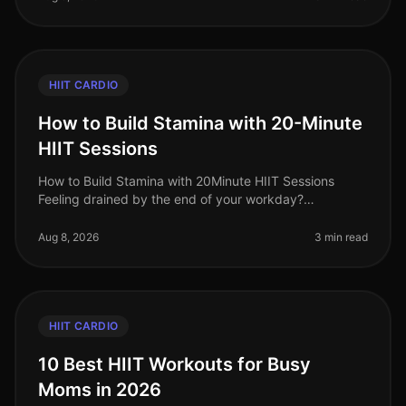
HIIT CARDIO
How to Build Stamina with 20-Minute
HIIT Sessions
How to Build Stamina with 20Minute HIIT Sessions
Feeling drained by the end of your workday?
Struggling to keep up with your kids or even your own
fitness goals? You’re not alone.
Aug 8, 2026
3 min read
HIIT CARDIO
10 Best HIIT Workouts for Busy
Moms in 2026