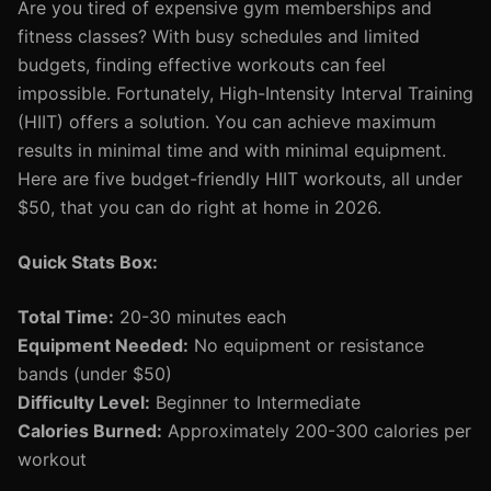
Are you tired of expensive gym memberships and
fitness classes? With busy schedules and limited
budgets, finding effective workouts can feel
impossible. Fortunately, High-Intensity Interval Training
(HIIT) offers a solution. You can achieve maximum
results in minimal time and with minimal equipment.
Here are five budget-friendly HIIT workouts, all under
$50, that you can do right at home in 2026.
Quick Stats Box:
Total Time:
20-30 minutes each
Equipment Needed:
No equipment or resistance
bands (under $50)
Difficulty Level:
Beginner to Intermediate
Calories Burned:
Approximately 200-300 calories per
workout