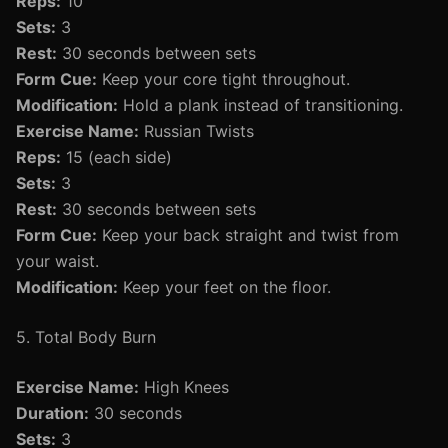
Reps:
10
Sets:
3
Rest:
30 seconds between sets
Form Cue:
Keep your core tight throughout.
Modification:
Hold a plank instead of transitioning.
Exercise Name:
Russian Twists
Reps:
15 (each side)
Sets:
3
Rest:
30 seconds between sets
Form Cue:
Keep your back straight and twist from
your waist.
Modification:
Keep your feet on the floor.
5. Total Body Burn
Exercise Name:
High Knees
Duration:
30 seconds
Sets:
3