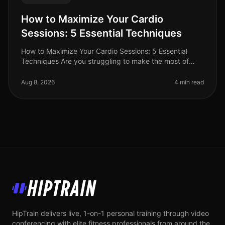
How to Maximize Your Cardio
Sessions: 5 Essential Techniques
How to Maximize Your Cardio Sessions: 5 Essential
Techniques Are you struggling to make the most of
your cardio workouts? Perhaps your busy schedule
leaves little time for lengthy
Aug 8, 2026
4 min read
HipTrain
HipTrain delivers live, 1-on-1 personal training through video
conferencing with elite fitness professionals from around the