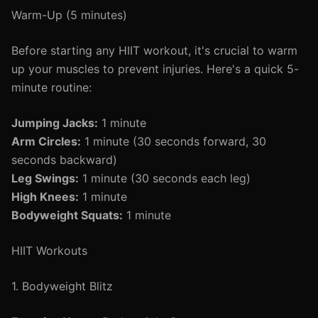
Warm-Up (5 minutes)
Before starting any HIIT workout, it's crucial to warm
up your muscles to prevent injuries. Here's a quick 5-
minute routine:
Jumping Jacks:
1 minute
Arm Circles:
1 minute (30 seconds forward, 30
seconds backward)
Leg Swings:
1 minute (30 seconds each leg)
High Knees:
1 minute
Bodyweight Squats:
1 minute
HIIT Workouts
1. Bodyweight Blitz