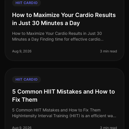
HIIT CARDIO
How to Maximize Your Cardio Results
in Just 30 Minutes a Day
How to Maximize Your Cardio Results in Just 30
Minutes a Day Finding time for effective cardio
workouts can be a daunting task for busy
professionals. Between work obligations and
Aug 9, 2026
3 min read
HIIT CARDIO
5 Common HIIT Mistakes and How to
Fix Them
5 Common HIIT Mistakes and How to Fix Them
HighIntensity Interval Training (HIIT) is an efficient way
to torch calories and boost cardiovascular fitness,
especially for busy profes
Aug 9, 2026
3 min read