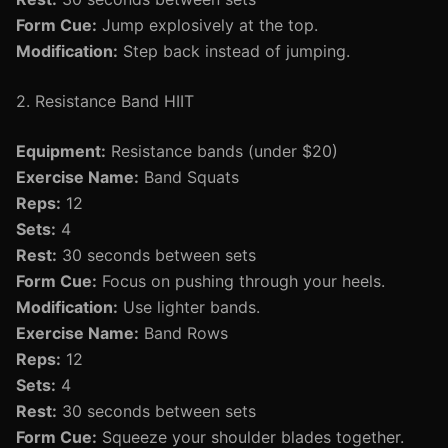
Form Cue:
Jump explosively at the top.
Modification:
Step back instead of jumping.
2. Resistance Band HIIT
Equipment:
Resistance bands (under $20)
Exercise Name:
Band Squats
Reps:
12
Sets:
4
Rest:
30 seconds between sets
Form Cue:
Focus on pushing through your heels.
Modification:
Use lighter bands.
Exercise Name:
Band Rows
Reps:
12
Sets:
4
Rest:
30 seconds between sets
Form Cue:
Squeeze your shoulder blades together.