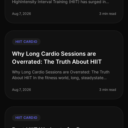
HighIntensity Interval Training (HIIT) has surged in
popularity as an efficient way to burn calories and
improve cardiovascular
Aug 7, 2026
3 min read
HIIT CARDIO
Why Long Cardio Sessions are
Overrated: The Truth About HIIT
Why Long Cardio Sessions are Overrated: The Truth
About HIIT In the fitness world, long, steadystate
cardio sessions have long been hailed as the gold
standard for fat loss and car
Aug 7, 2026
3 min read
HIIT CARDIO