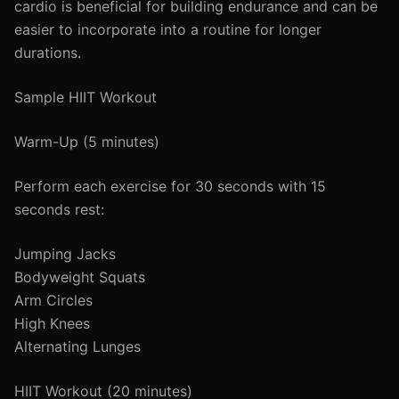
cardio is beneficial for building endurance and can be
easier to incorporate into a routine for longer
durations.
Sample HIIT Workout
Warm-Up (5 minutes)
Perform each exercise for 30 seconds with 15
seconds rest:
Jumping Jacks
Bodyweight Squats
Arm Circles
High Knees
Alternating Lunges
HIIT Workout (20 minutes)