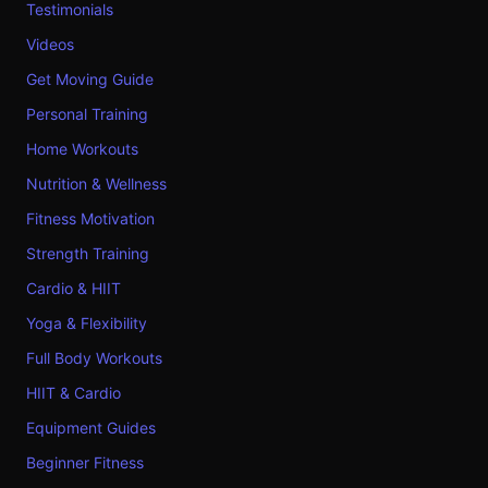
Testimonials
Videos
Get Moving Guide
Personal Training
Home Workouts
Nutrition & Wellness
Fitness Motivation
Strength Training
Cardio & HIIT
Yoga & Flexibility
Full Body Workouts
HIIT & Cardio
Equipment Guides
Beginner Fitness