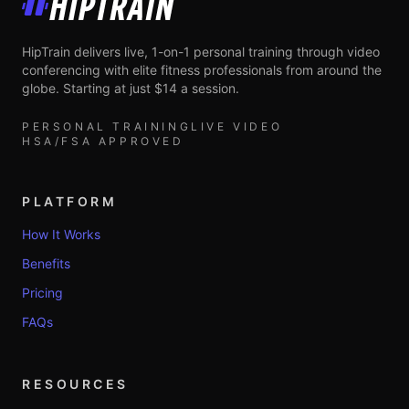
HipTrain
HipTrain delivers live, 1-on-1 personal training through video
conferencing with elite fitness professionals from around the
globe. Starting at just $14 a session.
PERSONAL TRAINING
LIVE VIDEO
HSA/FSA APPROVED
PLATFORM
How It Works
Benefits
Pricing
FAQs
RESOURCES