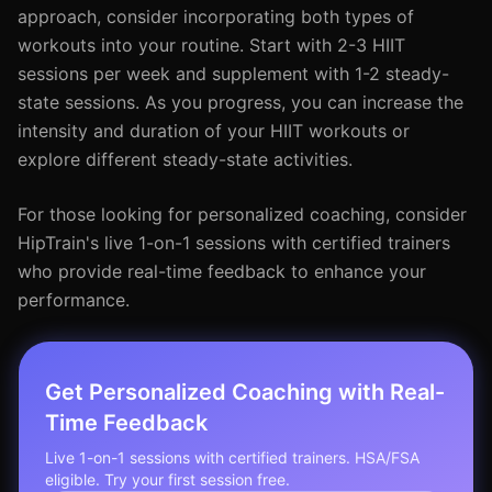
approach, consider incorporating both types of
workouts into your routine. Start with 2-3 HIIT
sessions per week and supplement with 1-2 steady-
state sessions. As you progress, you can increase the
intensity and duration of your HIIT workouts or
explore different steady-state activities.
For those looking for personalized coaching, consider
HipTrain's live 1-on-1 sessions with certified trainers
who provide real-time feedback to enhance your
performance.
Get Personalized Coaching with Real-
Time Feedback
Live 1-on-1 sessions with certified trainers. HSA/FSA
eligible. Try your first session free.