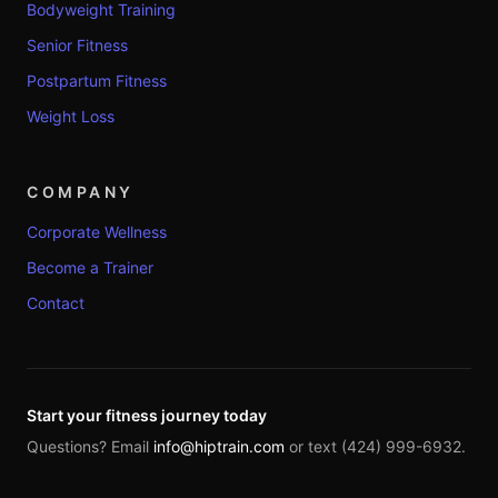
Bodyweight Training
Senior Fitness
Postpartum Fitness
Weight Loss
COMPANY
Corporate Wellness
Become a Trainer
Contact
Start your fitness journey today
Questions? Email
info@hiptrain.com
or text (424) 999-6932.