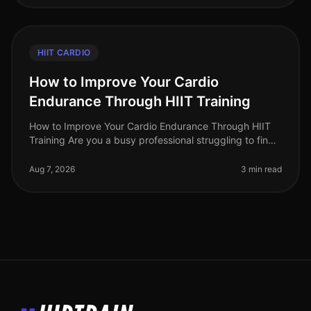
HIIT CARDIO
How to Improve Your Cardio
Endurance Through HIIT Training
How to Improve Your Cardio Endurance Through HIIT
Training Are you a busy professional struggling to find
time for traditional cardio workouts? Do long runs or
cycling sessions fee
Aug 7, 2026
3 min read