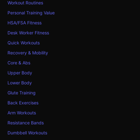
Workout Routines
Personal Training Value
HSA/FSA Fitness
Desk Worker Fitness
Quick Workouts
Recovery & Mobility
Core & Abs
Upper Body
Lower Body
Glute Training
Back Exercises
Arm Workouts
Resistance Bands
Dumbbell Workouts