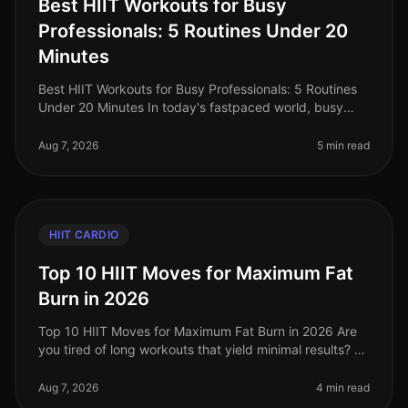
Best HIIT Workouts for Busy
Professionals: 5 Routines Under 20
Minutes
Best HIIT Workouts for Busy Professionals: 5 Routines
Under 20 Minutes In today's fastpaced world, busy
professionals often struggle to find time for effective
workouts. The gym ca
Aug 7, 2026
5 min read
HIIT CARDIO
Top 10 HIIT Moves for Maximum Fat
Burn in 2026
Top 10 HIIT Moves for Maximum Fat Burn in 2026 Are
you tired of long workouts that yield minimal results? Or
perhaps you're struggling with the monotony of
traditional cardio? High
Aug 7, 2026
4 min read