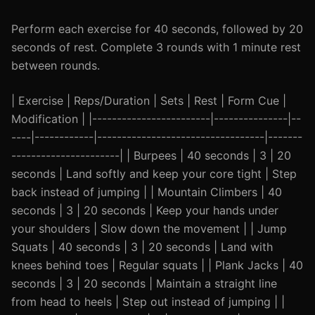
Perform each exercise for 40 seconds, followed by 20
seconds of rest. Complete 3 rounds with 1 minute rest
between rounds.
| Exercise | Reps/Duration | Sets | Rest | Form Cue |
Modification | |------------------------|---------------|--
----|------------|----------------------------------|-------
----------------------| | Burpees | 40 seconds | 3 | 20
seconds | Land softly and keep your core tight | Step
back instead of jumping | | Mountain Climbers | 40
seconds | 3 | 20 seconds | Keep your hands under
your shoulders | Slow down the movement | | Jump
Squats | 40 seconds | 3 | 20 seconds | Land with
knees behind toes | Regular squats | | Plank Jacks | 40
seconds | 3 | 20 seconds | Maintain a straight line
from head to heels | Step out instead of jumping | |