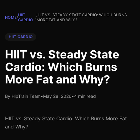
HIIT
HIIT VS. STEADY STATE CARDIO: WHICH BURNS
HOME
/
/
CARDIO
MORE FAT AND WHY?
HIIT CARDIO
HIIT vs. Steady State
Cardio: Which Burns
More Fat and Why?
By HipTrain Team
•
May 28, 2026
•
4 min read
HIIT vs. Steady State Cardio: Which Burns More Fat
and Why?