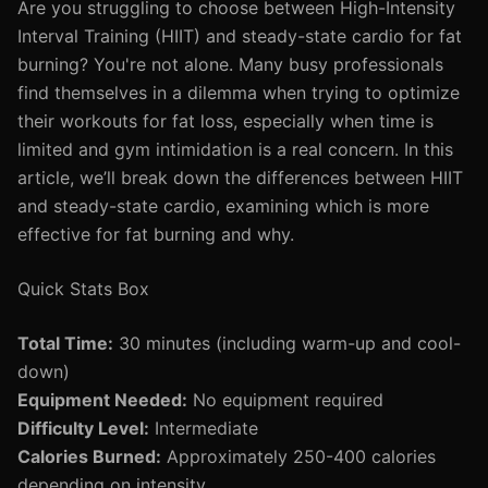
Are you struggling to choose between High-Intensity
Interval Training (HIIT) and steady-state cardio for fat
burning? You're not alone. Many busy professionals
find themselves in a dilemma when trying to optimize
their workouts for fat loss, especially when time is
limited and gym intimidation is a real concern. In this
article, we’ll break down the differences between HIIT
and steady-state cardio, examining which is more
effective for fat burning and why.
Quick Stats Box
Total Time:
30 minutes (including warm-up and cool-
down)
Equipment Needed:
No equipment required
Difficulty Level:
Intermediate
Calories Burned:
Approximately 250-400 calories
depending on intensity