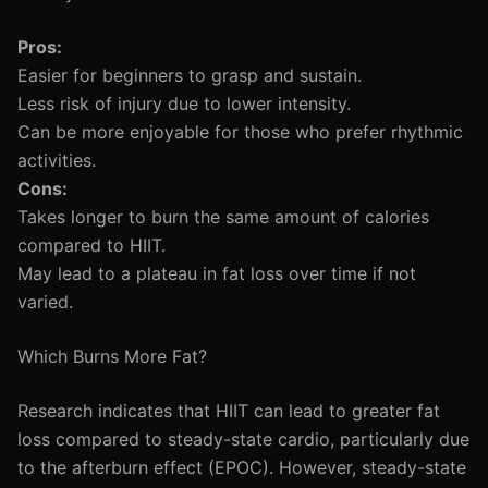
Pros:
Easier for beginners to grasp and sustain.
Less risk of injury due to lower intensity.
Can be more enjoyable for those who prefer rhythmic
activities.
Cons:
Takes longer to burn the same amount of calories
compared to HIIT.
May lead to a plateau in fat loss over time if not
varied.
Which Burns More Fat?
Research indicates that HIIT can lead to greater fat
loss compared to steady-state cardio, particularly due
to the afterburn effect (EPOC). However, steady-state