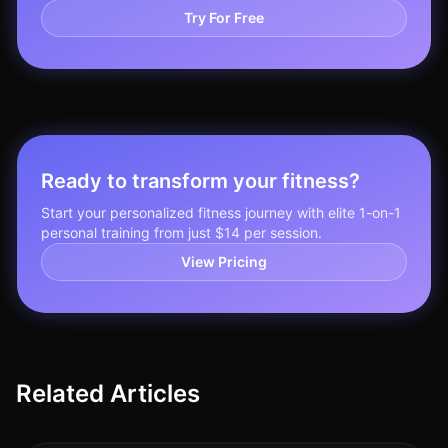
Try For Free
Ready to transform your fitness?
Start your personalized fitness journey with elite 1-on-1
personal training from just $14 per session.
View Pricing
Related Articles