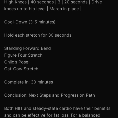
High Knees | 40 seconds | 3 | 20 seconds | Drive
knees up to hip level | March in place |
Cool-Down (3-5 minutes)
Hold each stretch for 30 seconds:
Standing Forward Bend
Figure Four Stretch
Child’s Pose
Cat-Cow Stretch
Complete in: 30 minutes
Conclusion: Next Steps and Progression Path
Both HIIT and steady-state cardio have their benefits
and can be effective for fat loss. For a balanced