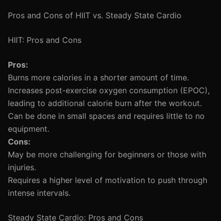
Pros and Cons of HIIT vs. Steady State Cardio
HIIT: Pros and Cons
Pros:
Burns more calories in a shorter amount of time.
Increases post-exercise oxygen consumption (EPOC),
leading to additional calorie burn after the workout.
Can be done in small spaces and requires little to no
equipment.
Cons:
May be more challenging for beginners or those with
injuries.
Requires a higher level of motivation to push through
intense intervals.
Steady State Cardio: Pros and Cons