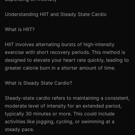
Understanding HIIT and Steady State Cardio
What is HIIT?
HIIT involves alternating bursts of high-intensity
exercise with short recovery periods. This method is
designed to elevate your heart rate quickly, leading to
greater calorie burn in a shorter amount of time.
What is Steady State Cardio?
Steady-state cardio refers to maintaining a consistent,
moderate level of intensity for an extended period,
typically 30 minutes or more. This could include
activities like jogging, cycling, or swimming at a
steady pace.