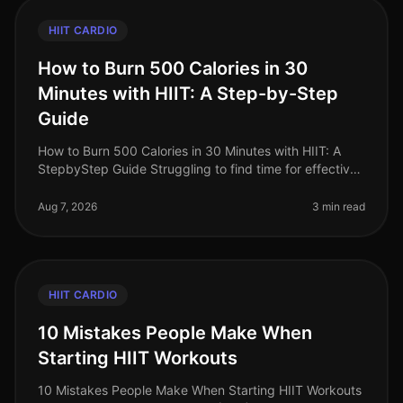
HIIT CARDIO
How to Burn 500 Calories in 30
Minutes with HIIT: A Step-by-Step
Guide
How to Burn 500 Calories in 30 Minutes with HIIT: A
StepbyStep Guide Struggling to find time for effective
workouts while trying to lose weight? You’re not alone.
Busy professional
Aug 7, 2026
3 min read
HIIT CARDIO
10 Mistakes People Make When
Starting HIIT Workouts
10 Mistakes People Make When Starting HIIT Workouts