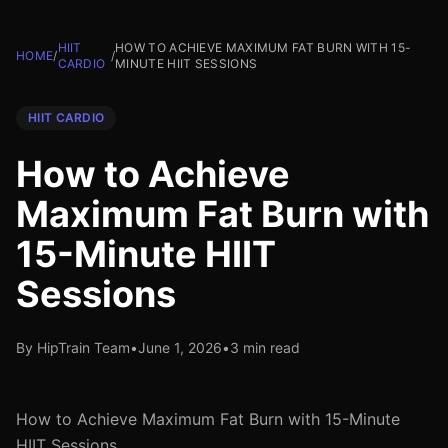
HIIT
HOW TO ACHIEVE MAXIMUM FAT BURN WITH 15-
HOME
/
/
CARDIO
MINUTE HIIT SESSIONS
HIIT CARDIO
How to Achieve
Maximum Fat Burn with
15-Minute HIIT
Sessions
By HipTrain Team
•
June 1, 2026
•
3 min read
How to Achieve Maximum Fat Burn with 15-Minute
HIIT Sessions