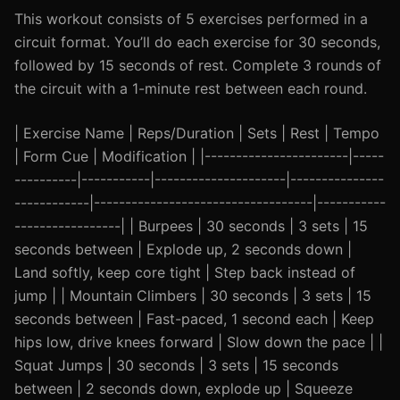
This workout consists of 5 exercises performed in a
circuit format. You’ll do each exercise for 30 seconds,
followed by 15 seconds of rest. Complete 3 rounds of
the circuit with a 1-minute rest between each round.
| Exercise Name | Reps/Duration | Sets | Rest | Tempo
| Form Cue | Modification | |-----------------------|-----
----------|-----------|---------------------|---------------
------------|-----------------------------------|-----------
-----------------| | Burpees | 30 seconds | 3 sets | 15
seconds between | Explode up, 2 seconds down |
Land softly, keep core tight | Step back instead of
jump | | Mountain Climbers | 30 seconds | 3 sets | 15
seconds between | Fast-paced, 1 second each | Keep
hips low, drive knees forward | Slow down the pace | |
Squat Jumps | 30 seconds | 3 sets | 15 seconds
between | 2 seconds down, explode up | Squeeze