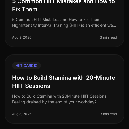
5 Common HIIT Mistakes and How to
Fix Them
5 Common HIIT Mistakes and How to Fix Them
HighIntensity Interval Training (HIIT) is an efficient way
to torch calories and boost cardiovascular fitness,
especially for busy profes
Aug 9, 2026
3 min read
HIIT CARDIO
How to Build Stamina with 20-Minute
HIIT Sessions
How to Build Stamina with 20Minute HIIT Sessions
Feeling drained by the end of your workday?
Struggling to keep up with your kids or even your own
fitness goals? You’re not alone.
Aug 8, 2026
3 min read