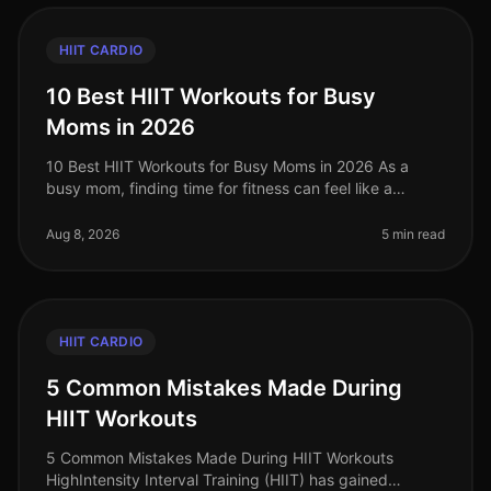
HIIT CARDIO
10 Best HIIT Workouts for Busy
Moms in 2026
10 Best HIIT Workouts for Busy Moms in 2026 As a
busy mom, finding time for fitness can feel like a
daunting challenge. With the chaos of daily
responsibilities, squeezing in a wor
Aug 8, 2026
5 min read
HIIT CARDIO
5 Common Mistakes Made During
HIIT Workouts
5 Common Mistakes Made During HIIT Workouts
HighIntensity Interval Training (HIIT) has gained