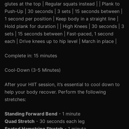
glutes at the top | Regular squats instead | | Plank to
Push-Up | 30 seconds | 3 sets | 15 seconds between |
1 second per position | Keep body in a straight line |
Hold plank for duration | | High Knees | 30 seconds | 3
sets | 15 seconds between | Fast-paced, 1 second
each | Drive knees up to hip level | March in place |
Complete in: 15 minutes
Cool-Down (3-5 Minutes)
After your HIIT session, it’s essential to cool down to
help your body recover. Perform the following
stretches:
Standing Forward Bend
- 1 minute
Quad Stretch
- 30 seconds each leg
Seated Hamstring Stretch
- 1 minute