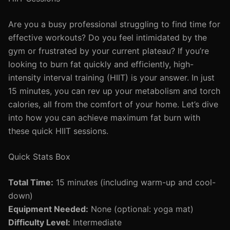
Are you a busy professional struggling to find time for
effective workouts? Do you feel intimidated by the
gym or frustrated by your current plateau? If you’re
looking to burn fat quickly and efficiently, high-
intensity interval training (HIIT) is your answer. In just
15 minutes, you can rev up your metabolism and torch
calories, all from the comfort of your home. Let’s dive
into how you can achieve maximum fat burn with
these quick HIIT sessions.
Quick Stats Box
Total Time:
15 minutes (including warm-up and cool-
down)
Equipment Needed:
None (optional: yoga mat)
Difficulty Level:
Intermediate