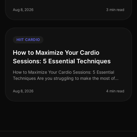
immense popularity for its efficiency and effectiveness
in burning calories and buildi
Aug 8, 2026
3 min read
HIIT CARDIO
How to Maximize Your Cardio
Sessions: 5 Essential Techniques
How to Maximize Your Cardio Sessions: 5 Essential
Techniques Are you struggling to make the most of
your cardio workouts? Perhaps your busy schedule
leaves little time for lengthy
Aug 8, 2026
4 min read