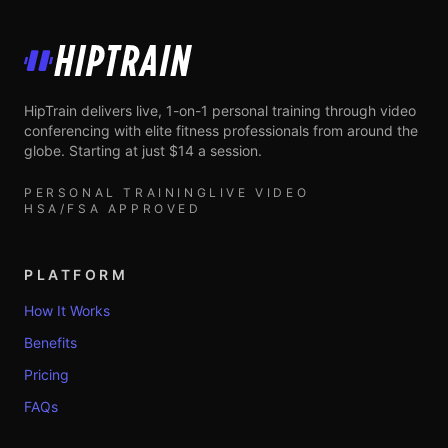
HipTrain
HipTrain delivers live, 1-on-1 personal training through video
conferencing with elite fitness professionals from around the
globe. Starting at just $14 a session.
PERSONAL TRAINING
LIVE VIDEO
HSA/FSA APPROVED
PLATFORM
How It Works
Benefits
Pricing
FAQs