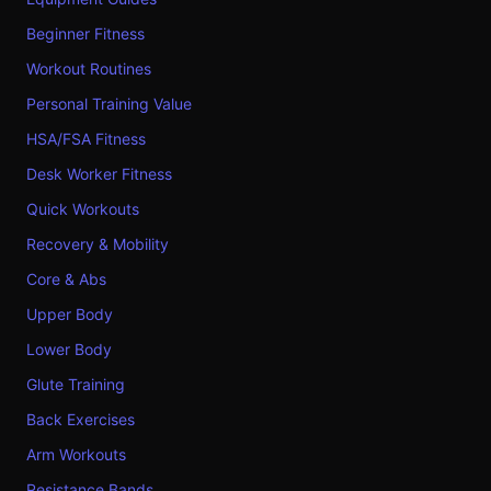
Beginner Fitness
Workout Routines
Personal Training Value
HSA/FSA Fitness
Desk Worker Fitness
Quick Workouts
Recovery & Mobility
Core & Abs
Upper Body
Lower Body
Glute Training
Back Exercises
Arm Workouts
Resistance Bands