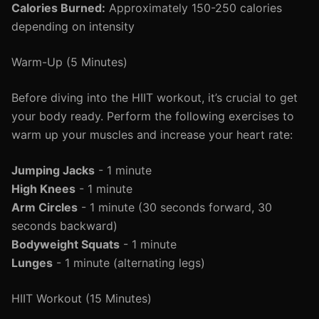
Calories Burned:
Approximately 150-250 calories
depending on intensity
Warm-Up (5 Minutes)
Before diving into the HIIT workout, it’s crucial to get
your body ready. Perform the following exercises to
warm up your muscles and increase your heart rate:
Jumping Jacks
- 1 minute
High Knees
- 1 minute
Arm Circles
- 1 minute (30 seconds forward, 30
seconds backward)
Bodyweight Squats
- 1 minute
Lunges
- 1 minute (alternating legs)
HIIT Workout (15 Minutes)