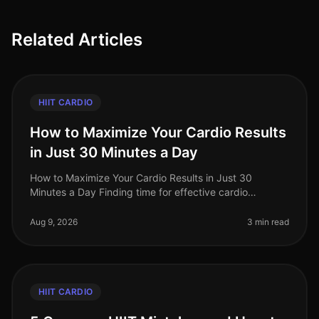
Related Articles
HIIT CARDIO
How to Maximize Your Cardio Results
in Just 30 Minutes a Day
How to Maximize Your Cardio Results in Just 30
Minutes a Day Finding time for effective cardio
workouts can be a daunting task for busy
professionals. Between work obligations and
Aug 9, 2026
3 min read
HIIT CARDIO