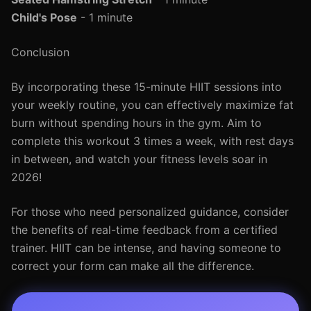
Child's Pose
- 1 minute
Conclusion
By incorporating these 15-minute HIIT sessions into
your weekly routine, you can effectively maximize fat
burn without spending hours in the gym. Aim to
complete this workout 3 times a week, with rest days
in between, and watch your fitness levels soar in
2026!
For those who need personalized guidance, consider
the benefits of real-time feedback from a certified
trainer. HIIT can be intense, and having someone to
correct your form can make all the difference.