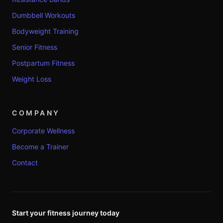
Dumbbell Workouts
Bodyweight Training
Senior Fitness
Postpartum Fitness
Weight Loss
COMPANY
Corporate Wellness
Become a Trainer
Contact
Start your fitness journey today