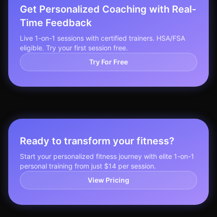
Get Personalized Coaching with Real-
Time Feedback
Live 1-on-1 sessions with certified trainers. HSA/FSA
eligible. Try your first session free.
Try For Free
Ready to transform your fitness?
Start your personalized fitness journey with elite 1-on-1
personal training from just $14 per session.
View Pricing