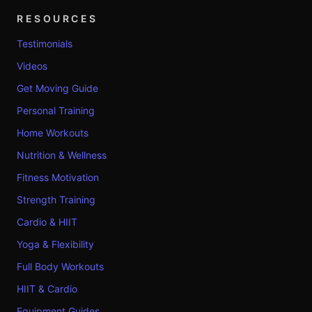
RESOURCES
Testimonials
Videos
Get Moving Guide
Personal Training
Home Workouts
Nutrition & Wellness
Fitness Motivation
Strength Training
Cardio & HIIT
Yoga & Flexibility
Full Body Workouts
HIIT & Cardio
Equipment Guides