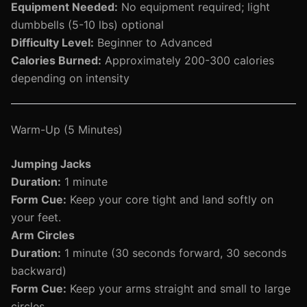
Equipment Needed:
No equipment required; light
dumbbells (5-10 lbs) optional
Difficulty Level:
Beginner to Advanced
Calories Burned:
Approximately 200-300 calories
depending on intensity
Warm-Up (5 Minutes)
Jumping Jacks
Duration:
1 minute
Form Cue:
Keep your core tight and land softly on
your feet.
Arm Circles
Duration:
1 minute (30 seconds forward, 30 seconds
backward)
Form Cue:
Keep your arms straight and small to large
circles.