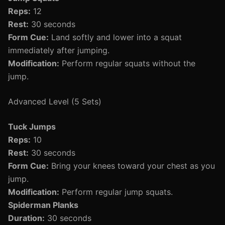
Reps:
12
Rest:
30 seconds
Form Cue:
Land softly and lower into a squat
immediately after jumping.
Modification:
Perform regular squats without the
jump.
Advanced Level (5 Sets)
Tuck Jumps
Reps:
10
Rest:
30 seconds
Form Cue:
Bring your knees toward your chest as you
jump.
Modification:
Perform regular jump squats.
Spiderman Planks
Duration:
30 seconds