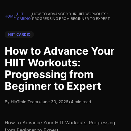
HIIT
HOW TO ADVANCE YOUR HIIT WORKOUTS:
HOME
/
/
CARDIO
PROGRESSING FROM BEGINNER TO EXPERT
HIIT CARDIO
How to Advance Your
HIIT Workouts:
Progressing from
Beginner to Expert
By HipTrain Team
•
June 30, 2026
•
4 min read
How to Advance Your HIIT Workouts: Progressing
from Beginner to Expert