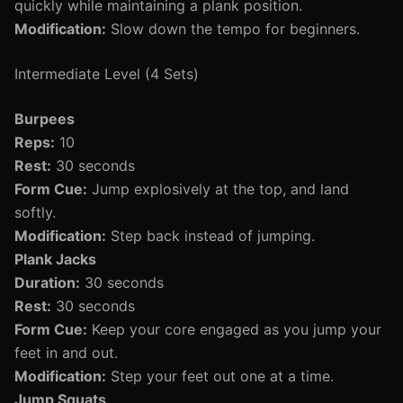
quickly while maintaining a plank position.
Modification:
Slow down the tempo for beginners.
Intermediate Level (4 Sets)
Burpees
Reps:
10
Rest:
30 seconds
Form Cue:
Jump explosively at the top, and land
softly.
Modification:
Step back instead of jumping.
Plank Jacks
Duration:
30 seconds
Rest:
30 seconds
Form Cue:
Keep your core engaged as you jump your
feet in and out.
Modification:
Step your feet out one at a time.
Jump Squats