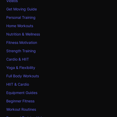
Videos
Get Moving Guide
Personal Training
Home Workouts
Nutrition & Wellness
Fitness Motivation
Strength Training
Cardio & HIIT
Yoga & Flexibility
Full Body Workouts
HIIT & Cardio
Equipment Guides
Beginner Fitness
Workout Routines