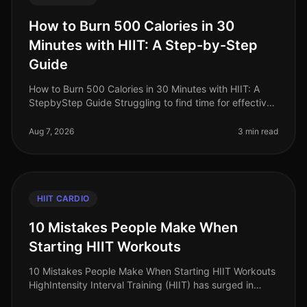
How to Burn 500 Calories in 30
Minutes with HIIT: A Step-by-Step
Guide
How to Burn 500 Calories in 30 Minutes with HIIT: A
StepbyStep Guide Struggling to find time for effective
workouts while trying to lose weight? You’re not alone.
Busy professional
Aug 7, 2026
3 min read
HIIT CARDIO
10 Mistakes People Make When
Starting HIIT Workouts
10 Mistakes People Make When Starting HIIT Workouts
HighIntensity Interval Training (HIIT) has surged in
popularity as an efficient way to burn calories and