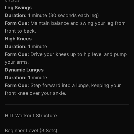
Leg Swings
Duration:
1 minute (30 seconds each leg)
Form Cue:
Maintain balance and swing your leg from
front to back.
High Knees
Duration:
1 minute
Form Cue:
Drive your knees up to hip level and pump
your arms.
Dynamic Lunges
Duration:
1 minute
Form Cue:
Step forward into a lunge, keeping your
front knee over your ankle.
HIIT Workout Structure
Beginner Level (3 Sets)