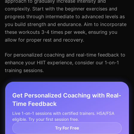
approach to gradually increase intensity and
complexity. Start with the beginner exercises and
progress through intermediate to advanced levels as
you build strength and endurance. Aim to incorporate
these workouts 3-4 times per week, ensuring you
allow for proper rest and recovery.
For personalized coaching and real-time feedback to
enhance your HIIT experience, consider our 1-on-1
training sessions.
Get Personalized Coaching with Real-
Time Feedback
Live 1-on-1 sessions with certified trainers. HSA/FSA
eligible. Try your first session free.
Try For Free