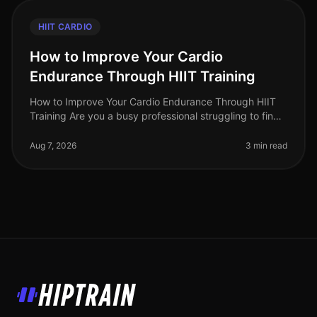
HIIT CARDIO
How to Improve Your Cardio
Endurance Through HIIT Training
How to Improve Your Cardio Endurance Through HIIT
Training Are you a busy professional struggling to find
time for traditional cardio workouts? Do long runs or
cycling sessions fee
Aug 7, 2026
3 min read
HipTrain