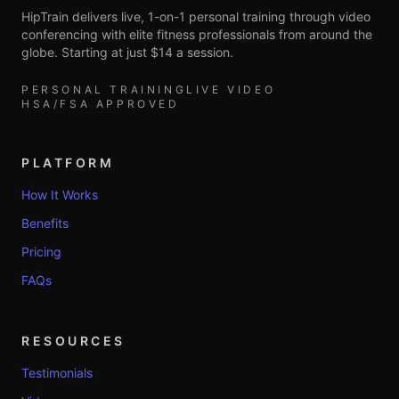
HipTrain delivers live, 1-on-1 personal training through video
conferencing with elite fitness professionals from around the
globe. Starting at just $14 a session.
PERSONAL TRAINING
LIVE VIDEO
HSA/FSA APPROVED
PLATFORM
How It Works
Benefits
Pricing
FAQs
RESOURCES
Testimonials