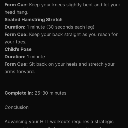
Form Cue:
Keep your knees slightly bent and let your
head hang.
Seated Hamstring Stretch
Duration:
1 minute (30 seconds each leg)
Form Cue:
Keep your back straight as you reach for
your toes.
Child's Pose
Duration:
1 minute
Form Cue:
Sit back on your heels and stretch your
arms forward.
Complete in:
25-30 minutes
Conclusion
Advancing your HIIT workouts requires a strategic