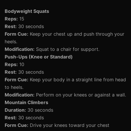
Bodyweight Squats
Reps:
15
Rest:
30 seconds
Form Cue:
Keep your chest up and push through your
heels.
Modification:
Squat to a chair for support.
Push-Ups (Knee or Standard)
Reps:
10
Rest:
30 seconds
Form Cue:
Keep your body in a straight line from head
to heels.
Modification:
Perform on your knees or against a wall.
Mountain Climbers
Duration:
30 seconds
Rest:
30 seconds
Form Cue:
Drive your knees toward your chest