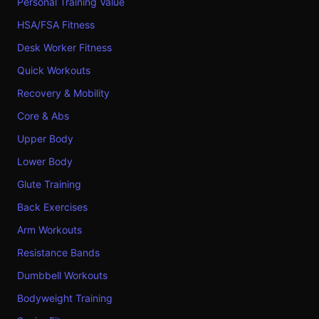
Personal Training Value
HSA/FSA Fitness
Desk Worker Fitness
Quick Workouts
Recovery & Mobility
Core & Abs
Upper Body
Lower Body
Glute Training
Back Exercises
Arm Workouts
Resistance Bands
Dumbbell Workouts
Bodyweight Training