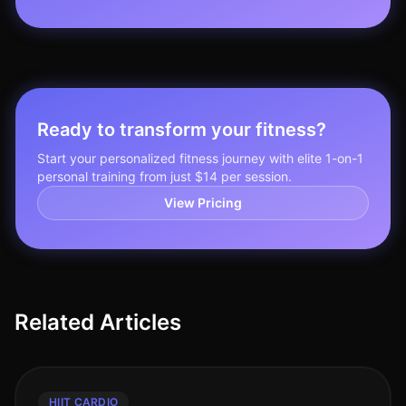
Ready to transform your fitness?
Start your personalized fitness journey with elite 1-on-1
personal training from just $14 per session.
View Pricing
Related Articles
HIIT CARDIO