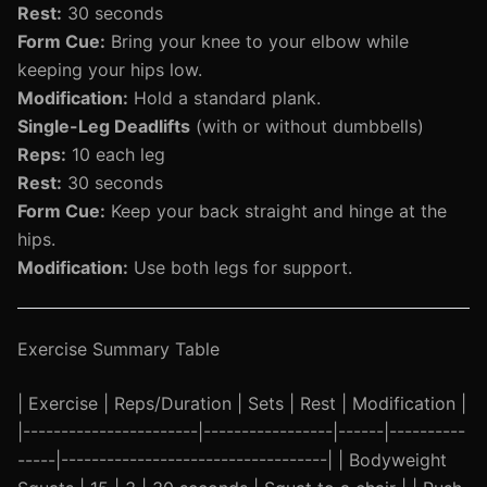
Rest:
30 seconds
Form Cue:
Bring your knee to your elbow while
keeping your hips low.
Modification:
Hold a standard plank.
Single-Leg Deadlifts
(with or without dumbbells)
Reps:
10 each leg
Rest:
30 seconds
Form Cue:
Keep your back straight and hinge at the
hips.
Modification:
Use both legs for support.
Exercise Summary Table
| Exercise | Reps/Duration | Sets | Rest | Modification |
|-----------------------|-----------------|------|----------
-----|-----------------------------------| | Bodyweight