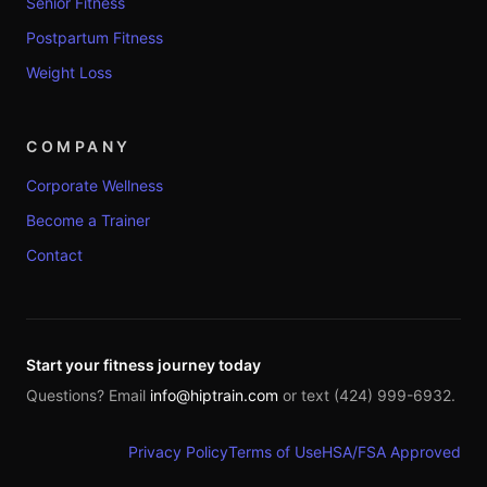
Senior Fitness
Postpartum Fitness
Weight Loss
COMPANY
Corporate Wellness
Become a Trainer
Contact
Start your fitness journey today
Questions? Email
info@hiptrain.com
or text (424) 999-6932.
Privacy Policy
Terms of Use
HSA/FSA Approved