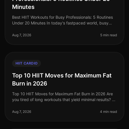
Minutes
Best HIIT Workouts for Busy Professionals: 5 Routines
Under 20 Minutes In today's fastpaced world, busy
professionals often struggle to find time for effective
workouts. The gym ca
Aug 7, 2026
5 min read
HIIT CARDIO
Top 10 HIIT Moves for Maximum Fat
Burn in 2026
Top 10 HIIT Moves for Maximum Fat Burn in 2026 Are
you tired of long workouts that yield minimal results? Or
perhaps you're struggling with the monotony of
traditional cardio? High
Aug 7, 2026
4 min read