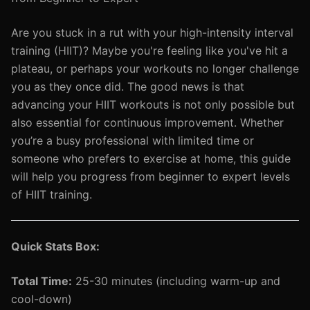
Are you stuck in a rut with your high-intensity interval
training (HIIT)? Maybe you're feeling like you've hit a
plateau, or perhaps your workouts no longer challenge
you as they once did. The good news is that
advancing your HIIT workouts is not only possible but
also essential for continuous improvement. Whether
you’re a busy professional with limited time or
someone who prefers to exercise at home, this guide
will help you progress from beginner to expert levels
of HIIT training.
Quick Stats Box:
Total Time:
25-30 minutes (including warm-up and
cool-down)