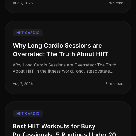
improve cardiovascular
Aug 7, 2026
3 min read
HIIT CARDIO
Why Long Cardio Sessions are
Overrated: The Truth About HIIT
Why Long Cardio Sessions are Overrated: The Truth
About HIIT In the fitness world, long, steadystate
cardio sessions have long been hailed as the gold
standard for fat loss and car
Aug 7, 2026
3 min read
HIIT CARDIO
Best HIIT Workouts for Busy
Professionals: 5 Routines Under 20