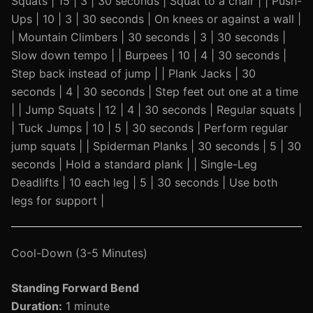
Squats | 15 | 3 | 30 seconds | Squat to a chair | | Push-
Ups | 10 | 3 | 30 seconds | On knees or against a wall |
| Mountain Climbers | 30 seconds | 3 | 30 seconds |
Slow down tempo | | Burpees | 10 | 4 | 30 seconds |
Step back instead of jump | | Plank Jacks | 30
seconds | 4 | 30 seconds | Step feet out one at a time
| | Jump Squats | 12 | 4 | 30 seconds | Regular squats |
| Tuck Jumps | 10 | 5 | 30 seconds | Perform regular
jump squats | | Spiderman Planks | 30 seconds | 5 | 30
seconds | Hold a standard plank | | Single-Leg
Deadlifts | 10 each leg | 5 | 30 seconds | Use both
legs for support |
Cool-Down (3-5 Minutes)
Standing Forward Bend
Duration:
1 minute