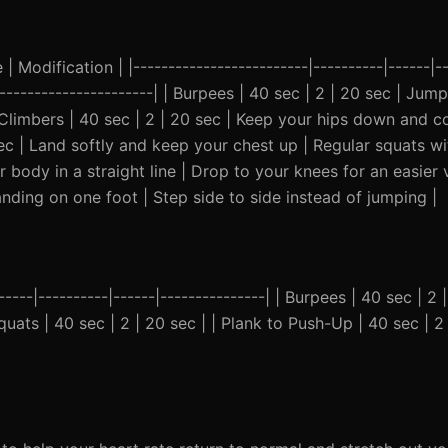
 Modification | |-------------------------|----------|------|--
------------------------| | Burpees | 40 sec | 2 | 20 sec | Jum
Climbers | 40 sec | 2 | 20 sec | Keep your hips down and cor
ec | Land softly and keep your chest up | Regular squats wi
 body in a straight line | Drop to your knees for an easier v
landing on one foot | Step side to side instead of jumping |
-----|----------|------|---------------| | Burpees | 40 sec | 2 |
ats | 40 sec | 2 | 20 sec | | Plank to Push-Up | 40 sec | 2 