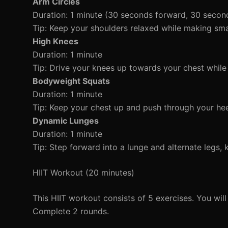
Arm Circles
Duration: 1 minute (30 seconds forward, 30 seco
Tip: Keep your shoulders relaxed while making smal
High Knees
Duration: 1 minute
Tip: Drive your knees up towards your chest while 
Bodyweight Squats
Duration: 1 minute
Tip: Keep your chest up and push through your hee
Dynamic Lunges
Duration: 1 minute
Tip: Step forward into a lunge and alternate legs,
HIIT Workout (20 minutes)
This HIIT workout consists of 5 exercises. You wil
Complete 2 rounds.