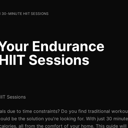
30-MINUTE HIIT SESSIONS
 Your Endurance
HIIT Sessions
IIT Sessions
als due to time constraints? Do you find traditional worko
 could be the solution you're looking for. With just 30 minut
lories, all from the comfort of your home. This guide will