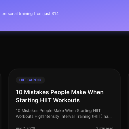
1 personal training from just $14
HIIT CARDIO
10 Mistakes People Make When
Starting HIIT Workouts
10 Mistakes People Make When Starting HIIT
Workouts HighIntensity Interval Training (HIIT) has
surged in popularity as an efficient way to burn
calories and improve cardiovascular
Aug 7, 2026
3 min read