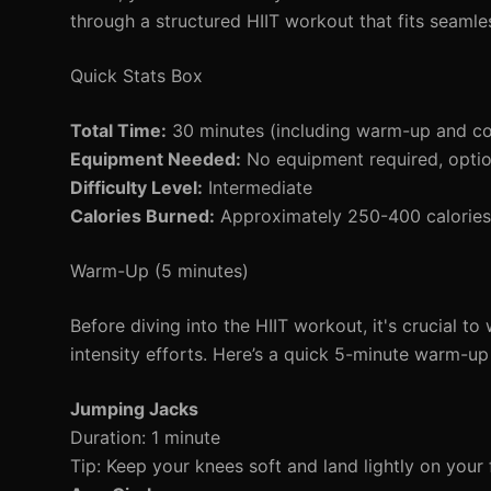
through a structured HIIT workout that fits seamle
Quick Stats Box
Total Time:
30 minutes (including warm-up and c
Equipment Needed:
No equipment required, opti
Difficulty Level:
Intermediate
Calories Burned:
Approximately 250-400 calories 
Warm-Up (5 minutes)
Before diving into the HIIT workout, it's crucial 
intensity efforts. Here’s a quick 5-minute warm-up 
Jumping Jacks
Duration: 1 minute
Tip: Keep your knees soft and land lightly on your 