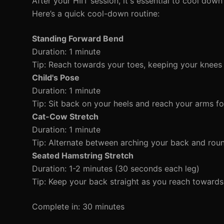
After your HIIT session, it's essential to cool dow
Here’s a quick cool-down routine:
Standing Forward Bend
Duration: 1 minute
Tip: Reach towards your toes, keeping your knees s
Child's Pose
Duration: 1 minute
Tip: Sit back on your heels and reach your arms f
Cat-Cow Stretch
Duration: 1 minute
Tip: Alternate between arching your back and round
Seated Hamstring Stretch
Duration: 1-2 minutes (30 seconds each leg)
Tip: Keep your back straight as you reach towards
Complete in: 30 minutes