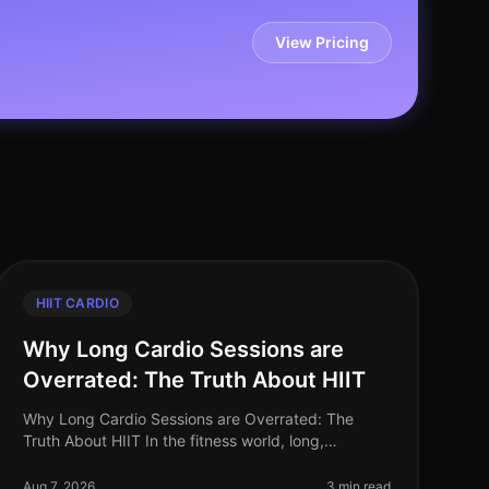
View Pricing
HIIT CARDIO
Why Long Cardio Sessions are
Overrated: The Truth About HIIT
Why Long Cardio Sessions are Overrated: The
Truth About HIIT In the fitness world, long,
steadystate cardio sessions have long been hailed
as the gold standard for fat loss and car
Aug 7, 2026
3 min read