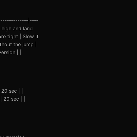
-------------|----
p high and land
e tight | Slow it
thout the jump |
ersion | |
 20 sec | |
| 20 sec | |