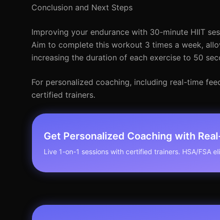
Conclusion and Next Steps
Improving your endurance with 30-minute HIIT sessi
Aim to complete this workout 3 times a week, allo
increasing the duration of each exercise to 50 se
For personalized coaching, including real-time fee
certified trainers.
Get Personalized Coaching with Rea
Live 1-on-1 sessions with certified trainers. HSA/FSA elig