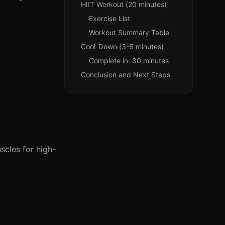
HIIT Workout (20 minutes)
Exercise List
Workout Summary Table
Cool-Down (3-5 minutes)
Complete in: 30 minutes
Conclusion and Next Steps
scles for high-