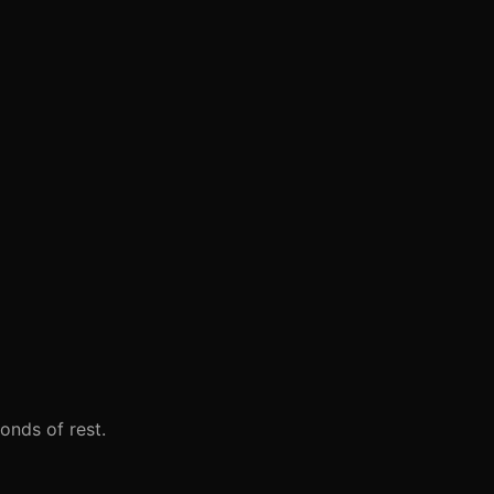
onds of rest.