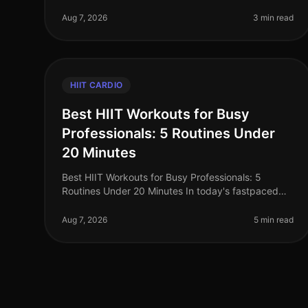
effective workouts while trying to lose weight?
You’re not alone. Busy professional
Aug 7, 2026
3 min read
HIIT CARDIO
Best HIIT Workouts for Busy
Professionals: 5 Routines Under
20 Minutes
Best HIIT Workouts for Busy Professionals: 5
Routines Under 20 Minutes In today's fastpaced
world, busy professionals often struggle to find
time for effective workouts. The gym ca
Aug 7, 2026
5 min read