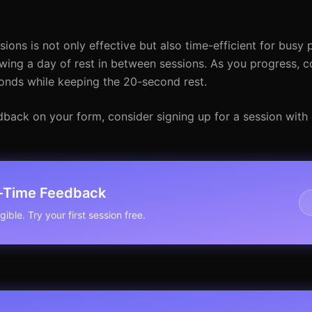
ons is not only effective but also time-efficient for busy p
wing a day of rest in between sessions. As you progress, c
conds while keeping the 20-second rest.
dback on your form, consider signing up for a session with
l-Time Feedback
ible. Try your first session free.