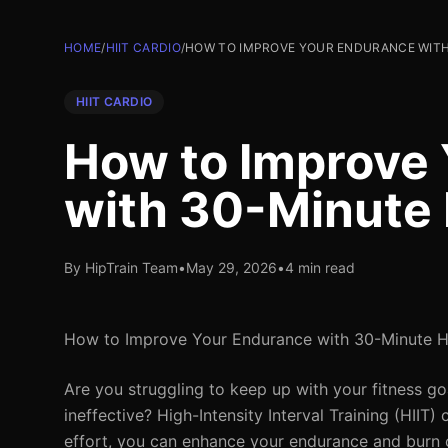
HOME
/
HIIT CARDIO
/
HOW TO IMPROVE YOUR ENDURANCE WITH 
HIIT CARDIO
How to Improve
with 30-Minute 
By HipTrain Team
•
May 29, 2026
•
4 min read
How to Improve Your Endurance with 30-Minute H
Are you struggling to keep up with your fitness go
ineffective? High-Intensity Interval Training (HIIT)
effort, you can enhance your endurance and burn ca