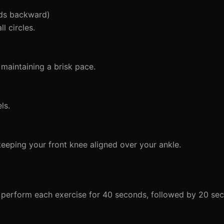
nds backward)
l circles.
maintaining a brisk pace.
ls.
 keeping your front knee aligned over your ankle.
l perform each exercise for 40 seconds, followed by 20 sec