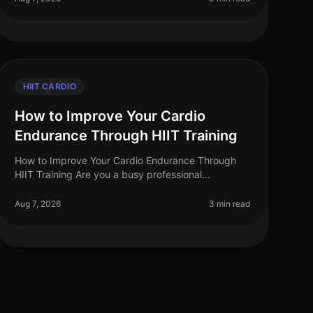
HIIT CARDIO
How to Improve Your Cardio
Endurance Through HIIT Training
How to Improve Your Cardio Endurance Through
HIIT Training Are you a busy professional
struggling to find time for traditional cardio
workouts? Do long runs or cycling sessions fee
Aug 7, 2026
3 min read