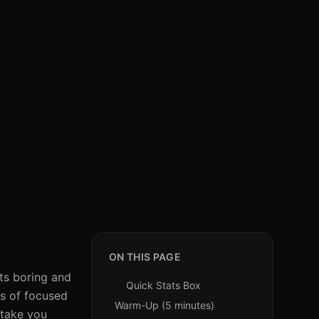
ON THIS PAGE
uts boring and
Quick Stats Box
es of focused
Warm-Up (5 minutes)
 take you