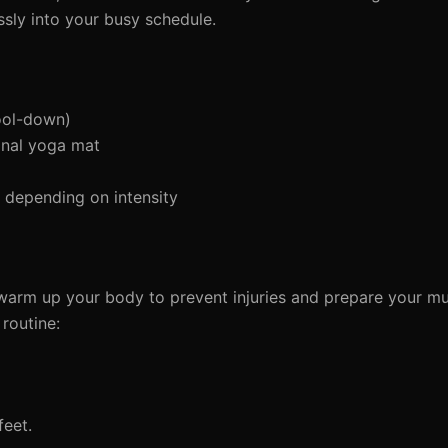
ssly into your busy schedule.
ool-down)
onal yoga mat
depending on intensity
to warm up your body to prevent injuries and prepare your mu
routine:
feet.