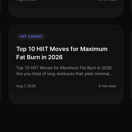
HIIT CARDIO
Top 10 HIIT Moves for Maximum
Fat Burn in 2026
Top 10 HIIT Moves for Maximum Fat Burn in 2026
Are you tired of long workouts that yield minimal
results? Or perhaps you're struggling with the
monotony of traditional cardio? High
Aug 7, 2026
4 min read