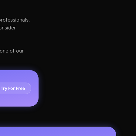
rofessionals.
onsider
 one of our
Try For Free