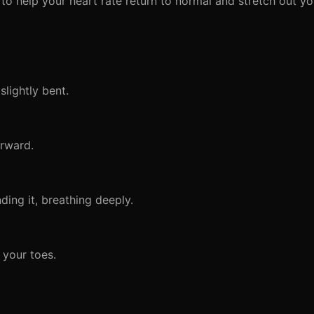
n to help your heart rate return to normal and stretch out y
lightly bent.
orward.
ing it, breathing deeply.
 your toes.