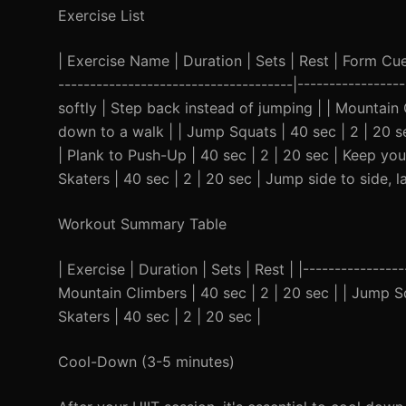
Exercise List
| Exercise Name | Duration | Sets | Rest | Form Cue |
-------------------------------------|---------------
softly | Step back instead of jumping | | Mountain 
down to a walk | | Jump Squats | 40 sec | 2 | 20 s
| Plank to Push-Up | 40 sec | 2 | 20 sec | Keep your
Skaters | 40 sec | 2 | 20 sec | Jump side to side, 
Workout Summary Table
| Exercise | Duration | Sets | Rest | |----------------
Mountain Climbers | 40 sec | 2 | 20 sec | | Jump Squ
Skaters | 40 sec | 2 | 20 sec |
Cool-Down (3-5 minutes)