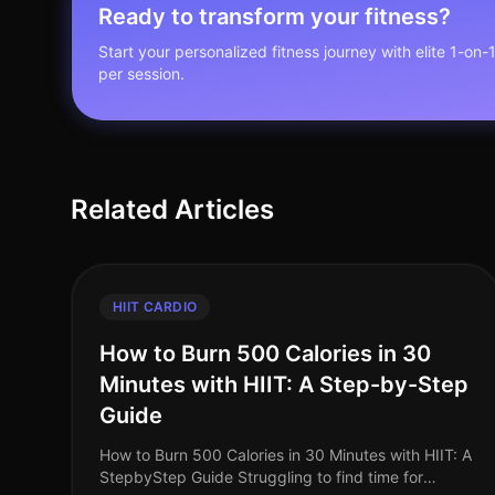
Ready to transform your fitness?
Start your personalized fitness journey with elite 1-on-
per session.
Related Articles
HIIT CARDIO
How to Burn 500 Calories in 30
Minutes with HIIT: A Step-by-Step
Guide
How to Burn 500 Calories in 30 Minutes with HIIT: A
StepbyStep Guide Struggling to find time for