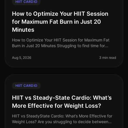
HIIT CARDIO
How to Optimize Your HIIT Session
for Maximum Fat Burn in Just 20
Minutes
How to Optimize Your HIIT Session for Maximum Fat
Burn in Just 20 Minutes Struggling to find time for
effective workouts? If you’re a busy professional,
squeezing in a comprehensiv
Aug 5, 2026
3 min read
HIIT CARDIO
HIIT vs Steady-State Cardio: What’s
More Effective for Weight Loss?
HIIT vs SteadyState Cardio: What’s More Effective for
Weight Loss? Are you struggling to decide between
HighIntensity Interval Training (HIIT) and steadystate