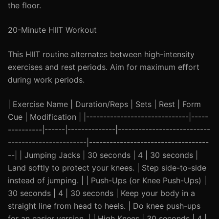
the floor.
20-Minute HIIT Workout
This HIIT routine alternates between high-intensity
exercises and rest periods. Aim for maximum effort
during work periods.
| Exercise Name | Duration/Reps | Sets | Rest | Form
Cue | Modification | |------------------------------|-----
----------|------|--------------|---------------------------
-----------------------|-----------------------------------
--| | Jumping Jacks | 30 seconds | 4 | 30 seconds |
Land softly to protect your knees. | Step side-to-side
instead of jumping. | | Push-Ups (or Knee Push-Ups) |
30 seconds | 4 | 30 seconds | Keep your body in a
straight line from head to heels. | Do knee push-ups
for an easier version. | | High Knees | 30 seconds | 4 |