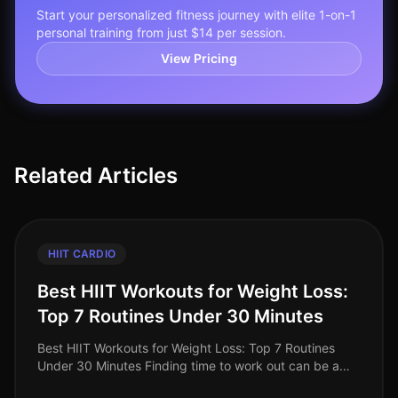
Start your personalized fitness journey with elite 1-on-1
personal training from just $14 per session.
View Pricing
Related Articles
HIIT CARDIO
Best HIIT Workouts for Weight Loss:
Top 7 Routines Under 30 Minutes
Best HIIT Workouts for Weight Loss: Top 7 Routines
Under 30 Minutes Finding time to work out can be a
challenge for busy professionals, especially when