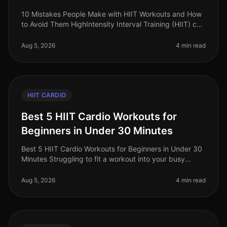
10 Mistakes People Make with HIIT Workouts and How
to Avoid Them HighIntensity Interval Training (HIIT) can
be a gamechanger for busy professionals looking to
maximize their workou
Aug 5, 2026
4 min read
HIIT CARDIO
Best 5 HIIT Cardio Workouts for
Beginners in Under 30 Minutes
Best 5 HIIT Cardio Workouts for Beginners in Under 30
Minutes Struggling to fit a workout into your busy
schedule? Many beginners find traditional gym
workouts intimidating or simp
Aug 5, 2026
4 min read