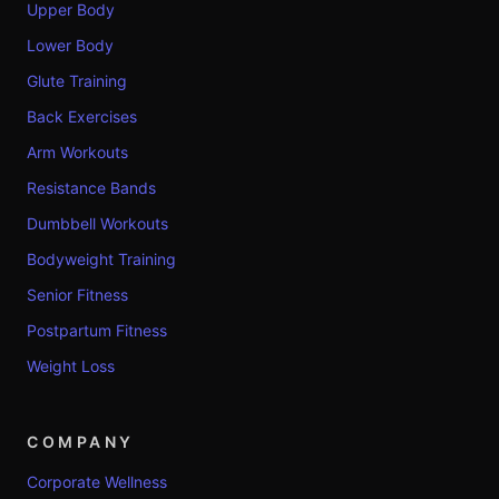
Upper Body
Lower Body
Glute Training
Back Exercises
Arm Workouts
Resistance Bands
Dumbbell Workouts
Bodyweight Training
Senior Fitness
Postpartum Fitness
Weight Loss
COMPANY
Corporate Wellness