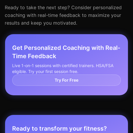
Ready to take the next step? Consider personalized
coaching with real-time feedback to maximize your
results and keep you motivated.
Get Personalized Coaching with Real-
Time Feedback
Live 1-on-1 sessions with certified trainers. HSA/FSA
eligible. Try your first session free.
Try For Free
Ready to transform your fitness?