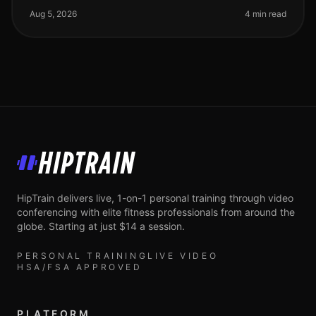
cardio for your weigh
Aug 5, 2026
4 min read
HipTrain
HipTrain delivers live, 1-on-1 personal training through video
conferencing with elite fitness professionals from around the
globe. Starting at just $14 a session.
PERSONAL TRAINING
LIVE VIDEO
HSA/FSA APPROVED
PLATFORM