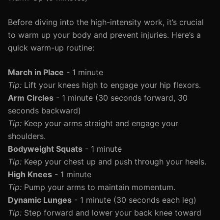
Before diving into the high-intensity work, it’s crucial
to warm up your body and prevent injuries. Here’s a
quick warm-up routine:
March in Place
- 1 minute
Tip:
Lift your knees high to engage your hip flexors.
Arm Circles
- 1 minute (30 seconds forward, 30
seconds backward)
Tip:
Keep your arms straight and engage your
shoulders.
Bodyweight Squats
- 1 minute
Tip:
Keep your chest up and push through your heels.
High Knees
- 1 minute
Tip:
Pump your arms to maintain momentum.
Dynamic Lunges
- 1 minute (30 seconds each leg)
Tip:
Step forward and lower your back knee toward