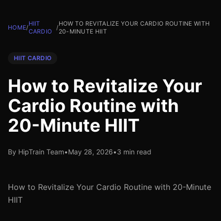
HIIT
HOW TO REVITALIZE YOUR CARDIO ROUTINE WITH
HOME
/
/
CARDIO
20-MINUTE HIIT
HIIT CARDIO
How to Revitalize Your
Cardio Routine with
20-Minute HIIT
By HipTrain Team
•
May 28, 2026
•
3 min read
How to Revitalize Your Cardio Routine with 20-Minute
HIIT