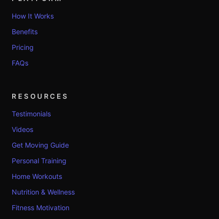
How It Works
Benefits
Pricing
FAQs
RESOURCES
Testimonials
Videos
Get Moving Guide
Personal Training
Home Workouts
Nutrition & Wellness
Fitness Motivation