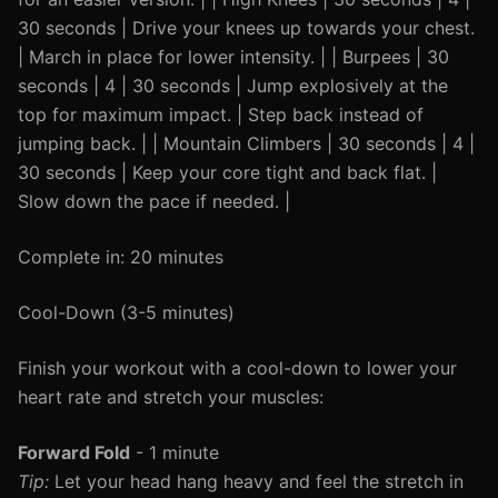
30 seconds | Drive your knees up towards your chest.
| March in place for lower intensity. | | Burpees | 30
seconds | 4 | 30 seconds | Jump explosively at the
top for maximum impact. | Step back instead of
jumping back. | | Mountain Climbers | 30 seconds | 4 |
30 seconds | Keep your core tight and back flat. |
Slow down the pace if needed. |
Complete in: 20 minutes
Cool-Down (3-5 minutes)
Finish your workout with a cool-down to lower your
heart rate and stretch your muscles:
Forward Fold
- 1 minute
Tip:
Let your head hang heavy and feel the stretch in