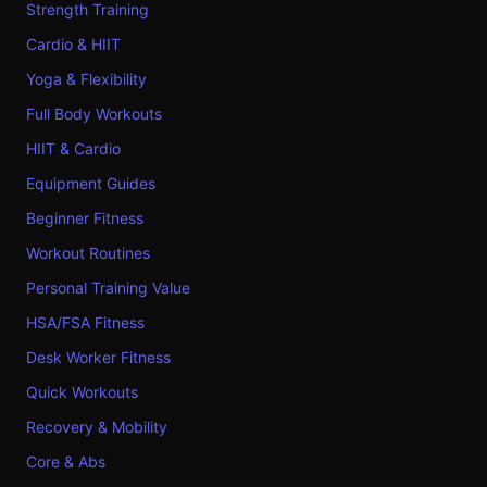
Strength Training
Cardio & HIIT
Yoga & Flexibility
Full Body Workouts
HIIT & Cardio
Equipment Guides
Beginner Fitness
Workout Routines
Personal Training Value
HSA/FSA Fitness
Desk Worker Fitness
Quick Workouts
Recovery & Mobility
Core & Abs