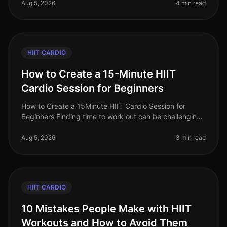
you’re trying to squeeze in
Aug 5, 2026
4 min read
HIIT CARDIO
How to Create a 15-Minute HIIT
Cardio Session for Beginners
How to Create a 15Minute HIIT Cardio Session for
Beginners Finding time to work out can be challenging,
especially for busy professionals. You might feel
intimidated by long gym se
Aug 5, 2026
3 min read
HIIT CARDIO
10 Mistakes People Make with HIIT
Workouts and How to Avoid Them