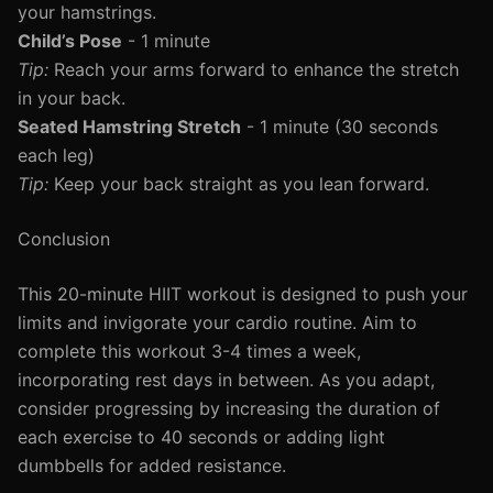
your hamstrings.
Child’s Pose
- 1 minute
Tip:
Reach your arms forward to enhance the stretch
in your back.
Seated Hamstring Stretch
- 1 minute (30 seconds
each leg)
Tip:
Keep your back straight as you lean forward.
Conclusion
This 20-minute HIIT workout is designed to push your
limits and invigorate your cardio routine. Aim to
complete this workout 3-4 times a week,
incorporating rest days in between. As you adapt,
consider progressing by increasing the duration of
each exercise to 40 seconds or adding light
dumbbells for added resistance.