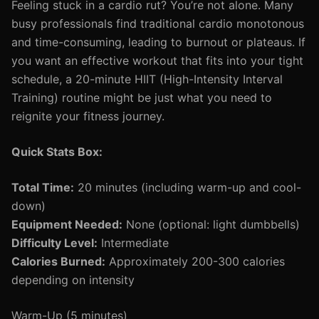
Feeling stuck in a cardio rut? You’re not alone. Many
busy professionals find traditional cardio monotonous
and time-consuming, leading to burnout or plateaus. If
you want an effective workout that fits into your tight
schedule, a 20-minute HIIT (High-Intensity Interval
Training) routine might be just what you need to
reignite your fitness journey.
Quick Stats Box:
Total Time:
20 minutes (including warm-up and cool-
down)
Equipment Needed:
None (optional: light dumbbells)
Difficulty Level:
Intermediate
Calories Burned:
Approximately 200-300 calories
depending on intensity
Warm-Up (5 minutes)