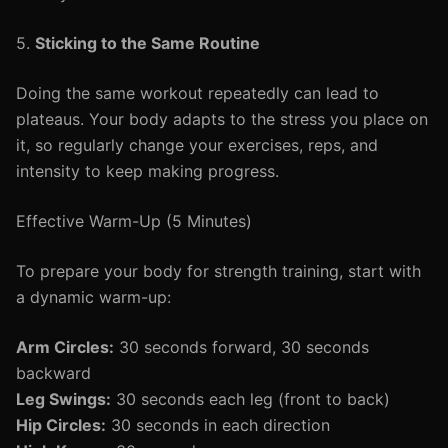
5.
Sticking to the Same Routine
Doing the same workout repeatedly can lead to
plateaus. Your body adapts to the stress you place on
it, so regularly change your exercises, reps, and
intensity to keep making progress.
Effective Warm-Up (5 Minutes)
To prepare your body for strength training, start with
a dynamic warm-up:
Arm Circles:
30 seconds forward, 30 seconds
backward
Leg Swings:
30 seconds each leg (front to back)
Hip Circles:
30 seconds in each direction