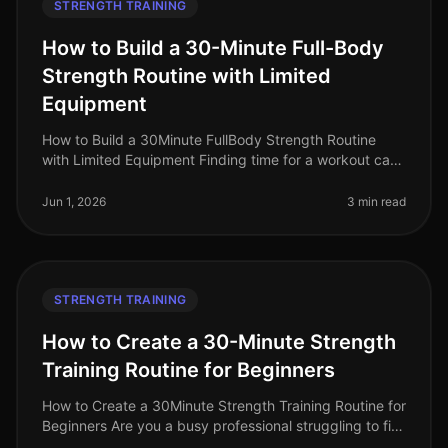
STRENGTH TRAINING
How to Build a 30-Minute Full-Body
Strength Routine with Limited
Equipment
How to Build a 30Minute FullBody Strength Routine
with Limited Equipment Finding time for a workout can
feel impossible, especially for busy professionals
managing tight schedules
Jun 1, 2026
3 min read
STRENGTH TRAINING
How to Create a 30-Minute Strength
Training Routine for Beginners
How to Create a 30Minute Strength Training Routine for
Beginners Are you a busy professional struggling to fit
strength training into your hectic schedule? Perhaps