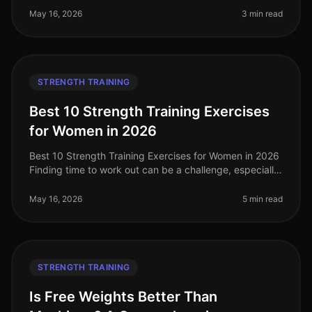
you feel intimid
May 16, 2026
3 min read
STRENGTH TRAINING
Best 10 Strength Training Exercises
for Women in 2026
Best 10 Strength Training Exercises for Women in 2026
Finding time to work out can be a challenge, especially
for women balancing careers, family, and other
responsibilities. Stren
May 16, 2026
5 min read
STRENGTH TRAINING
Is Free Weights Better Than