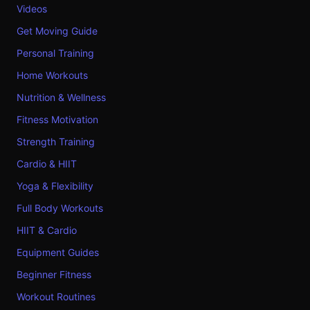
Videos
Get Moving Guide
Personal Training
Home Workouts
Nutrition & Wellness
Fitness Motivation
Strength Training
Cardio & HIIT
Yoga & Flexibility
Full Body Workouts
HIIT & Cardio
Equipment Guides
Beginner Fitness
Workout Routines