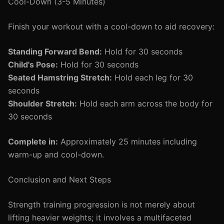
Cool-Down (3-5 Minutes)
Finish your workout with a cool-down to aid recovery:
Standing Forward Bend:
Hold for 30 seconds
Child's Pose:
Hold for 30 seconds
Seated Hamstring Stretch:
Hold each leg for 30
seconds
Shoulder Stretch:
Hold each arm across the body for
30 seconds
Complete in:
Approximately 25 minutes including
warm-up and cool-down.
Conclusion and Next Steps
Strength training progression is not merely about
lifting heavier weights; it involves a multifaceted