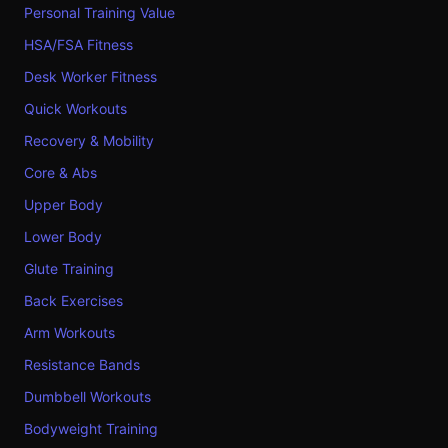
Personal Training Value
HSA/FSA Fitness
Desk Worker Fitness
Quick Workouts
Recovery & Mobility
Core & Abs
Upper Body
Lower Body
Glute Training
Back Exercises
Arm Workouts
Resistance Bands
Dumbbell Workouts
Bodyweight Training