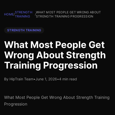
STRENGTH
WHAT MOST PEOPLE GET WRONG ABOUT
HOME
/
/
TRAINING
STRENGTH TRAINING PROGRESSION
STRENGTH TRAINING
What Most People Get
Wrong About Strength
Training Progression
By HipTrain Team
•
June 1, 2026
•
4 min read
What Most People Get Wrong About Strength Training
Progression