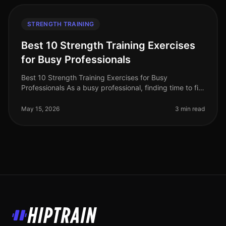
STRENGTH TRAINING
Best 10 Strength Training Exercises
for Busy Professionals
Best 10 Strength Training Exercises for Busy
Professionals As a busy professional, finding time to fit
in effective strength training can feel like an uphill
battle. With long work
May 15, 2026
3 min read
HipTrain