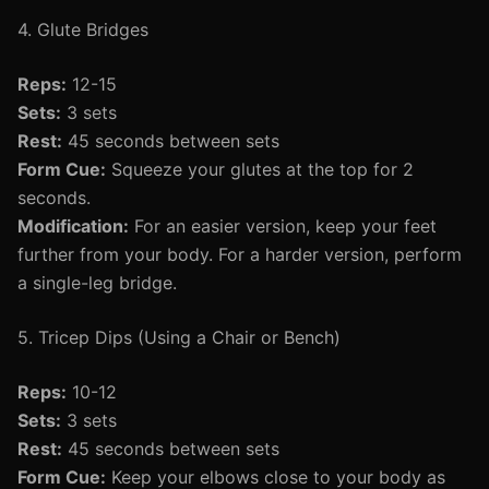
4. Glute Bridges
Reps:
12-15
Sets:
3 sets
Rest:
45 seconds between sets
Form Cue:
Squeeze your glutes at the top for 2
seconds.
Modification:
For an easier version, keep your feet
further from your body. For a harder version, perform
a single-leg bridge.
5. Tricep Dips (Using a Chair or Bench)
Reps:
10-12
Sets:
3 sets
Rest:
45 seconds between sets
Form Cue:
Keep your elbows close to your body as