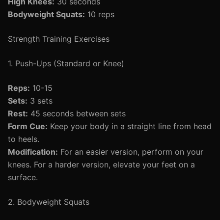
High Knees:
30 seconds
Bodyweight Squats:
10 reps
Strength Training Exercises
1. Push-Ups (Standard or Knee)
Reps:
10-15
Sets:
3 sets
Rest:
45 seconds between sets
Form Cue:
Keep your body in a straight line from head
to heels.
Modification:
For an easier version, perform on your
knees. For a harder version, elevate your feet on a
surface.
2. Bodyweight Squats