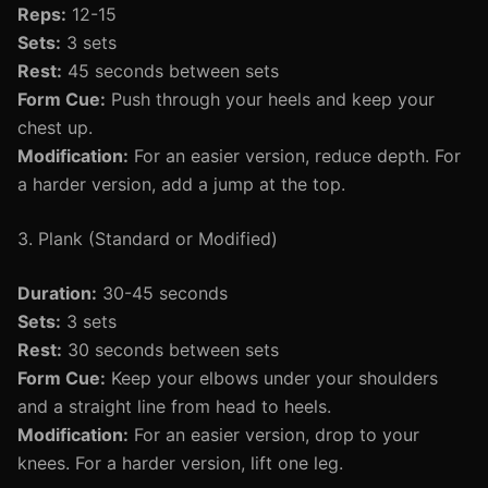
Reps:
12-15
Sets:
3 sets
Rest:
45 seconds between sets
Form Cue:
Push through your heels and keep your
chest up.
Modification:
For an easier version, reduce depth. For
a harder version, add a jump at the top.
3. Plank (Standard or Modified)
Duration:
30-45 seconds
Sets:
3 sets
Rest:
30 seconds between sets
Form Cue:
Keep your elbows under your shoulders
and a straight line from head to heels.
Modification:
For an easier version, drop to your
knees. For a harder version, lift one leg.