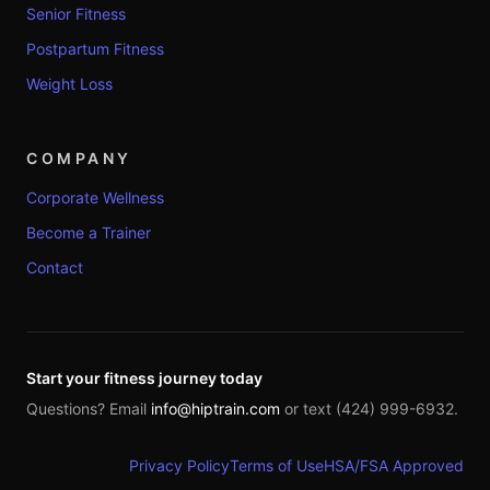
Senior Fitness
Postpartum Fitness
Weight Loss
COMPANY
Corporate Wellness
Become a Trainer
Contact
Start your fitness journey today
Questions? Email
info@hiptrain.com
or text (424) 999-6932.
Privacy Policy
Terms of Use
HSA/FSA Approved