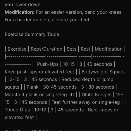
you lower down.
Modification:
For an easier version, bend your knees.
For a harder version, elevate your feet.
Exercise Summary Table
| Exercise | Reps/Duration | Sets | Rest | Modification |
|-------------------|---------------|------|--------------|-
-------------| | Push-Ups | 10-15 | 3 | 45 seconds |
Knee push-ups or elevated feet | | Bodyweight Squats
| 12-15 | 3 | 45 seconds | Reduced depth or jump
squats | | Plank | 30-45 seconds | 3 | 30 seconds |
Modified plank or single-leg lift | | Glute Bridges | 12-
15 | 3 | 45 seconds | Feet further away or single-leg | |
Tricep Dips | 10-12 | 3 | 45 seconds | Bent knees or
elevated feet |