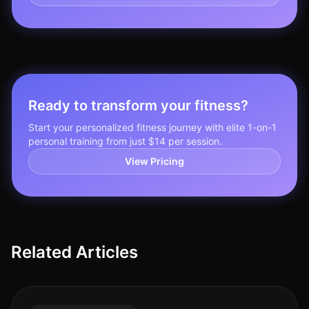
Ready to transform your fitness?
Start your personalized fitness journey with elite 1-on-1
personal training from just $14 per session.
View Pricing
Related Articles