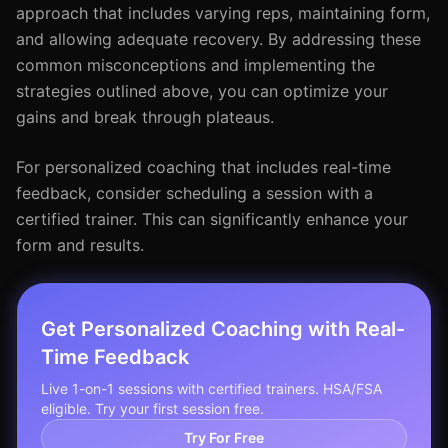
approach that includes varying reps, maintaining form,
and allowing adequate recovery. By addressing these
common misconceptions and implementing the
strategies outlined above, you can optimize your
gains and break through plateaus.
For personalized coaching that includes real-time
feedback, consider scheduling a session with a
certified trainer. This can significantly enhance your
form and results.
Get Personalized Coaching with Real-
Time Feedback
Live 1-on-1 sessions with certified trainers. HSA/FSA
eligible. Try your first session free.
Try For Free