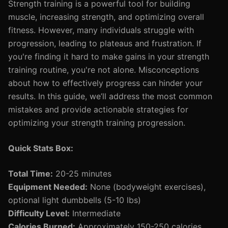
Strength training is a powerful tool for building
muscle, increasing strength, and optimizing overall
fitness. However, many individuals struggle with
progression, leading to plateaus and frustration. If
you're finding it hard to make gains in your strength
training routine, you're not alone. Misconceptions
about how to effectively progress can hinder your
results. In this guide, we’ll address the most common
mistakes and provide actionable strategies for
optimizing your strength training progression.
Quick Stats Box:
Total Time:
20-25 minutes
Equipment Needed:
None (bodyweight exercises),
optional light dumbbells (5-10 lbs)
Difficulty Level:
Intermediate
Calories Burned:
Approximately 150-250 calories