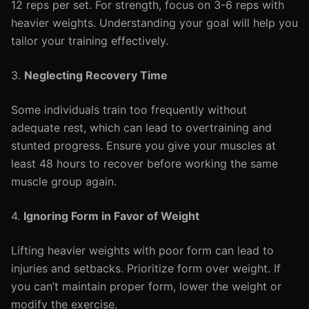
12 reps per set. For strength, focus on 3-6 reps with
heavier weights. Understanding your goal will help you
tailor your training effectively.
3.
Neglecting Recovery Time
Some individuals train too frequently without
adequate rest, which can lead to overtraining and
stunted progress. Ensure you give your muscles at
least 48 hours to recover before working the same
muscle group again.
4.
Ignoring Form in Favor of Weight
Lifting heavier weights with poor form can lead to
injuries and setbacks. Prioritize form over weight. If
you can’t maintain proper form, lower the weight or
modify the exercise.