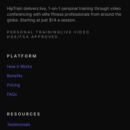
HipTrain delivers live, 1-on-1 personal training through video
conferencing with elite fitness professionals from around the
globe. Starting at just $14 a session.
PERSONAL TRAINING
LIVE VIDEO
HSA/FSA APPROVED
PLATFORM
How It Works
Benefits
Pricing
FAQs
RESOURCES
Testimonials