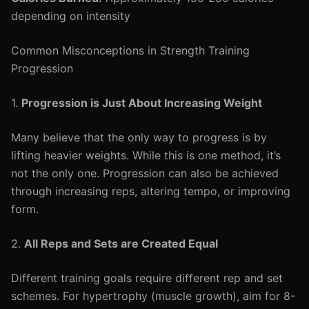
depending on intensity
Common Misconceptions in Strength Training
Progression
1.
Progression is Just About Increasing Weight
Many believe that the only way to progress is by
lifting heavier weights. While this is one method, it’s
not the only one. Progression can also be achieved
through increasing reps, altering tempo, or improving
form.
2.
All Reps and Sets are Created Equal
Different training goals require different rep and set
schemes. For hypertrophy (muscle growth), aim for 8-