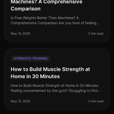
Machines? A Comprehensive
Comparison
Is Free Weights Better Than Machines? A
Comprehensive Comparison Are you tired of feeling
overwhelmed in the gym, stuck between free weights
and machines? You're not alone. Many bu
May 16, 2026
3 min read
STRENGTH TRAINING
How to Build Muscle Strength at
Home in 30 Minutes
How to Build Muscle Strength at Home in 30 Minutes
Feeling overwhelmed by the gym? Struggling to find
time for strength training in your busy schedule? You're
not alone. Many profe
May 15, 2026
3 min read