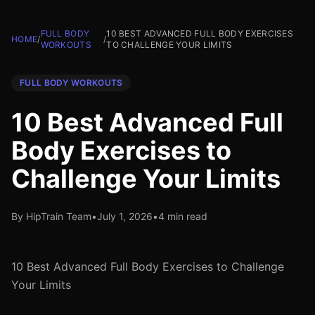
FULL BODY
10 BEST ADVANCED FULL BODY EXERCISES
HOME
/
/
WORKOUTS
TO CHALLENGE YOUR LIMITS
FULL BODY WORKOUTS
10 Best Advanced Full
Body Exercises to
Challenge Your Limits
By HipTrain Team
•
July 1, 2026
•
4 min read
10 Best Advanced Full Body Exercises to Challenge
Your Limits