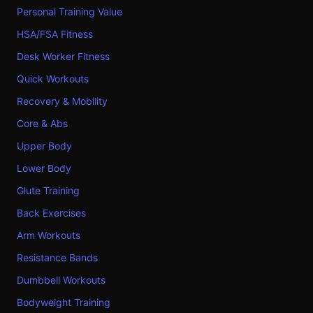
Personal Training Value
HSA/FSA Fitness
Desk Worker Fitness
Quick Workouts
Recovery & Mobility
Core & Abs
Upper Body
Lower Body
Glute Training
Back Exercises
Arm Workouts
Resistance Bands
Dumbbell Workouts
Bodyweight Training