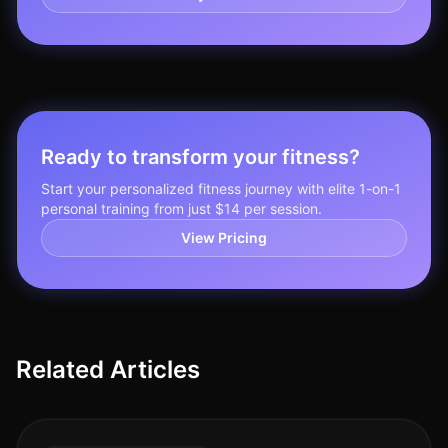
Ready to transform your fitness?
Start your personalized fitness journey with elite 1-on-1
personal training from just $14 per session.
View Pricing
Related Articles