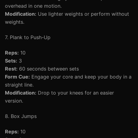
overhead in one motion.
Modification:
Use lighter weights or perform without
weights.
7. Plank to Push-Up
Reps:
10
Sets:
3
Rest:
60 seconds between sets
Form Cue:
Engage your core and keep your body in a
straight line.
Modification:
Drop to your knees for an easier
version.
8. Box Jumps
Reps:
10