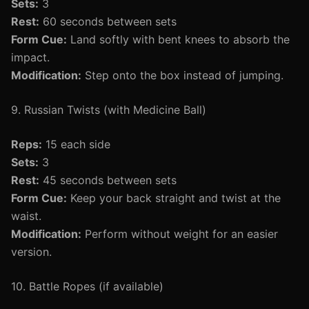
Sets:
3
Rest:
60 seconds between sets
Form Cue:
Land softly with bent knees to absorb the
impact.
Modification:
Step onto the box instead of jumping.
9. Russian Twists (with Medicine Ball)
Reps:
15 each side
Sets:
3
Rest:
45 seconds between sets
Form Cue:
Keep your back straight and twist at the
waist.
Modification:
Perform without weight for an easier
version.
10. Battle Ropes (if available)