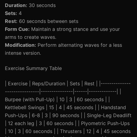
Duration:
30 seconds
Sets:
4
Rest:
60 seconds between sets
Form Cue:
Maintain a strong stance and use your
arms to create waves.
Modification:
Perform alternating waves for a less
intense version.
Exercise Summary Table
| Exercise | Reps/Duration | Sets | Rest | |--------------
----------------|---------------|------|-------------| |
Burpee (with Pull-Up) | 10 | 3 | 60 seconds | |
Kettlebell Swings | 15 | 4 | 45 seconds | | Handstand
Push-Ups | 6-8 | 3 | 90 seconds | | Single-Leg Deadlift
| 12 each leg | 3 | 60 seconds | | Plyometric Push-Ups
| 10 | 3 | 60 seconds | | Thrusters | 12 | 4 | 45 seconds