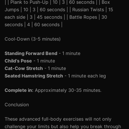
| | Plank to Push-Up | 10 | 3 | 60 seconds | | Box
Jumps | 10 | 3 | 60 seconds | | Russian Twists | 15
each side | 3 | 45 seconds | | Battle Ropes | 30
seconds | 4 | 60 seconds |
Cool-Down (3-5 minutes)
Standing Forward Bend
- 1 minute
Child’s Pose
- 1 minute
Cat-Cow Stretch
- 1 minute
Seated Hamstring Stretch
- 1 minute each leg
Complete in:
Approximately 30-35 minutes.
Conclusion
These advanced full-body exercises will not only
challenge your limits but also help you break through