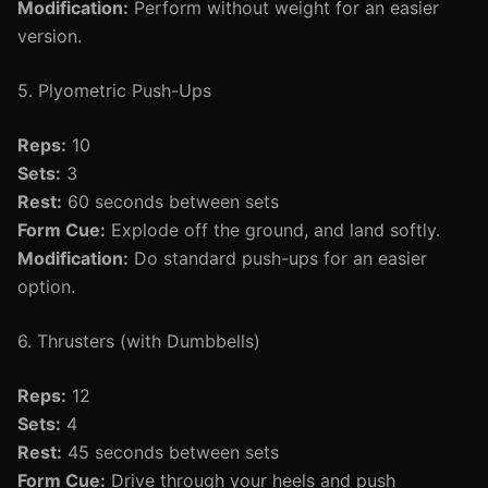
Modification:
Perform without weight for an easier
version.
5. Plyometric Push-Ups
Reps:
10
Sets:
3
Rest:
60 seconds between sets
Form Cue:
Explode off the ground, and land softly.
Modification:
Do standard push-ups for an easier
option.
6. Thrusters (with Dumbbells)
Reps:
12
Sets:
4
Rest:
45 seconds between sets
Form Cue:
Drive through your heels and push