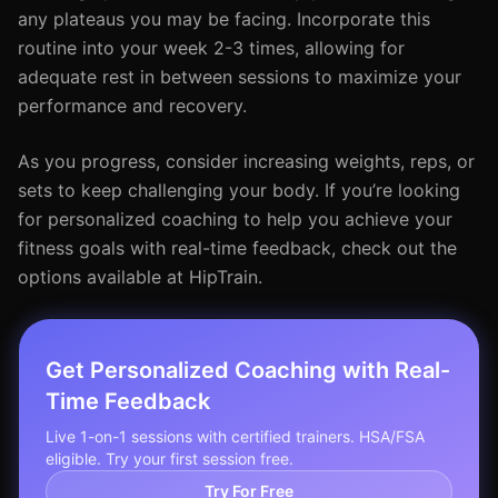
any plateaus you may be facing. Incorporate this
routine into your week 2-3 times, allowing for
adequate rest in between sessions to maximize your
performance and recovery.
As you progress, consider increasing weights, reps, or
sets to keep challenging your body. If you’re looking
for personalized coaching to help you achieve your
fitness goals with real-time feedback, check out the
options available at HipTrain.
Get Personalized Coaching with Real-
Time Feedback
Live 1-on-1 sessions with certified trainers. HSA/FSA
eligible. Try your first session free.
Try For Free