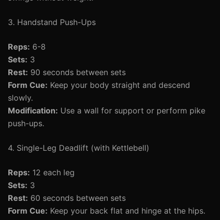
3. Handstand Push-Ups
Reps:
6-8
Sets:
3
Rest:
90 seconds between sets
Form Cue:
Keep your body straight and descend
slowly.
Modification:
Use a wall for support or perform pike
push-ups.
4. Single-Leg Deadlift (with Kettlebell)
Reps:
12 each leg
Sets:
3
Rest:
60 seconds between sets
Form Cue:
Keep your back flat and hinge at the hips.