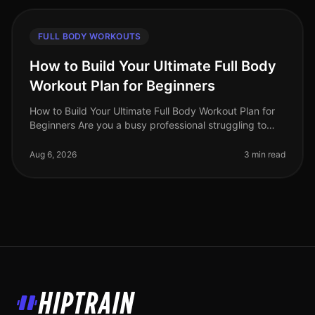
FULL BODY WORKOUTS
How to Build Your Ultimate Full Body
Workout Plan for Beginners
How to Build Your Ultimate Full Body Workout Plan for
Beginners Are you a busy professional struggling to
find time for the gym? Or perhaps you feel intimidated
by complex workout
Aug 6, 2026
3 min read
HipTrain