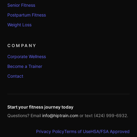
Senior Fitness
Postpartum Fitness
Weight Loss
COMPANY
Corporate Wellness
Become a Trainer
Contact
Start your fitness journey today
Questions? Email
info@hiptrain.com
or text (424) 999-6932.
Privacy Policy
Terms of Use
HSA/FSA Approved