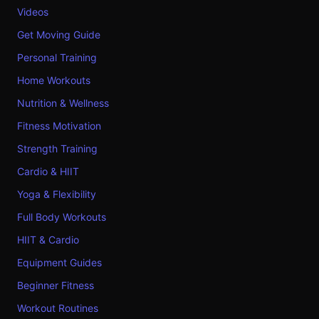
Videos
Get Moving Guide
Personal Training
Home Workouts
Nutrition & Wellness
Fitness Motivation
Strength Training
Cardio & HIIT
Yoga & Flexibility
Full Body Workouts
HIIT & Cardio
Equipment Guides
Beginner Fitness
Workout Routines