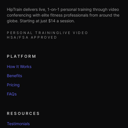
HipTrain delivers live, 1-on-1 personal training through video
conferencing with elite fitness professionals from around the
globe. Starting at just $14 a session.
PERSONAL TRAINING
LIVE VIDEO
HSA/FSA APPROVED
PLATFORM
How It Works
Benefits
Pricing
FAQs
RESOURCES
Testimonials