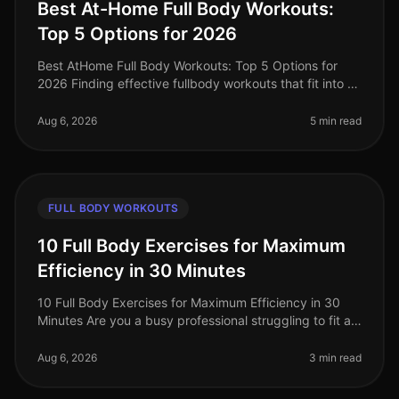
Best At-Home Full Body Workouts:
Top 5 Options for 2026
Best AtHome Full Body Workouts: Top 5 Options for
2026 Finding effective fullbody workouts that fit into a
busy schedule can be a challenge, especially when
you're limited on time
Aug 6, 2026
5 min read
FULL BODY WORKOUTS
10 Full Body Exercises for Maximum
Efficiency in 30 Minutes
10 Full Body Exercises for Maximum Efficiency in 30
Minutes Are you a busy professional struggling to fit a
workout into your packed schedule? You’re not alone.
Many find it challe
Aug 6, 2026
3 min read