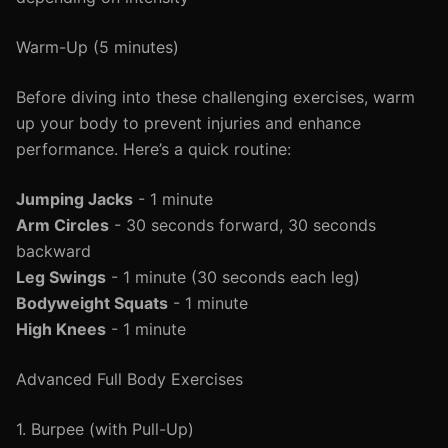
Warm-Up (5 minutes)
Before diving into these challenging exercises, warm
up your body to prevent injuries and enhance
performance. Here’s a quick routine:
Jumping Jacks
- 1 minute
Arm Circles
- 30 seconds forward, 30 seconds
backward
Leg Swings
- 1 minute (30 seconds each leg)
Bodyweight Squats
- 1 minute
High Knees
- 1 minute
Advanced Full Body Exercises
1. Burpee (with Pull-Up)