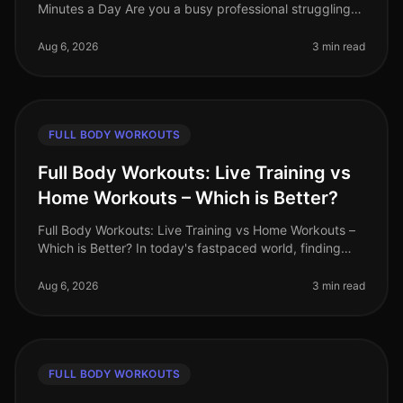
Minutes a Day Are you a busy professional struggling
to find time for fitness? Do you feel overwhelmed by
the thought of hitting th
Aug 6, 2026
3 min read
FULL BODY WORKOUTS
Full Body Workouts: Live Training vs
Home Workouts – Which is Better?
Full Body Workouts: Live Training vs Home Workouts –
Which is Better? In today's fastpaced world, finding
time to work out can be a challenge. Busy professionals
often face the dil
Aug 6, 2026
3 min read
FULL BODY WORKOUTS