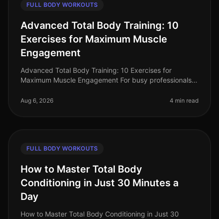
FULL BODY WORKOUTS
Advanced Total Body Training: 10
Exercises for Maximum Muscle
Engagement
Advanced Total Body Training: 10 Exercises for
Maximum Muscle Engagement For busy professionals,
finding time for the gym can feel impossible, especially
when you're aiming for max
Aug 6, 2026
4 min read
FULL BODY WORKOUTS
How to Master Total Body
Conditioning in Just 30 Minutes a
Day
How to Master Total Body Conditioning in Just 30