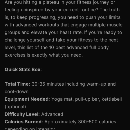
Are you hitting a plateau in your fitness journey or
feeling uninspired by your current routine? The truth
is, to keep progressing, you need to push your limits
with advanced workouts that engage multiple muscle
groups and elevate your heart rate. If you're ready to
challenge yourself and take your fitness to the next
level, this list of the 10 best advanced full body
exercises is exactly what you need.
Quick Stats Box:
Total Time:
30-35 minutes including warm-up and
cool-down
Equipment Needed:
Yoga mat, pull-up bar, kettlebell
(optional)
Difficulty Level:
Advanced
Calories Burned:
Approximately 300-500 calories
depending on intensity