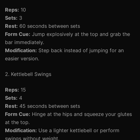
Reps:
10
Sets:
3
Rest:
60 seconds between sets
Form Cue:
Jump explosively at the top and grab the
bar immediately.
Modification:
Step back instead of jumping for an
easier version.
2. Kettlebell Swings
Reps:
15
Sets:
4
Rest:
45 seconds between sets
Form Cue:
Hinge at the hips and squeeze your glutes
at the top.
Modification:
Use a lighter kettlebell or perform
swings without weight.