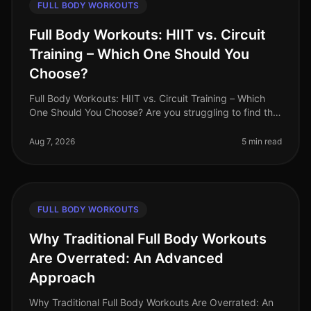
FULL BODY WORKOUTS
Full Body Workouts: HIIT vs. Circuit
Training – Which One Should You
Choose?
Full Body Workouts: HIIT vs. Circuit Training – Which
One Should You Choose? Are you struggling to find the
time to fit in effective workouts? With busy schedules
and endless commi
Aug 7, 2026
5 min read
FULL BODY WORKOUTS
Why Traditional Full Body Workouts
Are Overrated: An Advanced
Approach
Why Traditional Full Body Workouts Are Overrated: An