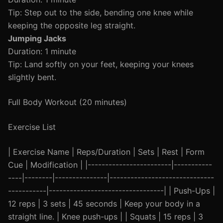
Tip: Step out to the side, bending one knee while
keeping the opposite leg straight.
Jumping Jacks
Duration: 1 minute
Tip: Land softly on your feet, keeping your knees
slightly bent.
Full Body Workout (20 minutes)
Exercise List
| Exercise Name | Reps/Duration | Sets | Rest | Form
Cue | Modification | |------------------------|-----------
----|--------|---------------|------------------------------
-----------|---------------------------------| | Push-Ups |
12 reps | 3 sets | 45 seconds | Keep your body in a
straight line. | Knee push-ups | | Squats | 15 reps | 3