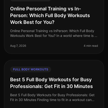
Online Personal Training vs In-
Person: Which Full Body Workouts
Work Best for You?
Online Personal Training vs InPerson: Which Full Body
Workouts Work Best for You? In a world where time is a
luxury, busy professionals are often torn between the
convenience of on
Aug 7, 2026
4 min read
FULL BODY WORKOUTS
Best 5 Full Body Workouts for Busy
Professionals: Get Fit in 30 Minutes
Best 5 Full Body Workouts for Busy Professionals: Get
Fit in 30 Minutes Finding time to fit in a workout can
feel impossible for busy professionals. Between