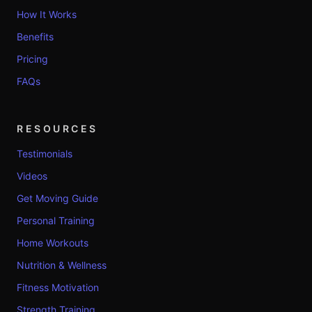
How It Works
Benefits
Pricing
FAQs
RESOURCES
Testimonials
Videos
Get Moving Guide
Personal Training
Home Workouts
Nutrition & Wellness
Fitness Motivation
Strength Training