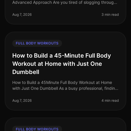
Advanced Approach Are you tired of slogging through
traditional full body workouts that leave you feeling
underwhelmed and plat
Aug 7, 2026
3 min read
FULL BODY WORKOUTS
How to Build a 45-Minute Full Body
Workout at Home with Just One
Dumbbell
How to Build a 45Minute Full Body Workout at Home
with Just One Dumbbell As a busy professional, finding
time to hit the gym can be a challenge. The intimidation
of gym culture, co
Aug 7, 2026
4 min read
FULL BODY WORKOUTS