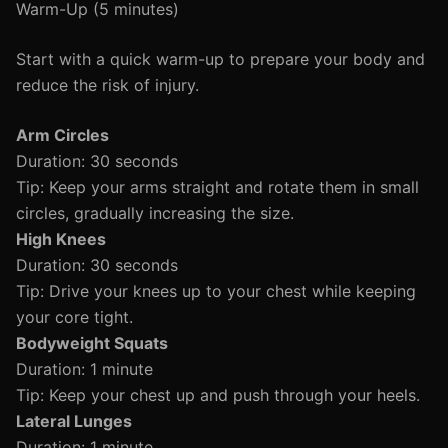
Warm-Up (5 minutes)
Start with a quick warm-up to prepare your body and
reduce the risk of injury.
Arm Circles
Duration: 30 seconds
Tip: Keep your arms straight and rotate them in small
circles, gradually increasing the size.
High Knees
Duration: 30 seconds
Tip: Drive your knees up to your chest while keeping
your core tight.
Bodyweight Squats
Duration: 1 minute
Tip: Keep your chest up and push through your heels.
Lateral Lunges
Duration: 1 minute