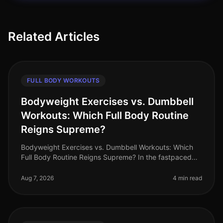
Related Articles
FULL BODY WORKOUTS
Bodyweight Exercises vs. Dumbbell
Workouts: Which Full Body Routine
Reigns Supreme?
Bodyweight Exercises vs. Dumbbell Workouts: Which
Full Body Routine Reigns Supreme? In the fastpaced
world of 2026, busy professionals are constantly
searching for effective workou
Aug 7, 2026
4 min read