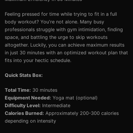
Feeling pressed for time while trying to fit in a full
body workout? You're not alone. Many busy
professionals struggle with gym intimidation, finding
space, and battling the urge to skip workouts
altogether. Luckily, you can achieve maximum results
in just 30 minutes with an optimized workout plan that
fits into your hectic schedule.
Quick Stats Box:
Total Time:
30 minutes
Equipment Needed:
Yoga mat (optional)
Difficulty Level:
Intermediate
Calories Burned:
Approximately 200-300 calories
depending on intensity