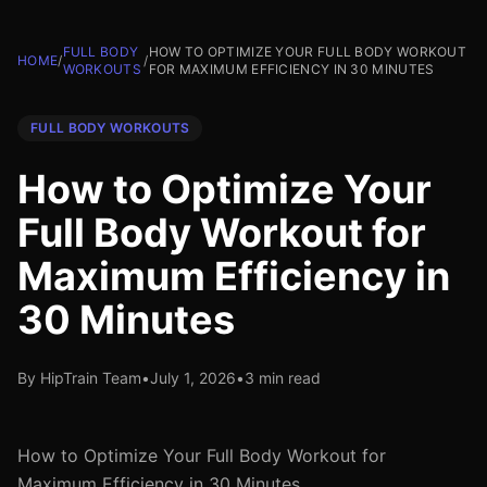
FULL BODY
HOW TO OPTIMIZE YOUR FULL BODY WORKOUT
HOME
/
/
WORKOUTS
FOR MAXIMUM EFFICIENCY IN 30 MINUTES
FULL BODY WORKOUTS
How to Optimize Your
Full Body Workout for
Maximum Efficiency in
30 Minutes
By HipTrain Team
•
July 1, 2026
•
3 min read
How to Optimize Your Full Body Workout for
Maximum Efficiency in 30 Minutes