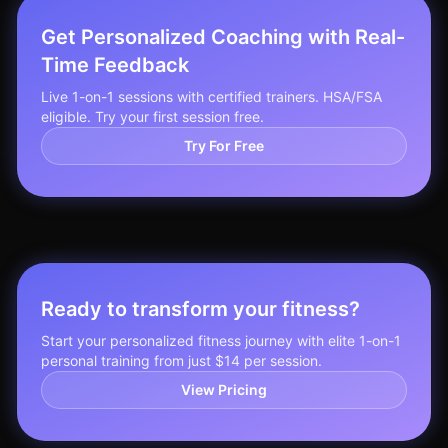
Get Personalized Coaching with Real-
Time Feedback
Live 1-on-1 sessions with certified trainers. HSA/FSA
eligible. Try your first session free.
Try For Free
Ready to transform your fitness?
Start your personalized fitness journey with elite 1-on-1
personal training from just $14 per session.
View Pricing