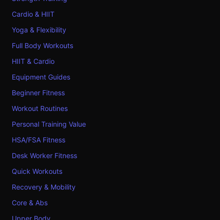
Cardio & HIIT
Yoga & Flexibility
Full Body Workouts
HIIT & Cardio
Equipment Guides
Beginner Fitness
Workout Routines
Personal Training Value
HSA/FSA Fitness
Desk Worker Fitness
Quick Workouts
Recovery & Mobility
Core & Abs
Upper Body