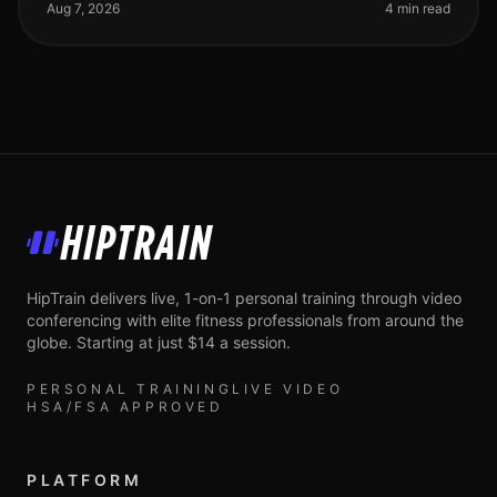
meetings, deadlines, an
Aug 7, 2026
4 min read
HipTrain
HipTrain delivers live, 1-on-1 personal training through video
conferencing with elite fitness professionals from around the
globe. Starting at just $14 a session.
PERSONAL TRAINING
LIVE VIDEO
HSA/FSA APPROVED
PLATFORM