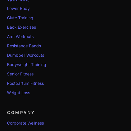
Lower Body
Glute Training
Back Exercises
Arm Workouts
Resistance Bands
Dumbbell Workouts
Bodyweight Training
Senior Fitness
Postpartum Fitness
Weight Loss
COMPANY
Corporate Wellness