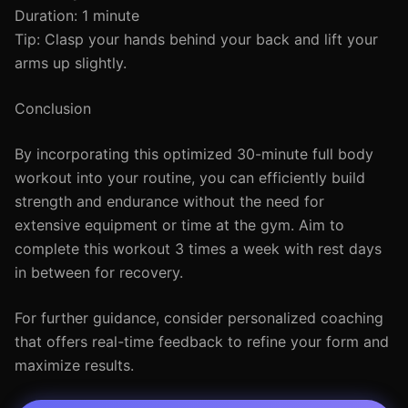
Duration: 1 minute
Tip: Clasp your hands behind your back and lift your
arms up slightly.
Conclusion
By incorporating this optimized 30-minute full body
workout into your routine, you can efficiently build
strength and endurance without the need for
extensive equipment or time at the gym. Aim to
complete this workout 3 times a week with rest days
in between for recovery.
For further guidance, consider personalized coaching
that offers real-time feedback to refine your form and
maximize results.