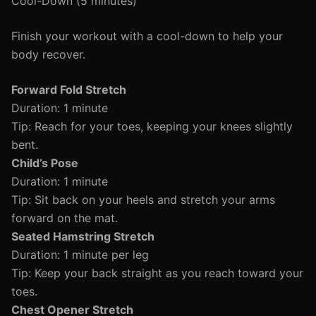
Cool-Down (5 minutes)
Finish your workout with a cool-down to help your
body recover.
Forward Fold Stretch
Duration: 1 minute
Tip: Reach for your toes, keeping your knees slightly
bent.
Child’s Pose
Duration: 1 minute
Tip: Sit back on your heels and stretch your arms
forward on the mat.
Seated Hamstring Stretch
Duration: 1 minute per leg
Tip: Keep your back straight as you reach toward your
toes.
Chest Opener Stretch