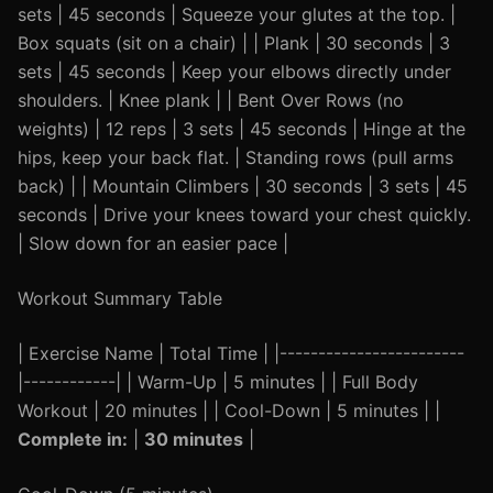
sets | 45 seconds | Squeeze your glutes at the top. |
Box squats (sit on a chair) | | Plank | 30 seconds | 3
sets | 45 seconds | Keep your elbows directly under
shoulders. | Knee plank | | Bent Over Rows (no
weights) | 12 reps | 3 sets | 45 seconds | Hinge at the
hips, keep your back flat. | Standing rows (pull arms
back) | | Mountain Climbers | 30 seconds | 3 sets | 45
seconds | Drive your knees toward your chest quickly.
| Slow down for an easier pace |
Workout Summary Table
| Exercise Name | Total Time | |------------------------
|------------| | Warm-Up | 5 minutes | | Full Body
Workout | 20 minutes | | Cool-Down | 5 minutes | |
Complete in:
|
30 minutes
|