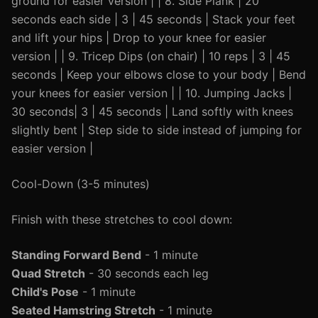
ground for easier version | | 8. Side Plank | 20
seconds each side | 3 | 45 seconds | Stack your feet
and lift your hips | Drop to your knee for easier
version | | 9. Tricep Dips (on chair) | 10 reps | 3 | 45
seconds | Keep your elbows close to your body | Bend
your knees for easier version | | 10. Jumping Jacks |
30 seconds| 3 | 45 seconds | Land softly with knees
slightly bent | Step side to side instead of jumping for
easier version |
Cool-Down (3-5 minutes)
Finish with these stretches to cool down:
Standing Forward Bend
- 1 minute
Quad Stretch
- 30 seconds each leg
Child's Pose
- 1 minute
Seated Hamstring Stretch
- 1 minute