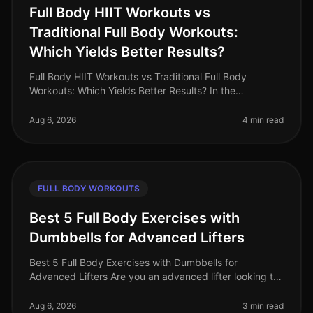
Full Body HIIT Workouts vs
Traditional Full Body Workouts:
Which Yields Better Results?
Full Body HIIT Workouts vs Traditional Full Body
Workouts: Which Yields Better Results? In the
fastpaced world of 2026, busy professionals are
constantly searching for effective wa
Aug 6, 2026
4 min read
FULL BODY WORKOUTS
Best 5 Full Body Exercises with
Dumbbells for Advanced Lifters
Best 5 Full Body Exercises with Dumbbells for
Advanced Lifters Are you an advanced lifter looking to
maximize your strength gains with fullbody workouts?
Finding effective exercise
Aug 6, 2026
3 min read