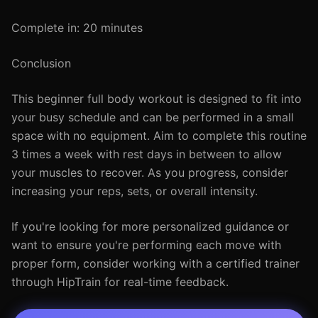
Complete in: 20 minutes
Conclusion
This beginner full body workout is designed to fit into
your busy schedule and can be performed in a small
space with no equipment. Aim to complete this routine
3 times a week with rest days in between to allow
your muscles to recover. As you progress, consider
increasing your reps, sets, or overall intensity.
If you're looking for more personalized guidance or
want to ensure you're performing each move with
proper form, consider working with a certified trainer
through HipTrain for real-time feedback.