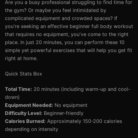
Are you a busy professional struggling to find time for
the gym? Or maybe you feel intimidated by
complicated equipment and crowded spaces? If
you're seeking an effective beginner full body workout
that requires no equipment, you've come to the right
place. In just 20 minutes, you can perform these 10
simple yet powerful exercises that will help you get fit
right at home.
Quick Stats Box
Total Time:
20 minutes (including warm-up and cool-
down)
Equipment Needed:
No equipment
Difficulty Level:
Beginner-friendly
Calories Burned:
Approximately 150-200 calories
depending on intensity