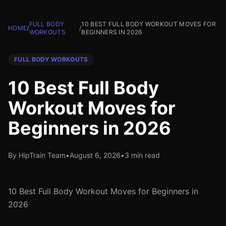
FULL BODY
10 BEST FULL BODY WORKOUT MOVES FOR
HOME
/
/
WORKOUTS
BEGINNERS IN 2026
FULL BODY WORKOUTS
10 Best Full Body
Workout Moves for
Beginners in 2026
By HipTrain Team
•
August 6, 2026
•
3 min read
10 Best Full Body Workout Moves for Beginners in
2026