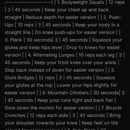
-----------------------| | 1. Bodyweight Squats | 12 reps
| 3 | 45 seconds | Keep your chest up and back
straight | Reduce depth for easier version | | 2. Push-
Ups | 10 reps | 3 | 45 seconds | Keep your body in a
straight line | Do knee push-ups for easier version | |
3. Plank | 30 seconds| 3 | 45 seconds | Squeeze your
glutes and keep hips level | Drop to knees for easier
version | | 4. Alternating Lunges | 10 reps each leg | 3 |
45 seconds | Keep your front knee over your ankle |
Step back instead of down for easier version | | 5.
Glute Bridges | 12 reps | 3 | 45 seconds | Squeeze
your glutes at the top | Lower your hips slightly for
easier version | | 6. Mountain Climbers | 30 seconds| 3
| 45 seconds | Keep your core tight and back flat |
Slow down the motion for easier version | | 7. Bicycle
Crunches | 12 reps each side | 3 | 45 seconds | Bring
your shoulder towards your knee | Keep feet on the