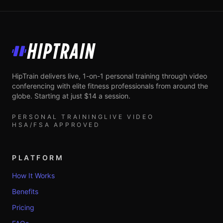
HipTrain
HipTrain delivers live, 1-on-1 personal training through video
conferencing with elite fitness professionals from around the
globe. Starting at just $14 a session.
PERSONAL TRAINING
LIVE VIDEO
HSA/FSA APPROVED
PLATFORM
How It Works
Benefits
Pricing