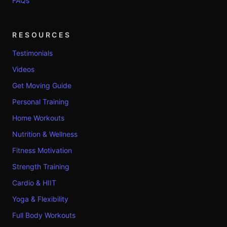
FAQs
RESOURCES
Testimonials
Videos
Get Moving Guide
Personal Training
Home Workouts
Nutrition & Wellness
Fitness Motivation
Strength Training
Cardio & HIIT
Yoga & Flexibility
Full Body Workouts