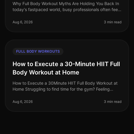
Why Full Body Workout Myths Are Holding You Back In
today's fastpaced world, busy professionals often feel
overwhelmed by conflicting fitness advice. Among the
most persistent misc
Aug 6, 2026
3 min read
FULL BODY WORKOUTS
How to Execute a 30-Minute HIIT Full
Body Workout at Home
How to Execute a 30Minute HIIT Full Body Workout at
Home Struggling to find time for the gym? Feeling
intimidated by crowded spaces or stagnant in your
current routine? A 30minute
Aug 6, 2026
3 min read