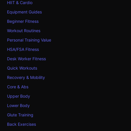
HIIT & Cardio
Equipment Guides
Beginner Fitness
Workout Routines
Personal Training Value
HSA/FSA Fitness
Desk Worker Fitness
Quick Workouts
Recovery & Mobility
Core & Abs
Upper Body
Lower Body
Glute Training
Back Exercises