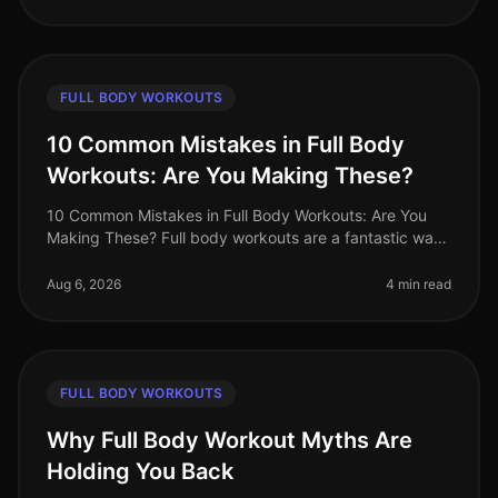
FULL BODY WORKOUTS
10 Common Mistakes in Full Body
Workouts: Are You Making These?
10 Common Mistakes in Full Body Workouts: Are You
Making These? Full body workouts are a fantastic way
to maximize efficiency, especially for busy
professionals juggling tight sche
Aug 6, 2026
4 min read
FULL BODY WORKOUTS
Why Full Body Workout Myths Are
Holding You Back