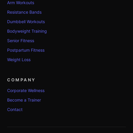
Arm Workouts
Resistance Bands
Dumbbell Workouts
Bodyweight Training
Senior Fitness
Postpartum Fitness
Weight Loss
COMPANY
Corporate Wellness
Become a Trainer
Contact