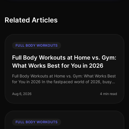
Related Articles
FULL BODY WORKOUTS
Full Body Workouts at Home vs. Gym:
What Works Best for You in 2026
Full Body Workouts at Home vs. Gym: What Works Best
for You in 2026 In the fastpaced world of 2026, busy
professionals often struggle to find the time and
motivation to work out, a
Aug 6, 2026
4 min read
FULL BODY WORKOUTS