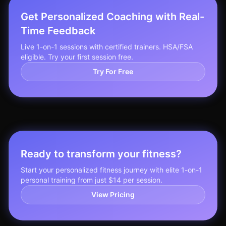
Get Personalized Coaching with Real-
Time Feedback
Live 1-on-1 sessions with certified trainers. HSA/FSA
eligible. Try your first session free.
Try For Free
Ready to transform your fitness?
Start your personalized fitness journey with elite 1-on-1
personal training from just $14 per session.
View Pricing