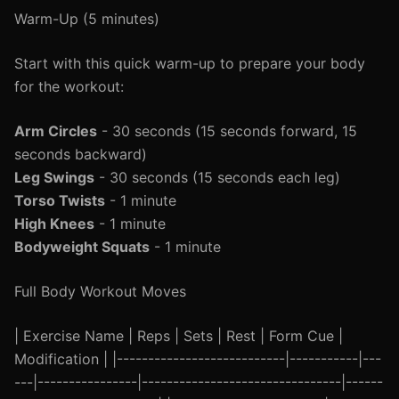
Warm-Up (5 minutes)
Start with this quick warm-up to prepare your body
for the workout:
Arm Circles
- 30 seconds (15 seconds forward, 15
seconds backward)
Leg Swings
- 30 seconds (15 seconds each leg)
Torso Twists
- 1 minute
High Knees
- 1 minute
Bodyweight Squats
- 1 minute
Full Body Workout Moves
| Exercise Name | Reps | Sets | Rest | Form Cue |
Modification | |---------------------------|-----------|---
---|----------------|--------------------------------|------