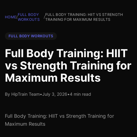
FULL BODY
FULL BODY TRAINING: HIIT VS STRENGTH
HOME
/
/
WORKOUTS
TRAINING FOR MAXIMUM RESULTS
FULL BODY WORKOUTS
Full Body Training: HIIT
vs Strength Training for
Maximum Results
By HipTrain Team
•
July 3, 2026
•
4 min read
Full Body Training: HIIT vs Strength Training for
Maximum Results