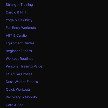
Strength Training
Cardio & HIIT
Yoga & Flexibility
Full Body Workouts
HIIT & Cardio
Equipment Guides
Beginner Fitness
Workout Routines
Personal Training Value
HSA/FSA Fitness
Desk Worker Fitness
Quick Workouts
Recovery & Mobility
Core & Abs