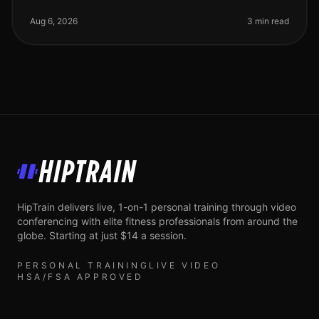
of starting a strength training routine? Maybe you’re
short on time, lack the
Aug 6, 2026
3 min read
HipTrain
HipTrain delivers live, 1-on-1 personal training through video
conferencing with elite fitness professionals from around the
globe. Starting at just $14 a session.
PERSONAL TRAINING
LIVE VIDEO
HSA/FSA APPROVED