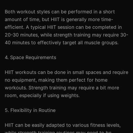
Both workout styles can be performed in a short
amount of time, but HIIT is generally more time-
efficient. A typical HIIT session can be completed in
20-30 minutes, while strength training may require 30-
40 minutes to effectively target all muscle groups.
4. Space Requirements
HIIT workouts can be done in small spaces and require
no equipment, making them perfect for home
workouts. Strength training may require a bit more
room, especially if using weights.
5. Flexibility in Routine
HIIT can be easily adapted to various fitness levels,
while strength training routines may need to be