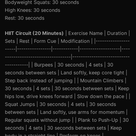
Bodyweight Squats: 30 seconds
High Knees: 30 seconds
Rest: 30 seconds
HIIT Circuit (20 Minutes)
| Exercise Name | Duration |
Sets | Rest | Form Cue | Modification | |----------------
-----|----------------|------------|-------------------|----
-------------------------------|---------------------------
-----------| | Burpees | 30 seconds | 4 sets | 30
seconds between sets | Land softly, keep core tight |
Step back instead of jumping | | Mountain Climbers |
30 seconds | 4 sets | 30 seconds between sets | Keep
hips low, drive knees forward | Slow down the pace | |
Squat Jumps | 30 seconds | 4 sets | 30 seconds
between sets | Land softly, use arms for momentum |
Regular squats without jump | | Plank to Push-Up | 30
seconds | 4 sets | 30 seconds between sets | Keep
body in a straight line | Perform on knees |