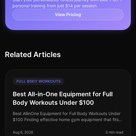
personal training from just $14 per session.
View Pricing
Related Articles
FULL BODY WORKOUTS
Best All-in-One Equipment for Full
Body Workouts Under $100
Best AllinOne Equipment for Full Body Workouts Under
$100 Finding effective home gym equipment that fits
your budget can be a challenge, especially for busy
professionals who want
Aug 6, 2026
3 min read