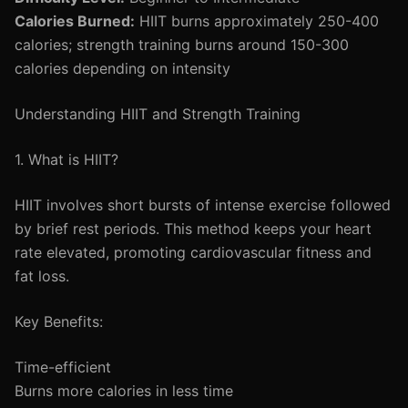
Calories Burned:
HIIT burns approximately 250-400
calories; strength training burns around 150-300
calories depending on intensity
Understanding HIIT and Strength Training
1. What is HIIT?
HIIT involves short bursts of intense exercise followed
by brief rest periods. This method keeps your heart
rate elevated, promoting cardiovascular fitness and
fat loss.
Key Benefits:
Time-efficient
Burns more calories in less time