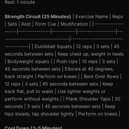
Rest: 1 minute
Strength Circuit (25 Minutes)
| Exercise Name | Reps
| Sets | Rest | Form Cue | Modification | |---------------
------|----------------|------------|-------------------|---
--------------------------------|--------------------------
------------| | Dumbbell Squats | 12 reps | 3 sets | 45
seconds between sets | Keep chest up, weight in heels
| Bodyweight squats | | Push-Ups | 10 reps | 3 sets |
45 seconds between sets | Elbows at 45 degrees,
back straight | Perform on knees | | Bent Over Rows |
12 reps | 3 sets | 45 seconds between sets | Keep
back flat, pull to waist | Use lighter weights or
perform without weights | | Plank Shoulder Taps | 30
seconds | 3 sets | 45 seconds between sets | Keep
hips steady, tap shoulder lightly | Perform on knees |
Cool Down (3-5 Minutes)