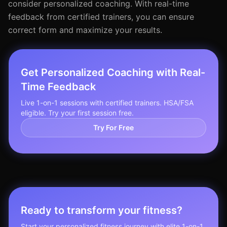
consider personalized coaching. With real-time
feedback from certified trainers, you can ensure
correct form and maximize your results.
Get Personalized Coaching with Real-
Time Feedback
Live 1-on-1 sessions with certified trainers. HSA/FSA
eligible. Try your first session free.
Try For Free
Ready to transform your fitness?
Start your personalized fitness journey with elite 1-on-1