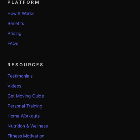
PLATFORM
How It Works
Benefits
Pricing
FAQs
RESOURCES
Testimonials
Videos
Get Moving Guide
Personal Training
Home Workouts
Nutrition & Wellness
Fitness Motivation