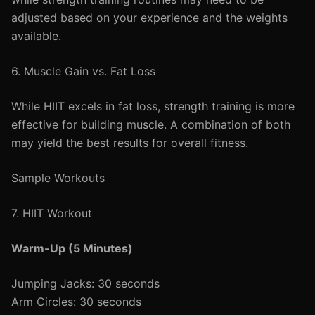
adjusted based on your experience and the weights
available.
6. Muscle Gain vs. Fat Loss
While HIIT excels in fat loss, strength training is more
effective for building muscle. A combination of both
may yield the best results for overall fitness.
Sample Workouts
7. HIIT Workout
Warm-Up (5 Minutes)
Jumping Jacks: 30 seconds
Arm Circles: 30 seconds