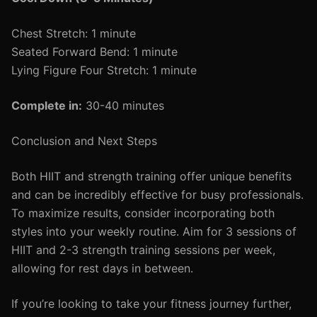
Chest Stretch: 1 minute
Seated Forward Bend: 1 minute
Lying Figure Four Stretch: 1 minute
Complete in:
30-40 minutes
Conclusion and Next Steps
Both HIIT and strength training offer unique benefits
and can be incredibly effective for busy professionals.
To maximize results, consider incorporating both
styles into your weekly routine. Aim for 3 sessions of
HIIT and 2-3 strength training sessions per week,
allowing for rest days in between.
If you’re looking to take your fitness journey further,