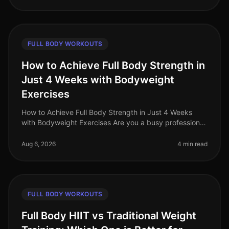
FULL BODY WORKOUTS
How to Achieve Full Body Strength in
Just 4 Weeks with Bodyweight
Exercises
How to Achieve Full Body Strength in Just 4 Weeks
with Bodyweight Exercises Are you a busy professional
struggling to find time for the gym? Do you feel
intimidated by weights or a
Aug 6, 2026
4 min read
FULL BODY WORKOUTS
Full Body HIIT vs Traditional Weight