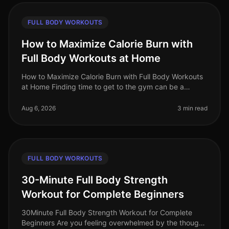
FULL BODY WORKOUTS
How to Maximize Calorie Burn with
Full Body Workouts at Home
How to Maximize Calorie Burn with Full Body Workouts
at Home Finding time to get to the gym can be a
challenge for busy professionals. Between work, family,
and other commitments,
Aug 6, 2026
3 min read
FULL BODY WORKOUTS
30-Minute Full Body Strength
Workout for Complete Beginners
30Minute Full Body Strength Workout for Complete
Beginners Are you feeling overwhelmed by the thought