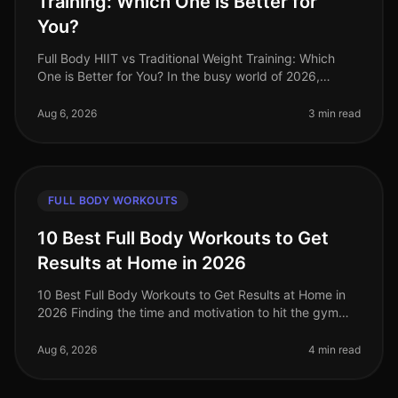
Training: Which One is Better for
You?
Full Body HIIT vs Traditional Weight Training: Which
One is Better for You? In the busy world of 2026,
finding an effective workout routine can feel
overwhelming. You might be torn
Aug 6, 2026
3 min read
FULL BODY WORKOUTS
10 Best Full Body Workouts to Get
Results at Home in 2026
10 Best Full Body Workouts to Get Results at Home in
2026 Finding the time and motivation to hit the gym
can be a challenge, especially for busy professionals. If
you're feeling ov
Aug 6, 2026
4 min read