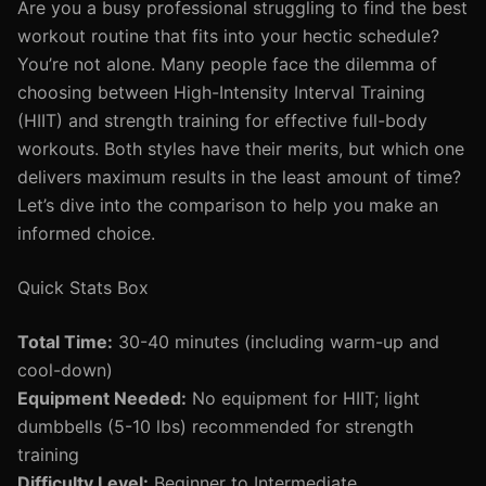
Are you a busy professional struggling to find the best
workout routine that fits into your hectic schedule?
You’re not alone. Many people face the dilemma of
choosing between High-Intensity Interval Training
(HIIT) and strength training for effective full-body
workouts. Both styles have their merits, but which one
delivers maximum results in the least amount of time?
Let’s dive into the comparison to help you make an
informed choice.
Quick Stats Box
Total Time:
30-40 minutes (including warm-up and
cool-down)
Equipment Needed:
No equipment for HIIT; light
dumbbells (5-10 lbs) recommended for strength
training
Difficulty Level:
Beginner to Intermediate