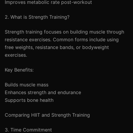
Improves metabolic rate post-workout
2. What is Strength Training?
Strength training focuses on building muscle through
resistance exercises. Common forms include using
free weights, resistance bands, or bodyweight
exercises.
Key Benefits:
Builds muscle mass
Enhances strength and endurance
Supports bone health
Comparing HIIT and Strength Training
3. Time Commitment