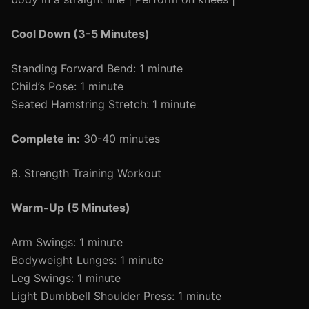
Cool Down (3-5 Minutes)
Standing Forward Bend: 1 minute
Child’s Pose: 1 minute
Seated Hamstring Stretch: 1 minute
Complete in:
30-40 minutes
8. Strength Training Workout
Warm-Up (5 Minutes)
Arm Swings: 1 minute
Bodyweight Lunges: 1 minute
Leg Swings: 1 minute
Light Dumbbell Shoulder Press: 1 minute