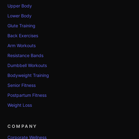
Upper Body
Lower Body
Glute Training
Back Exercises
Arm Workouts
Resistance Bands
Dumbbell Workouts
Bodyweight Training
Senior Fitness
Postpartum Fitness
Weight Loss
COMPANY
Corporate Wellness