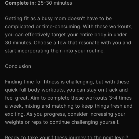
Complete in:
25-30 minutes
Getting fit as a busy mom doesn't have to be
complicated or time-consuming. With these workouts,
you can effectively target your entire body in under
30 minutes. Choose a few that resonate with you and
start incorporating them into your routine.
Conclusion
Finding time for fitness is challenging, but with these
quick full body workouts, you can stay on track and
feel great. Aim to complete these workouts 3-4 times
a week, mixing and matching to keep things fresh and
exciting. As you progress, consider increasing your
weights or reps to continue challenging yourself.
Ready to take your fitness journey to the next level?