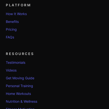
PLATFORM
How It Works
Benefits
Pricing
FAQs
RESOURCES
Testimonials
Videos
Get Moving Guide
Personal Training
Home Workouts
Nutrition & Wellness