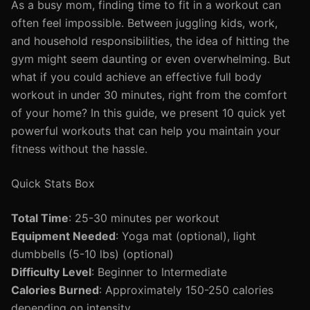
As a busy mom, finding time to fit in a workout can
often feel impossible. Between juggling kids, work,
and household responsibilities, the idea of hitting the
gym might seem daunting or even overwhelming. But
what if you could achieve an effective full body
workout in under 30 minutes, right from the comfort
of your home? In this guide, we present 10 quick yet
powerful workouts that can help you maintain your
fitness without the hassle.
Quick Stats Box
Total Time
: 25-30 minutes per workout
Equipment Needed
: Yoga mat (optional), light
dumbbells (5-10 lbs) (optional)
Difficulty Level
: Beginner to Intermediate
Calories Burned
: Approximately 150-250 calories
depending on intensity