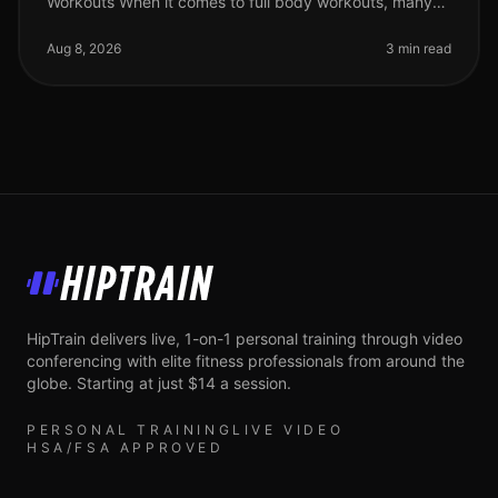
Workouts When it comes to full body workouts, many
people are eager to maximize their time and effort.
However, without the right str
Aug 8, 2026
3 min read
HipTrain
HipTrain delivers live, 1-on-1 personal training through video
conferencing with elite fitness professionals from around the
globe. Starting at just $14 a session.
PERSONAL TRAINING
LIVE VIDEO
HSA/FSA APPROVED