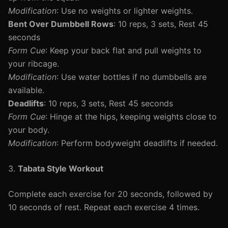
Modification
: Use no weights or lighter weights.
Bent Over Dumbbell Rows
: 10 reps, 3 sets, Rest 45
seconds
Form Cue
: Keep your back flat and pull weights to
your ribcage.
Modification
: Use water bottles if no dumbbells are
available.
Deadlifts
: 10 reps, 3 sets, Rest 45 seconds
Form Cue
: Hinge at the hips, keeping weights close to
your body.
Modification
: Perform bodyweight deadlifts if needed.
3.
Tabata Style Workout
Complete each exercise for 20 seconds, followed by
10 seconds of rest. Repeat each exercise 4 times.