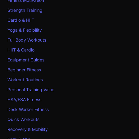
Fitness Motivation
Strength Training
Cardio & HIIT
Yoga & Flexibility
Full Body Workouts
HIIT & Cardio
Equipment Guides
Beginner Fitness
Workout Routines
Personal Training Value
HSA/FSA Fitness
Desk Worker Fitness
Quick Workouts
Recovery & Mobility