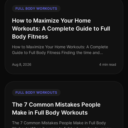
FULL BODY WORKOUTS
How to Maximize Your Home
Workouts: A Complete Guide to Full
Body Fitness
How to Maximize Your Home Workouts: A Complete
Guide to Full Body Fitness Finding the time and
motivation for effective workouts can be a challenge,
especially for busy professiona
Aug 8, 2026
4 min read
FULL BODY WORKOUTS
The 7 Common Mistakes People
Make in Full Body Workouts
The 7 Common Mistakes People Make in Full Body