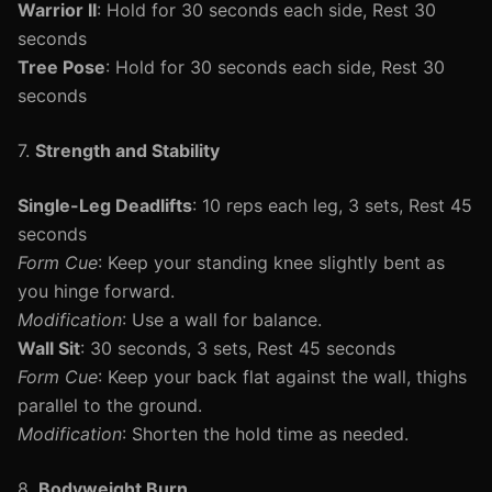
Warrior II
: Hold for 30 seconds each side, Rest 30
seconds
Tree Pose
: Hold for 30 seconds each side, Rest 30
seconds
7.
Strength and Stability
Single-Leg Deadlifts
: 10 reps each leg, 3 sets, Rest 45
seconds
Form Cue
: Keep your standing knee slightly bent as
you hinge forward.
Modification
: Use a wall for balance.
Wall Sit
: 30 seconds, 3 sets, Rest 45 seconds
Form Cue
: Keep your back flat against the wall, thighs
parallel to the ground.
Modification
: Shorten the hold time as needed.
8.
Bodyweight Burn