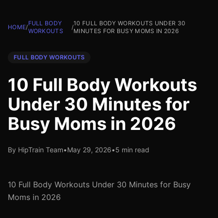
FULL BODY
10 FULL BODY WORKOUTS UNDER 30
HOME
/
/
WORKOUTS
MINUTES FOR BUSY MOMS IN 2026
FULL BODY WORKOUTS
10 Full Body Workouts
Under 30 Minutes for
Busy Moms in 2026
By HipTrain Team
•
May 29, 2026
•
5 min read
10 Full Body Workouts Under 30 Minutes for Busy
Moms in 2026