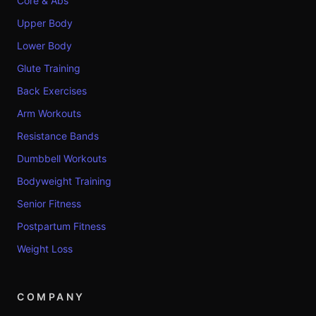
Core & Abs
Upper Body
Lower Body
Glute Training
Back Exercises
Arm Workouts
Resistance Bands
Dumbbell Workouts
Bodyweight Training
Senior Fitness
Postpartum Fitness
Weight Loss
COMPANY