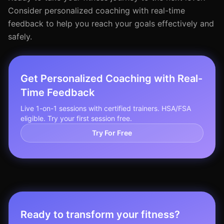
Consider personalized coaching with real-time
feedback to help you reach your goals effectively and
safely.
Get Personalized Coaching with Real-
Time Feedback
Live 1-on-1 sessions with certified trainers. HSA/FSA
eligible. Try your first session free.
Try For Free
Ready to transform your fitness?