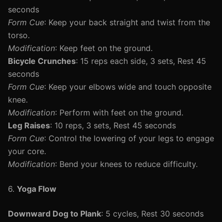
seconds
Form Cue
: Keep your back straight and twist from the
torso.
Modification
: Keep feet on the ground.
Bicycle Crunches
: 15 reps each side, 3 sets, Rest 45
seconds
Form Cue
: Keep your elbows wide and touch opposite
knee.
Modification
: Perform with feet on the ground.
Leg Raises
: 10 reps, 3 sets, Rest 45 seconds
Form Cue
: Control the lowering of your legs to engage
your core.
Modification
: Bend your knees to reduce difficulty.
6.
Yoga Flow
Downward Dog to Plank
: 5 cycles, Rest 30 seconds