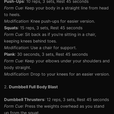
Push-Ups
: 10 reps, 3 sets, Rest 45 seconds
Form Cue
: Keep your body in a straight line from head
to heels.
Modification
: Knee push-ups for easier version.
Squats
: 15 reps, 3 sets, Rest 45 seconds
Form Cue
: Sit back as if you’re sitting in a chair,
keeping knees behind toes.
Modification
: Use a chair for support.
Plank
: 30 seconds, 3 sets, Rest 45 seconds
Form Cue
: Keep your elbows under your shoulders and
body straight.
Modification
: Drop to your knees for an easier version.
2.
Dumbbell Full Body Blast
Dumbbell Thrusters
: 12 reps, 3 sets, Rest 45 seconds
Form Cue
: Press the weights overhead as you stand
up from the squat.