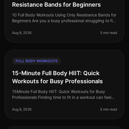
Resistance Bands for Beginners
10 Full Body Workouts Using Only Resistance Bands for
Beginners Are you a busy professional struggling to fit
in your workouts? Does the thought of going to the
gym feel overwhelmi
Aug 8, 2026
5 min read
FULL BODY WORKOUTS
15-Minute Full Body HIIT: Quick
Workouts for Busy Professionals
15Minute Full Body HIIT: Quick Workouts for Busy
Professionals Finding time to fit in a workout can feel
impossible for busy professionals. Between meetings,
deadlines, and persona
Aug 8, 2026
3 min read