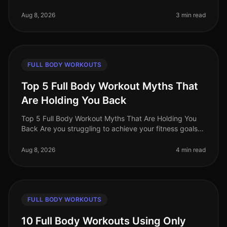
world, busy professionals often face the challenge of
fitting effective w
Aug 8, 2026
3 min read
FULL BODY WORKOUTS
Top 5 Full Body Workout Myths That
Are Holding You Back
Top 5 Full Body Workout Myths That Are Holding You
Back Are you struggling to achieve your fitness goals
despite your best efforts? You might be falling victim to
common misconcept
Aug 8, 2026
4 min read
FULL BODY WORKOUTS
10 Full Body Workouts Using Only