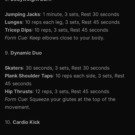
Jumping Jacks
: 1 minute, 3 sets, Rest 30 seconds
Lunges
: 10 reps each leg, 3 sets, Rest 45 seconds
Tricep Dips
: 10 reps, 3 sets, Rest 45 seconds
Form Cue
: Keep elbows close to your body.
9.
Dynamic Duo
Skaters
: 30 seconds, 3 sets, Rest 30 seconds
Plank Shoulder Taps
: 10 reps each side, 3 sets, Rest
45 seconds
Hip Thrusts
: 12 reps, 3 sets, Rest 45 seconds
Form Cue
: Squeeze your glutes at the top of the
movement.
10.
Cardio Kick