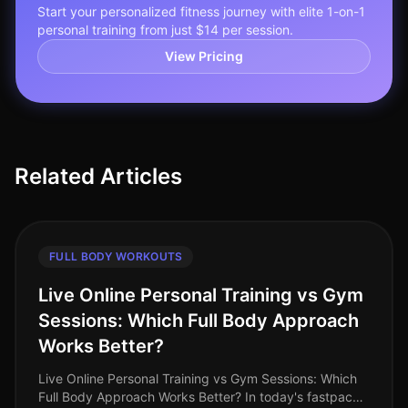
Start your personalized fitness journey with elite 1-on-1
personal training from just $14 per session.
View Pricing
Related Articles
FULL BODY WORKOUTS
Live Online Personal Training vs Gym
Sessions: Which Full Body Approach
Works Better?
Live Online Personal Training vs Gym Sessions: Which
Full Body Approach Works Better? In today's fastpaced