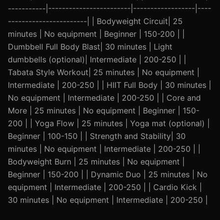
-----------|------------------------|------------------|----
-----------------------| | Bodyweight Circuit| 25
minutes | No equipment | Beginner | 150-200 | |
Dumbbell Full Body Blast| 30 minutes | Light
dumbbells (optional)| Intermediate | 200-250 | |
Tabata Style Workout| 25 minutes | No equipment |
Intermediate | 200-250 | | HIIT Full Body | 30 minutes |
No equipment | Intermediate | 200-250 | | Core and
More | 25 minutes | No equipment | Beginner | 150-
200 | | Yoga Flow | 25 minutes | Yoga mat (optional) |
Beginner | 100-150 | | Strength and Stability| 30
minutes | No equipment | Intermediate | 200-250 | |
Bodyweight Burn | 25 minutes | No equipment |
Beginner | 150-200 | | Dynamic Duo | 25 minutes | No
equipment | Intermediate | 200-250 | | Cardio Kick |
30 minutes | No equipment | Intermediate | 200-250 |