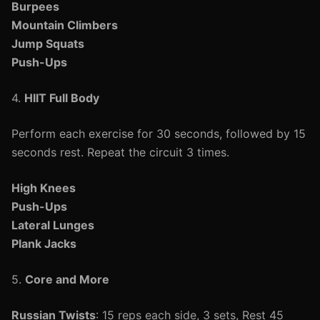
Burpees
Mountain Climbers
Jump Squats
Push-Ups
4.
HIIT Full Body
Perform each exercise for 30 seconds, followed by 15
seconds rest. Repeat the circuit 3 times.
High Knees
Push-Ups
Lateral Lunges
Plank Jacks
5.
Core and More
Russian Twists
: 15 reps each side, 3 sets, Rest 45