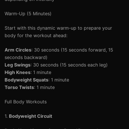
Warm-Up (5 Minutes)
Start with this dynamic warm-up to prepare your
body for the workout ahead:
Arm Circles
: 30 seconds (15 seconds forward, 15
seconds backward)
Leg Swings
: 30 seconds (15 seconds each leg)
High Knees
: 1 minute
Bodyweight Squats
: 1 minute
Torso Twists
: 1 minute
Full Body Workouts
1.
Bodyweight Circuit