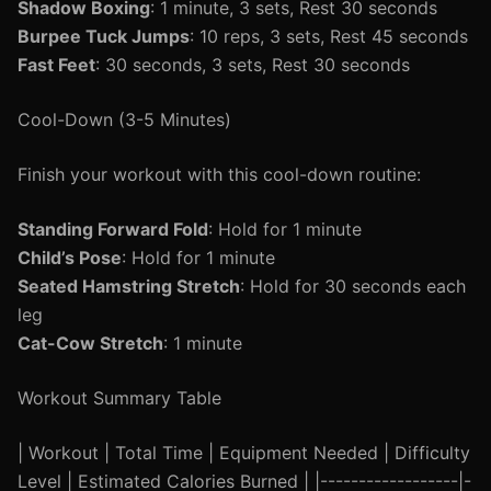
Shadow Boxing
: 1 minute, 3 sets, Rest 30 seconds
Burpee Tuck Jumps
: 10 reps, 3 sets, Rest 45 seconds
Fast Feet
: 30 seconds, 3 sets, Rest 30 seconds
Cool-Down (3-5 Minutes)
Finish your workout with this cool-down routine:
Standing Forward Fold
: Hold for 1 minute
Child’s Pose
: Hold for 1 minute
Seated Hamstring Stretch
: Hold for 30 seconds each
leg
Cat-Cow Stretch
: 1 minute
Workout Summary Table
| Workout | Total Time | Equipment Needed | Difficulty
Level | Estimated Calories Burned | |------------------|-