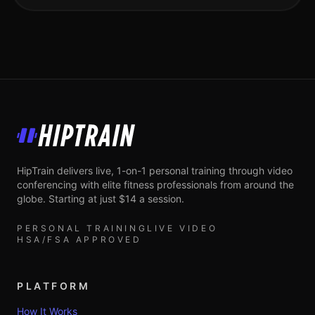
HipTrain
HipTrain delivers live, 1-on-1 personal training through video
conferencing with elite fitness professionals from around the
globe. Starting at just $14 a session.
PERSONAL TRAINING
LIVE VIDEO
HSA/FSA APPROVED
PLATFORM
How It Works