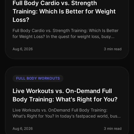
Full Body Cardio vs. Strength
Training: Which Is Better for Weight
Loss?
Full Body Cardio vs. Strength Training: Which Is Better
for Weight Loss? In the quest for weight loss, busy
professionals often find themselves torn between
cardio and strength tra
Aug 6, 2026
3 min read
FULL BODY WORKOUTS
Live Workouts vs. On-Demand Full
Body Training: What's Right for You?
Live Workouts vs. OnDemand Full Body Training:
What's Right for You? In today's fastpaced world, busy
professionals often find themselves torn between the
allure of live workouts a
Aug 6, 2026
3 min read