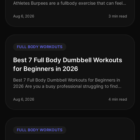
Athletes Burpees are a fullbody exercise that can feel
daunting, especially when you're trying to perfect your
form. If you're a
Aug 6, 2026
3 min read
FULL BODY WORKOUTS
Best 7 Full Body Dumbbell Workouts
for Beginners in 2026
Best 7 Full Body Dumbbell Workouts for Beginners in
2026 Are you a busy professional struggling to find
time to hit the gym, or feeling intimidated by crowded
spaces? If you’re loo
Aug 6, 2026
4 min read
FULL BODY WORKOUTS