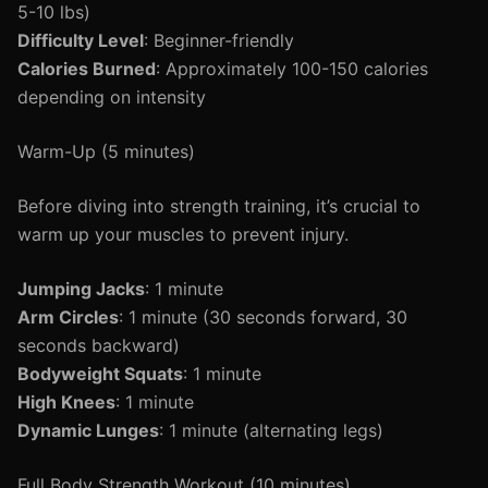
5-10 lbs)
Difficulty Level
: Beginner-friendly
Calories Burned
: Approximately 100-150 calories
depending on intensity
Warm-Up (5 minutes)
Before diving into strength training, it’s crucial to
warm up your muscles to prevent injury.
Jumping Jacks
: 1 minute
Arm Circles
: 1 minute (30 seconds forward, 30
seconds backward)
Bodyweight Squats
: 1 minute
High Knees
: 1 minute
Dynamic Lunges
: 1 minute (alternating legs)
Full Body Strength Workout (10 minutes)