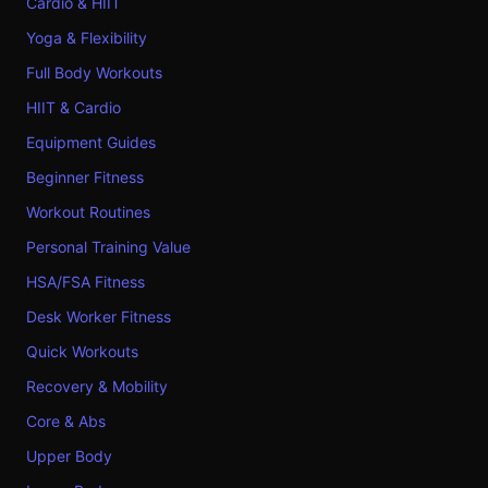
Cardio & HIIT
Yoga & Flexibility
Full Body Workouts
HIIT & Cardio
Equipment Guides
Beginner Fitness
Workout Routines
Personal Training Value
HSA/FSA Fitness
Desk Worker Fitness
Quick Workouts
Recovery & Mobility
Core & Abs
Upper Body