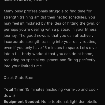
Many busy professionals struggle to find time for
strength training amidst their hectic schedules. You
may feel intimidated by the idea of hitting the gym, or
perhaps you’re dealing with a plateau in your fitness
journey. The good news is that you can effectively
incorporate strength training into your daily routine,
even if you only have 15 minutes to spare. Let’s dive
into a full-body workout that you can do at home,
requiring no special equipment and fitting perfectly
into your limited time.
Quick Stats Box:
Total Time
: 15 minutes (including warm-up and cool-
down)
Equipment Needed
: None (optional: light dumbbells