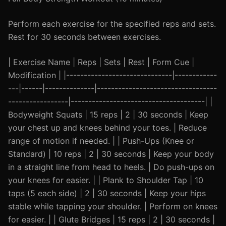
Perform each exercise for the specified reps and sets.
Rest for 30 seconds between exercises.
| Exercise Name | Reps | Sets | Rest | Form Cue |
Modification | |------------------------------|------------
---|------|--------------|----------------------------------
-----------------|--------------------------------------| |
Bodyweight Squats | 15 reps | 2 | 30 seconds | Keep
your chest up and knees behind your toes. | Reduce
range of motion if needed. | | Push-Ups (Knee or
Standard) | 10 reps | 2 | 30 seconds | Keep your body
in a straight line from head to heels. | Do push-ups on
your knees for easier. | | Plank to Shoulder Tap | 10
taps (5 each side) | 2 | 30 seconds | Keep your hips
stable while tapping your shoulder. | Perform on knees
for easier. | | Glute Bridges | 15 reps | 2 | 30 seconds |