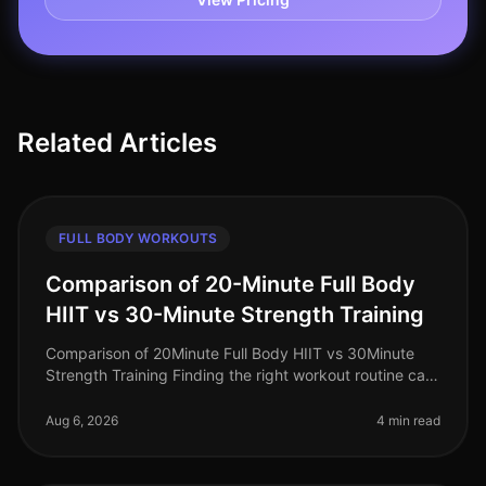
Related Articles
FULL BODY WORKOUTS
Comparison of 20-Minute Full Body
HIIT vs 30-Minute Strength Training
Comparison of 20Minute Full Body HIIT vs 30Minute
Strength Training Finding the right workout routine can
feel overwhelming, especially for busy professionals
juggling work, family
Aug 6, 2026
4 min read