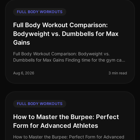
FULL BODY WORKOUTS
Full Body Workout Comparison:
Bodyweight vs. Dumbbells for Max
Gains
Full Body Workout Comparison: Bodyweight vs.
Dumbbells for Max Gains Finding time for the gym can
feel impossible, especially for busy professionals. Many
of us are intimidated by
Aug 6, 2026
3 min read
FULL BODY WORKOUTS
How to Master the Burpee: Perfect
Form for Advanced Athletes
How to Master the Burpee: Perfect Form for Advanced