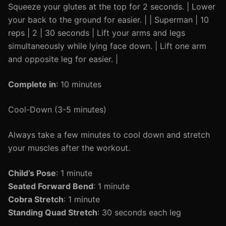
Squeeze your glutes at the top for 2 seconds. | Lower
your back to the ground for easier. | | Superman | 10
reps | 2 | 30 seconds | Lift your arms and legs
simultaneously while lying face down. | Lift one arm
and opposite leg for easier. |
Complete in
: 10 minutes
Cool-Down (3-5 minutes)
Always take a few minutes to cool down and stretch
your muscles after the workout.
Child’s Pose
: 1 minute
Seated Forward Bend
: 1 minute
Cobra Stretch
: 1 minute
Standing Quad Stretch
: 30 seconds each leg