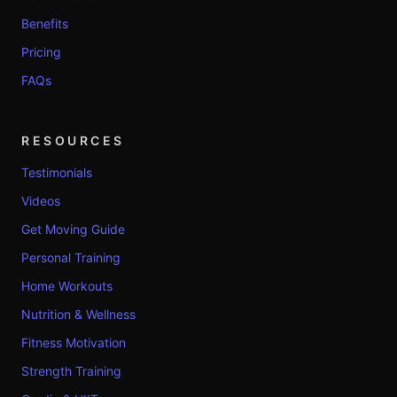
Benefits
Pricing
FAQs
RESOURCES
Testimonials
Videos
Get Moving Guide
Personal Training
Home Workouts
Nutrition & Wellness
Fitness Motivation
Strength Training