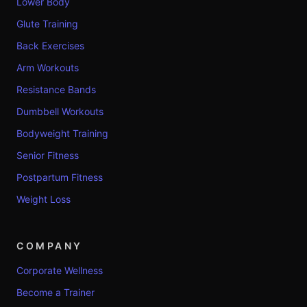
Lower Body
Glute Training
Back Exercises
Arm Workouts
Resistance Bands
Dumbbell Workouts
Bodyweight Training
Senior Fitness
Postpartum Fitness
Weight Loss
COMPANY
Corporate Wellness
Become a Trainer