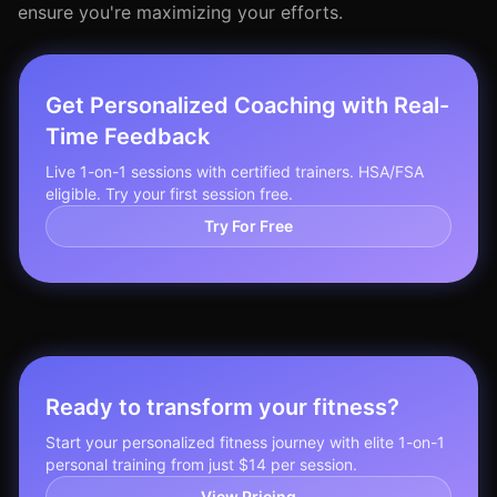
ensure you're maximizing your efforts.
Get Personalized Coaching with Real-
Time Feedback
Live 1-on-1 sessions with certified trainers. HSA/FSA
eligible. Try your first session free.
Try For Free
Ready to transform your fitness?
Start your personalized fitness journey with elite 1-on-1
personal training from just $14 per session.
View Pricing