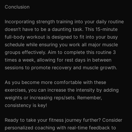
Conclusion
Incorporating strength training into your daily routine
doesn’t have to be a daunting task. This 15-minute
full-body workout is designed to fit into your busy
schedule while ensuring you work all major muscle
groups effectively. Aim to complete this routine 3
times a week, allowing for rest days in between
sessions to promote recovery and muscle growth.
As you become more comfortable with these
exercises, you can increase the intensity by adding
weights or increasing reps/sets. Remember,
consistency is key!
Ready to take your fitness journey further? Consider
personalized coaching with real-time feedback to