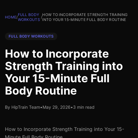
FULL BODY
HOW TO INCORPORATE STRENGTH TRAINING
HOME
/
/
WORKOUTS
INTO YOUR 15-MINUTE FULL BODY ROUTINE
FULL BODY WORKOUTS
How to Incorporate
Strength Training into
Your 15-Minute Full
Body Routine
By HipTrain Team
•
May 29, 2026
•
3 min read
How to Incorporate Strength Training into Your 15-
Minute Full Body Routine