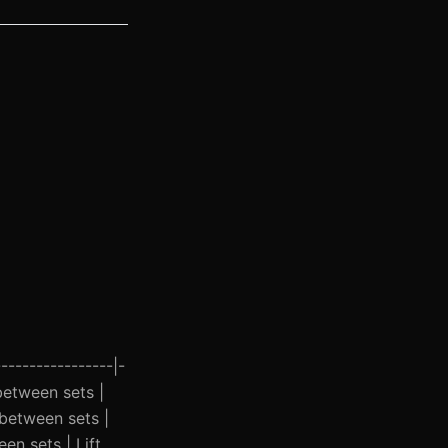
----------------|-
 between sets |
 between sets |
n sets | Lift