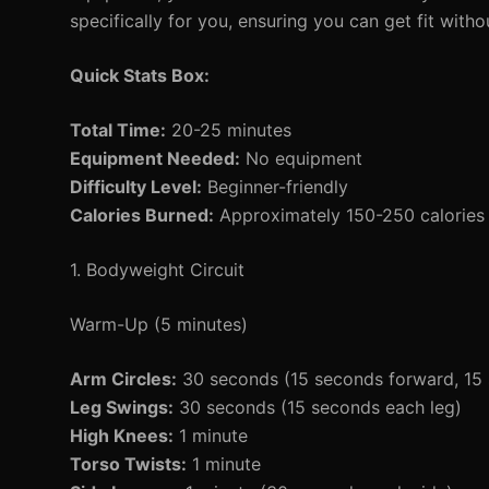
specifically for you, ensuring you can get fit witho
Quick Stats Box:
Total Time:
20-25 minutes
Equipment Needed:
No equipment
Difficulty Level:
Beginner-friendly
Calories Burned:
Approximately 150-250 calories 
1. Bodyweight Circuit
Warm-Up (5 minutes)
Arm Circles:
30 seconds (15 seconds forward, 15
Leg Swings:
30 seconds (15 seconds each leg)
High Knees:
1 minute
Torso Twists:
1 minute