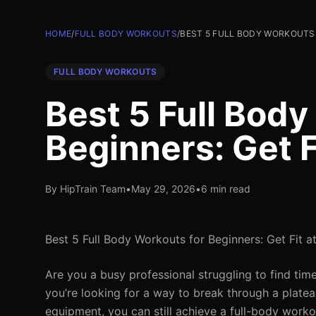
HOME
/
FULL BODY WORKOUTS
/
BEST 5 FULL BODY WORKOUTS 
FULL BODY WORKOUTS
Best 5 Full Body
Beginners: Get 
By HipTrain Team
•
May 29, 2026
•
6 min read
Best 5 Full Body Workouts for Beginners: Get Fit 
Are you a busy professional struggling to find ti
you’re looking for a way to break through a platea
equipment, you can still achieve a full-body worko