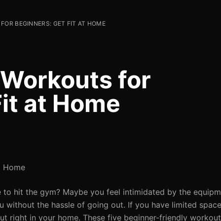
FOR BEGINNERS: GET FIT AT HOME
 Workouts for
Fit at Home
at Home
me to hit the gym? Maybe you feel intimidated by the equipm
u without the hassle of going out. If you have limited spac
ut right in your home. These five beginner-friendly workou