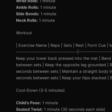
Wrist Rolls:
1 minute
Ankle Rolls:
1 minute
Side Bends:
1 minute
Neck Rolls:
1 minute
Workout
| Exercise Name | Reps | Sets | Rest | Form Cue | Mod
-----------------------------------|-----------------
Keep your lower back pressed into the mat | Bend k
between sets | Keep the opposite leg grounded | Re
seconds between sets | Maintain a straight body lin
seconds between sets | Keep your hips stacked | 
Cool-Down (3-5 minutes)
Child’s Pose:
1 minute
Seated Twist:
1 minute (30 seconds each side)