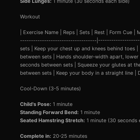
Side Lunges:
1 minute (30 seconds each side)
Workout
| Exercise Name | Reps | Sets | Rest | Form Cue | Mod
-----------------------------------|----------------
sets | Keep your chest up and knees behind toes | 
between sets | Hands shoulder-width apart, lower ch
seconds between sets | Squeeze your glutes at the
between sets | Keep your body in a straight line | 
Cool-Down (3-5 minutes)
Child's Pose:
1 minute
Standing Forward Bend:
1 minute
Seated Hamstring Stretch:
1 minute (30 seconds 
Complete in:
20-25 minutes