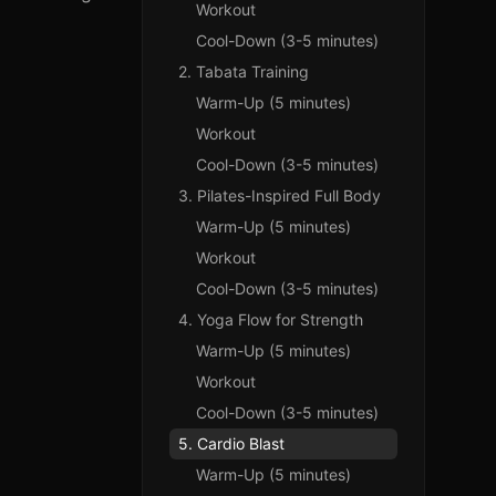
Workout
Cool-Down (3-5 minutes)
2. Tabata Training
Warm-Up (5 minutes)
Workout
Cool-Down (3-5 minutes)
3. Pilates-Inspired Full Body
Warm-Up (5 minutes)
Workout
Cool-Down (3-5 minutes)
4. Yoga Flow for Strength
Warm-Up (5 minutes)
Workout
Cool-Down (3-5 minutes)
5. Cardio Blast
Warm-Up (5 minutes)