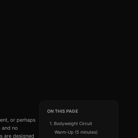
ON THIS PAGE
ent, or perhaps
1. Bodyweight Circuit
e and no
Warm-Up (5 minutes)
ts are designed