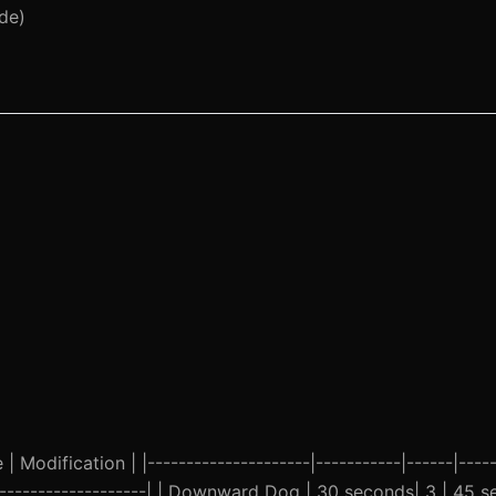
de)
 Modification | |---------------------|-----------|------|-----
-----------------------| | Downward Dog | 30 seconds| 3 | 45