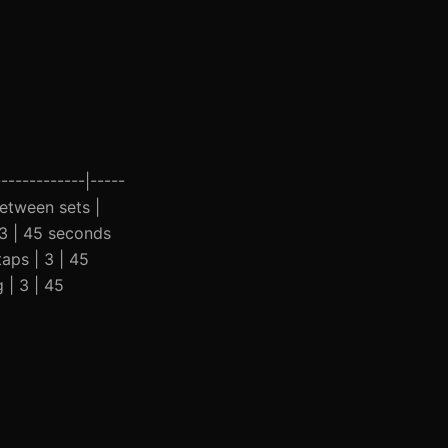
------------|-----
between sets |
 3 | 45 seconds
aps | 3 | 45
 | 3 | 45