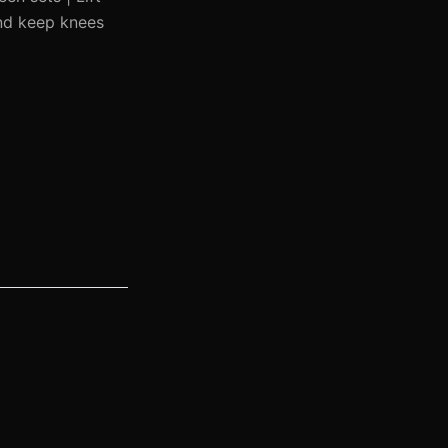
and keep knees