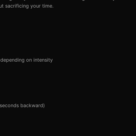
ut sacrificing your time.
depending on intensity
 seconds backward)