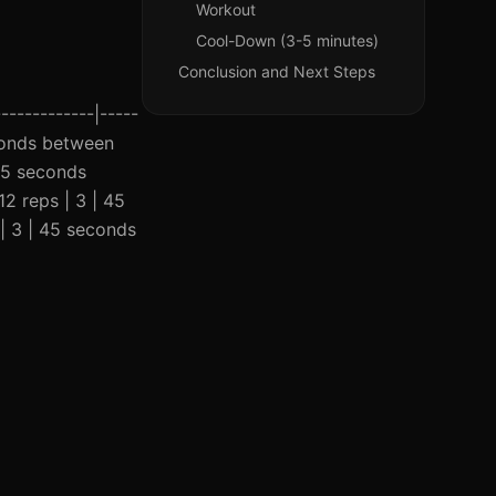
Workout
Cool-Down (3-5 minutes)
Conclusion and Next Steps
------------|-----
seconds between
 45 seconds
12 reps | 3 | 45
| 3 | 45 seconds