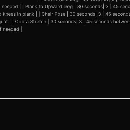
 if needed | | Plank to Upward Dog | 30 seconds| 3 | 45 se
 knees in plank | | Chair Pose | 30 seconds| 3 | 45 second
quat | | Cobra Stretch | 30 seconds| 3 | 45 seconds betwee
f needed |