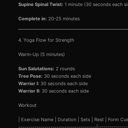
Supine Spinal Twist:
1 minute (30 seconds each si
Complete in:
20-25 minutes
4. Yoga Flow for Strength
Warm-Up (5 minutes)
Sun Salutations:
2 rounds
Tree Pose:
30 seconds each side
Warrior I:
30 seconds each side
Warrior II:
30 seconds each side
Workout
| Exercise Name | Duration | Sets | Rest | Form Cue |
---------------------------------------|-----------