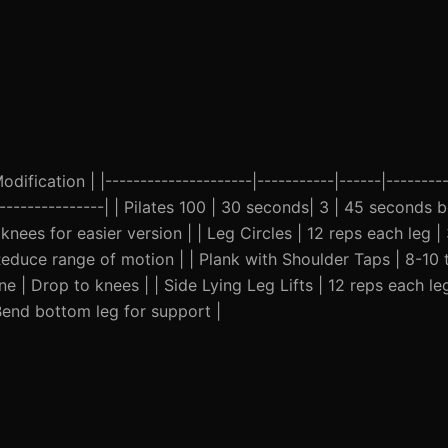
ification | |---------------------|-----------|------|---------
-----------------| | Pilates 100 | 30 seconds| 3 | 45 seconds 
nees for easier version | | Leg Circles | 12 reps each leg |
duce range of motion | | Plank with Shoulder Taps | 8-10 t
e | Drop to knees | | Side Lying Leg Lifts | 12 reps each leg
Bend bottom leg for support |