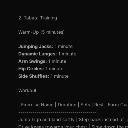
2. Tabata Training
Warm-Up (5 minutes)
Jumping Jacks:
1 minute
Dynamic Lunges:
1 minute
Arm Swings:
1 minute
Hip Circles:
1 minute
Side Shuffles:
1 minute
Workout
| Exercise Name | Duration | Sets | Rest | Form Cue |
---------------------------------------|------------
Jump high and land softly | Step back instead of 
Drive knees towards your chest | Slow down the m