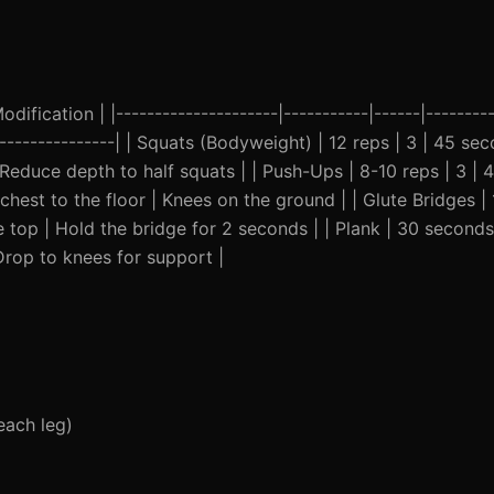
ification | |---------------------|-----------|------|---------
------------------| | Squats (Bodyweight) | 12 reps | 3 | 45 
Reduce depth to half squats | | Push-Ups | 8-10 reps | 3 |
est to the floor | Knees on the ground | | Glute Bridges | 
 top | Hold the bridge for 2 seconds | | Plank | 30 seconds
Drop to knees for support |
each leg)