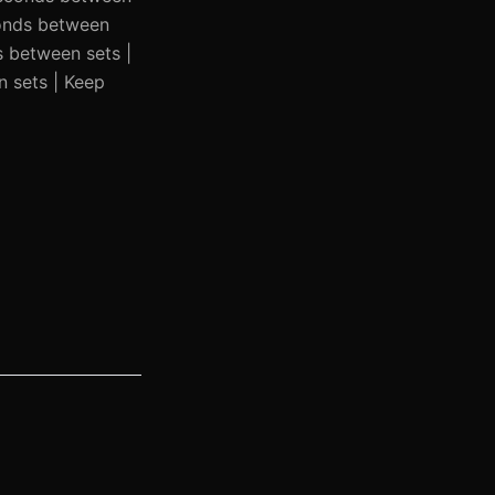
conds between
s between sets |
n sets | Keep