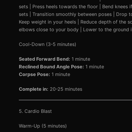
sets | Press heels towards the floor | Bend knees
sets | Transition smoothly between poses | Drop to
Keep weight in your heels | Reduce depth of the s
elbows close to your body | Lower to the ground i
Cool-Down (3-5 minutes)
Seated Forward Bend:
1 minute
Reclined Bound Angle Pose:
1 minute
Corpse Pose:
1 minute
Complete in:
20-25 minutes
5. Cardio Blast
Warm-Up (5 minutes)