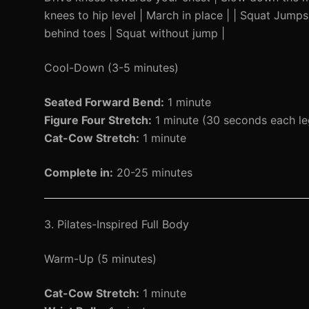
knees to hip level | March in place | | Squat Jump
behind toes | Squat without jump |
Cool-Down (3-5 minutes)
Seated Forward Bend:
1 minute
Figure Four Stretch:
1 minute (30 seconds each le
Cat-Cow Stretch:
1 minute
Complete in:
20-25 minutes
3. Pilates-Inspired Full Body
Warm-Up (5 minutes)
Cat-Cow Stretch:
1 minute