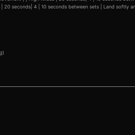
s | 20 seconds| 4 | 10 seconds between sets | Land softly 
g)