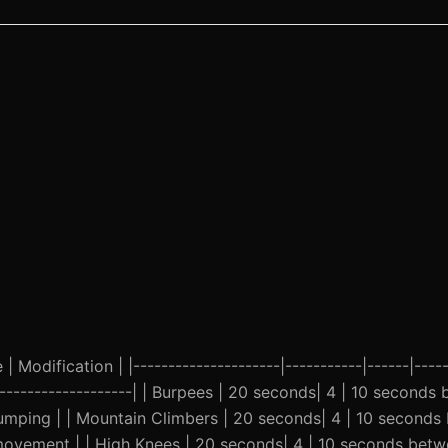
 Modification | |---------------------|-----------|------|-----
----------------------| | Burpees | 20 seconds| 4 | 10 seconds
jumping | | Mountain Climbers | 20 seconds| 4 | 10 seconds
ovement | | High Knees | 20 seconds| 4 | 10 seconds betwee