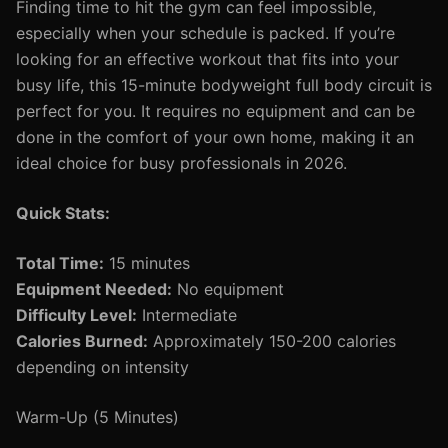
Finding time to hit the gym can feel impossible,
especially when your schedule is packed. If you’re
looking for an effective workout that fits into your
busy life, this 15-minute bodyweight full body circuit is
perfect for you. It requires no equipment and can be
done in the comfort of your own home, making it an
ideal choice for busy professionals in 2026.
Quick Stats:
Total Time:
15 minutes
Equipment Needed:
No equipment
Difficulty Level:
Intermediate
Calories Burned:
Approximately 150-200 calories
depending on intensity
Warm-Up (5 Minutes)