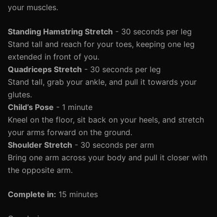
your muscles.
Standing Hamstring Stretch
- 30 seconds per leg
Stand tall and reach for your toes, keeping one leg
extended in front of you.
Quadriceps Stretch
- 30 seconds per leg
Stand tall, grab your ankle, and pull it towards your
glutes.
Child’s Pose
- 1 minute
Kneel on the floor, sit back on your heels, and stretch
your arms forward on the ground.
Shoulder Stretch
- 30 seconds per arm
Bring one arm across your body and pull it closer with
the opposite arm.
Complete in:
15 minutes