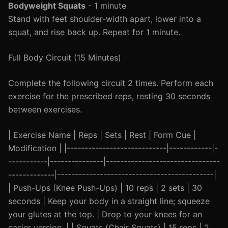
Bodyweight Squats
- 1 minute
Stand with feet shoulder-width apart, lower into a
squat, and rise back up. Repeat for 1 minute.
Full Body Circuit (15 Minutes)
Complete the following circuit 2 times. Perform each
exercise for the prescribed reps, resting 30 seconds
between exercises.
| Exercise Name | Reps | Sets | Rest | Form Cue |
Modification | |----------------------------|------------|-
-----------|---------------|--------------------------------
-------------|--------------------------------------------|
| Push-Ups (Knee Push-Ups) | 10 reps | 2 sets | 30
seconds | Keep your body in a straight line; squeeze
your glutes at the top. | Drop to your knees for an
easier version. | | Squats (Chair Squats) | 15 reps | 2