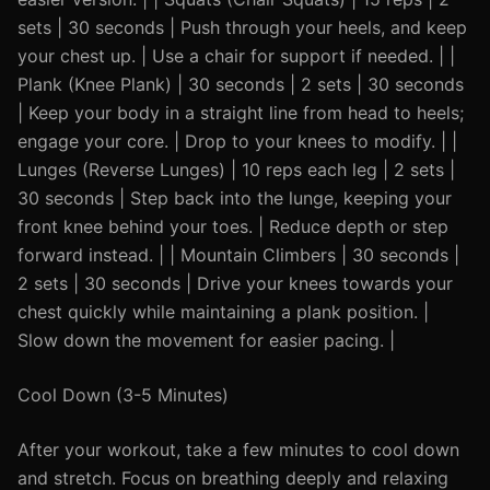
sets | 30 seconds | Push through your heels, and keep
your chest up. | Use a chair for support if needed. | |
Plank (Knee Plank) | 30 seconds | 2 sets | 30 seconds
| Keep your body in a straight line from head to heels;
engage your core. | Drop to your knees to modify. | |
Lunges (Reverse Lunges) | 10 reps each leg | 2 sets |
30 seconds | Step back into the lunge, keeping your
front knee behind your toes. | Reduce depth or step
forward instead. | | Mountain Climbers | 30 seconds |
2 sets | 30 seconds | Drive your knees towards your
chest quickly while maintaining a plank position. |
Slow down the movement for easier pacing. |
Cool Down (3-5 Minutes)
After your workout, take a few minutes to cool down
and stretch. Focus on breathing deeply and relaxing