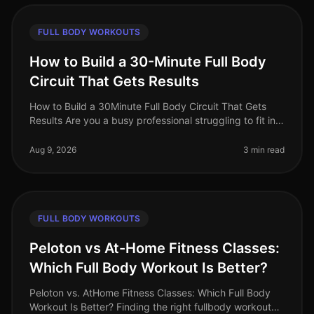
FULL BODY WORKOUTS
How to Build a 30-Minute Full Body
Circuit That Gets Results
How to Build a 30Minute Full Body Circuit That Gets
Results Are you a busy professional struggling to fit in
effective workouts due to time constraints? You’re not
alone. Many find
Aug 9, 2026
3 min read
FULL BODY WORKOUTS
Peloton vs At-Home Fitness Classes:
Which Full Body Workout Is Better?
Peloton vs. AtHome Fitness Classes: Which Full Body
Workout Is Better? Finding the right fullbody workout