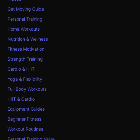
Get Moving Guide
Personal Training
Home Workouts
Nutrition & Wellness
Fitness Motivation
Strength Training
Cardio & HIIT
Yoga & Flexibility
Full Body Workouts
HIIT & Cardio
Equipment Guides
Beginner Fitness
Workout Routines
Personal Training Value