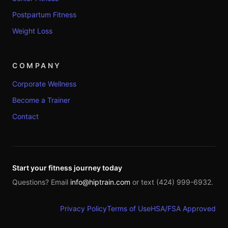
Postpartum Fitness
Weight Loss
COMPANY
Corporate Wellness
Become a Trainer
Contact
Start your fitness journey today
Questions? Email
info@hiptrain.com
or text (424) 999-6932.
Privacy Policy
Terms of Use
HSA/FSA Approved