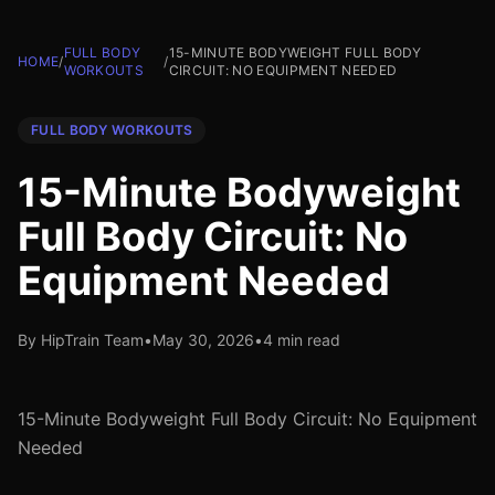
FULL BODY
15-MINUTE BODYWEIGHT FULL BODY
HOME
/
/
WORKOUTS
CIRCUIT: NO EQUIPMENT NEEDED
FULL BODY WORKOUTS
15-Minute Bodyweight
Full Body Circuit: No
Equipment Needed
By HipTrain Team
•
May 30, 2026
•
4 min read
15-Minute Bodyweight Full Body Circuit: No Equipment
Needed