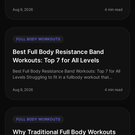
can be challenging, especially for busy professionals
who are short on tim
Aug 9, 2026
4 min read
FULL BODY WORKOUTS
Best Full Body Resistance Band
Workouts: Top 7 for All Levels
Best Full Body Resistance Band Workouts: Top 7 for All
Levels Struggling to fit in a fullbody workout that
effectively targets all major muscle groups? Whether
you're pressed for t
Aug 9, 2026
4 min read
FULL BODY WORKOUTS
Why Traditional Full Body Workouts