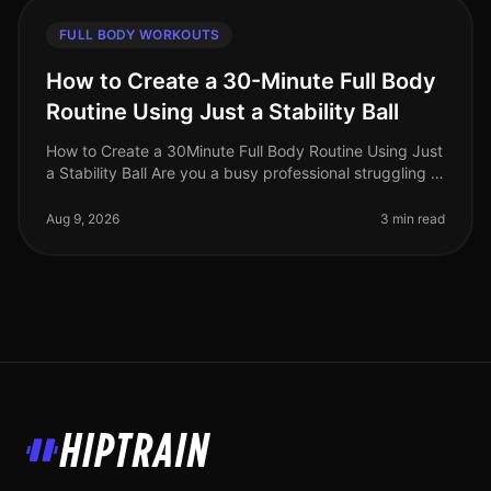
FULL BODY WORKOUTS
How to Create a 30-Minute Full Body
Routine Using Just a Stability Ball
How to Create a 30Minute Full Body Routine Using Just
a Stability Ball Are you a busy professional struggling to
find time for the gym? Do you feel intimidated by
crowded fitness c
Aug 9, 2026
3 min read
HipTrain