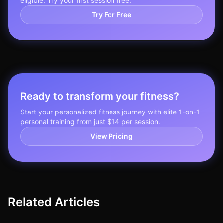
eligible. Try your first session free.
Try For Free
Ready to transform your fitness?
Start your personalized fitness journey with elite 1-on-1
personal training from just $14 per session.
View Pricing
Related Articles