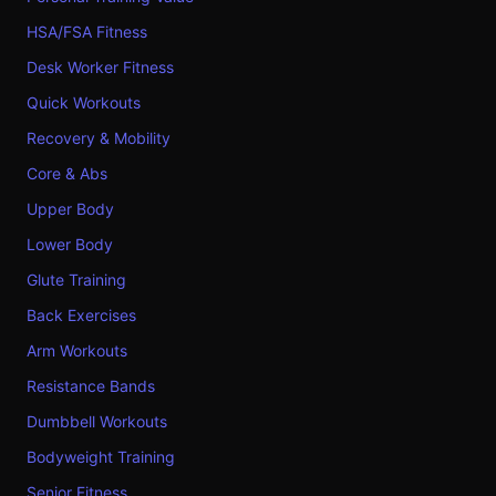
HSA/FSA Fitness
Desk Worker Fitness
Quick Workouts
Recovery & Mobility
Core & Abs
Upper Body
Lower Body
Glute Training
Back Exercises
Arm Workouts
Resistance Bands
Dumbbell Workouts
Bodyweight Training
Senior Fitness