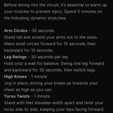
Before diving into the circuit, it’s essential to warm up
your muscles to prevent injury. Spend 5 minutes on
the following dynamic stretches:
Arm Circles
- 30 seconds
Stand tall and extend your arms out to the sides.
Make small circles forward for 15 seconds, then
backward for 15 seconds.
Leg Swings
- 30 seconds per leg
Hold onto a wall for balance. Swing one leg forward
and backward for 30 seconds, then switch legs.
High Knees
- 1 minute
Jog in place, driving your knees up towards your
chest as high as you can.
Torso Twists
- 1 minute
Stand with feet shoulder-width apart and twist your
torso side to side, keeping your hips facing forward.