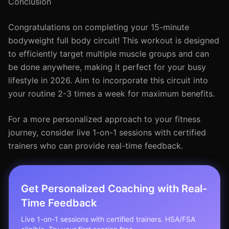
Conclusion
Congratulations on completing your 15-minute
bodyweight full body circuit! This workout is designed
to efficiently target multiple muscle groups and can
be done anywhere, making it perfect for your busy
lifestyle in 2026. Aim to incorporate this circuit into
your routine 2-3 times a week for maximum benefits.
For a more personalized approach to your fitness
journey, consider live 1-on-1 sessions with certified
trainers who can provide real-time feedback.
Get Personalized Coaching with Real-
Time Feedback
Live 1-on-1 sessions with certified trainers. HSA/FSA