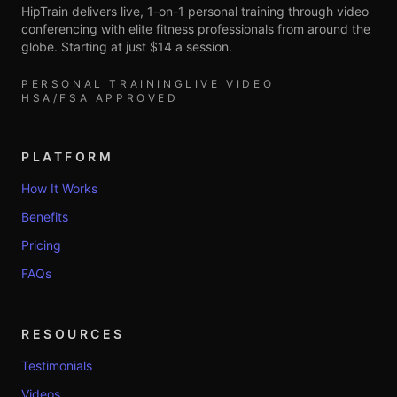
HipTrain delivers live, 1-on-1 personal training through video
conferencing with elite fitness professionals from around the
globe. Starting at just $14 a session.
PERSONAL TRAINING
LIVE VIDEO
HSA/FSA APPROVED
PLATFORM
How It Works
Benefits
Pricing
FAQs
RESOURCES
Testimonials
Videos