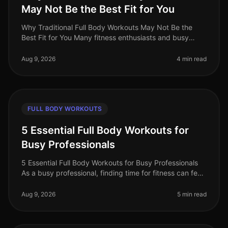
May Not Be the Best Fit for You
Why Traditional Full Body Workouts May Not Be the
Best Fit for You Many fitness enthusiasts and busy
professionals gravitate towards traditional full body
workouts, believing they
Aug 9, 2026
4 min read
FULL BODY WORKOUTS
5 Essential Full Body Workouts for
Busy Professionals
5 Essential Full Body Workouts for Busy Professionals
As a busy professional, finding time for fitness can feel
impossible. Between meetings, deadlines, and family
commitments, squ
Aug 9, 2026
5 min read