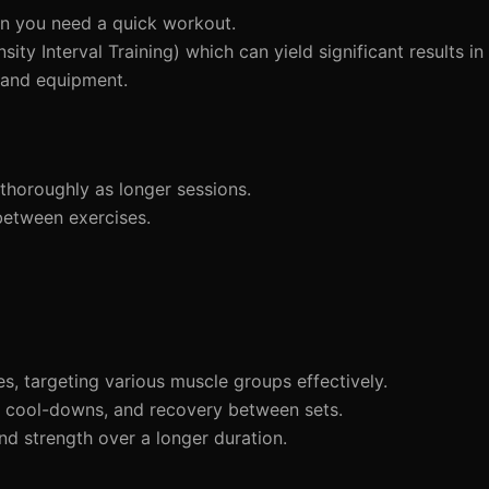
n you need a quick workout.
ity Interval Training) which can yield significant results in
 and equipment.
thoroughly as longer sessions.
between exercises.
s, targeting various muscle groups effectively.
 cool-downs, and recovery between sets.
nd strength over a longer duration.