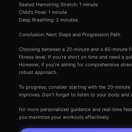
Seated Hamstring Stretch: 1 minute
Child’s Pose: 1 minute
Deep Breathing: 2 minutes
Conclusion: Next Steps and Progression Path
Choosing between a 20-minute and a 60-minute ful
fitness level. If you're short on time and need a q
However, if you're aiming for comprehensive stre
robust approach.
To progress, consider starting with the 20-minute
improves. Don't forget to listen to your body and 
For more personalized guidance and real-time feedb
you maximize your workouts effectively.