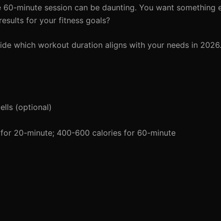
 60-minute session can be daunting. You want something ef
esults for your fitness goals?
ide which workout duration aligns with your needs in 2026
lls (optional)
for 20-minute; 400-600 calories for 60-minute