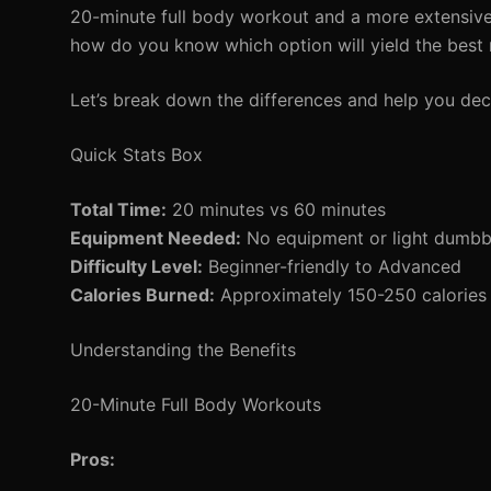
20-minute full body workout and a more extensive
how do you know which option will yield the best r
Let’s break down the differences and help you dec
Quick Stats Box
Total Time:
20 minutes vs 60 minutes
Equipment Needed:
No equipment or light dumbbe
Difficulty Level:
Beginner-friendly to Advanced
Calories Burned:
Approximately 150-250 calories 
Understanding the Benefits
20-Minute Full Body Workouts
Pros: