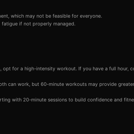
ent, which may not be feasible for everyone.
 fatigue if not properly managed.
 opt for a high-intensity workout. If you have a full hour, c
both can work, but 60-minute workouts may provide greate
ting with 20-minute sessions to build confidence and fitn