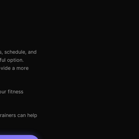
, schedule, and
ful option.
ovide a more
ur fitness
rainers can help