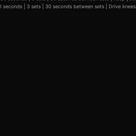
 30 seconds | 3 sets | 30 seconds between sets | Drive knee