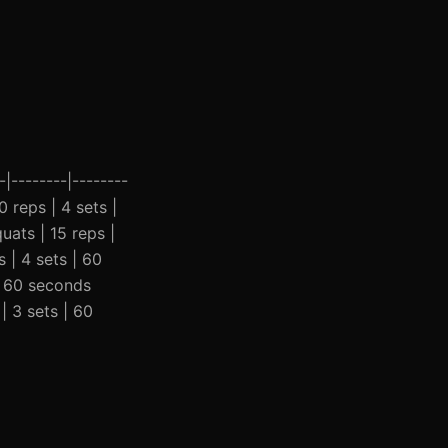
|--------|--------
0 reps | 4 sets |
uats | 15 reps |
 | 4 sets | 60
 | 60 seconds
| 3 sets | 60