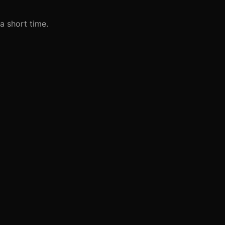
 a short time.