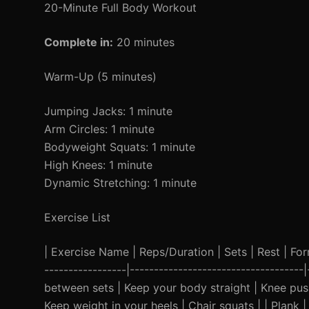
20-Minute Full Body Workout
Complete in:
20 minutes
Warm-Up (5 minutes)
Jumping Jacks: 1 minute
Arm Circles: 1 minute
Bodyweight Squats: 1 minute
High Knees: 1 minute
Dynamic Stretching: 1 minute
Exercise List
| Exercise Name | Reps/Duration | Sets | Rest | Form 
-----------------|-----------------------------------
between sets | Keep your body straight | Knee pus
Keep weight in your heels | Chair squats | | Plank