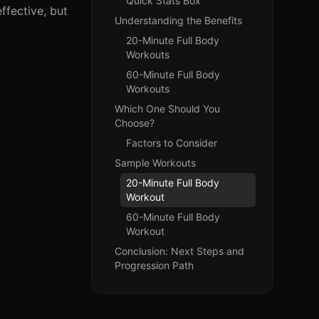
Quick Stats Box
fective, but
Understanding the Benefits
20-Minute Full Body
Workouts
.
60-Minute Full Body
Workouts
Which One Should You
Choose?
Factors to Consider
Sample Workouts
20-Minute Full Body
Workout
60-Minute Full Body
Workout
Conclusion: Next Steps and
Progression Path