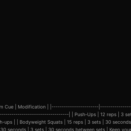
Cue | Modification | |-----------------------|----------------
-|----------------------------------| | Push-Ups | 12 reps | 3 
h-ups | | Bodyweight Squats | 15 reps | 3 sets | 30 second
 | 30 seconds | 3 sets | 30 seconds between sets | Keep you