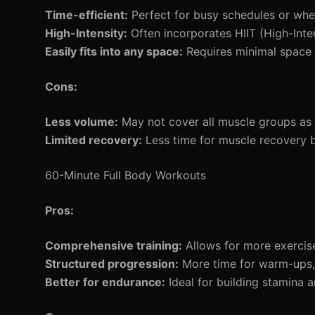
Time-efficient:
Perfect for busy schedules or whe
High-Intensity:
Often incorporates HIIT (High-Intens
Easily fits into any space:
Requires minimal space
Cons:
Less volume:
May not cover all muscle groups as 
Limited recovery:
Less time for muscle recovery 
60-Minute Full Body Workouts
Pros:
Comprehensive training:
Allows for more exercise
Structured progression:
More time for warm-ups,
Better for endurance:
Ideal for building stamina a