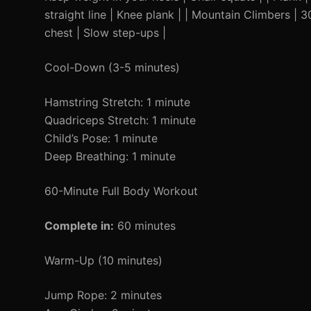
straight line | Knee plank | | Mountain Climbers |
chest | Slow step-ups |
Cool-Down (3-5 minutes)
Hamstring Stretch: 1 minute
Quadriceps Stretch: 1 minute
Child’s Pose: 1 minute
Deep Breathing: 1 minute
60-Minute Full Body Workout
Complete in:
60 minutes
Warm-Up (10 minutes)
Jump Rope: 2 minutes