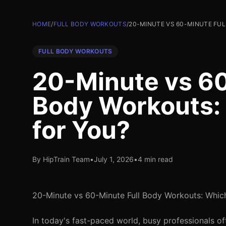
HOME
/
FULL BODY WORKOUTS
/
20-MINUTE VS 60-MINUTE FUL
FULL BODY WORKOUTS
20-Minute vs 60
Body Workouts: 
for You?
By HipTrain Team
•
July 1, 2026
•
4 min read
20-Minute vs 60-Minute Full Body Workouts: Which
In today's fast-paced world, busy professionals of