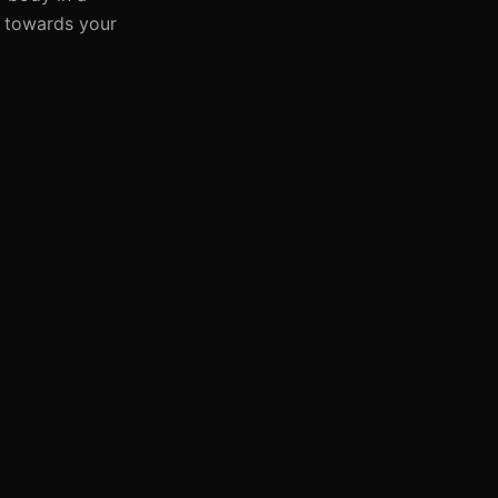
s towards your