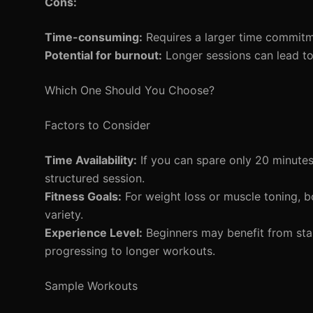
Cons:
Time-consuming:
Requires a larger time commitm
Potential for burnout:
Longer sessions can lead to
Which One Should You Choose?
Factors to Consider
Time Availability:
If you can spare only 20 minutes,
structured session.
Fitness Goals:
For weight loss or muscle toning, 
variety.
Experience Level:
Beginners may benefit from star
progressing to longer workouts.
Sample Workouts