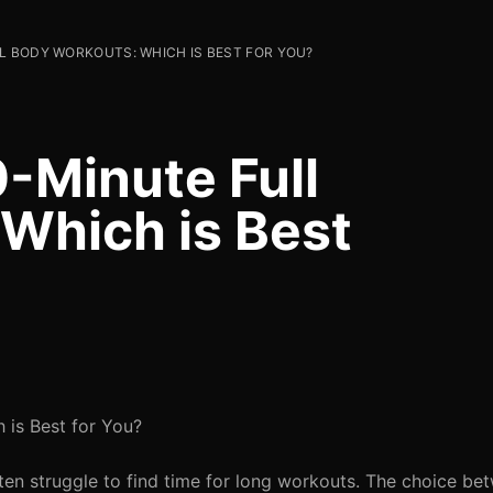
L BODY WORKOUTS: WHICH IS BEST FOR YOU?
-Minute Full
Which is Best
 is Best for You?
ten struggle to find time for long workouts. The choice be