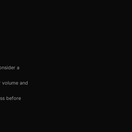
onsider a
r volume and
ess before