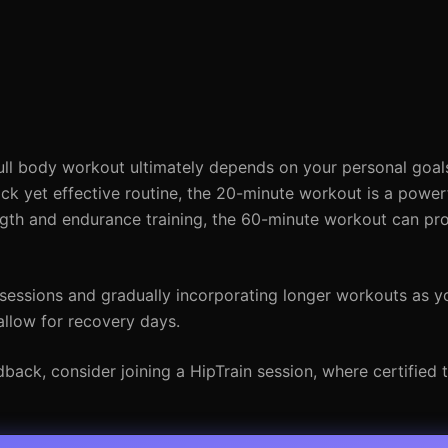
l body workout ultimately depends on your personal goals
uick yet effective routine, the 20-minute workout is a power
ngth and endurance training, the 60-minute workout can pr
 sessions and gradually incorporating longer workouts as yo
allow for recovery days.
ack, consider joining a HipTrain session, where certified t