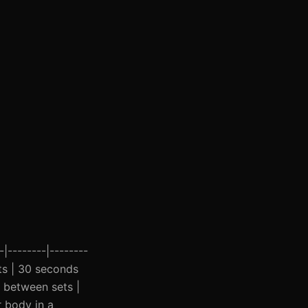
|--------|--------
sets | 30 seconds
s between sets |
r body in a