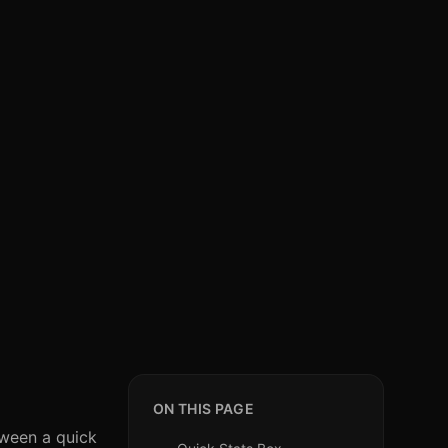
ON THIS PAGE
tween a quick