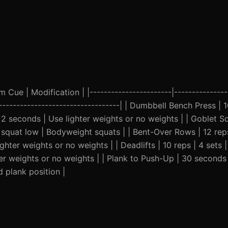
Cue | Modification | |-----------------------|----------------
|----------------------------------| | Dumbbell Bench Press | 1
 seconds | Use lighter weights or no weights | | Goblet Sq
squat low | Bodyweight squats | | Bent-Over Rows | 12 reps
hter weights or no weights | | Deadlifts | 10 reps | 4 sets
er weights or no weights | | Plank to Push-Up | 30 seconds 
 plank position |