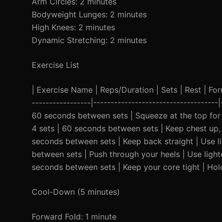
Arm Circles: 2 minutes
Bodyweight Lunges: 2 minutes
High Knees: 2 minutes
Dynamic Stretching: 2 minutes
Exercise List
| Exercise Name | Reps/Duration | Sets | Rest | Form 
-----------------|------------------------------------
60 seconds between sets | Squeeze at the top for 2
4 sets | 60 seconds between sets | Keep chest up, 
seconds between sets | Keep back straight | Use lig
between sets | Push through your heels | Use light
seconds between sets | Keep your core tight | Hold
Cool-Down (5 minutes)
Forward Fold: 1 minute