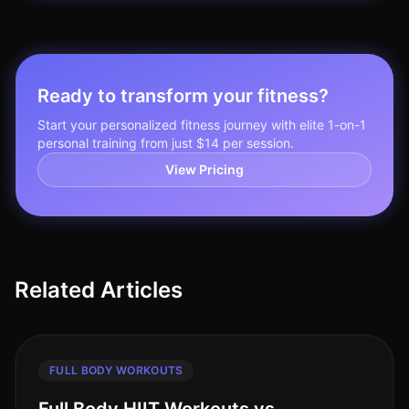
Ready to transform your fitness?
Start your personalized fitness journey with elite 1-on-1
personal training from just $14 per session.
View Pricing
Related Articles
FULL BODY WORKOUTS