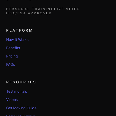
PERSONAL TRAINING
LIVE VIDEO
HSA/FSA APPROVED
PLATFORM
How It Works
Benefits
Pricing
FAQs
RESOURCES
Testimonials
Videos
Get Moving Guide