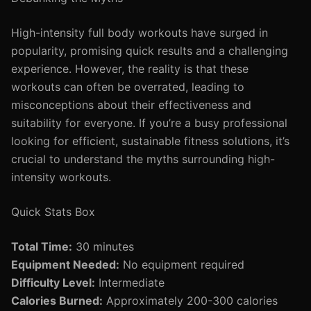
High-intensity full body workouts have surged in
popularity, promising quick results and a challenging
experience. However, the reality is that these
workouts can often be overrated, leading to
misconceptions about their effectiveness and
suitability for everyone. If you’re a busy professional
looking for efficient, sustainable fitness solutions, it’s
crucial to understand the myths surrounding high-
intensity workouts.
Quick Stats Box
Total Time:
30 minutes
Equipment Needed:
No equipment required
Difficulty Level:
Intermediate
Calories Burned:
Approximately 200-300 calories