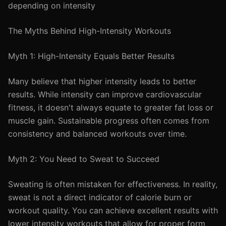
depending on intensity
The Myths Behind High-Intensity Workouts
Myth 1: High-Intensity Equals Better Results
Many believe that higher intensity leads to better
results. While intensity can improve cardiovascular
fitness, it doesn't always equate to greater fat loss or
muscle gain. Sustainable progress often comes from
consistency and balanced workouts over time.
Myth 2: You Need to Sweat to Succeed
Sweating is often mistaken for effectiveness. In reality,
sweat is not a direct indicator of calorie burn or
workout quality. You can achieve excellent results with
lower intensity workouts that allow for proper form