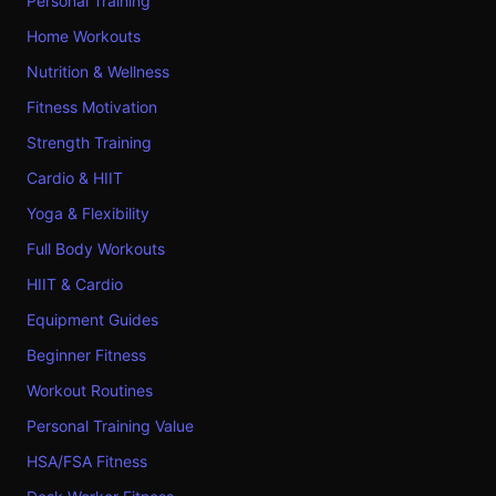
Personal Training
Home Workouts
Nutrition & Wellness
Fitness Motivation
Strength Training
Cardio & HIIT
Yoga & Flexibility
Full Body Workouts
HIIT & Cardio
Equipment Guides
Beginner Fitness
Workout Routines
Personal Training Value
HSA/FSA Fitness