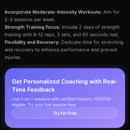
Incorporate Moderate-Intensity Workouts:
Aim for
2-3 sessions per week.
Strength Training Focus:
Include 2 days of strength
training with 8-12 reps, 3 sets, and 60 seconds rest.
Flexibility and Recovery:
Dedicate time for stretching
and recovery to enhance performance and prevent
injuries.
Get Personalized Coaching with Real-
Time Feedback
Live 1-on-1 sessions with certified trainers. HSA/FSA
eligible. Try your first session free.
Try For Free