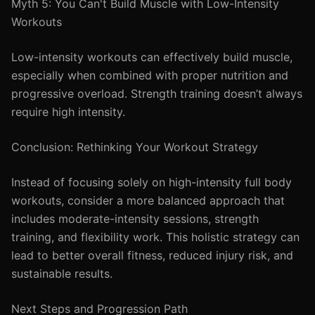
Myth 5: You Can't Build Muscle with Low-Intensity
Workouts
Low-intensity workouts can effectively build muscle,
especially when combined with proper nutrition and
progressive overload. Strength training doesn’t always
require high intensity.
Conclusion: Rethinking Your Workout Strategy
Instead of focusing solely on high-intensity full body
workouts, consider a more balanced approach that
includes moderate-intensity sessions, strength
training, and flexibility work. This holistic strategy can
lead to better overall fitness, reduced injury risk, and
sustainable results.
Next Steps and Progression Path