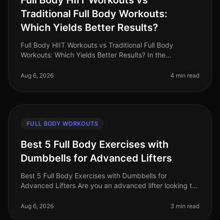
Full Body HIIT Workouts vs
Traditional Full Body Workouts:
Which Yields Better Results?
Full Body HIIT Workouts vs Traditional Full Body
Workouts: Which Yields Better Results? In the
fastpaced world of 2026, busy professionals are
constantly searching for effective wa
Aug 6, 2026
4 min read
FULL BODY WORKOUTS
Best 5 Full Body Exercises with
Dumbbells for Advanced Lifters
Best 5 Full Body Exercises with Dumbbells for
Advanced Lifters Are you an advanced lifter looking to
maximize your strength gains with fullbody workouts?
Finding effective exercise
Aug 6, 2026
3 min read