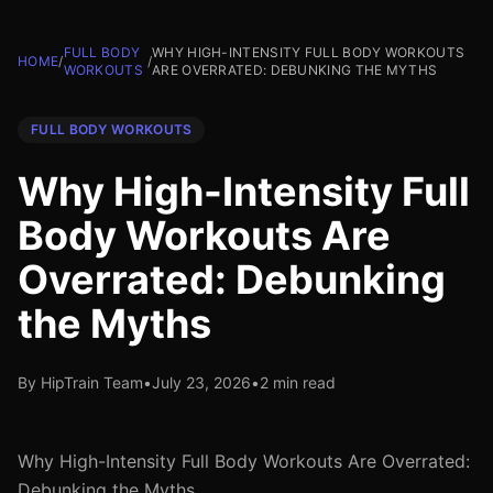
FULL BODY
WHY HIGH-INTENSITY FULL BODY WORKOUTS
HOME
/
/
WORKOUTS
ARE OVERRATED: DEBUNKING THE MYTHS
FULL BODY WORKOUTS
Why High-Intensity Full
Body Workouts Are
Overrated: Debunking
the Myths
By HipTrain Team
•
July 23, 2026
•
2 min read
Why High-Intensity Full Body Workouts Are Overrated:
Debunking the Myths