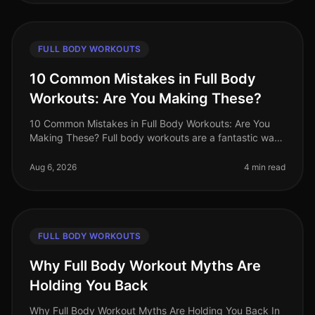
FULL BODY WORKOUTS
10 Common Mistakes in Full Body
Workouts: Are You Making These?
10 Common Mistakes in Full Body Workouts: Are You
Making These? Full body workouts are a fantastic way
to maximize efficiency, especially for busy
professionals juggling tight sche
Aug 6, 2026
4 min read
FULL BODY WORKOUTS
Why Full Body Workout Myths Are
Holding You Back
Why Full Body Workout Myths Are Holding You Back In