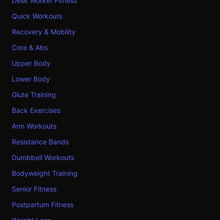
Desk Worker Fitness
Quick Workouts
Recovery & Mobility
Core & Abs
Upper Body
Lower Body
Glute Training
Back Exercises
Arm Workouts
Resistance Bands
Dumbbell Workouts
Bodyweight Training
Senior Fitness
Postpartum Fitness