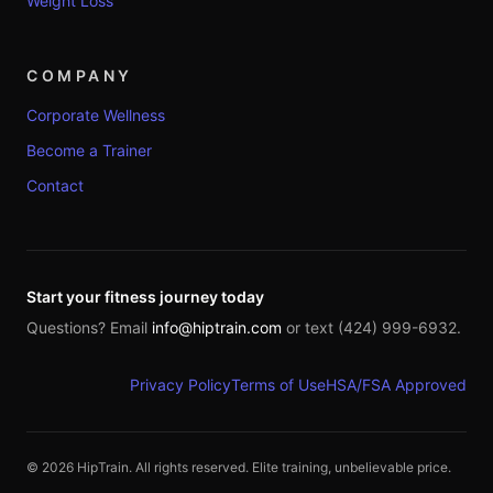
Weight Loss
COMPANY
Corporate Wellness
Become a Trainer
Contact
Start your fitness journey today
Questions? Email
info@hiptrain.com
or text (424) 999-6932.
Privacy Policy
Terms of Use
HSA/FSA Approved
©
2026
HipTrain. All rights reserved. Elite training, unbelievable price.