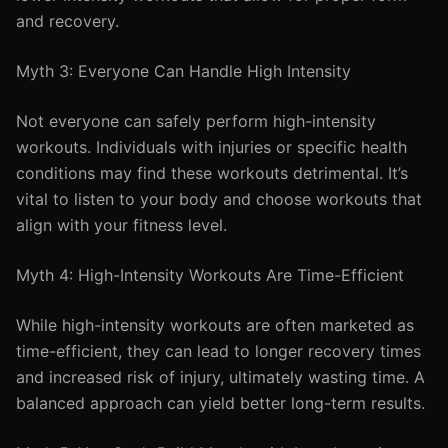
and recovery.
Myth 3: Everyone Can Handle High Intensity
Not everyone can safely perform high-intensity
workouts. Individuals with injuries or specific health
conditions may find these workouts detrimental. It’s
vital to listen to your body and choose workouts that
align with your fitness level.
Myth 4: High-Intensity Workouts Are Time-Efficient
While high-intensity workouts are often marketed as
time-efficient, they can lead to longer recovery times
and increased risk of injury, ultimately wasting time. A
balanced approach can yield better long-term results.