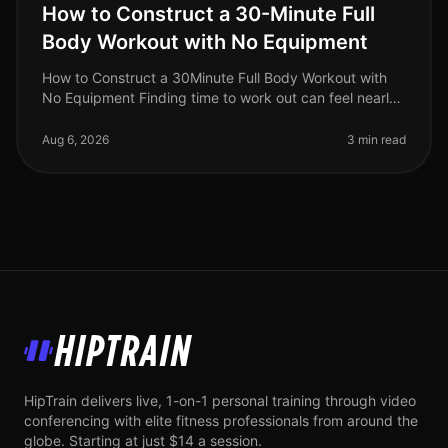
How to Construct a 30-Minute Full
Body Workout with No Equipment
How to Construct a 30Minute Full Body Workout with
No Equipment Finding time to work out can feel nearly
impossible for busy professionals. Gym intimidation,
long commutes, and the
Aug 6, 2026
3 min read
HipTrain
HipTrain delivers live, 1-on-1 personal training through video
conferencing with elite fitness professionals from around the
globe. Starting at just $14 a session.