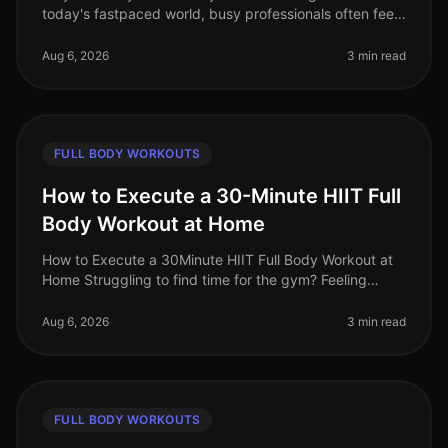
today's fastpaced world, busy professionals often feel
overwhelmed by conflicting fitness advice. Among the
most persistent misc
Aug 6, 2026
3 min read
FULL BODY WORKOUTS
How to Execute a 30-Minute HIIT Full
Body Workout at Home
How to Execute a 30Minute HIIT Full Body Workout at
Home Struggling to find time for the gym? Feeling
intimidated by crowded spaces or stagnant in your
current routine? A 30minute
Aug 6, 2026
3 min read
FULL BODY WORKOUTS