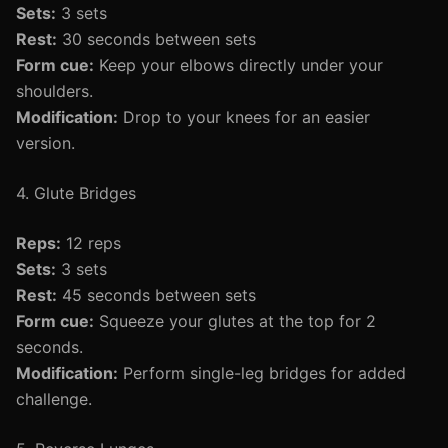
Sets:
3 sets
Rest:
30 seconds between sets
Form cue:
Keep your elbows directly under your
shoulders.
Modification:
Drop to your knees for an easier
version.
4. Glute Bridges
Reps:
12 reps
Sets:
3 sets
Rest:
45 seconds between sets
Form cue:
Squeeze your glutes at the top for 2
seconds.
Modification:
Perform single-leg bridges for added
challenge.