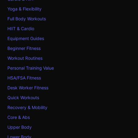
Yoga & Flexibility
Full Body Workouts
HIIT & Cardio
Equipment Guides
Beginner Fitness
Workout Routines
Personal Training Value
HSA/FSA Fitness
Desk Worker Fitness
Quick Workouts
Recovery & Mobility
Core & Abs
Upper Body
Lower Body