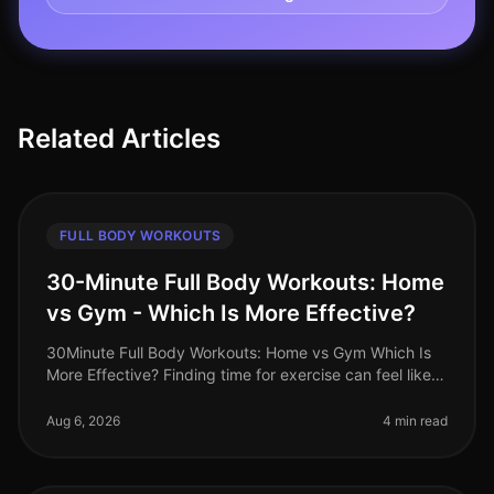
Related Articles
FULL BODY WORKOUTS
30-Minute Full Body Workouts: Home
vs Gym - Which Is More Effective?
30Minute Full Body Workouts: Home vs Gym Which Is
More Effective? Finding time for exercise can feel like a
monumental challenge, especially for busy
professionals juggling work,
Aug 6, 2026
4 min read