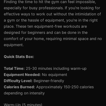
Finding the time to hit the gym can feel impossible,
especially for busy professionals. If you’re looking for
effective ways to work out without the intimidation of
a gym or the hassle of equipment, you’re in the right
place. These ten equipment-free workouts are
designed for beginners and can be done in the
comfort of your home, requiring minimal space and no
equipment.
Quick Stats Box:
Total Time:
25-30 minutes including warm-up
Equipment Needed:
No equipment
Difficulty Level:
Beginner-friendly
Calories Burned:
Approximately 150-250 calories
depending on intensity
Warm-Up (5 minutes)