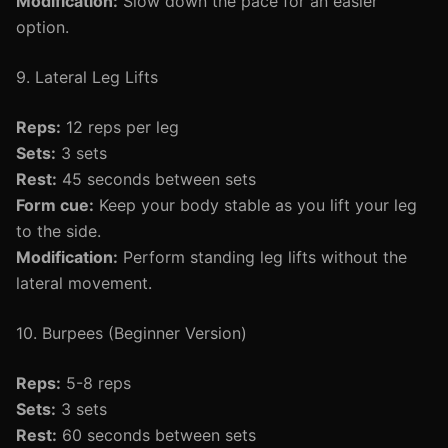
Modification:
Slow down the pace for an easier
option.
9. Lateral Leg Lifts
Reps:
12 reps per leg
Sets:
3 sets
Rest:
45 seconds between sets
Form cue:
Keep your body stable as you lift your leg
to the side.
Modification:
Perform standing leg lifts without the
lateral movement.
10. Burpees (Beginner Version)
Reps:
5-8 reps
Sets:
3 sets
Rest:
60 seconds between sets