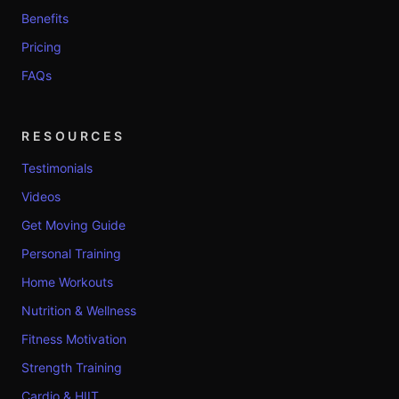
Benefits
Pricing
FAQs
RESOURCES
Testimonials
Videos
Get Moving Guide
Personal Training
Home Workouts
Nutrition & Wellness
Fitness Motivation
Strength Training
Cardio & HIIT