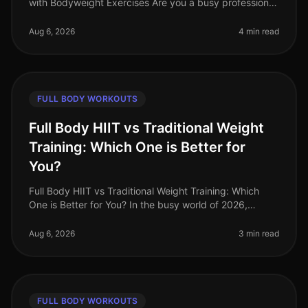
with Bodyweight Exercises Are you a busy professional
struggling to find time for the gym? Do you feel
intimidated by weights or a
Aug 6, 2026
4 min read
FULL BODY WORKOUTS
Full Body HIIT vs Traditional Weight
Training: Which One is Better for
You?
Full Body HIIT vs Traditional Weight Training: Which
One is Better for You? In the busy world of 2026,
finding an effective workout routine can feel
overwhelming. You might be torn
Aug 6, 2026
3 min read
FULL BODY WORKOUTS