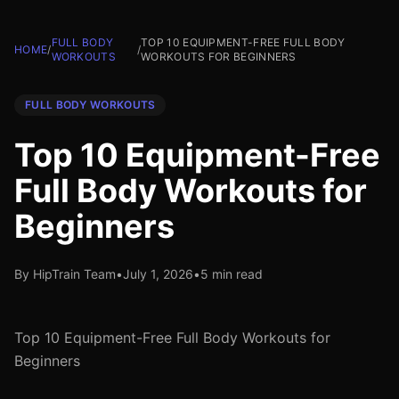
FULL BODY
TOP 10 EQUIPMENT-FREE FULL BODY
HOME
/
/
WORKOUTS
WORKOUTS FOR BEGINNERS
FULL BODY WORKOUTS
Top 10 Equipment-Free
Full Body Workouts for
Beginners
By HipTrain Team
•
July 1, 2026
•
5 min read
Top 10 Equipment-Free Full Body Workouts for
Beginners