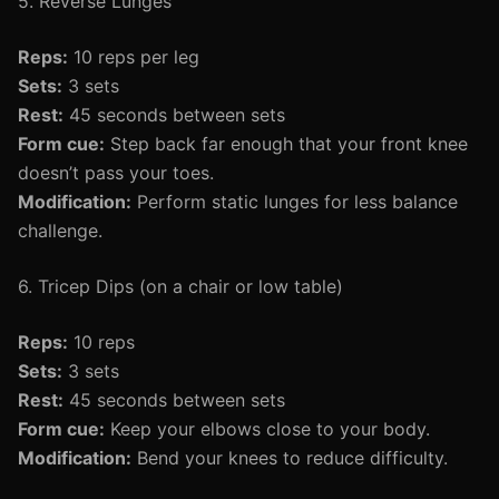
5. Reverse Lunges
Reps:
10 reps per leg
Sets:
3 sets
Rest:
45 seconds between sets
Form cue:
Step back far enough that your front knee
doesn’t pass your toes.
Modification:
Perform static lunges for less balance
challenge.
6. Tricep Dips (on a chair or low table)
Reps:
10 reps
Sets:
3 sets
Rest:
45 seconds between sets
Form cue:
Keep your elbows close to your body.
Modification:
Bend your knees to reduce difficulty.