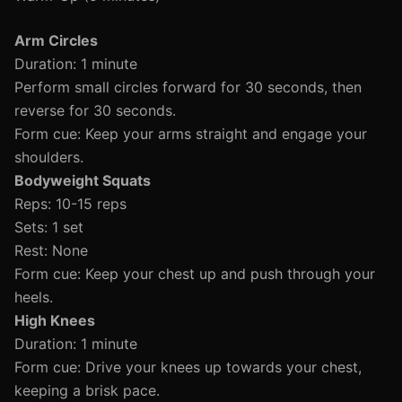
Arm Circles
Duration: 1 minute
Perform small circles forward for 30 seconds, then
reverse for 30 seconds.
Form cue: Keep your arms straight and engage your
shoulders.
Bodyweight Squats
Reps: 10-15 reps
Sets: 1 set
Rest: None
Form cue: Keep your chest up and push through your
heels.
High Knees
Duration: 1 minute
Form cue: Drive your knees up towards your chest,
keeping a brisk pace.