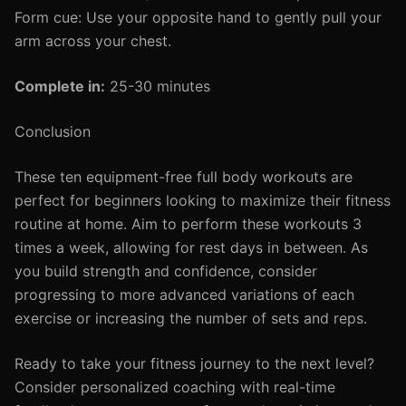
Form cue: Use your opposite hand to gently pull your
arm across your chest.
Complete in:
25-30 minutes
Conclusion
These ten equipment-free full body workouts are
perfect for beginners looking to maximize their fitness
routine at home. Aim to perform these workouts 3
times a week, allowing for rest days in between. As
you build strength and confidence, consider
progressing to more advanced variations of each
exercise or increasing the number of sets and reps.
Ready to take your fitness journey to the next level?
Consider personalized coaching with real-time