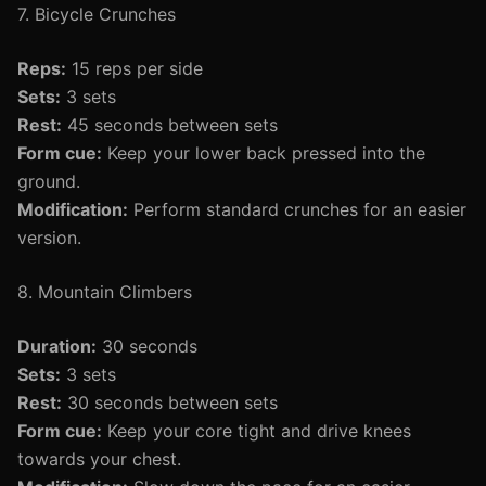
7. Bicycle Crunches
Reps:
15 reps per side
Sets:
3 sets
Rest:
45 seconds between sets
Form cue:
Keep your lower back pressed into the
ground.
Modification:
Perform standard crunches for an easier
version.
8. Mountain Climbers
Duration:
30 seconds
Sets:
3 sets
Rest:
30 seconds between sets
Form cue:
Keep your core tight and drive knees
towards your chest.