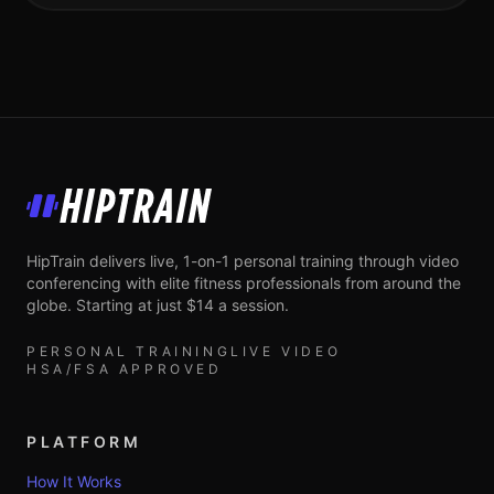
HipTrain
HipTrain delivers live, 1-on-1 personal training through video
conferencing with elite fitness professionals from around the
globe. Starting at just $14 a session.
PERSONAL TRAINING
LIVE VIDEO
HSA/FSA APPROVED
PLATFORM
How It Works