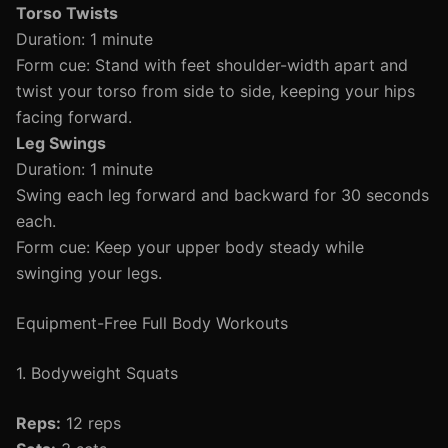
Torso Twists
Duration: 1 minute
Form cue: Stand with feet shoulder-width apart and
twist your torso from side to side, keeping your hips
facing forward.
Leg Swings
Duration: 1 minute
Swing each leg forward and backward for 30 seconds
each.
Form cue: Keep your upper body steady while
swinging your legs.
Equipment-Free Full Body Workouts
1. Bodyweight Squats
Reps:
12 reps