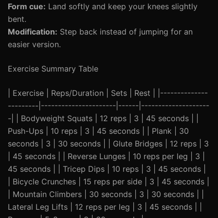
Form cue:
Land softly and keep your knees slightly
bent.
Modification:
Step back instead of jumping for an
easier version.
Exercise Summary Table
| Exercise | Reps/Duration | Sets | Rest | |--------------
---------|----------------------|------|--------------------
-| | Bodyweight Squats | 12 reps | 3 | 45 seconds | |
Push-Ups | 10 reps | 3 | 45 seconds | | Plank | 30
seconds | 3 | 30 seconds | | Glute Bridges | 12 reps | 3
| 45 seconds | | Reverse Lunges | 10 reps per leg | 3 |
45 seconds | | Tricep Dips | 10 reps | 3 | 45 seconds |
| Bicycle Crunches | 15 reps per side | 3 | 45 seconds |
| Mountain Climbers | 30 seconds | 3 | 30 seconds | |
Lateral Leg Lifts | 12 reps per leg | 3 | 45 seconds | |