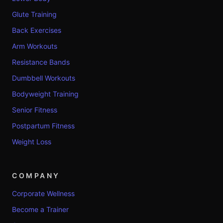
Glute Training
Back Exercises
Arm Workouts
Resistance Bands
Dumbbell Workouts
Bodyweight Training
Senior Fitness
Postpartum Fitness
Weight Loss
COMPANY
Corporate Wellness
Become a Trainer