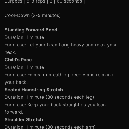
Burpees | 5-8 reps | 3 | 60 seconds |
Cool-Down (3-5 minutes)
Standing Forward Bend
Duration: 1 minute
Form cue: Let your head hang heavy and relax your
neck.
Child’s Pose
Duration: 1 minute
Form cue: Focus on breathing deeply and relaxing
your back.
Seated Hamstring Stretch
Duration: 1 minute (30 seconds each leg)
Form cue: Keep your back straight as you lean
forward.
Shoulder Stretch
Duration: 1 minute (30 seconds each arm)