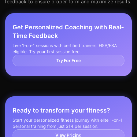
feedback to ensure proper form and maximize results.
Get Personalized Coaching with Real-
Time Feedback
Live 1-on-1 sessions with certified trainers. HSA/FSA
eligible. Try your first session free.
Try For Free
Ready to transform your fitness?
Start your personalized fitness journey with elite 1-on-1
personal training from just $14 per session.
View Pricing