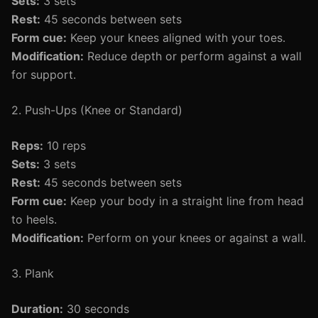
Sets:
3 sets
Rest:
45 seconds between sets
Form cue:
Keep your knees aligned with your toes.
Modification:
Reduce depth or perform against a wall
for support.
2. Push-Ups (Knee or Standard)
Reps:
10 reps
Sets:
3 sets
Rest:
45 seconds between sets
Form cue:
Keep your body in a straight line from head
to heels.
Modification:
Perform on your knees or against a wall.
3. Plank
Duration:
30 seconds