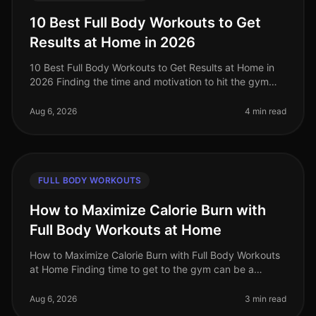
10 Best Full Body Workouts to Get
Results at Home in 2026
10 Best Full Body Workouts to Get Results at Home in
2026 Finding the time and motivation to hit the gym
can be a challenge, especially for busy professionals. If
you're feeling ov
Aug 6, 2026
4 min read
FULL BODY WORKOUTS
How to Maximize Calorie Burn with
Full Body Workouts at Home
How to Maximize Calorie Burn with Full Body Workouts
at Home Finding time to get to the gym can be a
challenge for busy professionals. Between work, family,
and other commitments,
Aug 6, 2026
3 min read