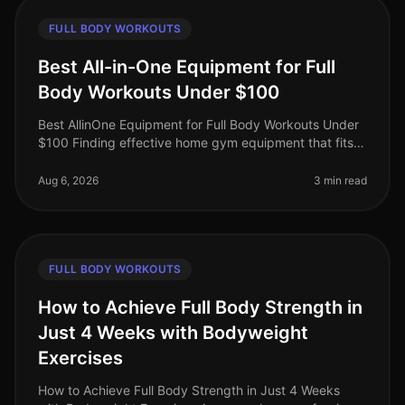
FULL BODY WORKOUTS
Best All-in-One Equipment for Full
Body Workouts Under $100
Best AllinOne Equipment for Full Body Workouts Under
$100 Finding effective home gym equipment that fits
your budget can be a challenge, especially for busy
professionals who want
Aug 6, 2026
3 min read
FULL BODY WORKOUTS
How to Achieve Full Body Strength in
Just 4 Weeks with Bodyweight
Exercises
How to Achieve Full Body Strength in Just 4 Weeks