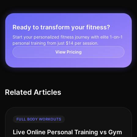
Ready to transform your fitness?
Start your personalized fitness journey with elite 1-on-1
personal training from just $14 per session.
View Pricing
Related Articles
FULL BODY WORKOUTS
Live Online Personal Training vs Gym