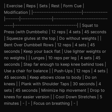
| Exercise | Reps | Sets | Rest | Form Cue |
Modification | |----------------------------|--------------
|--------|------------------|-------------------------------
-----|------------------------------------| | Squat to
Press (with Dumbbells) | 12 reps | 4 sets | 45 seconds
| Squeeze glutes at the top | Do without weights | |
Bent Over Dumbbell Rows | 12 reps | 4 sets | 45
seconds | Keep your back flat | Use lighter weights or
no weights | | Lunges | 10 reps per leg | 4 sets | 45
seconds | Step far enough to keep knee behind toes |
Use a chair for balance | | Push-Ups | 12 reps | 4 sets |
45 seconds | Keep elbows close to body | Do on
knees | | Plank with Shoulder Taps | 30 seconds | 4
sets | 45 seconds | Minimize hip movement | Drop to
knees for easier version | | Cool Down Stretches | 5
minutes | - | - | Focus on breathing | - |