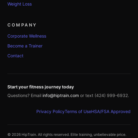
Weight Loss
COMPANY
Corporate Wellness
Become a Trainer
Contact
Start your fitness journey today
Questions? Email
info@hiptrain.com
or text (424) 999-6932.
Privacy Policy
Terms of Use
HSA/FSA Approved
©
2026
HipTrain. All rights reserved. Elite training, unbelievable price.