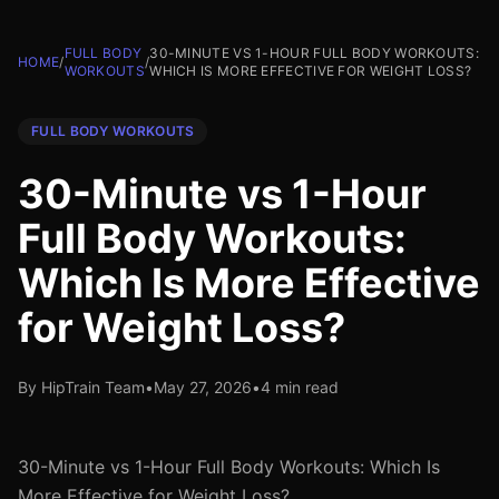
FULL BODY
30-MINUTE VS 1-HOUR FULL BODY WORKOUTS:
HOME
/
/
WORKOUTS
WHICH IS MORE EFFECTIVE FOR WEIGHT LOSS?
FULL BODY WORKOUTS
30-Minute vs 1-Hour
Full Body Workouts:
Which Is More Effective
for Weight Loss?
By HipTrain Team
•
May 27, 2026
•
4 min read
30-Minute vs 1-Hour Full Body Workouts: Which Is
More Effective for Weight Loss?