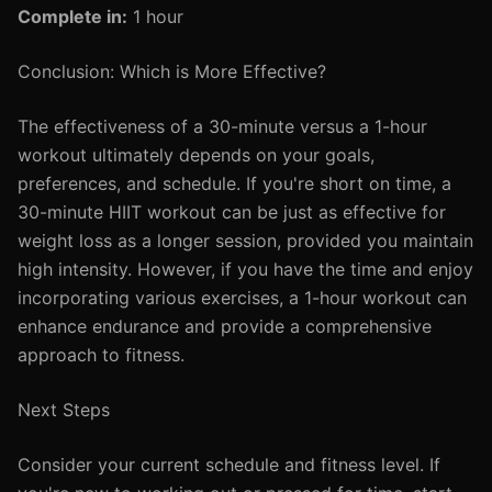
Complete in:
1 hour
Conclusion: Which is More Effective?
The effectiveness of a 30-minute versus a 1-hour
workout ultimately depends on your goals,
preferences, and schedule. If you're short on time, a
30-minute HIIT workout can be just as effective for
weight loss as a longer session, provided you maintain
high intensity. However, if you have the time and enjoy
incorporating various exercises, a 1-hour workout can
enhance endurance and provide a comprehensive
approach to fitness.
Next Steps
Consider your current schedule and fitness level. If