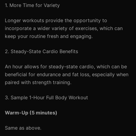
1. More Time for Variety
Longer workouts provide the opportunity to
incorporate a wider variety of exercises, which can
keep your routine fresh and engaging.
2. Steady-State Cardio Benefits
An hour allows for steady-state cardio, which can be
beneficial for endurance and fat loss, especially when
paired with strength training.
3. Sample 1-Hour Full Body Workout
Warm-Up (5 minutes)
Same as above.