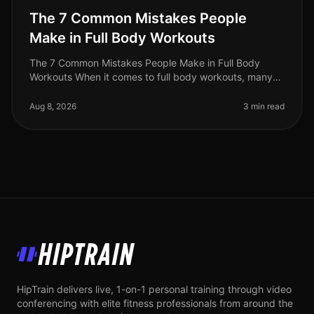
The 7 Common Mistakes People
Make in Full Body Workouts
The 7 Common Mistakes People Make in Full Body
Workouts When it comes to full body workouts, many
people are eager to maximize their time and effort.
However, without the right str
Aug 8, 2026
3 min read
HipTrain
HipTrain delivers live, 1-on-1 personal training through video
conferencing with elite fitness professionals from around the