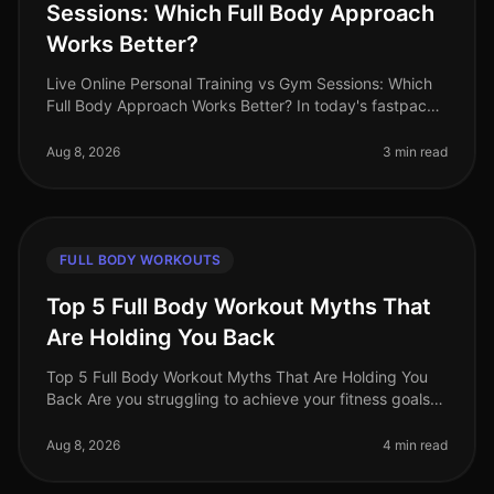
Sessions: Which Full Body Approach
Works Better?
Live Online Personal Training vs Gym Sessions: Which
Full Body Approach Works Better? In today's fastpaced
world, busy professionals often face the challenge of
fitting effective w
Aug 8, 2026
3 min read
FULL BODY WORKOUTS
Top 5 Full Body Workout Myths That
Are Holding You Back
Top 5 Full Body Workout Myths That Are Holding You
Back Are you struggling to achieve your fitness goals
despite your best efforts? You might be falling victim to
common misconcept
Aug 8, 2026
4 min read