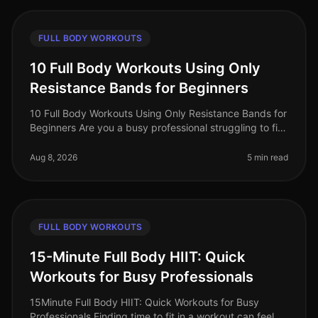
FULL BODY WORKOUTS
10 Full Body Workouts Using Only
Resistance Bands for Beginners
10 Full Body Workouts Using Only Resistance Bands for
Beginners Are you a busy professional struggling to fit
in your workouts? Does the thought of going to the
gym feel overwhelmi
Aug 8, 2026
5 min read
FULL BODY WORKOUTS
15-Minute Full Body HIIT: Quick
Workouts for Busy Professionals
15Minute Full Body HIIT: Quick Workouts for Busy
Professionals Finding time to fit in a workout can feel