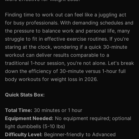
Finding time to work out can feel like a juggling act
for busy professionals. With demanding schedules and
the pressure to balance work and personal life, many
struggle to fit in effective exercise routines. If you're
staring at the clock, wondering if a quick 30-minute
workout can deliver results comparable to a
traditional 1-hour session, you're not alone. Let's break
down the efficiency of 30-minute versus 1-hour full
body workouts for weight loss in 2026.
Quick Stats Box:
Total Time:
30 minutes or 1 hour
Equipment Needed:
No equipment required; optional
light dumbbells (5-10 lbs)
Difficulty Level:
Beginner-friendly to Advanced