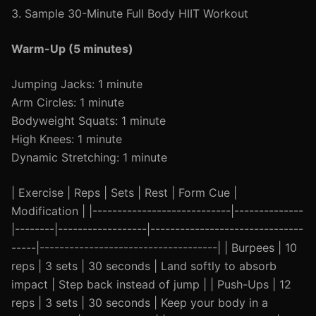
3. Sample 30-Minute Full Body HIIT Workout
Warm-Up (5 minutes)
Jumping Jacks: 1 minute
Arm Circles: 1 minute
Bodyweight Squats: 1 minute
High Knees: 1 minute
Dynamic Stretching: 1 minute
| Exercise | Reps | Sets | Rest | Form Cue |
Modification | |----------------------------|--------------
|--------|------------------|-------------------------------
-----|------------------------------------| | Burpees | 10
reps | 3 sets | 30 seconds | Land softly to absorb
impact | Step back instead of jump | | Push-Ups | 12
reps | 3 sets | 30 seconds | Keep your body in a