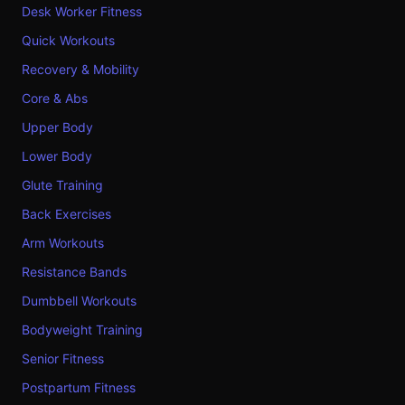
Desk Worker Fitness
Quick Workouts
Recovery & Mobility
Core & Abs
Upper Body
Lower Body
Glute Training
Back Exercises
Arm Workouts
Resistance Bands
Dumbbell Workouts
Bodyweight Training
Senior Fitness
Postpartum Fitness