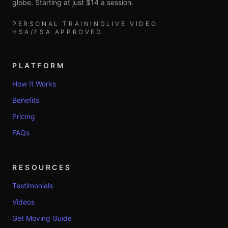
globe. Starting at just $14 a session.
PERSONAL TRAINING
LIVE VIDEO
HSA/FSA APPROVED
PLATFORM
How It Works
Benefits
Pricing
FAQs
RESOURCES
Testimonials
Videos
Get Moving Guide