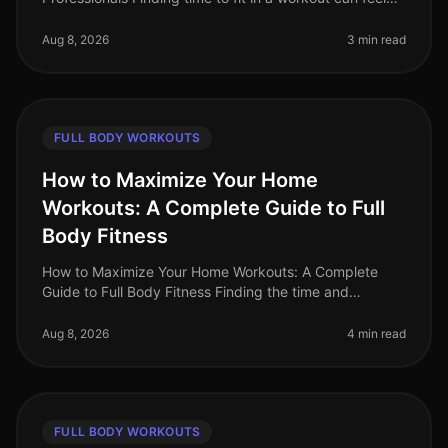
impossible for busy professionals. Between meetings,
deadlines, and persona
Aug 8, 2026
3 min read
FULL BODY WORKOUTS
How to Maximize Your Home
Workouts: A Complete Guide to Full
Body Fitness
How to Maximize Your Home Workouts: A Complete
Guide to Full Body Fitness Finding the time and
motivation for effective workouts can be a challenge,
especially for busy professiona
Aug 8, 2026
4 min read
FULL BODY WORKOUTS