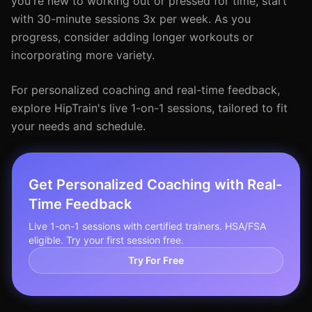
you're new to working out or pressed for time, start
with 30-minute sessions 3x per week. As you
progress, consider adding longer workouts or
incorporating more variety.
For personalized coaching and real-time feedback,
explore HipTrain's live 1-on-1 sessions, tailored to fit
your needs and schedule.
Get Personalized Coaching with Real-
Time Feedback
Live 1-on-1 sessions with certified trainers. HSA/FSA
eligible. Try your first session free.
Try For Free