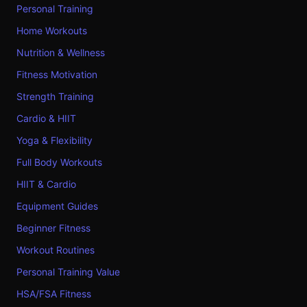
Personal Training
Home Workouts
Nutrition & Wellness
Fitness Motivation
Strength Training
Cardio & HIIT
Yoga & Flexibility
Full Body Workouts
HIIT & Cardio
Equipment Guides
Beginner Fitness
Workout Routines
Personal Training Value
HSA/FSA Fitness