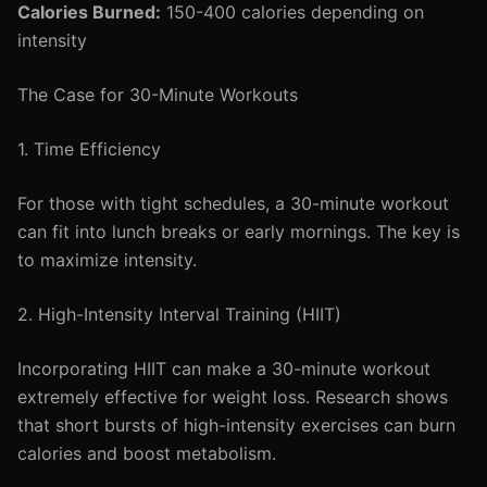
Calories Burned:
150-400 calories depending on
intensity
The Case for 30-Minute Workouts
1. Time Efficiency
For those with tight schedules, a 30-minute workout
can fit into lunch breaks or early mornings. The key is
to maximize intensity.
2. High-Intensity Interval Training (HIIT)
Incorporating HIIT can make a 30-minute workout
extremely effective for weight loss. Research shows
that short bursts of high-intensity exercises can burn
calories and boost metabolism.