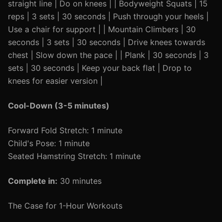
straight line | Do on knees | | Bodyweight Squats | 15
reps | 3 sets | 30 seconds | Push through your heels |
Use a chair for support | | Mountain Climbers | 30
seconds | 3 sets | 30 seconds | Drive knees towards
chest | Slow down the pace | | Plank | 30 seconds | 3
sets | 30 seconds | Keep your back flat | Drop to
knees for easier version |
Cool-Down (3-5 minutes)
Forward Fold Stretch: 1 minute
Child's Pose: 1 minute
Seated Hamstring Stretch: 1 minute
Complete in:
30 minutes
The Case for 1-Hour Workouts