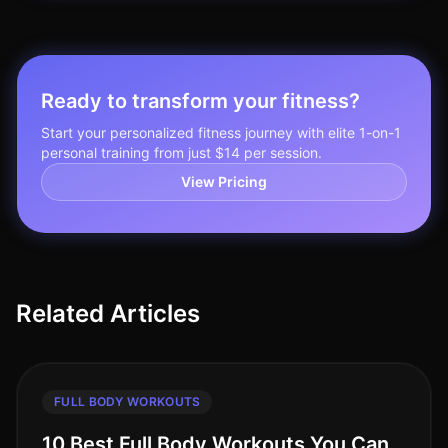
Ready to transform your fitness?
Start your personalized fitness journey with elite 1-on-1
personal training from just $14 per session.
View Pricing
Related Articles
FULL BODY WORKOUTS
10 Best Full Body Workouts You Can