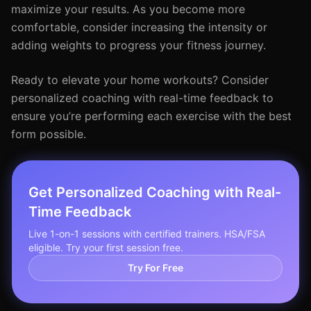
maximize your results. As you become more
comfortable, consider increasing the intensity or
adding weights to progress your fitness journey.
Ready to elevate your home workouts? Consider
personalized coaching with real-time feedback to
ensure you’re performing each exercise with the best
form possible.
Get Personalized Coaching with Real-
Time Feedback
Live 1-on-1 sessions with certified trainers. HSA/FSA
eligible. Try your first session free.
Try For Free