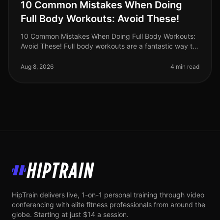
10 Common Mistakes When Doing
Full Body Workouts: Avoid These!
10 Common Mistakes When Doing Full Body Workouts:
Avoid These! Full body workouts are a fantastic way to
maximize your time and effort, especially for busy
professionals who want t
Aug 8, 2026
4 min read
HipTrain
HipTrain delivers live, 1-on-1 personal training through video
conferencing with elite fitness professionals from around the
globe. Starting at just $14 a session.