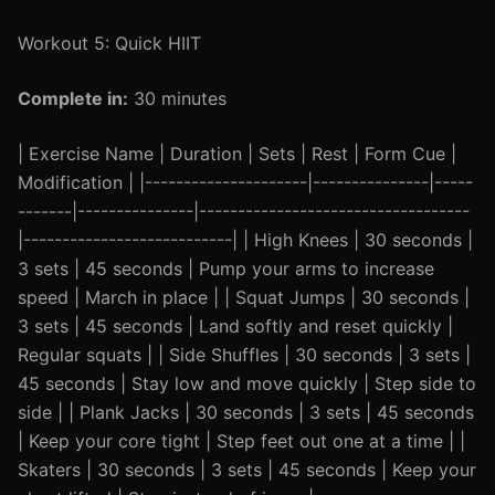
Workout 5: Quick HIIT
Complete in:
30 minutes
| Exercise Name | Duration | Sets | Rest | Form Cue |
Modification | |---------------------|---------------|-----
-------|---------------|-----------------------------------
|---------------------------| | High Knees | 30 seconds |
3 sets | 45 seconds | Pump your arms to increase
speed | March in place | | Squat Jumps | 30 seconds |
3 sets | 45 seconds | Land softly and reset quickly |
Regular squats | | Side Shuffles | 30 seconds | 3 sets |
45 seconds | Stay low and move quickly | Step side to
side | | Plank Jacks | 30 seconds | 3 sets | 45 seconds
| Keep your core tight | Step feet out one at a time | |
Skaters | 30 seconds | 3 sets | 45 seconds | Keep your