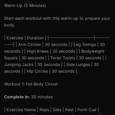
Warm-Up (5 Minutes)
Start each workout with this warm-up to prepare your
body.
| Exercise | Duration | |-------------------------|--------
-----| | Arm Circles | 30 seconds | | Leg Swings | 30
seconds | | High Knees | 30 seconds | | Bodyweight
Squats | 30 seconds | | Torso Twists | 30 seconds | |
Jumping Jacks | 30 seconds | | Side Lunges | 30
seconds | | Hip Circles | 30 seconds |
Workout 1: Full Body Circuit
Complete in:
30 minutes
| Exercise Name | Reps | Sets | Rest | Form Cue |