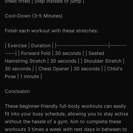
chest lifted | Step instead of jump |
Cool-Down (3-5 Minutes)
Finish each workout with these stretches:
| Exercise | Duration | |-------------------------|--------
-----| | Forward Fold | 30 seconds | | Seated
Hamstring Stretch | 30 seconds | | Shoulder Stretch |
30 seconds | | Chest Opener | 30 seconds | | Child's
Pose | 1 minute |
Conclusion
These beginner-friendly full-body workouts can easily
fit into your busy schedule, allowing you to stay active
without the hassle of a gym. Aim to complete these
workouts 3 times a week with rest days in between to