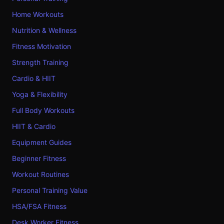
Home Workouts
Nutrition & Wellness
Fitness Motivation
Strength Training
Cardio & HIIT
Yoga & Flexibility
Full Body Workouts
HIIT & Cardio
Equipment Guides
Beginner Fitness
Workout Routines
Personal Training Value
HSA/FSA Fitness
Desk Worker Fitness