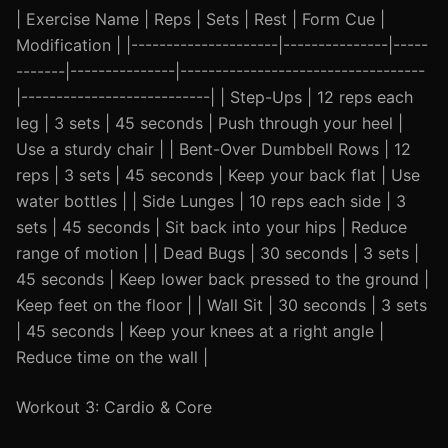
| Exercise Name | Reps | Sets | Rest | Form Cue |
Modification | |---------------------|---------------|-----
-------|---------------|-----------------------------------
|---------------------------| | Step-Ups | 12 reps each
leg | 3 sets | 45 seconds | Push through your heel |
Use a sturdy chair | | Bent-Over Dumbbell Rows | 12
reps | 3 sets | 45 seconds | Keep your back flat | Use
water bottles | | Side Lunges | 10 reps each side | 3
sets | 45 seconds | Sit back into your hips | Reduce
range of motion | | Dead Bugs | 30 seconds | 3 sets |
45 seconds | Keep lower back pressed to the ground |
Keep feet on the floor | | Wall Sit | 30 seconds | 3 sets
| 45 seconds | Keep your knees at a right angle |
Reduce time on the wall |
Workout 3: Cardio & Core