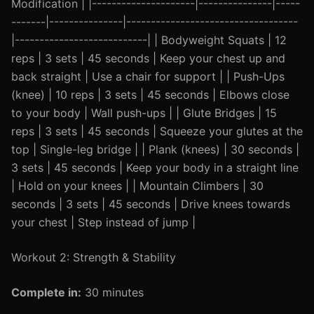
Modification | |---------------------|---------------|-----
-------|---------------|-----------------------------------
|---------------------------| | Bodyweight Squats | 12
reps | 3 sets | 45 seconds | Keep your chest up and
back straight | Use a chair for support | | Push-Ups
(knee) | 10 reps | 3 sets | 45 seconds | Elbows close
to your body | Wall push-ups | | Glute Bridges | 15
reps | 3 sets | 45 seconds | Squeeze your glutes at the
top | Single-leg bridge | | Plank (knees) | 30 seconds |
3 sets | 45 seconds | Keep your body in a straight line
| Hold on your knees | | Mountain Climbers | 30
seconds | 3 sets | 45 seconds | Drive knees towards
your chest | Step instead of jump |
Workout 2: Strength & Stability
Complete in:
30 minutes