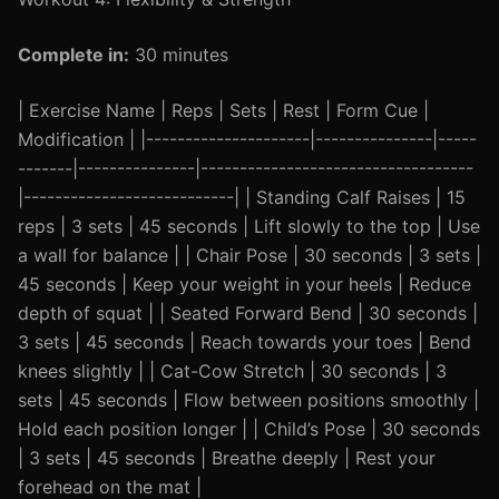
Complete in:
30 minutes
| Exercise Name | Reps | Sets | Rest | Form Cue |
Modification | |---------------------|---------------|-----
-------|---------------|-----------------------------------
|---------------------------| | Standing Calf Raises | 15
reps | 3 sets | 45 seconds | Lift slowly to the top | Use
a wall for balance | | Chair Pose | 30 seconds | 3 sets |
45 seconds | Keep your weight in your heels | Reduce
depth of squat | | Seated Forward Bend | 30 seconds |
3 sets | 45 seconds | Reach towards your toes | Bend
knees slightly | | Cat-Cow Stretch | 30 seconds | 3
sets | 45 seconds | Flow between positions smoothly |
Hold each position longer | | Child’s Pose | 30 seconds
| 3 sets | 45 seconds | Breathe deeply | Rest your
forehead on the mat |