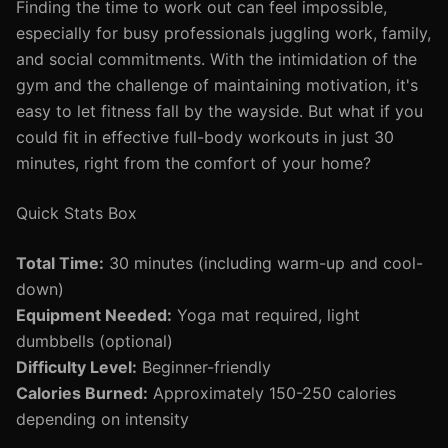
Finding the time to work out can feel impossible,
especially for busy professionals juggling work, family,
and social commitments. With the intimidation of the
gym and the challenge of maintaining motivation, it's
easy to let fitness fall by the wayside. But what if you
could fit in effective full-body workouts in just 30
minutes, right from the comfort of your home?
Quick Stats Box
Total Time:
30 minutes (including warm-up and cool-
down)
Equipment Needed:
Yoga mat required, light
dumbbells (optional)
Difficulty Level:
Beginner-friendly
Calories Burned:
Approximately 150-250 calories
depending on intensity