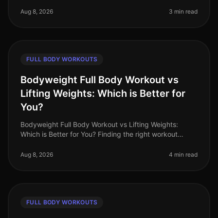
workout amidst their hectic schedules, leading to
missed gym sessions an
Aug 8, 2026
3 min read
FULL BODY WORKOUTS
Bodyweight Full Body Workout vs
Lifting Weights: Which is Better for
You?
Bodyweight Full Body Workout vs Lifting Weights:
Which is Better for You? Finding the right workout
routine can feel overwhelming, especially when you're
balancing a busy schedule.
Aug 8, 2026
4 min read
FULL BODY WORKOUTS