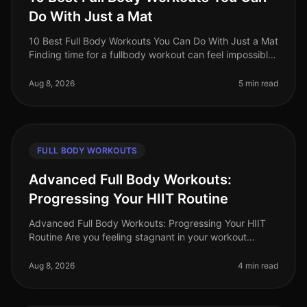
Do With Just a Mat
10 Best Full Body Workouts You Can Do With Just a Mat
Finding time for a fullbody workout can feel impossible,
especially for busy professionals juggling work, family,
and personal
Aug 8, 2026
5 min read
FULL BODY WORKOUTS
Advanced Full Body Workouts:
Progressing Your HIIT Routine
Advanced Full Body Workouts: Progressing Your HIIT
Routine Are you feeling stagnant in your workout
routine? Maybe you've been doing the same HIIT
exercises, and now they feel too
Aug 8, 2026
4 min read