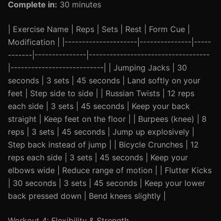
Complete in:
30 minutes
| Exercise Name | Reps | Sets | Rest | Form Cue |
Modification | |---------------------|---------------|-----
-------|---------------|-----------------------------------
|---------------------------| | Jumping Jacks | 30
seconds | 3 sets | 45 seconds | Land softly on your
feet | Step side to side | | Russian Twists | 12 reps
each side | 3 sets | 45 seconds | Keep your back
straight | Keep feet on the floor | | Burpees (knee) | 8
reps | 3 sets | 45 seconds | Jump up explosively |
Step back instead of jump | | Bicycle Crunches | 12
reps each side | 3 sets | 45 seconds | Keep your
elbows wide | Reduce range of motion | | Flutter Kicks
| 30 seconds | 3 sets | 45 seconds | Keep your lower
back pressed down | Bend knees slightly |
Workout 4: Flexibility & Strength