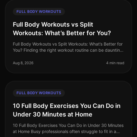
FULL BODY WORKOUTS
Full Body Workouts vs Split
Workouts: What’s Better for You?
Full Body Workouts vs Split Workouts: What’s Better for
You? Finding the right workout routine can be daunting,
especially with the endless choices available. As a busy
professiona
Aug 8, 2026
4 min read
FULL BODY WORKOUTS
10 Full Body Exercises You Can Do in
Under 30 Minutes at Home
10 Full Body Exercises You Can Do in Under 30 Minutes
at Home Busy professionals often struggle to fit in a