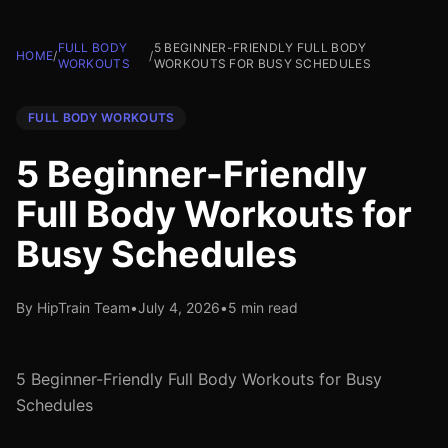
FULL BODY
5 BEGINNER-FRIENDLY FULL BODY
HOME
/
/
WORKOUTS
WORKOUTS FOR BUSY SCHEDULES
FULL BODY WORKOUTS
5 Beginner-Friendly
Full Body Workouts for
Busy Schedules
By HipTrain Team
•
July 4, 2026
•
5 min read
5 Beginner-Friendly Full Body Workouts for Busy
Schedules