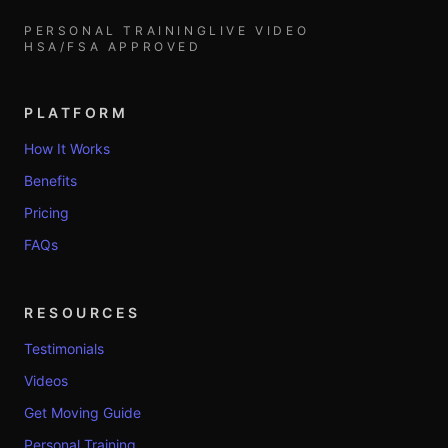
PERSONAL TRAINING
LIVE VIDEO
HSA/FSA APPROVED
PLATFORM
How It Works
Benefits
Pricing
FAQs
RESOURCES
Testimonials
Videos
Get Moving Guide
Personal Training