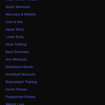
Quick Workouts
Recovery & Mobility
Core & Abs
Upper Body
Lower Body
Glute Training
Back Exercises
Arm Workouts
Resistance Bands
Dumbbell Workouts
Bodyweight Training
Senior Fitness
Postpartum Fitness
Weight Loss