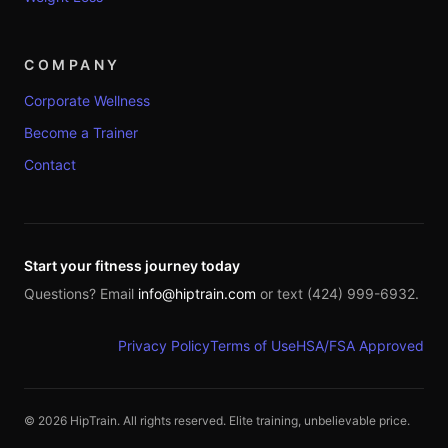
COMPANY
Corporate Wellness
Become a Trainer
Contact
Start your fitness journey today
Questions? Email
info@hiptrain.com
or text (424) 999-6932.
Privacy Policy
Terms of Use
HSA/FSA Approved
©
2026
HipTrain. All rights reserved. Elite training, unbelievable price.