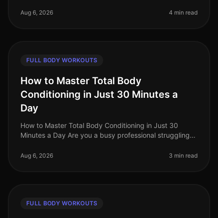
finding time for the gym can feel impossible, especially
when you're aiming for max
Aug 6, 2026
4 min read
FULL BODY WORKOUTS
How to Master Total Body
Conditioning in Just 30 Minutes a
Day
How to Master Total Body Conditioning in Just 30
Minutes a Day Are you a busy professional struggling
to find time for fitness? Do you feel overwhelmed by
the thought of hitting th
Aug 6, 2026
3 min read
FULL BODY WORKOUTS