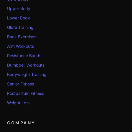
Upper Body
Lower Body
Glute Training
Back Exercises
Arm Workouts
Resistance Bands
Dumbbell Workouts
Bodyweight Training
Senior Fitness
Postpartum Fitness
Weight Loss
COMPANY