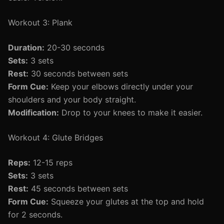
Workout 3: Plank
Duration:
20-30 seconds
Sets:
3 sets
Rest:
30 seconds between sets
Form Cue:
Keep your elbows directly under your
shoulders and your body straight.
Modification:
Drop to your knees to make it easier.
Workout 4: Glute Bridges
Reps:
12-15 reps
Sets:
3 sets
Rest:
45 seconds between sets
Form Cue:
Squeeze your glutes at the top and hold
for 2 seconds.