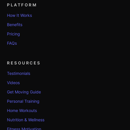
PLATFORM
How It Works
Benefits
Pricing
FAQs
RESOURCES
Testimonials
Videos
Get Moving Guide
Personal Training
Home Workouts
Nutrition & Wellness
Fitness Motivation