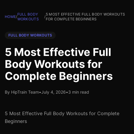
FULL BODY
5 MOST EFFECTIVE FULL BODY WORKOUTS
HOME
/
/
WORKOUTS
FOR COMPLETE BEGINNERS
FULL BODY WORKOUTS
5 Most Effective Full
Body Workouts for
Complete Beginners
By HipTrain Team
•
July 4, 2026
•
3 min read
5 Most Effective Full Body Workouts for Complete
Beginners