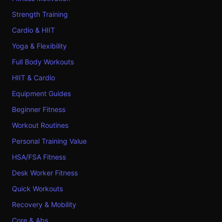
Strength Training
Cardio & HIIT
Yoga & Flexibility
Full Body Workouts
HIIT & Cardio
Equipment Guides
Beginner Fitness
Workout Routines
Personal Training Value
HSA/FSA Fitness
Desk Worker Fitness
Quick Workouts
Recovery & Mobility
Core & Abs