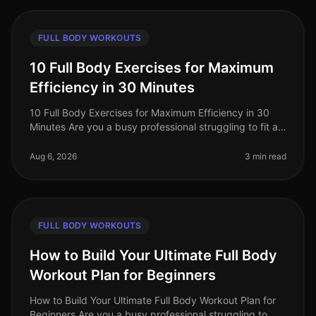
FULL BODY WORKOUTS
10 Full Body Exercises for Maximum
Efficiency in 30 Minutes
10 Full Body Exercises for Maximum Efficiency in 30
Minutes Are you a busy professional struggling to fit a
workout into your packed schedule? You’re not alone.
Many find it challe
Aug 6, 2026
3 min read
FULL BODY WORKOUTS
How to Build Your Ultimate Full Body
Workout Plan for Beginners
How to Build Your Ultimate Full Body Workout Plan for
Beginners Are you a busy professional struggling to