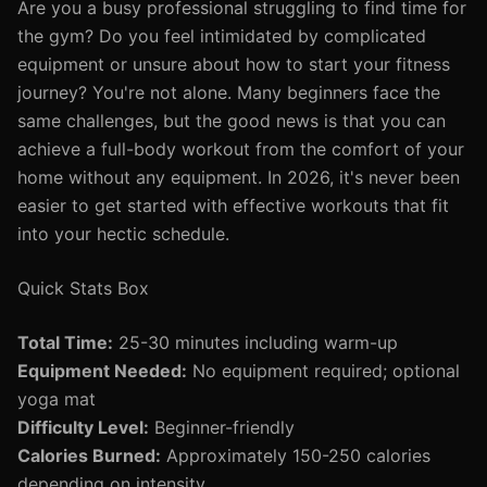
Are you a busy professional struggling to find time for
the gym? Do you feel intimidated by complicated
equipment or unsure about how to start your fitness
journey? You're not alone. Many beginners face the
same challenges, but the good news is that you can
achieve a full-body workout from the comfort of your
home without any equipment. In 2026, it's never been
easier to get started with effective workouts that fit
into your hectic schedule.
Quick Stats Box
Total Time:
25-30 minutes including warm-up
Equipment Needed:
No equipment required; optional
yoga mat
Difficulty Level:
Beginner-friendly
Calories Burned:
Approximately 150-250 calories
depending on intensity