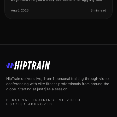
find time for the gym? Or perhaps you feel intimidated
by complex workout
Aug 6, 2026
3 min read
HipTrain
HipTrain delivers live, 1-on-1 personal training through video
conferencing with elite fitness professionals from around the
globe. Starting at just $14 a session.
PERSONAL TRAINING
LIVE VIDEO
HSA/FSA APPROVED