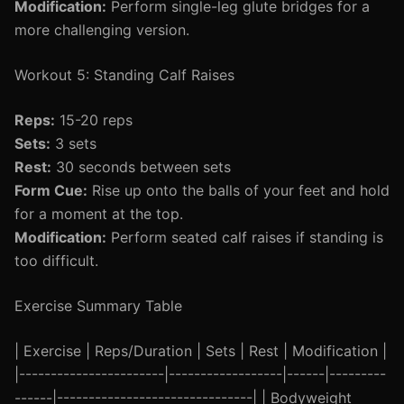
Modification:
Perform single-leg glute bridges for a
more challenging version.
Workout 5: Standing Calf Raises
Reps:
15-20 reps
Sets:
3 sets
Rest:
30 seconds between sets
Form Cue:
Rise up onto the balls of your feet and hold
for a moment at the top.
Modification:
Perform seated calf raises if standing is
too difficult.
Exercise Summary Table
| Exercise | Reps/Duration | Sets | Rest | Modification |
|-----------------------|------------------|------|---------
------|-------------------------------| | Bodyweight