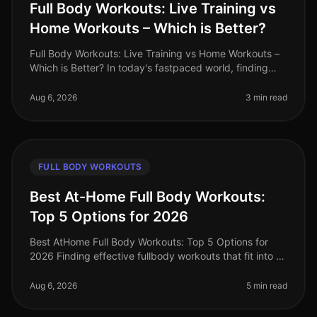
Full Body Workouts: Live Training vs
Home Workouts – Which is Better?
Full Body Workouts: Live Training vs Home Workouts –
Which is Better? In today's fastpaced world, finding
time to work out can be a challenge. Busy professionals
often face the dil
Aug 6, 2026
3 min read
FULL BODY WORKOUTS
Best At-Home Full Body Workouts:
Top 5 Options for 2026
Best AtHome Full Body Workouts: Top 5 Options for
2026 Finding effective fullbody workouts that fit into a
busy schedule can be a challenge, especially when
you're limited on time
Aug 6, 2026
5 min read