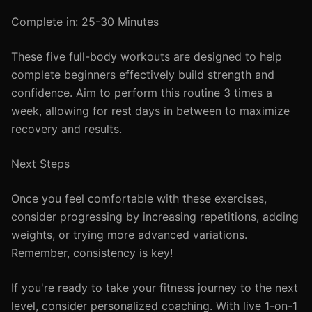
Complete in: 25-30 Minutes
These five full-body workouts are designed to help
complete beginners effectively build strength and
confidence. Aim to perform this routine 3 times a
week, allowing for rest days in between to maximize
recovery and results.
Next Steps
Once you feel comfortable with these exercises,
consider progressing by increasing repetitions, adding
weights, or trying more advanced variations.
Remember, consistency is key!
If you're ready to take your fitness journey to the next
level, consider personalized coaching. With live 1-on-1