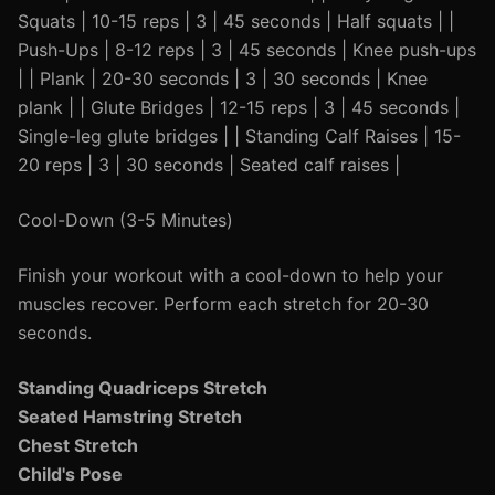
Squats | 10-15 reps | 3 | 45 seconds | Half squats | |
Push-Ups | 8-12 reps | 3 | 45 seconds | Knee push-ups
| | Plank | 20-30 seconds | 3 | 30 seconds | Knee
plank | | Glute Bridges | 12-15 reps | 3 | 45 seconds |
Single-leg glute bridges | | Standing Calf Raises | 15-
20 reps | 3 | 30 seconds | Seated calf raises |
Cool-Down (3-5 Minutes)
Finish your workout with a cool-down to help your
muscles recover. Perform each stretch for 20-30
seconds.
Standing Quadriceps Stretch
Seated Hamstring Stretch
Chest Stretch
Child's Pose