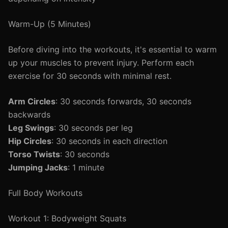
Warm-Up (5 Minutes)
Before diving into the workouts, it's essential to warm
up your muscles to prevent injury. Perform each
exercise for 30 seconds with minimal rest.
Arm Circles
: 30 seconds forwards, 30 seconds
backwards
Leg Swings
: 30 seconds per leg
Hip Circles
: 30 seconds in each direction
Torso Twists
: 30 seconds
Jumping Jacks
: 1 minute
Full Body Workouts
Workout 1: Bodyweight Squats