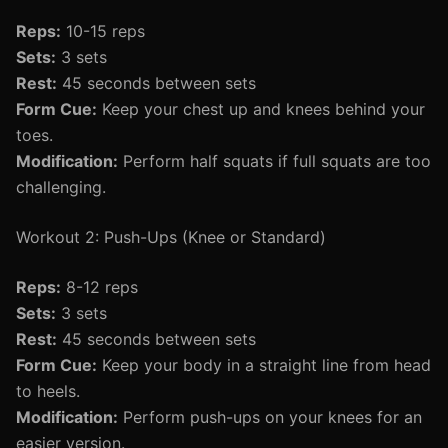
Reps:
10-15 reps
Sets:
3 sets
Rest:
45 seconds between sets
Form Cue:
Keep your chest up and knees behind your
toes.
Modification:
Perform half squats if full squats are too
challenging.
Workout 2: Push-Ups (Knee or Standard)
Reps:
8-12 reps
Sets:
3 sets
Rest:
45 seconds between sets
Form Cue:
Keep your body in a straight line from head
to heels.
Modification:
Perform push-ups on your knees for an
easier version.