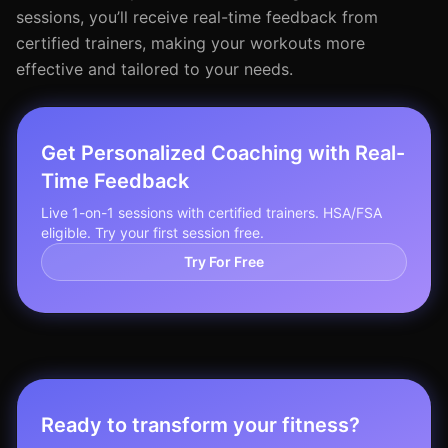
sessions, you’ll receive real-time feedback from
certified trainers, making your workouts more
effective and tailored to your needs.
Get Personalized Coaching with Real-
Time Feedback
Live 1-on-1 sessions with certified trainers. HSA/FSA
eligible. Try your first session free.
Try For Free
Ready to transform your fitness?