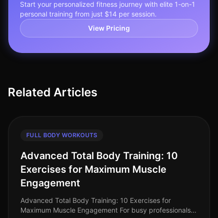
Start your personalized fitness journey with elite 1-on-1
personal training from just $14 per session.
View Pricing
Related Articles
FULL BODY WORKOUTS
Advanced Total Body Training: 10
Exercises for Maximum Muscle
Engagement
Advanced Total Body Training: 10 Exercises for
Maximum Muscle Engagement For busy professionals,